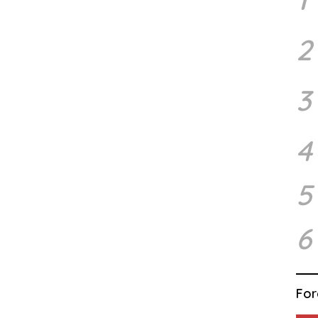
2
3
4
5
6
For