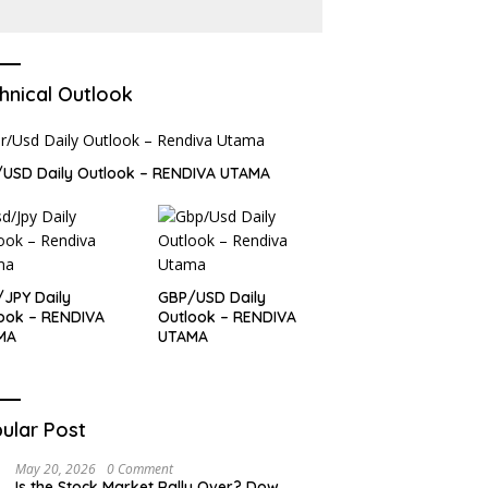
Report
hnical Outlook
USD Daily Outlook – RENDIVA UTAMA
JPY Daily
GBP/USD Daily
ook – RENDIVA
Outlook – RENDIVA
MA
UTAMA
ular Post
May 20, 2026
0 Comment
Is the Stock Market Rally Over? Dow