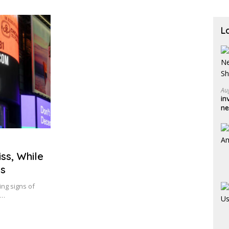
L
Au
in
ne
sh
ss, While
ts
ing signs of
e…