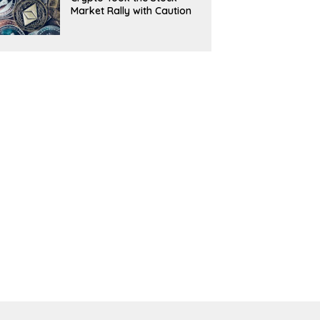
Market Rally with Caution