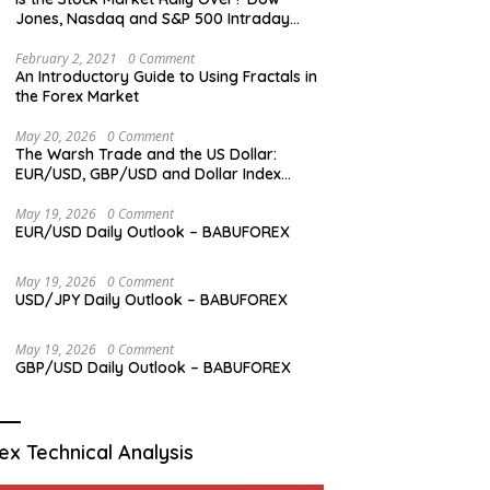
Jones, Nasdaq and S&P 500 Intraday
Levels
February 2, 2021
0 Comment
An Introductory Guide to Using Fractals in
the Forex Market
May 20, 2026
0 Comment
The Warsh Trade and the US Dollar:
EUR/USD, GBP/USD and Dollar Index
Overview
May 19, 2026
0 Comment
EUR/USD Daily Outlook – BABUFOREX
May 19, 2026
0 Comment
USD/JPY Daily Outlook – BABUFOREX
May 19, 2026
0 Comment
GBP/USD Daily Outlook – BABUFOREX
ex Technical Analysis