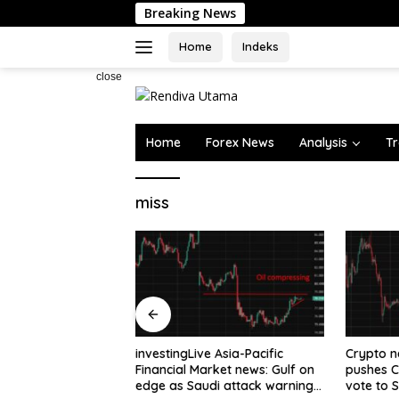
Skip
Breaking News
to
content
Home
Indeks
close
Home
Forex News
Analysis
Tr
miss
 Asia-Pacific
Crypto news – US Senate
Japanese
rket news: Gulf on
pushes CLARITY Act crypto
Weaknes
di attack warning
vote to September as recess