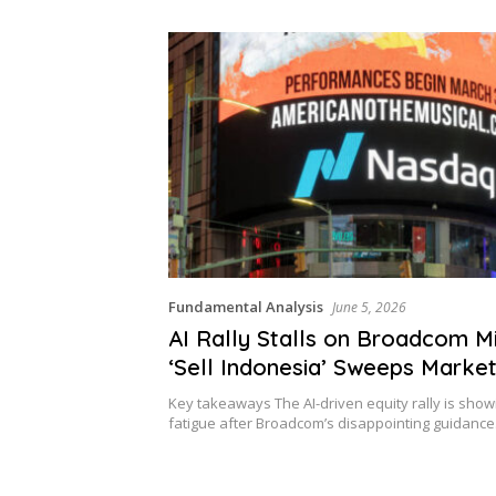
nears
Fundamental Analysis
June 5, 2026
AI Rally Stalls on Broadcom Mi
‘Sell Indonesia’ Sweeps Marke
Key takeaways The AI-driven equity rally is show
fatigue after Broadcom’s disappointing guidanc