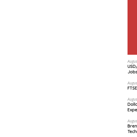
Augus
USD/
Jobs
Augus
FTSE
Augus
Doll
Expe
Augus
Bren
Tech