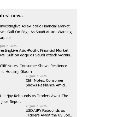
atest news
gust 7, 2026
vestingLive Asia-Pacific Financial Market
ws: Gulf on edge as Saudi attack warning
arpens
August 7, 2026
Cliff Notes: Consumer
Shows Resilience Amid
Housing Gloom
August 7, 2026
USD/JPY Rebounds as
Traders Await the US Jobs