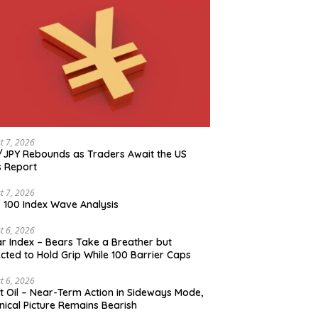
t 7, 2026
JPY Rebounds as Traders Await the US
 Report
t 7, 2026
 100 Index Wave Analysis
t 6, 2026
ar Index – Bears Take a Breather but
cted to Hold Grip While 100 Barrier Caps
t 6, 2026
t Oil – Near-Term Action in Sideways Mode,
nical Picture Remains Bearish