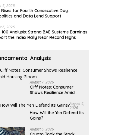
t 6, 2026
 Rises for Fourth Consecutive Day:
olitics and Data Lend Support
t 6, 2026
 100 Analysis: Strong BAE Systems Earnings
ort the Index Rally Near Record Highs
undamental Analysis
August 7, 2026
Cliff Notes: Consumer
Shows Resilience Amid
Housing Gloom
August 6,
2026
How Will the Yen Defend Its
Gains?
August 6, 2026
Crypto Took the Stock