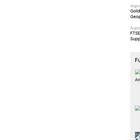
Augus
Gold
Geop
Augus
FTSE
Supp
F