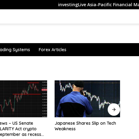
investingLive Asia-Pacific Financial Market ne
ading Systems
Forex Articles
The M
Trac
User 
 Shares Slip on Tech
Oil surges as Strait of Hormuz
s
shipping fears lift risk premium