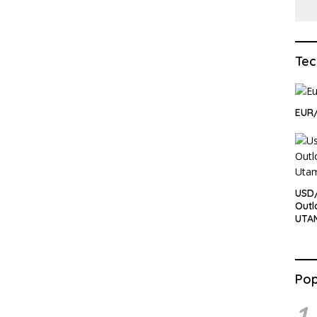
Tec
EUR/
USD/
Outl
UTA
Pop
1