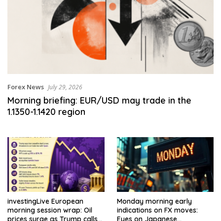
Forex News
July 29, 2026
Morning briefing: EUR/USD may trade in the
1.1350-1.1420 region
investingLive European
Monday morning early
morning session wrap: Oil
indications on FX moves:
prices surge as Trump calls
Eyes on Japanese