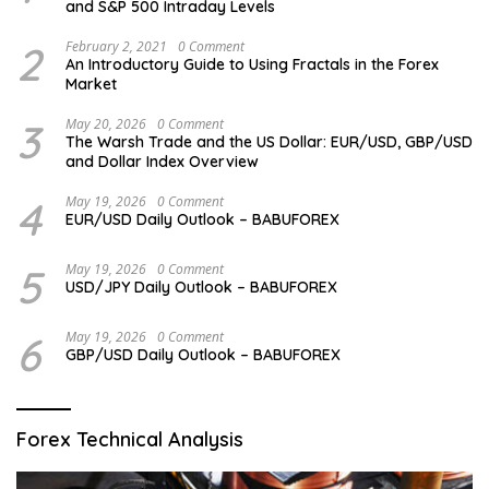
and S&P 500 Intraday Levels
2
February 2, 2021
0 Comment
An Introductory Guide to Using Fractals in the Forex
Market
3
May 20, 2026
0 Comment
The Warsh Trade and the US Dollar: EUR/USD, GBP/USD
and Dollar Index Overview
4
May 19, 2026
0 Comment
EUR/USD Daily Outlook – BABUFOREX
5
May 19, 2026
0 Comment
USD/JPY Daily Outlook – BABUFOREX
6
May 19, 2026
0 Comment
GBP/USD Daily Outlook – BABUFOREX
Forex Technical Analysis