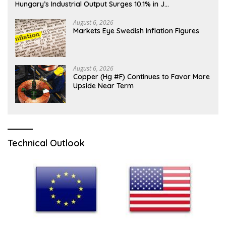
Hungary’s Industrial Output Surges 10.1% in J…
August 6, 2026
Markets Eye Swedish Inflation Figures
August 6, 2026
Copper (Hg #F) Continues to Favor More
Upside Near Term
Technical Outlook