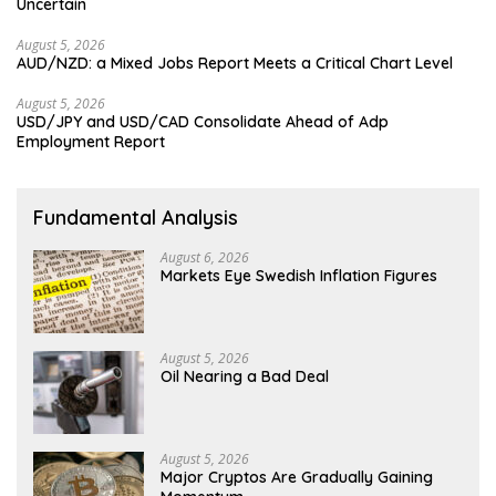
Uncertain
August 5, 2026
AUD/NZD: a Mixed Jobs Report Meets a Critical Chart Level
August 5, 2026
USD/JPY and USD/CAD Consolidate Ahead of Adp
Employment Report
Fundamental Analysis
August 6, 2026
Markets Eye Swedish Inflation Figures
August 5, 2026
Oil Nearing a Bad Deal
August 5, 2026
Major Cryptos Are Gradually Gaining