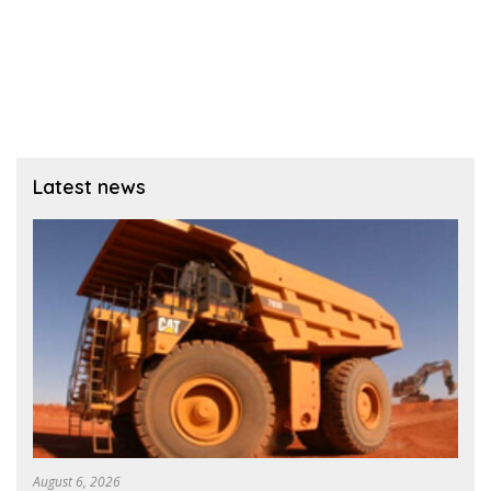
Latest news
August 6, 2026