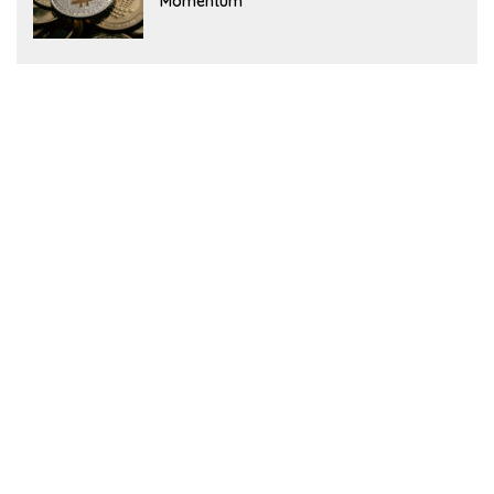
Momentum