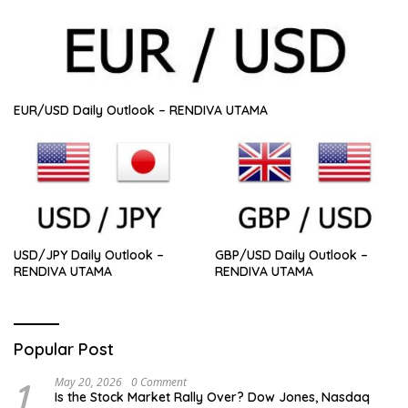
EUR/USD Daily Outlook – RENDIVA UTAMA
USD/JPY Daily Outlook –
GBP/USD Daily Outlook –
RENDIVA UTAMA
RENDIVA UTAMA
Popular Post
1
May 20, 2026
0 Comment
Is the Stock Market Rally Over? Dow Jones, Nasdaq