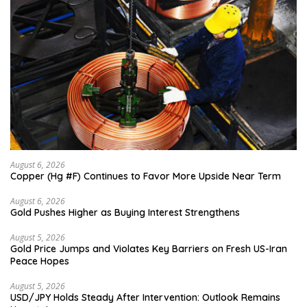
August 6, 2026
Copper (Hg #F) Continues to Favor More Upside Near Term
August 6, 2026
Gold Pushes Higher as Buying Interest Strengthens
August 5, 2026
Gold Price Jumps and Violates Key Barriers on Fresh US-Iran
Peace Hopes
August 5, 2026
USD/JPY Holds Steady After Intervention: Outlook Remains