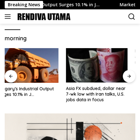
Skip
’s Industrial Output Surges 10.1% in J…
Breaking News
Markets Eye Sw
to
content
morning
More re Fed’s Daly –
supported decision to hold
rates steady at July FOMC
meeting
Asia FX subdued, dollar near
7-wk low with Iran talks, U.S.
jobs data in focus