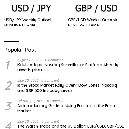
USD/JPY Weekly Outlook –
GBP/USD Weekly Outlook –
RENDIVA UTAMA
RENDIVA UTAMA
Popular Post
1
August 10, 2026
0 Comment
Kalshi Adopts Nasdaq Surveillance Platform Already
Used by the CFTC
2
May 20, 2026
0 Comment
Is the Stock Market Rally Over? Dow Jones, Nasdaq
and S&P 500 Intraday Levels
3
February 2, 2021
0 Comment
An Introductory Guide to Using Fractals in the Forex
Market
4
May 20, 2026
0 Comment
The Warsh Trade and the US Dollar: EUR/USD, GBP/USD