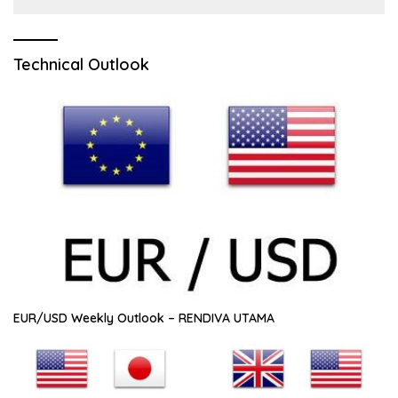
Technical Outlook
EUR/USD Weekly Outlook – RENDIVA UTAMA