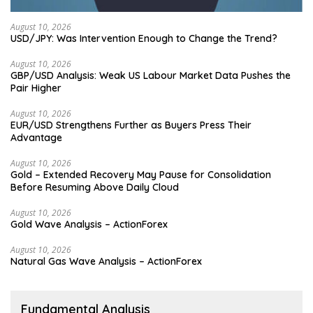
August 10, 2026
USD/JPY: Was Intervention Enough to Change the Trend?
August 10, 2026
GBP/USD Analysis: Weak US Labour Market Data Pushes the
Pair Higher
August 10, 2026
EUR/USD Strengthens Further as Buyers Press Their
Advantage
August 10, 2026
Gold – Extended Recovery May Pause for Consolidation
Before Resuming Above Daily Cloud
August 10, 2026
Gold Wave Analysis – ActionForex
August 10, 2026
Natural Gas Wave Analysis – ActionForex
Fundamental Analysis