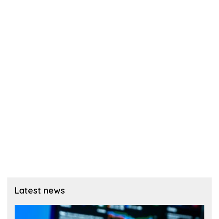
Latest news