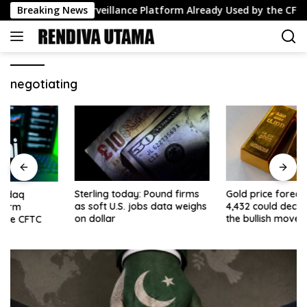
Skip
pts Nasdaq Surveillance Platform Already Used by the CFTC
Breaking News
to
content
negotiating
Sterling today: Pound firms
Gold price forecast: Why
as soft U.S. jobs data weighs
4,432 could decide whether
on dollar
the bullish move extends