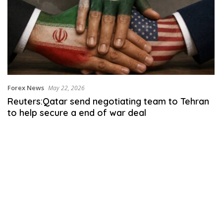
Forex News
May 22, 2026
Reuters:Qatar send negotiating team to Tehran
to help secure a end of war deal