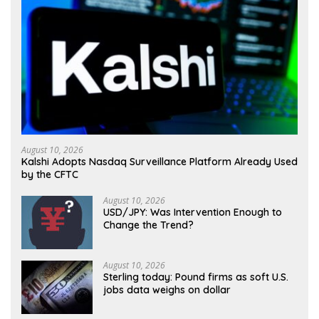
August 10, 2026
Kalshi Adopts Nasdaq Surveillance Platform Already Used
by the CFTC
August 10, 2026
USD/JPY: Was Intervention Enough to
Change the Trend?
August 10, 2026
Sterling today: Pound firms as soft U.S.
jobs data weighs on dollar