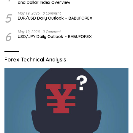
and Dollar Index Overview
5
May 19, 2026
0 Comment
EUR/USD Daily Outlook – BABUFOREX
6
May 19, 2026
0 Comment
USD/JPY Daily Outlook – BABUFOREX
Forex Technical Analysis