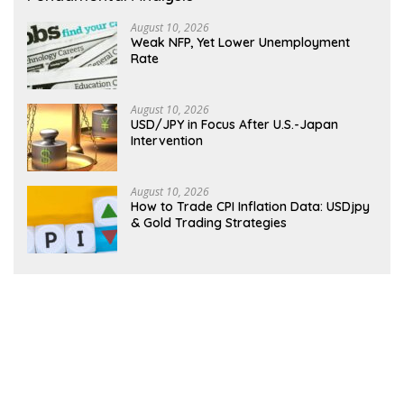
August 10, 2026
Weak NFP, Yet Lower Unemployment
Rate
August 10, 2026
USD/JPY in Focus After U.S.-Japan
Intervention
August 10, 2026
How to Trade CPI Inflation Data: USDjpy
& Gold Trading Strategies