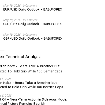
Overview
May 19, 2026
0 Comment
EUR/USD Daily Outlook – BABUFOREX
May 19, 2026
0 Comment
USD/JPY Daily Outlook – BABUFOREX
May 19, 2026
0 Comment
GBP/USD Daily Outlook – BABUFOREX
ex Technical Analysis
t 6, 2026
ar Index – Bears Take a Breather but
cted to Hold Grip While 100 Barrier Caps
t 6, 2026
t Oil – Near-Term Action in Sideways Mode,
nical Picture Remains Bearish