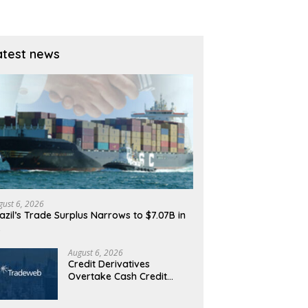
atest news
gust 6, 2026
azil’s Trade Surplus Narrows to $7.07B in
…
August 6, 2026
Credit Derivatives
Overtake Cash Credit
Trading on Tradeweb