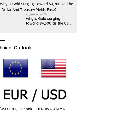
August 6, 2026
Why is Gold surging
toward $4,300 as the US
Dollar and Treasury yields
ease?
hnical Outlook
USD Daily Outlook – RENDIVA UTAMA