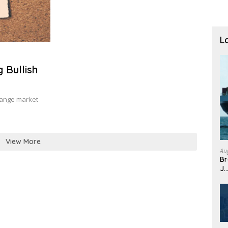
L
 Bullish
hange market
View More
Au
Br
J