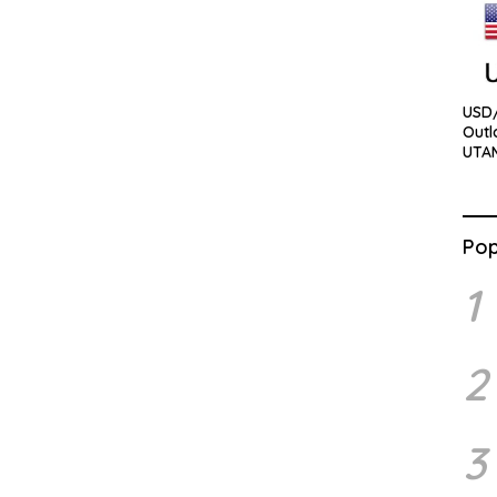
USD/
Outl
UTA
Pop
1
2
3