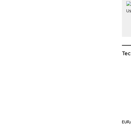
Tec
EUR/