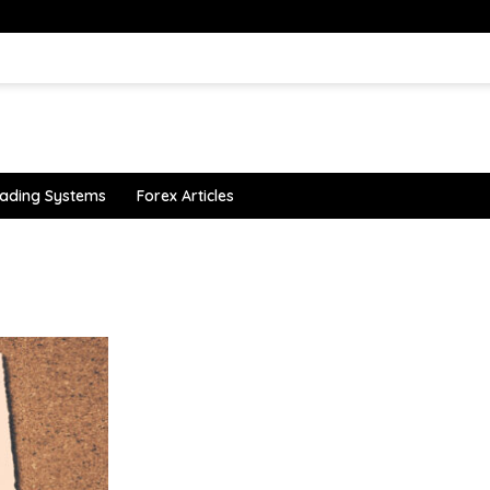
ading Systems
Forex Articles