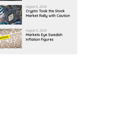
August 6, 2026
Crypto Took the Stock
Market Rally with Caution
August 6, 2026
Markets Eye Swedish
Inflation Figures