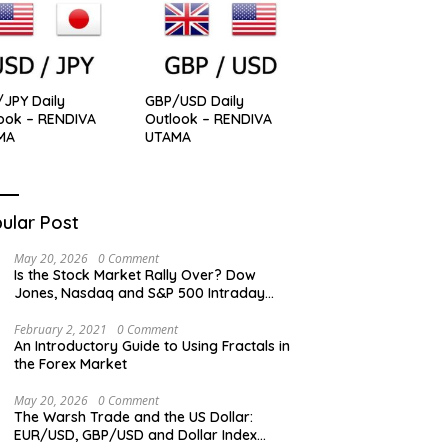
JPY Daily
GBP/USD Daily
ook – RENDIVA
Outlook – RENDIVA
MA
UTAMA
ular Post
May 20, 2026
0 Comment
Is the Stock Market Rally Over? Dow
Jones, Nasdaq and S&P 500 Intraday
Levels
February 2, 2021
0 Comment
An Introductory Guide to Using Fractals in
the Forex Market
May 20, 2026
0 Comment
The Warsh Trade and the US Dollar:
EUR/USD, GBP/USD and Dollar Index