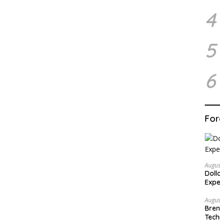
4
5
6
For
Augus
Doll
Expe
Augus
Bren
Tech