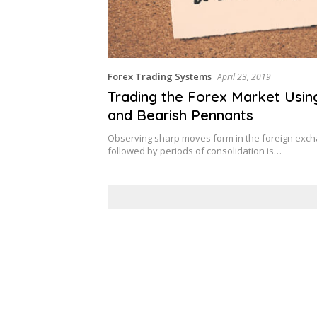
Forex Trading Systems
April 23, 2019
Trading the Forex Market Using
and Bearish Pennants
Observing sharp moves form in the foreign exc
followed by periods of consolidation is…