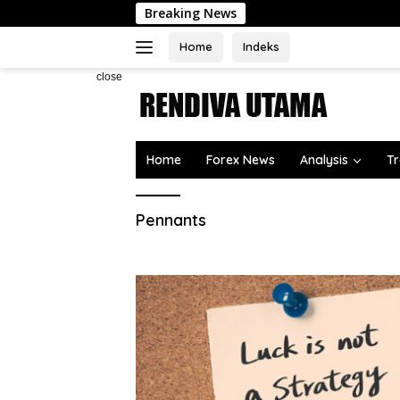
Skip
Breaking News
to
content
Home
Indeks
close
Home
Forex News
Analysis
Tr
Pennants