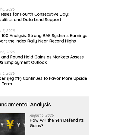
t 6, 2026
 Rises for Fourth Consecutive Day:
olitics and Data Lend Support
t 6, 2026
 100 Analysis: Strong BAE Systems Earnings
ort the Index Rally Near Record Highs
t 6, 2026
 and Pound Hold Gains as Markets Assess
US Employment Outlook
t 6, 2026
er (Hg #F) Continues to Favor More Upside
r Term
undamental Analysis
August 6, 2026
How Will the Yen Defend Its
Gains?