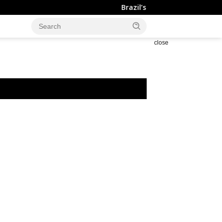
Brazil’s Trade Surplus Narrows to $7.0
close