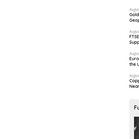
Augus
Gold
Geop
Augus
FTSE
Supp
Augus
Euro
the 
Augus
Copp
Nea
F