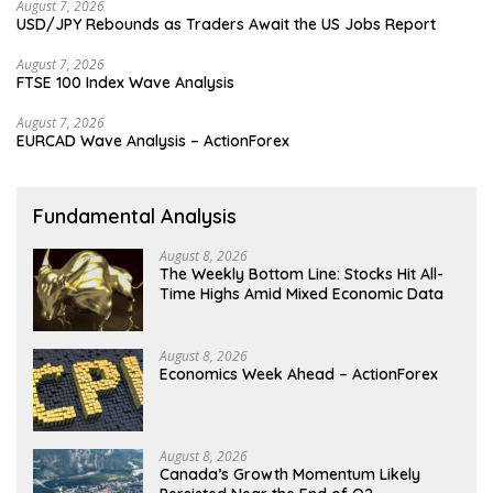
August 7, 2026
USD/JPY Rebounds as Traders Await the US Jobs Report
August 7, 2026
FTSE 100 Index Wave Analysis
August 7, 2026
EURCAD Wave Analysis – ActionForex
Fundamental Analysis
August 8, 2026
The Weekly Bottom Line: Stocks Hit All-
Time Highs Amid Mixed Economic Data
August 8, 2026
Economics Week Ahead – ActionForex
August 8, 2026
Canada’s Growth Momentum Likely