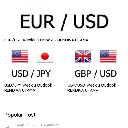
EUR/USD Weekly Outlook – RENDIVA UTAMA
USD/JPY Weekly Outlook –
GBP/USD Weekly Outlook –
RENDIVA UTAMA
RENDIVA UTAMA
Popular Post
May 20, 2026
0 Comment