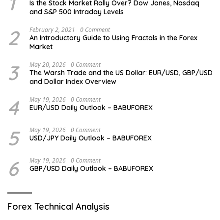
1
Is the Stock Market Rally Over? Dow Jones, Nasdaq
and S&P 500 Intraday Levels
2
February 2, 2021
0 Comment
An Introductory Guide to Using Fractals in the Forex
Market
3
May 20, 2026
0 Comment
The Warsh Trade and the US Dollar: EUR/USD, GBP/USD
and Dollar Index Overview
4
May 19, 2026
0 Comment
EUR/USD Daily Outlook – BABUFOREX
5
May 19, 2026
0 Comment
USD/JPY Daily Outlook – BABUFOREX
6
May 19, 2026
0 Comment
GBP/USD Daily Outlook – BABUFOREX
Forex Technical Analysis