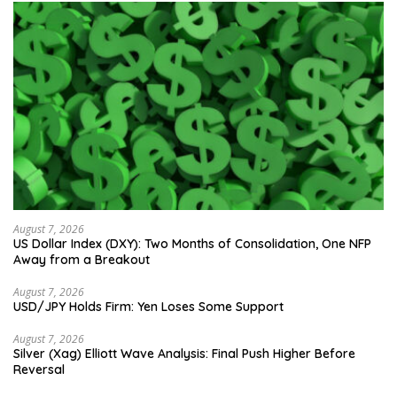
August 7, 2026
US Dollar Index (DXY): Two Months of Consolidation, One NFP
Away from a Breakout
August 7, 2026
USD/JPY Holds Firm: Yen Loses Some Support
August 7, 2026
Silver (Xag) Elliott Wave Analysis: Final Push Higher Before
Reversal