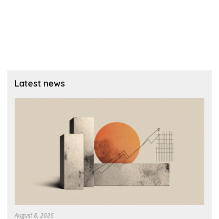
Latest news
August 8, 2026