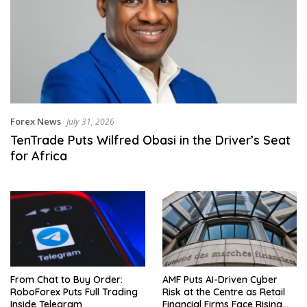
Forex News
July 31, 2026
TenTrade Puts Wilfred Obasi in the Driver’s Seat
for Africa
From Chat to Buy Order:
AMF Puts AI-Driven Cyber
RoboForex Puts Full Trading
Risk at the Centre as Retail
Inside Telegram
Financial Firms Face Rising