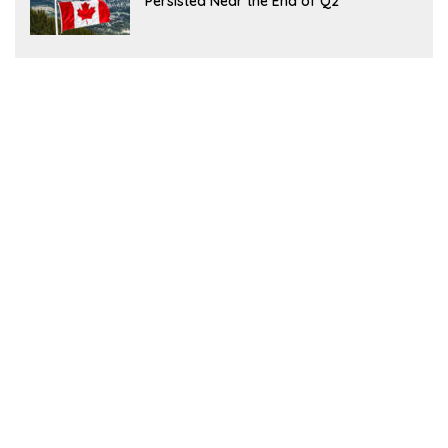
Persisted Near the End of Q2