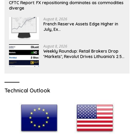
CFTC Report: FX repositioning dominates as commodities
diverge
August 8, 2026
French Reserve Assets Edge Higher in
July, Ex…
August 8, 2026
Weekly Roundup: Retail Brokers Drop
‘Markets’; Revolut Drives Lithuania’s 2.5M
Cross-Border Clients
Technical Outlook