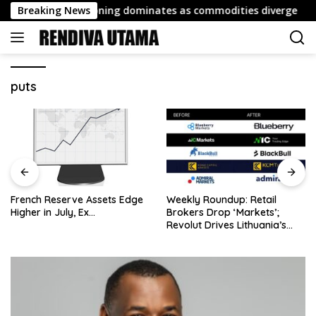
Skip
t: FX repositioning dominates as commodities diverge
Breaking News
to
content
puts
French Reserve Assets Edge
Weekly Roundup: Retail
Higher in July, Ex…
Brokers Drop ‘Markets’;
Revolut Drives Lithuania’s
2.5M Cross-Border Clients