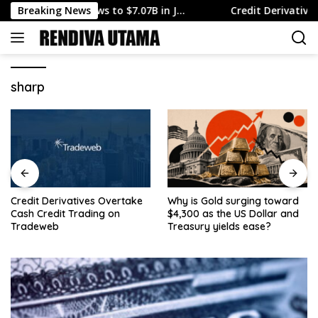
Skip
Surplus Narrows to $7.07B in J…
Breaking News
Credit Derivatives Ove
to
content
sharp
Credit Derivatives Overtake
Why is Gold surging toward
Cash Credit Trading on
$4,300 as the US Dollar and
Tradeweb
Treasury yields ease?