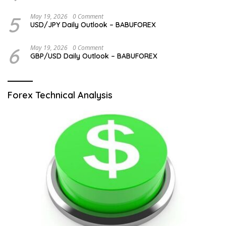
5
May 19, 2026
0 Comment
USD/JPY Daily Outlook – BABUFOREX
6
May 19, 2026
0 Comment
GBP/USD Daily Outlook – BABUFOREX
Forex Technical Analysis