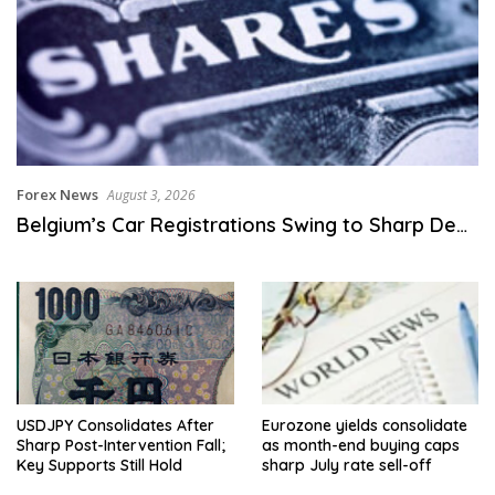
Forex News
August 3, 2026
Belgium’s Car Registrations Swing to Sharp De…
USDJPY Consolidates After
Eurozone yields consolidate
Sharp Post-Intervention Fall;
as month-end buying caps
Key Supports Still Hold
sharp July rate sell-off