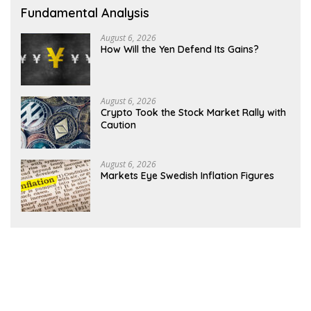
Fundamental Analysis
August 6, 2026
How Will the Yen Defend Its Gains?
August 6, 2026
Crypto Took the Stock Market Rally with
Caution
August 6, 2026
Markets Eye Swedish Inflation Figures