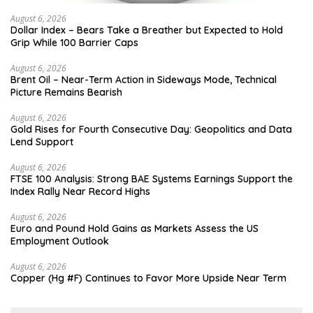
August 6, 2026
Dollar Index – Bears Take a Breather but Expected to Hold
Grip While 100 Barrier Caps
August 6, 2026
Brent Oil – Near-Term Action in Sideways Mode, Technical
Picture Remains Bearish
August 6, 2026
Gold Rises for Fourth Consecutive Day: Geopolitics and Data
Lend Support
August 6, 2026
FTSE 100 Analysis: Strong BAE Systems Earnings Support the
Index Rally Near Record Highs
August 6, 2026
Euro and Pound Hold Gains as Markets Assess the US
Employment Outlook
August 6, 2026
Copper (Hg #F) Continues to Favor More Upside Near Term