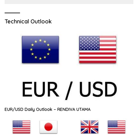
Technical Outlook
EUR/USD Daily Outlook – RENDIVA UTAMA