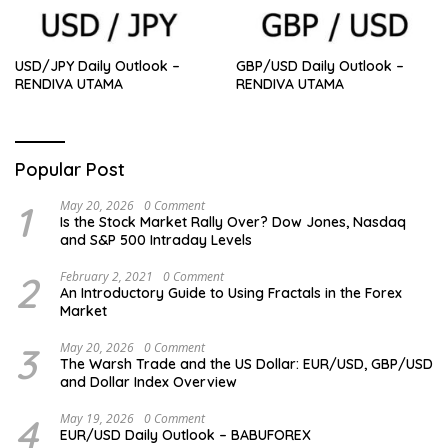
USD/JPY Daily Outlook –
GBP/USD Daily Outlook –
RENDIVA UTAMA
RENDIVA UTAMA
Popular Post
1
May 20, 2026
0 Comment
Is the Stock Market Rally Over? Dow Jones, Nasdaq
and S&P 500 Intraday Levels
2
February 2, 2021
0 Comment
An Introductory Guide to Using Fractals in the Forex
Market
3
May 20, 2026
0 Comment
The Warsh Trade and the US Dollar: EUR/USD, GBP/USD
and Dollar Index Overview
4
May 19, 2026
0 Comment
EUR/USD Daily Outlook – BABUFOREX