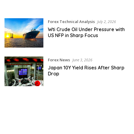
Forex Technical Analysis
July 2, 2026
Wti Crude Oil Under Pressure with
US NFP in Sharp Focus
Forex News
June 3, 2026
Japan 10Y Yield Rises After Sharp
Drop