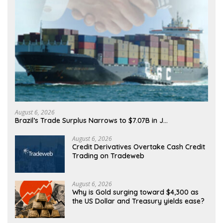
August 6, 2026
Brazil’s Trade Surplus Narrows to $7.07B in J…
August 6, 2026
Credit Derivatives Overtake Cash Credit
Trading on Tradeweb
August 6, 2026
Why is Gold surging toward $4,300 as
the US Dollar and Treasury yields ease?