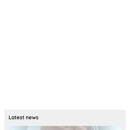
Latest news