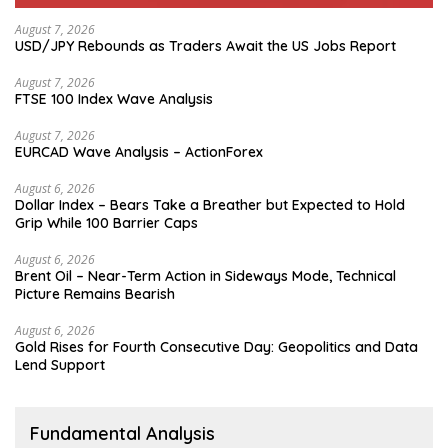
August 7, 2026
USD/JPY Rebounds as Traders Await the US Jobs Report
August 7, 2026
FTSE 100 Index Wave Analysis
August 7, 2026
EURCAD Wave Analysis – ActionForex
August 6, 2026
Dollar Index – Bears Take a Breather but Expected to Hold
Grip While 100 Barrier Caps
August 6, 2026
Brent Oil – Near-Term Action in Sideways Mode, Technical
Picture Remains Bearish
August 6, 2026
Gold Rises for Fourth Consecutive Day: Geopolitics and Data
Lend Support
Fundamental Analysis