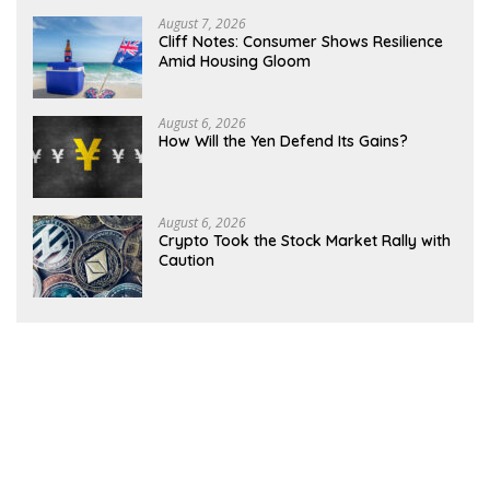
August 7, 2026
Cliff Notes: Consumer Shows Resilience
Amid Housing Gloom
August 6, 2026
How Will the Yen Defend Its Gains?
August 6, 2026
Crypto Took the Stock Market Rally with
Caution