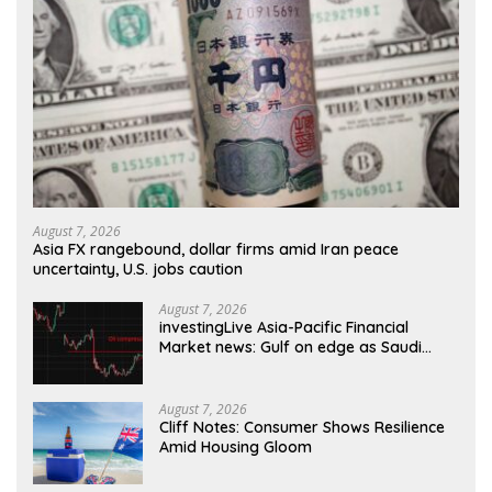
August 7, 2026
Asia FX rangebound, dollar firms amid Iran peace
uncertainty, U.S. jobs caution
August 7, 2026
investingLive Asia-Pacific Financial
Market news: Gulf on edge as Saudi
attack warning sharpens
August 7, 2026
Cliff Notes: Consumer Shows Resilience
Amid Housing Gloom