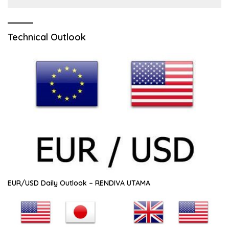
Technical Outlook
EUR/USD Daily Outlook – RENDIVA UTAMA