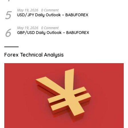
5
May 19, 2026
0 Comment
USD/JPY Daily Outlook – BABUFOREX
6
May 19, 2026
0 Comment
GBP/USD Daily Outlook – BABUFOREX
Forex Technical Analysis