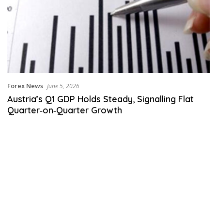
Forex News
June 5, 2026
Austria’s Q1 GDP Holds Steady, Signalling Flat
Quarter‑on‑Quarter Growth