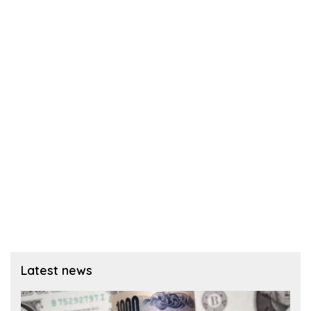
Latest news