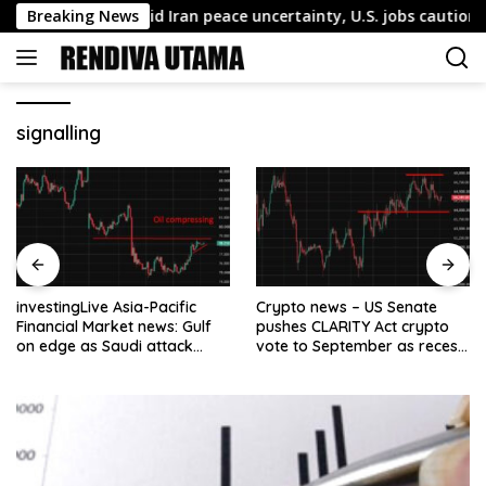
Skip
ollar firms amid Iran peace uncertainty, U.S. jobs caution
Breaking News
to
content
signalling
investingLive Asia-Pacific
Crypto news – US Senate
Financial Market news: Gulf
pushes CLARITY Act crypto
on edge as Saudi attack
vote to September as recess
warning sharpens
nears