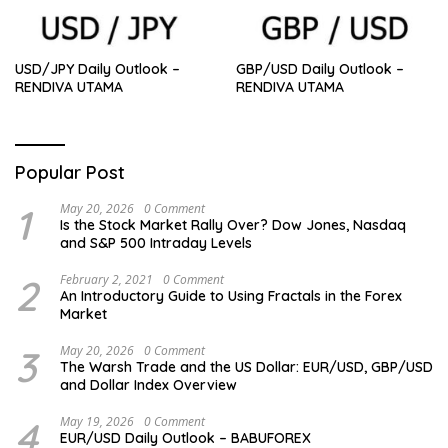
USD/JPY Daily Outlook –
GBP/USD Daily Outlook –
RENDIVA UTAMA
RENDIVA UTAMA
Popular Post
1
May 20, 2026
0 Comment
Is the Stock Market Rally Over? Dow Jones, Nasdaq
and S&P 500 Intraday Levels
2
February 2, 2021
0 Comment
An Introductory Guide to Using Fractals in the Forex
Market
3
May 20, 2026
0 Comment
The Warsh Trade and the US Dollar: EUR/USD, GBP/USD
and Dollar Index Overview
4
May 19, 2026
0 Comment
EUR/USD Daily Outlook – BABUFOREX