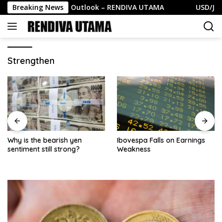
Skip
EUR/USD Weekly Outlook – RENDIVA UTAMA
Breaking News
USD/JPY Wee
to
content
Strengthen
Why is the bearish yen
Ibovespa Falls on Earnings
sentiment still strong?
Weakness