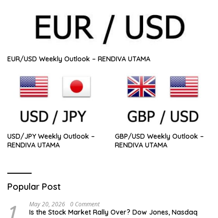
EUR/USD Weekly Outlook – RENDIVA UTAMA
USD/JPY Weekly Outlook –
GBP/USD Weekly Outlook –
RENDIVA UTAMA
RENDIVA UTAMA
Popular Post
1
May 20, 2026
0 Comment
Is the Stock Market Rally Over? Dow Jones, Nasdaq