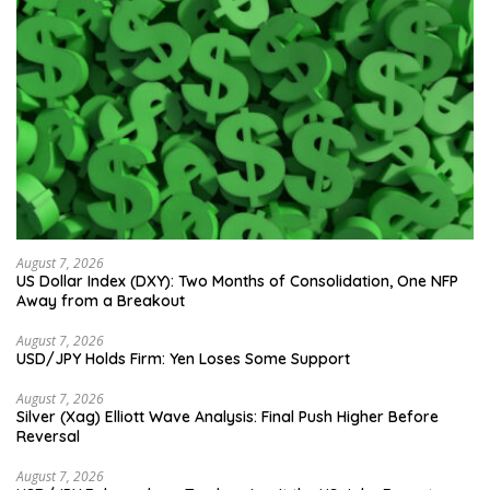
August 7, 2026
US Dollar Index (DXY): Two Months of Consolidation, One NFP
Away from a Breakout
August 7, 2026
USD/JPY Holds Firm: Yen Loses Some Support
August 7, 2026
Silver (Xag) Elliott Wave Analysis: Final Push Higher Before
Reversal
August 7, 2026