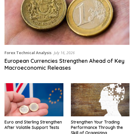
Forex Technical Analysis
July 16, 2026
European Currencies Strengthen Ahead of Key
Macroeconomic Releases
Euro and Sterling Strengthen
Strengthen Your Trading
After Volatile Support Tests
Performance Through the
Skill of Organizing