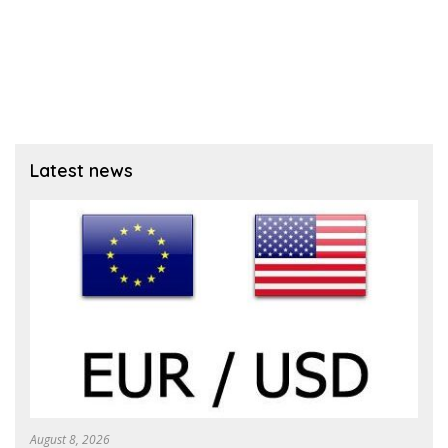
Latest news
August 8, 2026