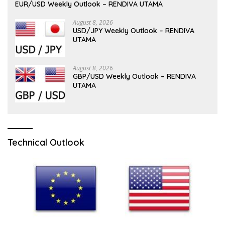
EUR/USD Weekly Outlook – RENDIVA UTAMA
August 8, 2026
USD/JPY Weekly Outlook – RENDIVA
UTAMA
August 8, 2026
GBP/USD Weekly Outlook – RENDIVA
UTAMA
Technical Outlook