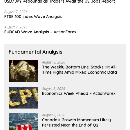
USD/JPY Rebounds as Traders Await the US Jobs Report
August 7, 2026
FTSE 100 Index Wave Analysis
August 7, 2026
EURCAD Wave Analysis – ActionForex
Fundamental Analysis
August 8, 2026
The Weekly Bottom Line: Stocks Hit All-
Time Highs Amid Mixed Economic Data
August 8, 2026
Economics Week Ahead – ActionForex
August 8, 2026
Canada’s Growth Momentum Likely
Persisted Near the End of Q2