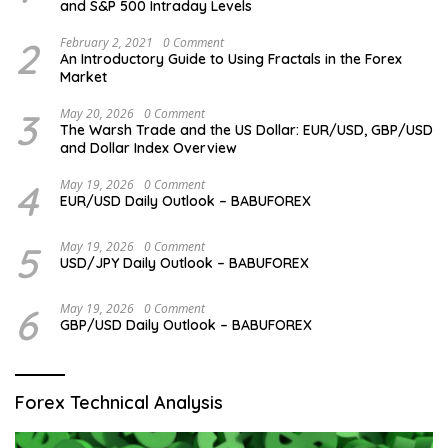
and S&P 500 Intraday Levels
2
February 2, 2021
0 Comment
An Introductory Guide to Using Fractals in the Forex
Market
3
May 20, 2026
0 Comment
The Warsh Trade and the US Dollar: EUR/USD, GBP/USD
and Dollar Index Overview
4
May 19, 2026
0 Comment
EUR/USD Daily Outlook – BABUFOREX
5
May 19, 2026
0 Comment
USD/JPY Daily Outlook – BABUFOREX
6
May 19, 2026
0 Comment
GBP/USD Daily Outlook – BABUFOREX
Forex Technical Analysis