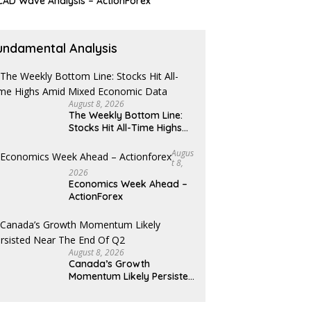
AD Wave Analysis – ActionForex
undamental Analysis
August 8, 2026
The Weekly Bottom Line:
Stocks Hit All-Time Highs
Amid Mixed Economic Data
Augus
T 8,
2026
Economics Week Ahead –
ActionForex
August 8, 2026
Canada’s Growth
Momentum Likely Persisted
Near the End of Q2