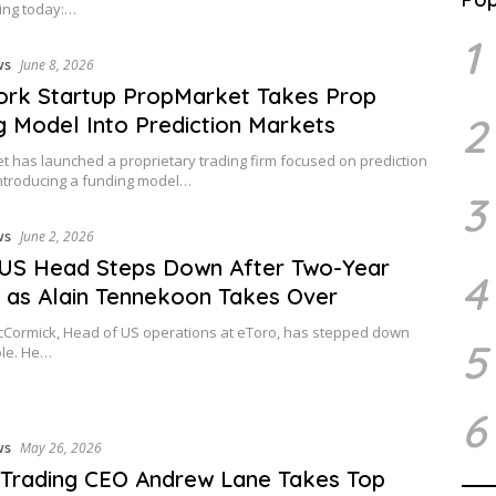
ling today:…
1
ws
June 8, 2026
rk Startup PropMarket Takes Prop
2
g Model Into Prediction Markets
 has launched a proprietary trading firm focused on prediction
ntroducing a funding model…
3
ws
June 2, 2026
US Head Steps Down After Two-Year
4
 as Alain Tennekoon Takes Over
Cormick, Head of US operations at eToro, has stepped down
5
ole. He…
6
ws
May 26, 2026
 Trading CEO Andrew Lane Takes Top