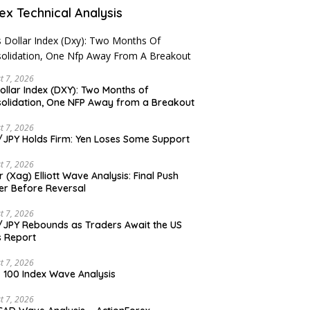
ex Technical Analysis
t 7, 2026
ollar Index (DXY): Two Months of
olidation, One NFP Away from a Breakout
t 7, 2026
JPY Holds Firm: Yen Loses Some Support
t 7, 2026
er (Xag) Elliott Wave Analysis: Final Push
er Before Reversal
t 7, 2026
JPY Rebounds as Traders Await the US
 Report
t 7, 2026
 100 Index Wave Analysis
t 7, 2026