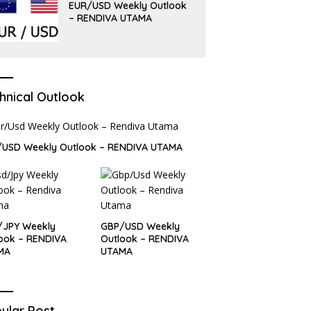
EUR/USD Weekly Outlook
– RENDIVA UTAMA
hnical Outlook
/USD Weekly Outlook – RENDIVA UTAMA
/JPY Weekly
GBP/USD Weekly
ook – RENDIVA
Outlook – RENDIVA
MA
UTAMA
ular Post