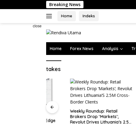
Skip
Breaking News
to
content
Home
Indeks
close
Home
Forex News
Analysis
Tr
takes
Oil Rises
on Horm
Weekly Roundup: Retail
Brokers Drop ‘Markets’;
rve Assets Edge
Revolut Drives Lithuania’s 2.5M
y, Ex…
Cross-Border Clients