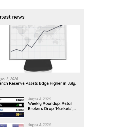
atest news
gust 8, 2026
ench Reserve Assets Edge Higher in July,
x…
August 8, 2026
Weekly Roundup: Retail
Brokers Drop ‘Markets’;
Revolut Drives Lithuania’s
2.5M Cross-Border Clients
August 8, 2026