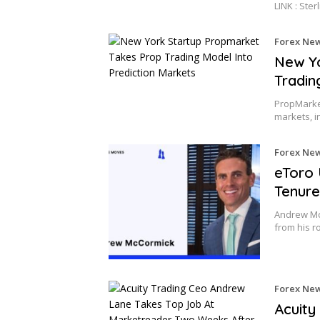
LINK : Ster
Forex Ne
New Yo
Tradin
PropMarket
markets, i
Forex Ne
eToro 
Tenure
Andrew Mc
from his r
Forex Ne
Acuity