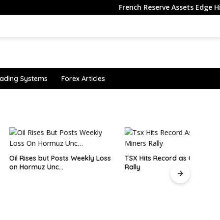
French Reserve Assets Edge Higher in 
ading Systems
Forex Articles
 but Posts Weekly Loss
TSX Hits Record as Gold Miners
Why i
uz Unc…
Rally
senti