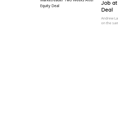
Job at
Deal
Andrew Lan
on the sam