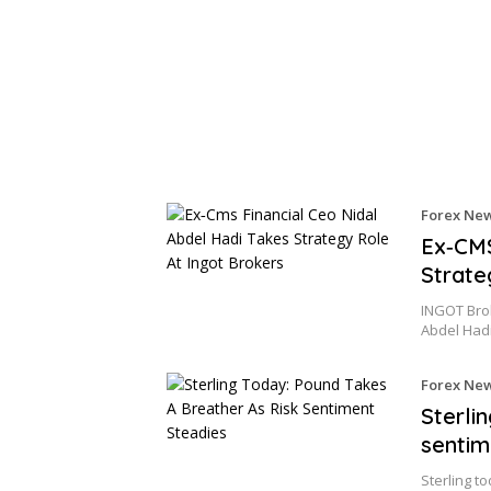
Forex Ne
Ex‑CMS
Strate
INGOT Bro
Abdel Had
Forex Ne
Sterli
sentim
Sterling t