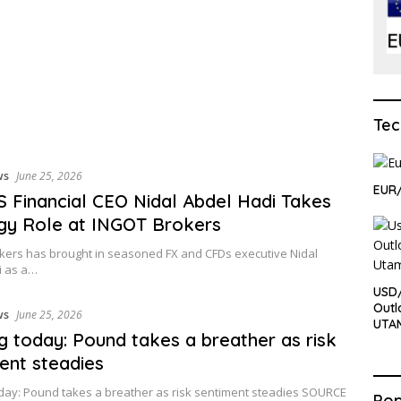
Tec
ws
June 25, 2026
EUR
 Financial CEO Nidal Abdel Hadi Takes
gy Role at INGOT Brokers
kers has brought in seasoned FX and CFDs executive Nidal
i as a…
USD
Outl
ws
June 25, 2026
UTA
ng today: Pound takes a breather as risk
ent steadies
oday: Pound takes a breather as risk sentiment steadies SOURCE
Pop