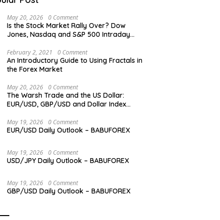
May 20, 2026
0 Comment
Is the Stock Market Rally Over? Dow
Jones, Nasdaq and S&P 500 Intraday
Levels
February 2, 2021
0 Comment
An Introductory Guide to Using Fractals in
the Forex Market
May 20, 2026
0 Comment
The Warsh Trade and the US Dollar:
EUR/USD, GBP/USD and Dollar Index
Overview
May 19, 2026
0 Comment
EUR/USD Daily Outlook – BABUFOREX
May 19, 2026
0 Comment
USD/JPY Daily Outlook – BABUFOREX
May 19, 2026
0 Comment
GBP/USD Daily Outlook – BABUFOREX