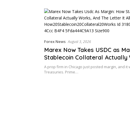
Forex News
August 3, 2026
Marex Now Takes USDC as Mar
Stablecoin Collateral Actually
and the Letter It All Rests On
A prop firm in Chicago just posted margin, and it 
Treasuries. Prime…