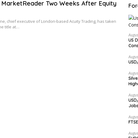
 MarketReader Two Weeks After Equity
For
e, chief executive of London-based Acuity Trading, has taken
e title at…
Augus
US D
Cons
Augus
USD/
Augus
Silv
High
Augus
USD/
Jobs
Augus
FTSE
Augus