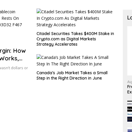
L
Citadel Securities Takes $400M Stake in
Crypto.com as Digital Markets
Strategy Accelerates
gin: How
 Works,
wasn’t dollars or
Canada’s Job Market Takes a Small
Step in the Right Direction in June
Au
Fr
E