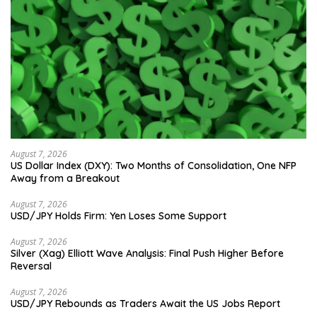
August 7, 2026
US Dollar Index (DXY): Two Months of Consolidation, One NFP
Away from a Breakout
August 7, 2026
USD/JPY Holds Firm: Yen Loses Some Support
August 7, 2026
Silver (Xag) Elliott Wave Analysis: Final Push Higher Before
Reversal
August 7, 2026
USD/JPY Rebounds as Traders Await the US Jobs Report