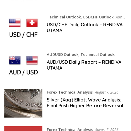
Technical Outlook
,
USDCHF Outlook
August
7, 2026
USD/CHF Daily Outlook – RENDIVA
UTAMA
AUDUSD Outlook
,
Technical Outlook
August 7, 2026
AUD/USD Daily Report – RENDIVA
UTAMA
Forex Technical Analysis
August 7, 2026
Silver (Xag) Elliott Wave Analysis:
Final Push Higher Before Reversal
Forex Technical Analysis
August 7, 2026