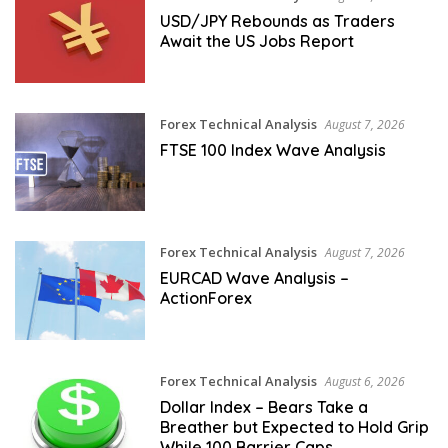
USD/JPY Rebounds as Traders
Await the US Jobs Report
Forex Technical Analysis
August 7, 2026
FTSE 100 Index Wave Analysis
Forex Technical Analysis
August 7, 2026
EURCAD Wave Analysis –
ActionForex
Forex Technical Analysis
August 6, 2026
Dollar Index – Bears Take a
Breather but Expected to Hold Grip
While 100 Barrier Caps