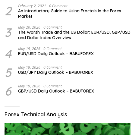
2
February 2, 2021
0 Comment
An Introductory Guide to Using Fractals in the Forex
Market
3
May 20, 2026
0 Comment
The Warsh Trade and the US Dollar: EUR/USD, GBP/USD
and Dollar Index Overview
4
May 19, 2026
0 Comment
EUR/USD Daily Outlook – BABUFOREX
5
May 19, 2026
0 Comment
USD/JPY Daily Outlook – BABUFOREX
6
May 19, 2026
0 Comment
GBP/USD Daily Outlook – BABUFOREX
Forex Technical Analysis