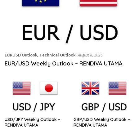
EURUSD Outlook
,
Technical Outlook
August 8, 2026
EUR/USD Weekly Outlook – RENDIVA UTAMA
USD/JPY Weekly Outlook –
GBP/USD Weekly Outlook –
RENDIVA UTAMA
RENDIVA UTAMA