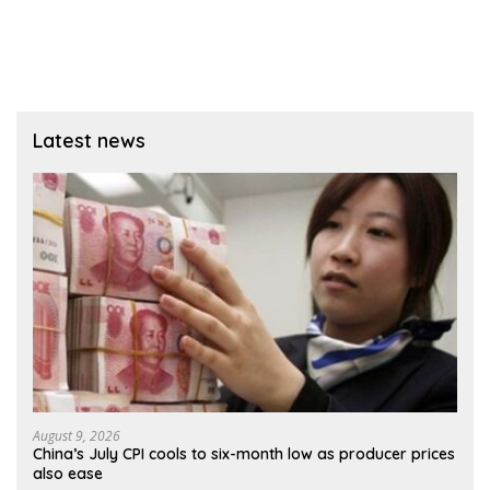
Latest news
August 9, 2026
China’s July CPI cools to six-month low as producer prices
also ease