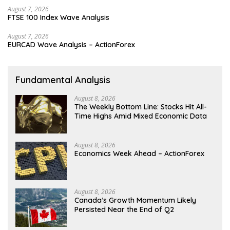
August 7, 2026
FTSE 100 Index Wave Analysis
August 7, 2026
EURCAD Wave Analysis – ActionForex
Fundamental Analysis
August 8, 2026
The Weekly Bottom Line: Stocks Hit All-
Time Highs Amid Mixed Economic Data
August 8, 2026
Economics Week Ahead – ActionForex
August 8, 2026
Canada’s Growth Momentum Likely
Persisted Near the End of Q2