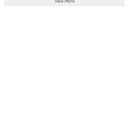
View More