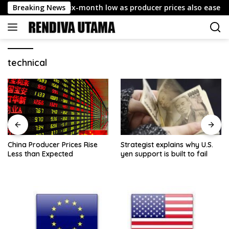
Skip
CPI cools to six-month low as producer prices also ease
Breaking News
to
content
technical
China Producer Prices Rise
Strategist explains why U.S.
Less than Expected
yen support is built to fail