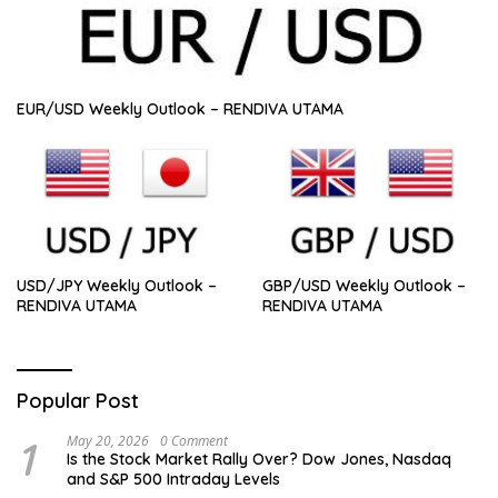
EUR/USD Weekly Outlook – RENDIVA UTAMA
USD/JPY Weekly Outlook –
GBP/USD Weekly Outlook –
RENDIVA UTAMA
RENDIVA UTAMA
Popular Post
1
May 20, 2026
0 Comment
Is the Stock Market Rally Over? Dow Jones, Nasdaq
and S&P 500 Intraday Levels