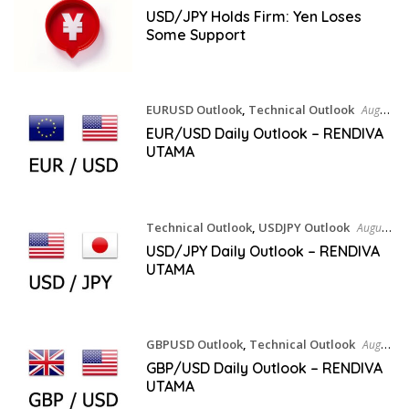
USD/JPY Holds Firm: Yen Loses
Some Support
EURUSD Outlook
,
Technical Outlook
August
7, 2026
EUR/USD Daily Outlook – RENDIVA
UTAMA
Technical Outlook
,
USDJPY Outlook
August
7, 2026
USD/JPY Daily Outlook – RENDIVA
UTAMA
GBPUSD Outlook
,
Technical Outlook
August
7, 2026
GBP/USD Daily Outlook – RENDIVA
UTAMA