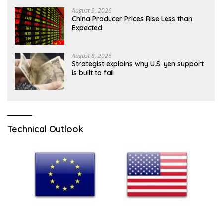
August 9, 2026
China Producer Prices Rise Less than
Expected
August 8, 2026
Strategist explains why U.S. yen support
is built to fail
Technical Outlook