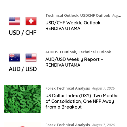
Technical Outlook
,
USDCHF Outlook
August
8, 2026
USD/CHF Weekly Outlook –
RENDIVA UTAMA
AUDUSD Outlook
,
Technical Outlook
August 8, 2026
AUD/USD Weekly Report –
RENDIVA UTAMA
Forex Technical Analysis
August 7, 2026
US Dollar Index (DXY): Two Months
of Consolidation, One NFP Away
from a Breakout
Forex Technical Analysis
August 7, 2026