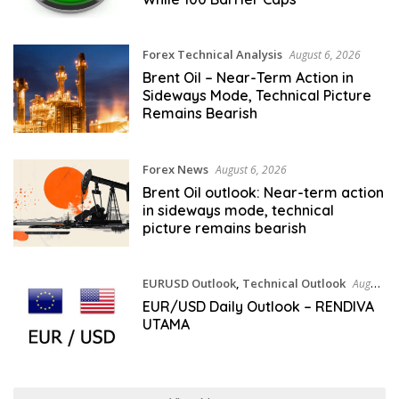
Forex Technical Analysis
August 6, 2026
Brent Oil – Near-Term Action in
Sideways Mode, Technical Picture
Remains Bearish
Forex News
August 6, 2026
Brent Oil outlook: Near-term action
in sideways mode, technical
picture remains bearish
EURUSD Outlook
,
Technical Outlook
August
6, 2026
EUR/USD Daily Outlook – RENDIVA
UTAMA