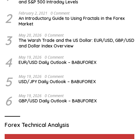
and S&P 500 Intraday Levels
2
February 2, 2021
0 Comment
An Introductory Guide to Using Fractals in the Forex
Market
3
May 20, 2026
0 Comment
The Warsh Trade and the US Dollar: EUR/USD, GBP/USD
and Dollar Index Overview
4
May 19, 2026
0 Comment
EUR/USD Daily Outlook – BABUFOREX
5
May 19, 2026
0 Comment
USD/JPY Daily Outlook – BABUFOREX
6
May 19, 2026
0 Comment
GBP/USD Daily Outlook – BABUFOREX
Forex Technical Analysis