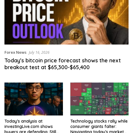
Forex News
July 16, 2026
Today’s bitcoin price forecast shows the next
breakout test at $65,300-$65,400
Today’s analysis at
Technology stocks rally while
investingLive.com shows
consumer giants falter:
buyers are defending. Still
Navigating today’s market