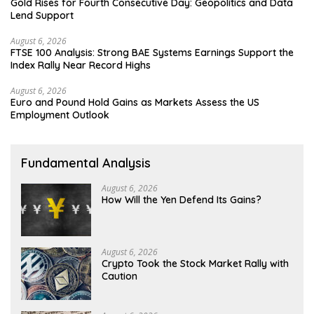
Gold Rises for Fourth Consecutive Day: Geopolitics and Data
Lend Support
August 6, 2026
FTSE 100 Analysis: Strong BAE Systems Earnings Support the
Index Rally Near Record Highs
August 6, 2026
Euro and Pound Hold Gains as Markets Assess the US
Employment Outlook
Fundamental Analysis
August 6, 2026
How Will the Yen Defend Its Gains?
August 6, 2026
Crypto Took the Stock Market Rally with
Caution