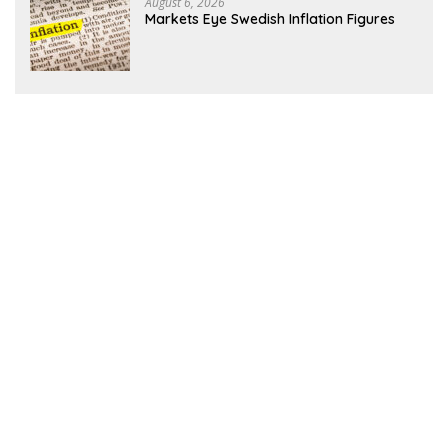
August 6, 2026
Markets Eye Swedish Inflation Figures