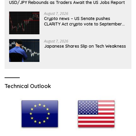
USD/JPY Rebounds as Traders Await the US Jobs Report
August 7, 2026
Crypto news – US Senate pushes
CLARITY Act crypto vote to September
as recess nears
August 7, 2026
Japanese Shares Slip on Tech Weakness
Technical Outlook