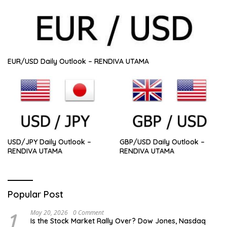
EUR/USD Daily Outlook – RENDIVA UTAMA
USD/JPY Daily Outlook –
GBP/USD Daily Outlook –
RENDIVA UTAMA
RENDIVA UTAMA
Popular Post
1
May 20, 2026
0 Comment
Is the Stock Market Rally Over? Dow Jones, Nasdaq