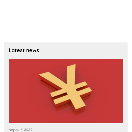
Latest news
August 7, 2026