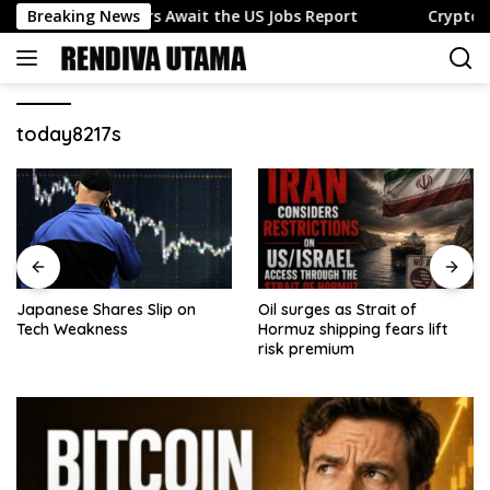
Skip
unds as Traders Await the US Jobs Report
Breaking News
Crypto news 
to
content
today8217s
Japanese Shares Slip on
Oil surges as Strait of
Tech Weakness
Hormuz shipping fears lift
risk premium