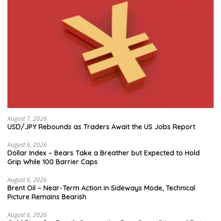
August 7, 2026
USD/JPY Rebounds as Traders Await the US Jobs Report
August 6, 2026
Dollar Index – Bears Take a Breather but Expected to Hold
Grip While 100 Barrier Caps
August 6, 2026
Brent Oil – Near-Term Action in Sideways Mode, Technical
Picture Remains Bearish
August 6, 2026