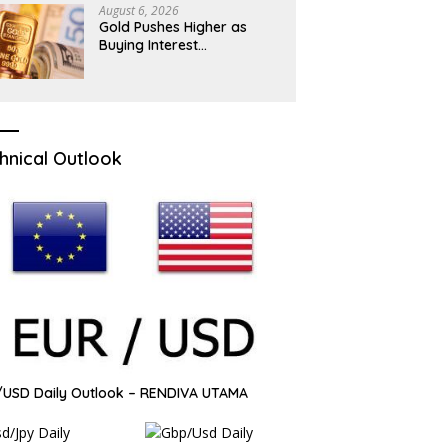
August 6, 2026
Gold Pushes Higher as
Buying Interest
Strengthens
hnical Outlook
USD Daily Outlook – RENDIVA UTAMA