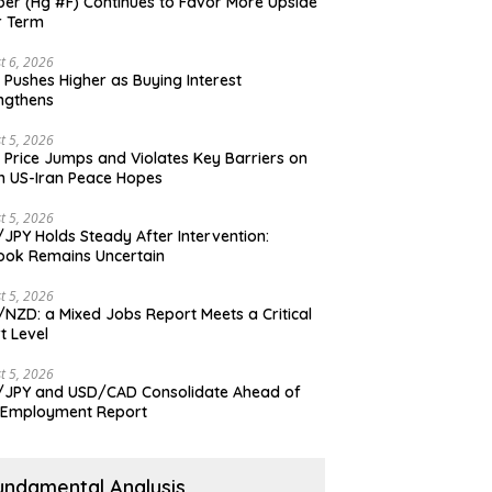
er (Hg #F) Continues to Favor More Upside
r Term
t 6, 2026
 Pushes Higher as Buying Interest
ngthens
t 5, 2026
 Price Jumps and Violates Key Barriers on
h US-Iran Peace Hopes
t 5, 2026
JPY Holds Steady After Intervention:
ook Remains Uncertain
t 5, 2026
NZD: a Mixed Jobs Report Meets a Critical
t Level
t 5, 2026
JPY and USD/CAD Consolidate Ahead of
 Employment Report
undamental Analysis