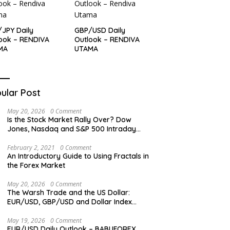
JPY Daily
GBP/USD Daily
ook – RENDIVA
Outlook – RENDIVA
MA
UTAMA
ular Post
May 20, 2026
0 Comment
Is the Stock Market Rally Over? Dow
Jones, Nasdaq and S&P 500 Intraday
Levels
February 2, 2021
0 Comment
An Introductory Guide to Using Fractals in
the Forex Market
May 20, 2026
0 Comment
The Warsh Trade and the US Dollar:
EUR/USD, GBP/USD and Dollar Index
Overview
May 19, 2026
0 Comment
EUR/USD Daily Outlook – BABUFOREX