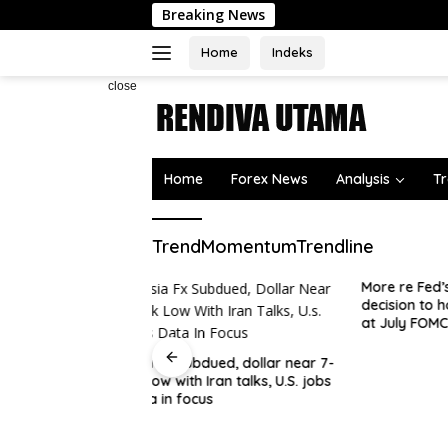
Skip
Breaking News
to
content
Home
Indeks
close
Home
Forex News
Analysis
Tr
TrendMomentumTrendline
More re Fed’s Daly – supported
decision to hold rates steady
at July FOMC meeting
ued, dollar near 7-
Australi
ran talks, U.S. jobs
| Forex 
s