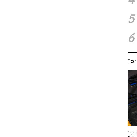
5
6
For
Augus