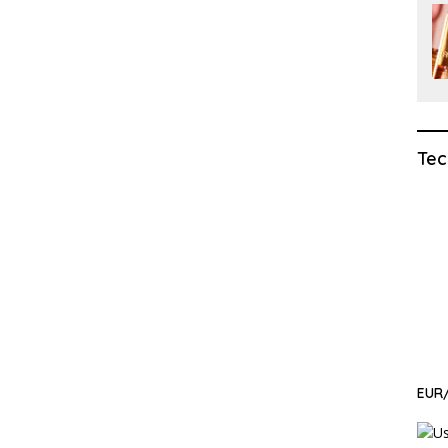
Tec
EUR/