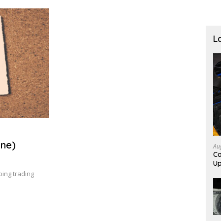
L
ne)
Au
Co
Up
ing trading