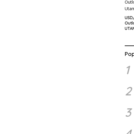
USD/
Outl
UTA
Pop
1
2
3
4