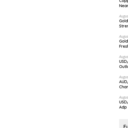
Copp
Nea
Augus
Gold
Stre
Augus
Gold
Fres
Augus
USD/
Outl
Augus
AUD/
Char
Augus
USD/
Adp
F