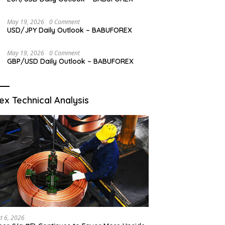
May 19, 2026
0 Comment
USD/JPY Daily Outlook – BABUFOREX
May 19, 2026
0 Comment
GBP/USD Daily Outlook – BABUFOREX
ex Technical Analysis
t 6, 2026