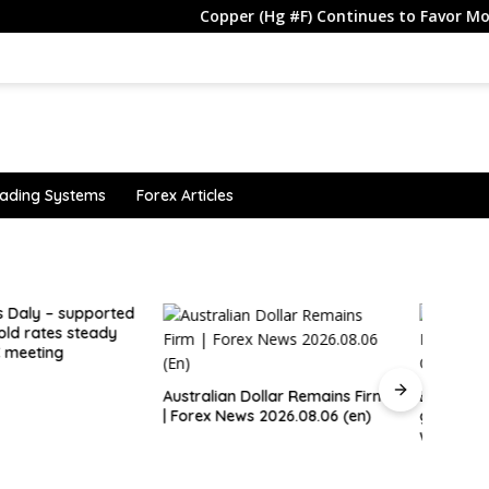
Copper (Hg #F) Continues to Favor More Upside
ading Systems
Forex Articles
Brazi
Rate 
an Dollar Remains Firm
Explainer: what a Hormuz deal
News 2026.08.06 (en)
giving Iran shipping control
would mean