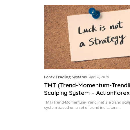
Forex Trading Systems
April 8, 2019
TMT (Trend-Momentum-Trendli
Scalping System – ActionForex
TMT (Trend-Momentum-Trendline) is a trend scalp
system based on a set of trend indicators…