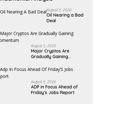
August 5, 2026
Oil Nearing a Bad
Deal
August 5, 2026
Major Cryptos Are
Gradually Gaining
Momentum
August 5, 2026
ADP in Focus Ahead of
Friday’s Jobs Report