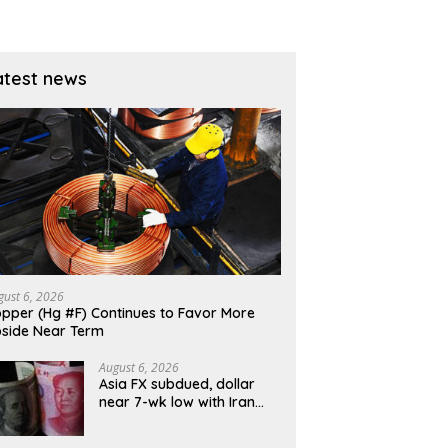
atest news
gust 6, 2026
pper (Hg #F) Continues to Favor More
side Near Term
August 6, 2026
Asia FX subdued, dollar
near 7-wk low with Iran
talks, U.S. jobs data in
focus