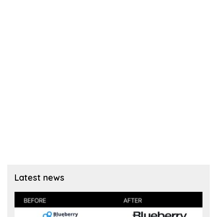
Latest news