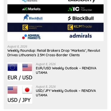
August 8, 2026
Weekly Roundup: Retail Brokers Drop ‘Markets’; Revolut
Drives Lithuania’s 2.5M Cross-Border Clients
August 8, 2026
EUR/USD Weekly Outlook – RENDIVA
UTAMA
August 8, 2026
USD/JPY Weekly Outlook – RENDIVA
UTAMA