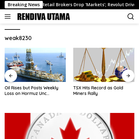
Skip
ekly Roundup: Retail Brokers Drop ‘Markets’; Revolut Drives Lith
Breaking News
to
content
weak8230
Oil Rises but Posts Weekly
TSX Hits Record as Gold
Loss on Hormuz Unc…
Miners Rally