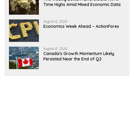
Time Highs Amid Mixed Economic Data
August 8, 2026
Economics Week Ahead – ActionForex
August 8, 2026
Canada’s Growth Momentum Likely
Persisted Near the End of Q2