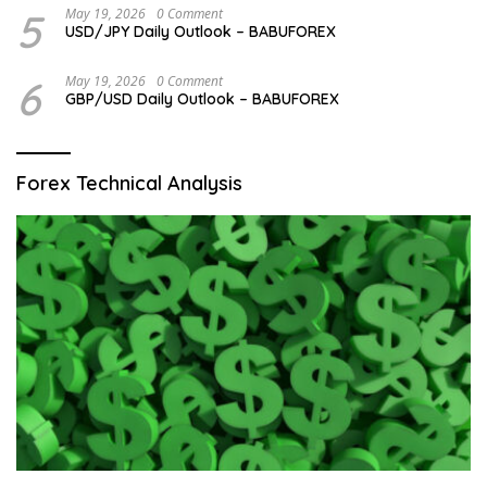
5
May 19, 2026
0 Comment
USD/JPY Daily Outlook – BABUFOREX
6
May 19, 2026
0 Comment
GBP/USD Daily Outlook – BABUFOREX
Forex Technical Analysis