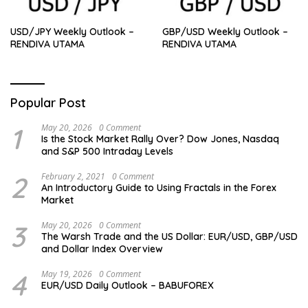
USD/JPY Weekly Outlook –
GBP/USD Weekly Outlook –
RENDIVA UTAMA
RENDIVA UTAMA
Popular Post
1
May 20, 2026
0 Comment
Is the Stock Market Rally Over? Dow Jones, Nasdaq
and S&P 500 Intraday Levels
2
February 2, 2021
0 Comment
An Introductory Guide to Using Fractals in the Forex
Market
3
May 20, 2026
0 Comment
The Warsh Trade and the US Dollar: EUR/USD, GBP/USD
and Dollar Index Overview
4
May 19, 2026
0 Comment
EUR/USD Daily Outlook – BABUFOREX