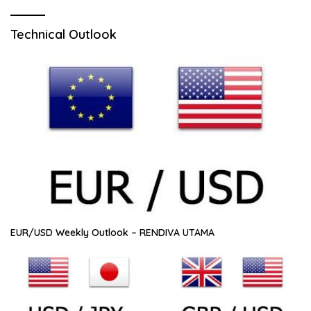
Technical Outlook
EUR/USD Weekly Outlook – RENDIVA UTAMA