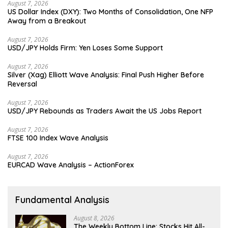
August 7, 2026
US Dollar Index (DXY): Two Months of Consolidation, One NFP
Away from a Breakout
August 7, 2026
USD/JPY Holds Firm: Yen Loses Some Support
August 7, 2026
Silver (Xag) Elliott Wave Analysis: Final Push Higher Before
Reversal
August 7, 2026
USD/JPY Rebounds as Traders Await the US Jobs Report
August 7, 2026
FTSE 100 Index Wave Analysis
August 7, 2026
EURCAD Wave Analysis – ActionForex
Fundamental Analysis
August 8, 2026
The Weekly Bottom Line: Stocks Hit All-