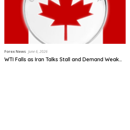
Forex News
June 6, 2026
WTI Falls as Iran Talks Stall and Demand Weak…