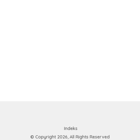
Indeks
© Copyright 2026, All Rights Reserved