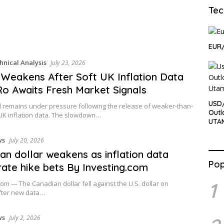
Tec
EUR/
hnical Analysis
July 23, 2026
Weakens After Soft UK Inflation Data
o Awaits Fresh Market Signals
USD/
 remains under pressure following the release of weaker-than-
Outl
UK inflation data. The slowdown…
UTA
ws
July 20, 2026
an dollar weakens as inflation data
Pop
rate hike bets By Investing.com
1
com — The Canadian dollar fell against the U.S. dollar on
ter new data…
ws
July 2, 2026