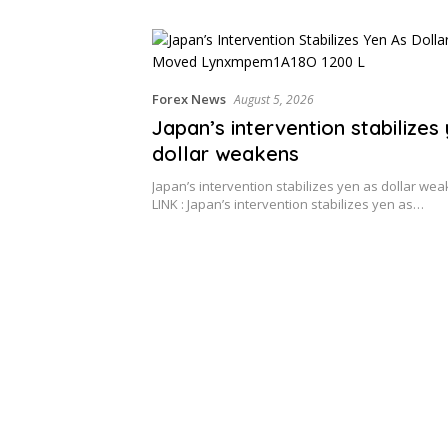
Forex News
August 5, 2026
Japan’s intervention stabilizes
dollar weakens
Japan’s intervention stabilizes yen as dollar w
LINK : Japan’s intervention stabilizes yen as…