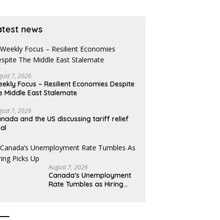
gains
atest news
gust 7, 2026
ekly Focus – Resilient Economies Despite
e Middle East Stalemate
gust 7, 2026
nada and the US discussing tariff relief
al
August 7, 2026
Canada’s Unemployment
Rate Tumbles as Hiring
Picks Up