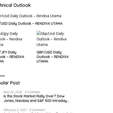
hnical Outlook
USD Daily Outlook – RENDIVA UTAMA
JPY Daily
GBP/USD Daily
ook – RENDIVA
Outlook – RENDIVA
MA
UTAMA
ular Post
May 20, 2026
0 Comment
Is the Stock Market Rally Over? Dow
Jones, Nasdaq and S&P 500 Intraday
Levels
February 2, 2021
0 Comment