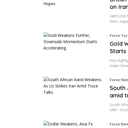
on Ira
GBP/USD ho
lows, supp
Forex Tec
Gold 
Starts
Key Highli
major bea
Forex Ne
South 
amid t
South Afri
LINK : Sou
Forex Ne