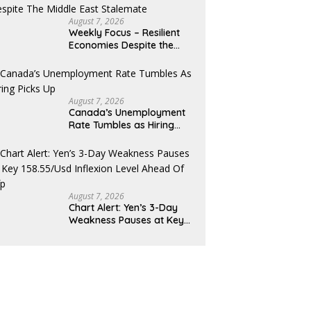
August 7, 2026
Weekly Focus – Resilient
Economies Despite the
Middle East Stalemate
August 7, 2026
Canada’s Unemployment
Rate Tumbles as Hiring
Picks Up
August 7, 2026
Chart Alert: Yen’s 3-Day
Weakness Pauses at Key
158.55/USD Inflexion Level
Ahead of NFP