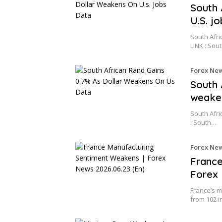
South 
U.S. j
South Afri
LINK : Sou
Forex Ne
South 
weake
South Afri
: South…
Forex Ne
France
Forex 
France’s m
from 102 