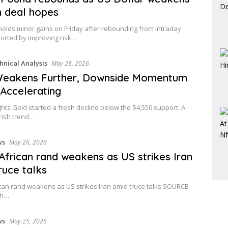
n deal hopes
lds minor gains on Friday after rebounding from intraday
orted by improving risk…
hnical Analysis
May 28, 2026
Weakens Further, Downside Momentum
 Accelerating
ghts Gold started a fresh decline below the $4,550 support. A
rish trend…
ws
May 26, 2026
African rand weakens as US strikes Iran
ruce talks
can rand weakens as US strikes Iran amid truce talks SOURCE
th…
ws
May 25, 2026