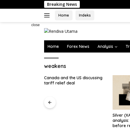
Skip
Breaking News
to
content
Home
Indeks
close
Home
Forex News
Analysis
Tr
weakens
the US discussing
deal
Silver (XAG) Elliott Wave
Poland’s
analysis: Final push higher
Lower in 
before reversal [Video]