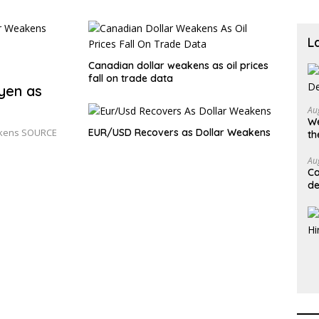
L
Canadian dollar weakens as oil prices
fall on trade data
 yen as
Au
We
eakens SOURCE
EUR/USD Recovers as Dollar Weakens
th
Au
Ca
de