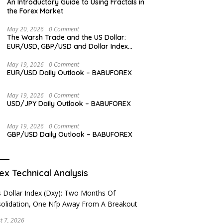
An Introductory Guide to Using Fractals in
the Forex Market
May 20, 2026
0 Comment
The Warsh Trade and the US Dollar:
EUR/USD, GBP/USD and Dollar Index
Overview
May 19, 2026
0 Comment
EUR/USD Daily Outlook – BABUFOREX
May 19, 2026
0 Comment
USD/JPY Daily Outlook – BABUFOREX
May 19, 2026
0 Comment
GBP/USD Daily Outlook – BABUFOREX
ex Technical Analysis
t 7, 2026