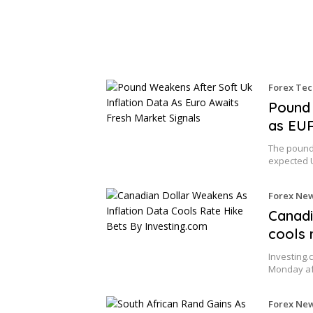
Forex Tec
Pound 
as EUR
The pound
expected 
Forex Ne
Canadi
cools 
Investing.
Monday af
Forex Ne