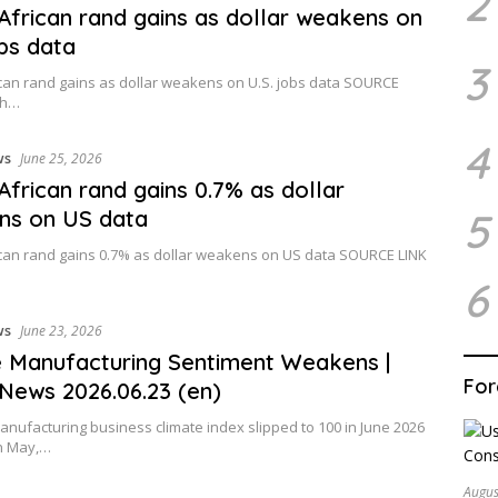
2
African rand gains as dollar weakens on
obs data
3
can rand gains as dollar weakens on U.S. jobs data SOURCE
th…
4
ws
June 25, 2026
African rand gains 0.7% as dollar
5
ns on US data
can rand gains 0.7% as dollar weakens on US data SOURCE LINK
6
ws
June 23, 2026
 Manufacturing Sentiment Weakens |
For
News 2026.06.23 (en)
anufacturing business climate index slipped to 100 in June 2026
in May,…
Augus