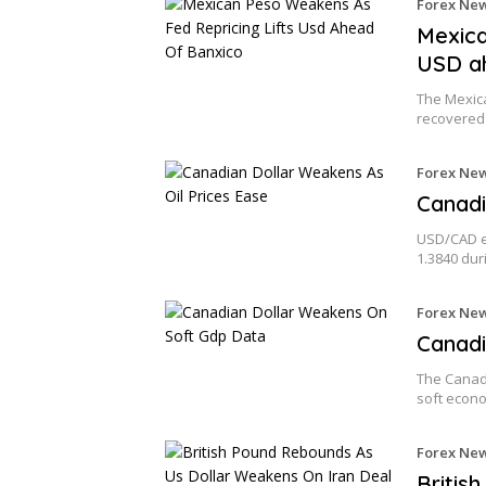
Forex Ne
Mexica
USD a
The Mexic
recovered
Forex Ne
Canadi
USD/CAD ex
1.3840 dur
Forex Ne
Canadi
The Canad
soft econ
Forex Ne
Britis