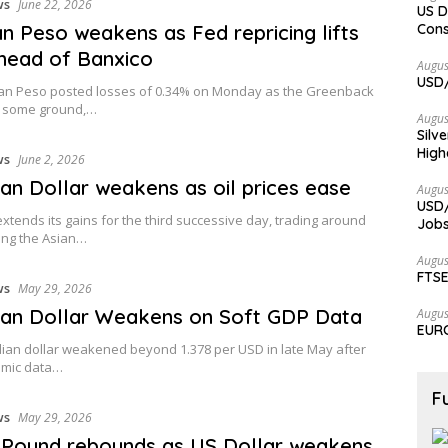
ws
June 22, 2026
US D
n Peso weakens as Fed repricing lifts
Cons
head of Banxico
Augus
USD/
an Peso posted losses of 0.34% on Monday as the Greenback
 some ground,…
Augus
Silv
High
ws
June 2, 2026
an Dollar weakens as oil prices ease
Augus
USD/
tends its gains for the third successive day, trading around
Jobs
ing the Asian…
Augus
FTSE
ws
May 29, 2026
an Dollar Weakens on Soft GDP Data
Augus
EURC
ian dollar weakened beyond 1.378 per USD in late May after
omic data…
F
ws
May 29, 2026
h Pound rebounds as US Dollar weakens