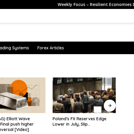
Weekly Focus – Resilient Economies Despite t
ading Systems
Forex Articles
 FX Reserves Edge
CME Shrinks Its Contracts
Sterl
July, Slip…
Again. Will That Pull Retail Away
payro
From CFDs?
broa