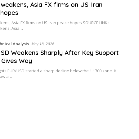
 weakens, Asia FX firms on US-Iran
 hopes
kens, Asia FX firms on US-Iran peace hopes SOURCE LINK :
akens, Asia…
hnical Analysis
May 18, 2026
SD Weakens Sharply After Key Support
y Gives Way
ghts EUR/USD started a sharp decline below the 1.1700 zone. It
low a…