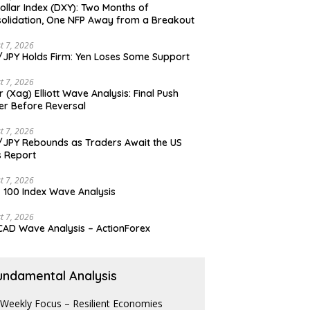
ollar Index (DXY): Two Months of
olidation, One NFP Away from a Breakout
t 7, 2026
JPY Holds Firm: Yen Loses Some Support
t 7, 2026
er (Xag) Elliott Wave Analysis: Final Push
er Before Reversal
t 7, 2026
JPY Rebounds as Traders Await the US
 Report
t 7, 2026
 100 Index Wave Analysis
t 7, 2026
AD Wave Analysis – ActionForex
undamental Analysis