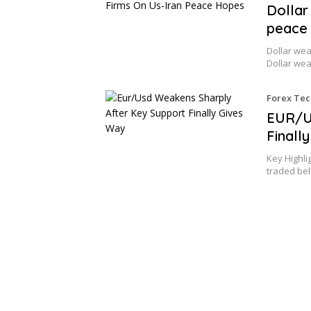
Dollar
peace
Dollar wea
Dollar we
Forex Tec
EUR/U
Finall
Key Highli
traded be