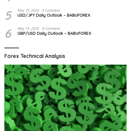
5
May 19, 2026
0 Comment
USD/JPY Daily Outlook – BABUFOREX
6
May 19, 2026
0 Comment
GBP/USD Daily Outlook – BABUFOREX
Forex Technical Analysis