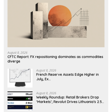
August 8, 2026
CFTC Report: FX repositioning dominates as commodities
diverge
August 8, 2026
French Reserve Assets Edge Higher in
July, Ex…
August 8, 2026
Weekly Roundup: Retail Brokers Drop
‘Markets’; Revolut Drives Lithuania’s 2.5M
Cross-Border Clients