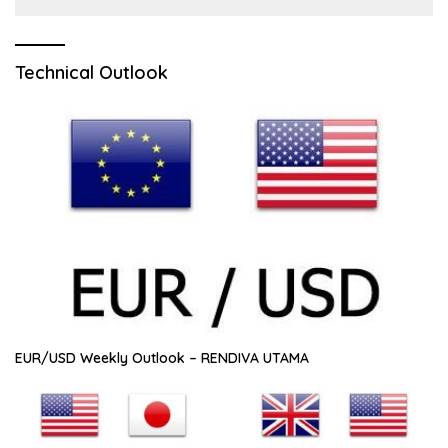
Technical Outlook
EUR/USD Weekly Outlook – RENDIVA UTAMA