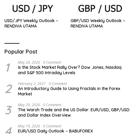
USD/JPY Weekly Outlook –
GBP/USD Weekly Outlook –
RENDIVA UTAMA
RENDIVA UTAMA
Popular Post
1
May 20, 2026
0 Comment
Is the Stock Market Rally Over? Dow Jones, Nasdaq
and S&P 500 Intraday Levels
2
February 2, 2021
0 Comment
An Introductory Guide to Using Fractals in the Forex
Market
3
May 20, 2026
0 Comment
The Warsh Trade and the US Dollar: EUR/USD, GBP/USD
and Dollar Index Overview
4
May 19, 2026
0 Comment
EUR/USD Daily Outlook – BABUFOREX