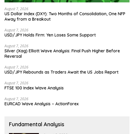
August 7, 2026
US Dollar Index (DXY): Two Months of Consolidation, One NFP
Away from a Breakout
August 7, 2026
USD/JPY Holds Firm: Yen Loses Some Support
August 7, 2026
Silver (Xag) Elliott Wave Analysis: Final Push Higher Before
Reversal
August 7, 2026
USD/JPY Rebounds as Traders Await the US Jobs Report
August 7, 2026
FTSE 100 Index Wave Analysis
August 7, 2026
EURCAD Wave Analysis – ActionForex
Fundamental Analysis