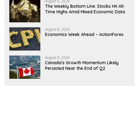
August 8, 2026
The Weekly Bottom Line: Stocks Hit All-
Time Highs Amid Mixed Economic Data
August 8, 2026
Economics Week Ahead – ActionForex
August 8, 2026
Canada’s Growth Momentum Likely
Persisted Near the End of Q2