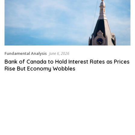
Fundamental Analysis
June 6, 2026
Bank of Canada to Hold Interest Rates as Prices
Rise But Economy Wobbles