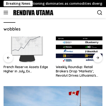
Skip
port: FX repositioning dominates as commodities diverge
Breaking News
to
content
wobbles
French Reserve Assets Edge
Weekly Roundup: Retail
Higher in July, Ex…
Brokers Drop ‘Markets’;
Revolut Drives Lithuania’s
2.5M Cross-Border Clients