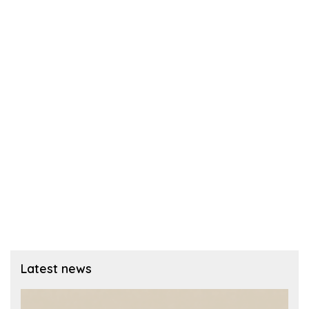
Latest news