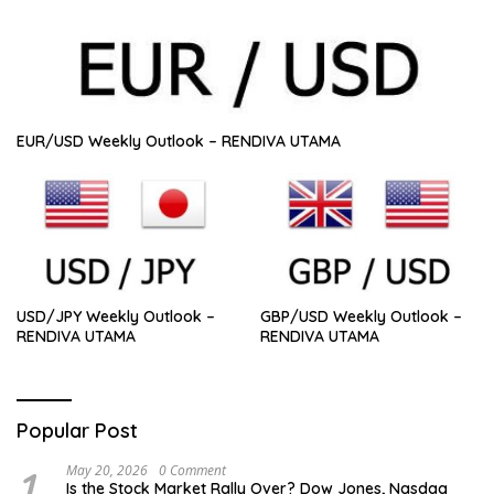
EUR/USD Weekly Outlook – RENDIVA UTAMA
USD/JPY Weekly Outlook –
GBP/USD Weekly Outlook –
RENDIVA UTAMA
RENDIVA UTAMA
Popular Post
1
May 20, 2026
0 Comment
Is the Stock Market Rally Over? Dow Jones, Nasdaq