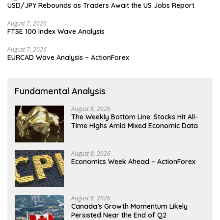
USD/JPY Rebounds as Traders Await the US Jobs Report
August 7, 2026
FTSE 100 Index Wave Analysis
August 7, 2026
EURCAD Wave Analysis – ActionForex
Fundamental Analysis
August 8, 2026
The Weekly Bottom Line: Stocks Hit All-
Time Highs Amid Mixed Economic Data
August 8, 2026
Economics Week Ahead – ActionForex
August 8, 2026
Canada’s Growth Momentum Likely
Persisted Near the End of Q2