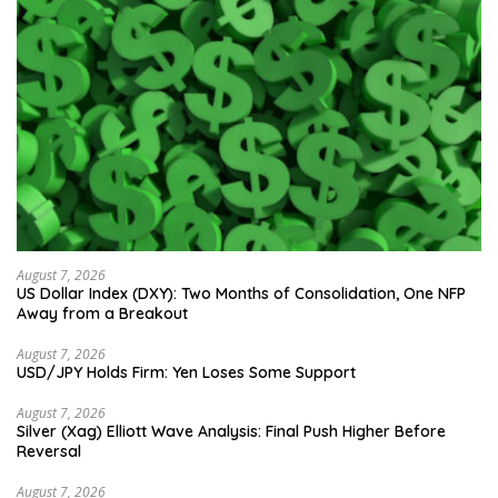
August 7, 2026
US Dollar Index (DXY): Two Months of Consolidation, One NFP
Away from a Breakout
August 7, 2026
USD/JPY Holds Firm: Yen Loses Some Support
August 7, 2026
Silver (Xag) Elliott Wave Analysis: Final Push Higher Before
Reversal
August 7, 2026