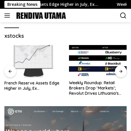
Skip
nch Reserve Assets Edge Higher in July, Ex…
Breaking News
Weekly Round
to
content
xstocks
Weekly Roundup: Retail
Oil Rises but Posts Weekly
Brokers Drop ‘Markets’;
Loss on Hormuz Unc…
Revolut Drives Lithuania’s
2.5M Cross-Border Clients