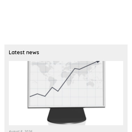
Latest news
August 8, 2026