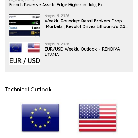
French Reserve Assets Edge Higher in July, Ex…
August 8, 2026
Weekly Roundup: Retail Brokers Drop
‘Markets’; Revolut Drives Lithuania’s 2.5M
Cross-Border Clients
August 8, 2026
EUR/USD Weekly Outlook – RENDIVA
UTAMA
Technical Outlook