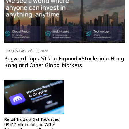
Forex News
July 22, 2026
Payward Taps GTN to Expand xStocks into Hong
Kong and Other Global Markets
Retail Traders Get Tokenized
US IPO Allocations at Offer