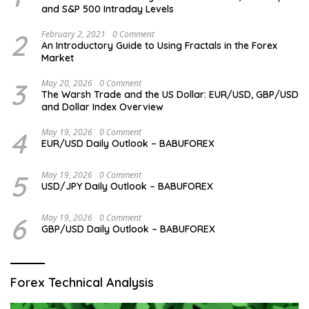
and S&P 500 Intraday Levels
2
February 2, 2021
0 Comment
An Introductory Guide to Using Fractals in the Forex
Market
3
May 20, 2026
0 Comment
The Warsh Trade and the US Dollar: EUR/USD, GBP/USD
and Dollar Index Overview
4
May 19, 2026
0 Comment
EUR/USD Daily Outlook – BABUFOREX
5
May 19, 2026
0 Comment
USD/JPY Daily Outlook – BABUFOREX
6
May 19, 2026
0 Comment
GBP/USD Daily Outlook – BABUFOREX
Forex Technical Analysis