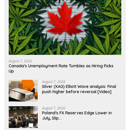
August 7, 2026
Canada’s Unemployment Rate Tumbles as Hiring Picks
Up
August 7, 2026
Silver (XAG) Elliott Wave analysis: Final
push higher before reversal [Video]
August 7, 2026
Poland’s FX Reserves Edge Lower in
July, Slip…