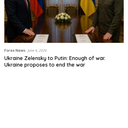
Forex News
June 4, 2026
Ukraine Zelensky to Putin: Enough of war.
Ukraine proposes to end the war