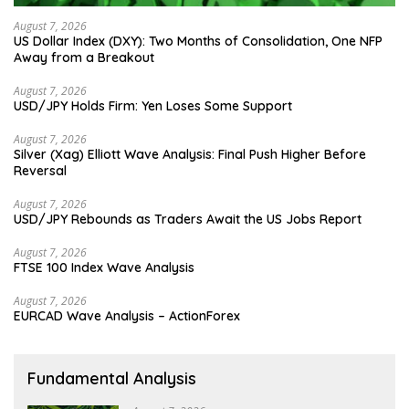
August 7, 2026
US Dollar Index (DXY): Two Months of Consolidation, One NFP
Away from a Breakout
August 7, 2026
USD/JPY Holds Firm: Yen Loses Some Support
August 7, 2026
Silver (Xag) Elliott Wave Analysis: Final Push Higher Before
Reversal
August 7, 2026
USD/JPY Rebounds as Traders Await the US Jobs Report
August 7, 2026
FTSE 100 Index Wave Analysis
August 7, 2026
EURCAD Wave Analysis – ActionForex
Fundamental Analysis