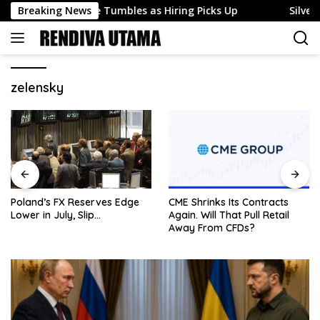
Skip
loyment Rate Tumbles as Hiring Picks Up
Breaking News
Silver (XAG)
to
content
zelensky
Poland’s FX Reserves Edge
CME Shrinks Its Contracts
Lower in July, Slip…
Again. Will That Pull Retail
Away From CFDs?