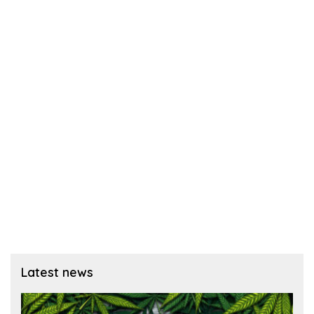
Latest news