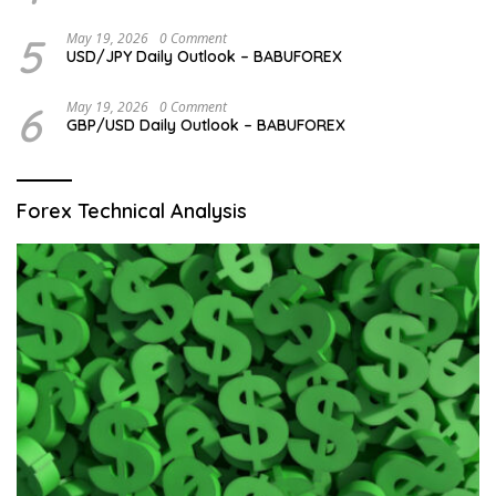
5
May 19, 2026
0 Comment
USD/JPY Daily Outlook – BABUFOREX
6
May 19, 2026
0 Comment
GBP/USD Daily Outlook – BABUFOREX
Forex Technical Analysis