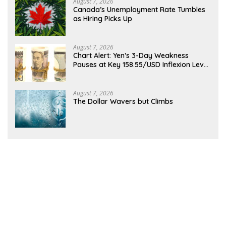
August 7, 2026
Canada’s Unemployment Rate Tumbles
as Hiring Picks Up
August 7, 2026
Chart Alert: Yen’s 3-Day Weakness
Pauses at Key 158.55/USD Inflexion Level
Ahead of NFP
August 7, 2026
The Dollar Wavers but Climbs