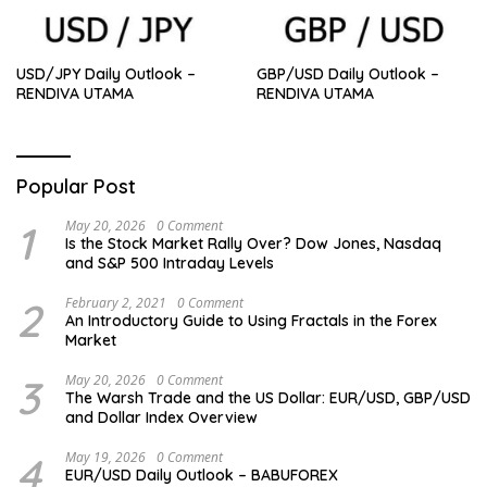
USD/JPY Daily Outlook –
GBP/USD Daily Outlook –
RENDIVA UTAMA
RENDIVA UTAMA
Popular Post
1
May 20, 2026
0 Comment
Is the Stock Market Rally Over? Dow Jones, Nasdaq
and S&P 500 Intraday Levels
2
February 2, 2021
0 Comment
An Introductory Guide to Using Fractals in the Forex
Market
3
May 20, 2026
0 Comment
The Warsh Trade and the US Dollar: EUR/USD, GBP/USD
and Dollar Index Overview
4
May 19, 2026
0 Comment
EUR/USD Daily Outlook – BABUFOREX