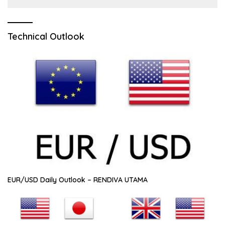
Technical Outlook
EUR/USD Daily Outlook – RENDIVA UTAMA