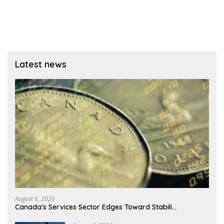
Latest news
August 6, 2026
Canada’s Services Sector Edges Toward Stabili…