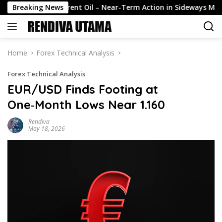
Skip
Breaking News
Brent Oil – Near-Term Action in Sideways Mode, Technica
to
content
Home
Forex Technical Analysis
Forex Technical Analysis
EUR/USD Finds Footing at
One‑Month Lows Near 1.160
Rendiva
May 18, 2026