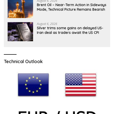
August 6, 2026
Brent Oil – Near-Term Action in Sideways
Mode, Technical Picture Remains Bearish
August 6, 2026
Silver trims some gains on delayed US-
Iran deal as traders await the US CPI
Technical Outlook