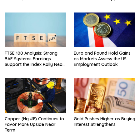
FTSE 100 Analysis: Strong
Euro and Pound Hold Gains
BAE Systems Earnings
as Markets Assess the US
Support the Index Rally Near
Employment Outlook
Record Highs
Copper (Hg #F) Continues to
Gold Pushes Higher as Buying
Favor More Upside Near
Interest Strengthens
Term