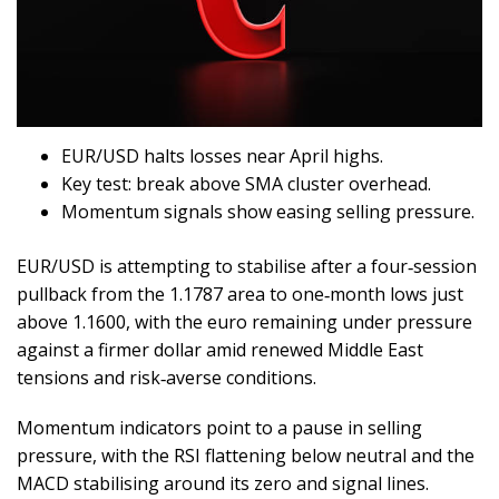
EUR/USD halts losses near April highs.
Key test: break above SMA cluster overhead.
Momentum signals show easing selling pressure.
EUR/USD is attempting to stabilise after a four‑session
pullback from the 1.1787 area to one‑month lows just
above 1.1600, with the euro remaining under pressure
against a firmer dollar amid renewed Middle East
tensions and risk‑averse conditions.
Momentum indicators point to a pause in selling
pressure, with the RSI flattening below neutral and the
MACD stabilising around its zero and signal lines.