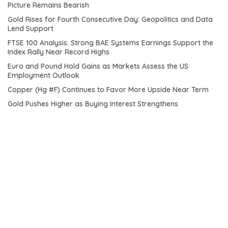
Picture Remains Bearish
Gold Rises for Fourth Consecutive Day: Geopolitics and Data
Lend Support
FTSE 100 Analysis: Strong BAE Systems Earnings Support the
Index Rally Near Record Highs
Euro and Pound Hold Gains as Markets Assess the US
Employment Outlook
Copper (Hg #F) Continues to Favor More Upside Near Term
Gold Pushes Higher as Buying Interest Strengthens