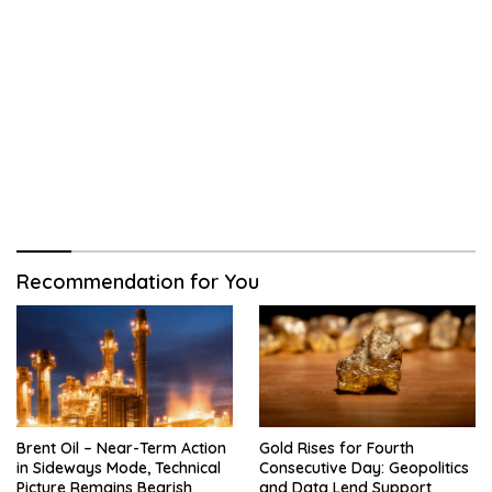
Recommendation for You
Brent Oil – Near-Term Action
Gold Rises for Fourth
in Sideways Mode, Technical
Consecutive Day: Geopolitics
Picture Remains Bearish
and Data Lend Support