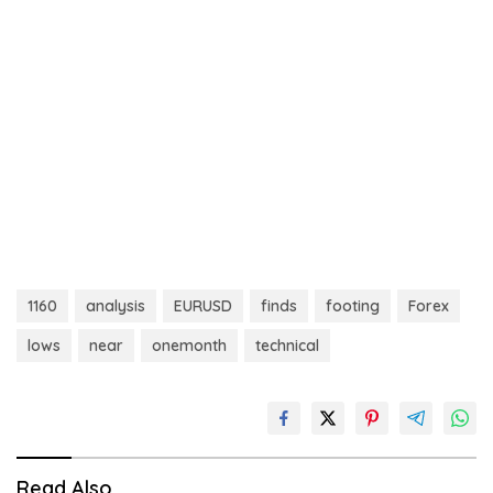
1160
analysis
EURUSD
finds
footing
Forex
lows
near
onemonth
technical
Read Also