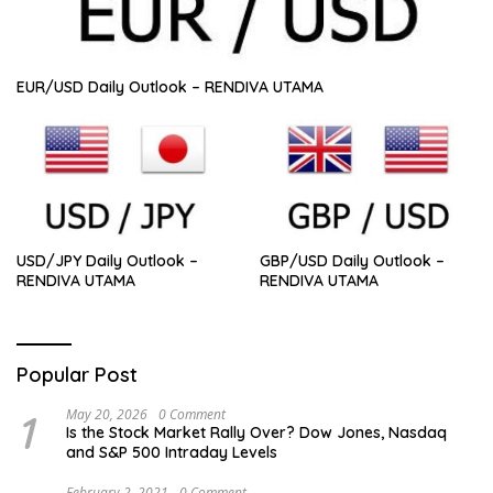
EUR/USD Daily Outlook – RENDIVA UTAMA
USD/JPY Daily Outlook –
GBP/USD Daily Outlook –
RENDIVA UTAMA
RENDIVA UTAMA
Popular Post
1
May 20, 2026
0 Comment
Is the Stock Market Rally Over? Dow Jones, Nasdaq
and S&P 500 Intraday Levels
February 2, 2021
0 Comment