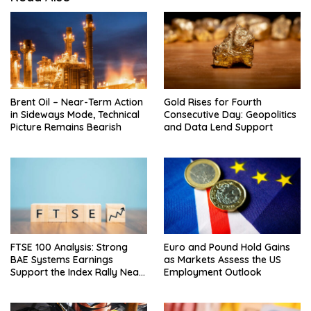
Brent Oil – Near-Term Action
Gold Rises for Fourth
in Sideways Mode, Technical
Consecutive Day: Geopolitics
Picture Remains Bearish
and Data Lend Support
FTSE 100 Analysis: Strong
Euro and Pound Hold Gains
BAE Systems Earnings
as Markets Assess the US
Support the Index Rally Near
Employment Outlook
Record Highs