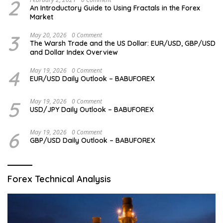
2
An Introductory Guide to Using Fractals in the Forex
Market
3
May 20, 2026
0 Comment
The Warsh Trade and the US Dollar: EUR/USD, GBP/USD
and Dollar Index Overview
4
May 19, 2026
0 Comment
EUR/USD Daily Outlook – BABUFOREX
5
May 19, 2026
0 Comment
USD/JPY Daily Outlook – BABUFOREX
6
May 19, 2026
0 Comment
GBP/USD Daily Outlook – BABUFOREX
Forex Technical Analysis