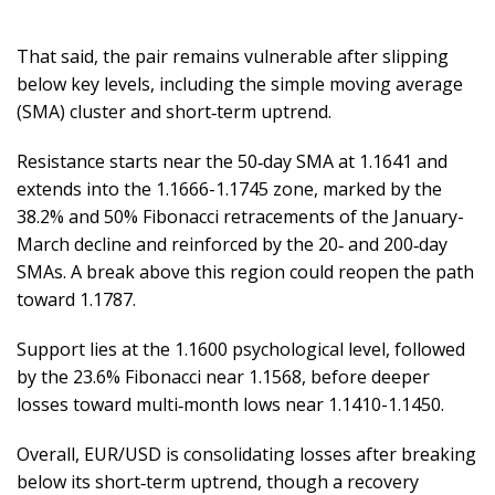
That said, the pair remains vulnerable after slipping
below key levels, including the simple moving average
(SMA) cluster and short‑term uptrend.
Resistance starts near the 50‑day SMA at 1.1641 and
extends into the 1.1666-1.1745 zone, marked by the
38.2% and 50% Fibonacci retracements of the January-
March decline and reinforced by the 20‑ and 200‑day
SMAs. A break above this region could reopen the path
toward 1.1787.
Support lies at the 1.1600 psychological level, followed
by the 23.6% Fibonacci near 1.1568, before deeper
losses toward multi‑month lows near 1.1410-1.1450.
Overall, EUR/USD is consolidating losses after breaking
below its short‑term uptrend, though a recovery