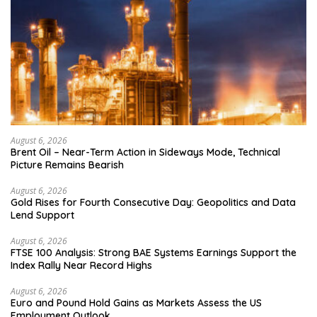
August 6, 2026
Brent Oil – Near-Term Action in Sideways Mode, Technical
Picture Remains Bearish
August 6, 2026
Gold Rises for Fourth Consecutive Day: Geopolitics and Data
Lend Support
August 6, 2026
FTSE 100 Analysis: Strong BAE Systems Earnings Support the
Index Rally Near Record Highs
August 6, 2026
Euro and Pound Hold Gains as Markets Assess the US
Employment Outlook