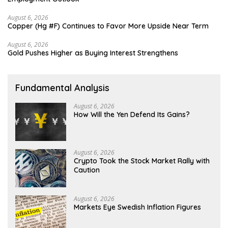
August 6, 2026
Copper (Hg #F) Continues to Favor More Upside Near Term
August 6, 2026
Gold Pushes Higher as Buying Interest Strengthens
Fundamental Analysis
August 6, 2026
How Will the Yen Defend Its Gains?
August 6, 2026
Crypto Took the Stock Market Rally with
Caution
August 6, 2026
Markets Eye Swedish Inflation Figures