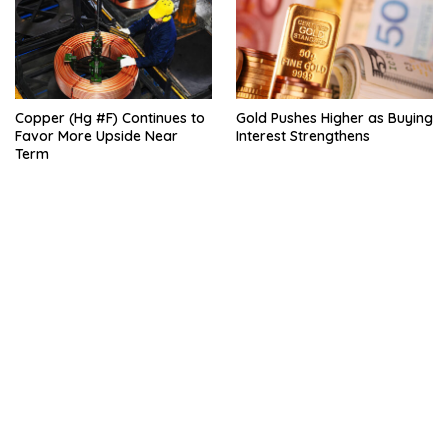
Copper (Hg #F) Continues to
Gold Pushes Higher as Buying
Favor More Upside Near
Interest Strengthens
Term