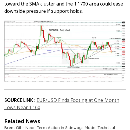
toward the SMA cluster and the 1.1700 area could ease
downside pressure if support holds.
SOURCE LINK :
EUR/USD Finds Footing at One‑Month
Lows Near 1.160
Related News
Brent Oil – Near-Term Action in Sideways Mode, Technical