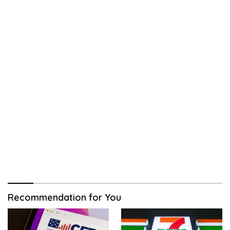
Recommendation for You