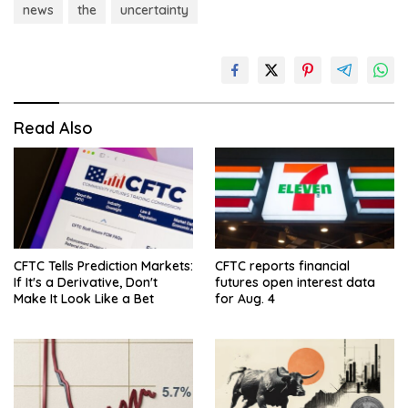
news
the
uncertainty
Read Also
CFTC Tells Prediction Markets:
CFTC reports financial
If It's a Derivative, Don't
futures open interest data
Make It Look Like a Bet
for Aug. 4