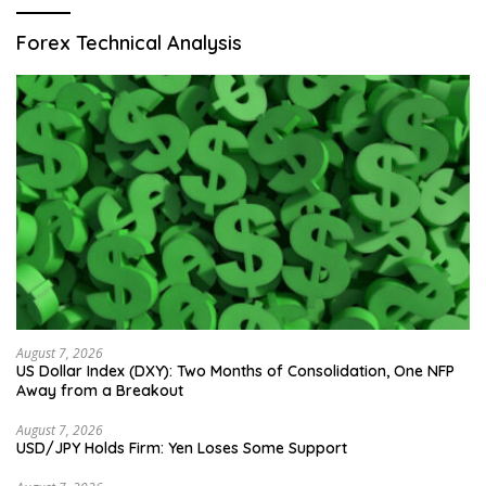
Forex Technical Analysis
August 7, 2026
US Dollar Index (DXY): Two Months of Consolidation, One NFP
Away from a Breakout
August 7, 2026
USD/JPY Holds Firm: Yen Loses Some Support