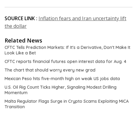
SOURCE LINK :
Inflation fears and Iran uncertainty lift
the dollar
Related News
CFTC Tells Prediction Markets: If It's a Derivative, Don't Make It
Look Like a Bet
CFTC reports financial futures open interest data for Aug. 4
The chart that should worry every new grad
Mexican Peso hits five-month high on weak US jobs data
U.S. Oil Rig Count Ticks Higher, Signaling Modest Drilling
Momentum
Malta Regulator Flags Surge in Crypto Scams Exploiting MiCA
Transition