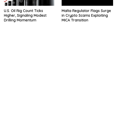
U.S. Oil Rig Count Ticks
Malta Regulator Flags Surge
Higher, Signaling Modest
in Crypto Scams Exploiting
Drilling Momentum
MiCA Transition