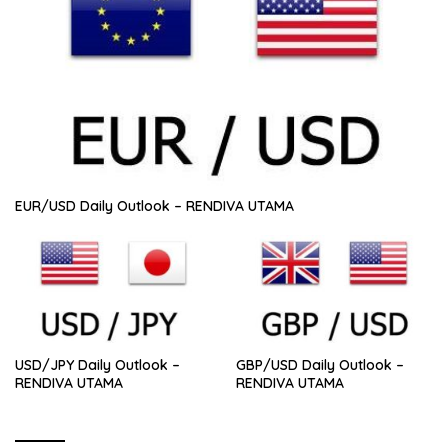
EUR/USD Daily Outlook – RENDIVA UTAMA
USD/JPY Daily Outlook –
GBP/USD Daily Outlook –
RENDIVA UTAMA
RENDIVA UTAMA