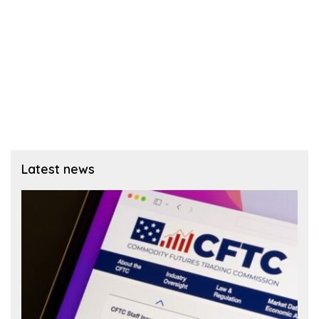
Latest news