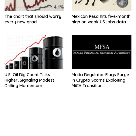
The chart that should worry
Mexican Peso hits five-month
every new grad
high on weak US jobs data
U.S. Oil Rig Count Ticks
Malta Regulator Flags Surge
Higher, Signaling Modest
in Crypto Scams Exploiting
Drilling Momentum
MiCA Transition