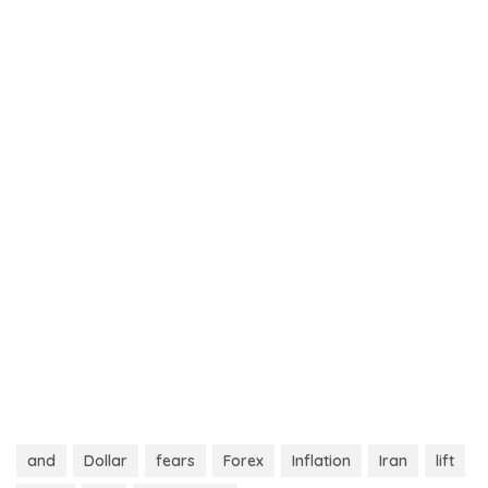
and
Dollar
fears
Forex
Inflation
Iran
lift