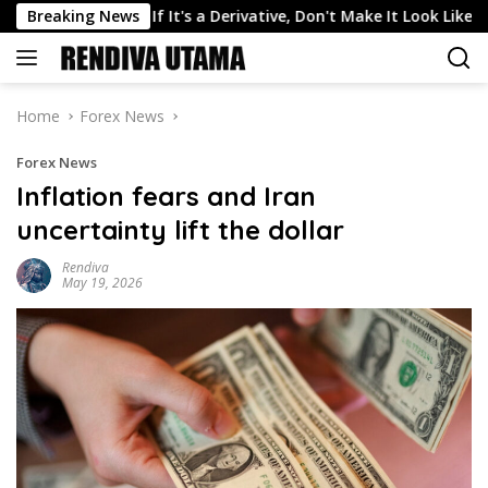
Skip
 Markets: If It's a Derivative, Don't Make It Look Like a Bet
Breaking News
to
content
Home
Forex News
Forex News
Inflation fears and Iran
uncertainty lift the dollar
Rendiva
May 19, 2026