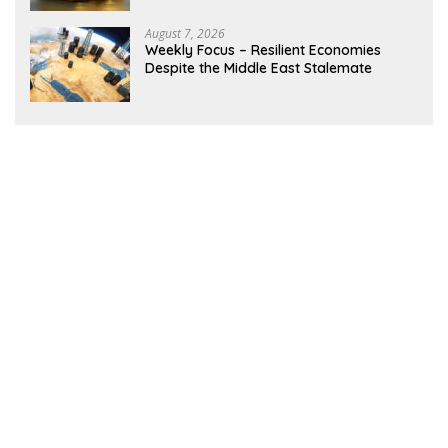
August 7, 2026
Weekly Focus – Resilient Economies
Despite the Middle East Stalemate