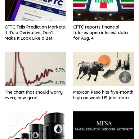
CFTC Tells Prediction Markets:
CFTC reports financial
If It's a Derivative, Don't
futures open interest data
Make It Look Like a Bet
for Aug. 4
The chart that should worry
Mexican Peso hits five-month
every new grad
high on weak US jobs data