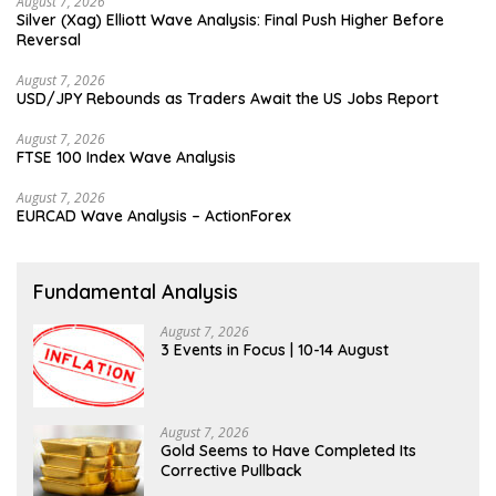
August 7, 2026
Silver (Xag) Elliott Wave Analysis: Final Push Higher Before
Reversal
August 7, 2026
USD/JPY Rebounds as Traders Await the US Jobs Report
August 7, 2026
FTSE 100 Index Wave Analysis
August 7, 2026
EURCAD Wave Analysis – ActionForex
Fundamental Analysis
August 7, 2026
3 Events in Focus | 10-14 August
August 7, 2026
Gold Seems to Have Completed Its
Corrective Pullback