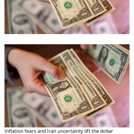
Inflation fears and Iran uncertainty lift the dollar