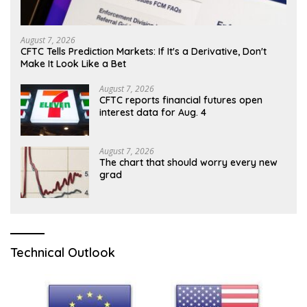
August 7, 2026
CFTC Tells Prediction Markets: If It's a Derivative, Don't
Make It Look Like a Bet
August 7, 2026
CFTC reports financial futures open
interest data for Aug. 4
August 7, 2026
The chart that should worry every new
grad
Technical Outlook