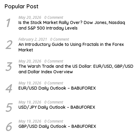
Popular Post
1
May 20, 2026
0 Comment
Is the Stock Market Rally Over? Dow Jones, Nasdaq
and S&P 500 Intraday Levels
2
February 2, 2021
0 Comment
An Introductory Guide to Using Fractals in the Forex
Market
3
May 20, 2026
0 Comment
The Warsh Trade and the US Dollar: EUR/USD, GBP/USD
and Dollar Index Overview
4
May 19, 2026
0 Comment
EUR/USD Daily Outlook – BABUFOREX
5
May 19, 2026
0 Comment
USD/JPY Daily Outlook – BABUFOREX
6
May 19, 2026
0 Comment
GBP/USD Daily Outlook – BABUFOREX