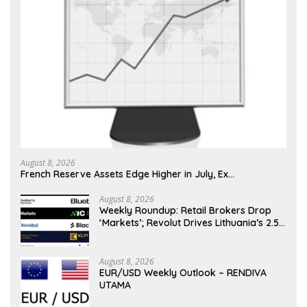
August 8, 2026
French Reserve Assets Edge Higher in July, Ex…
August 8, 2026
Weekly Roundup: Retail Brokers Drop
‘Markets’; Revolut Drives Lithuania’s 2.5M
Cross-Border Clients
August 8, 2026
EUR/USD Weekly Outlook – RENDIVA
UTAMA