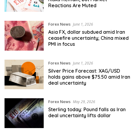
Reactions Are Muted
Forex News
June 1, 2026
Asia FX, dollar subdued amid Iran
ceasefire uncertainty; China mixed
PMI in focus
Forex News
June 1, 2026
Silver Price Forecast: XAG/USD
holds gains above $75.50 amid Iran
deal uncertainty
Forex News
May 29, 2026
Sterling today: Pound falls as Iran
deal uncertainty lifts dollar