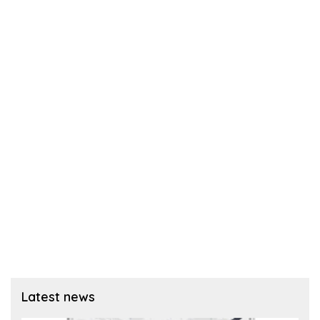
Latest news