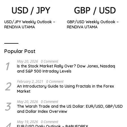
USD/JPY Weekly Outlook –
GBP/USD Weekly Outlook –
RENDIVA UTAMA
RENDIVA UTAMA
Popular Post
1
May 20, 2026
0 Comment
Is the Stock Market Rally Over? Dow Jones, Nasdaq
and S&P 500 Intraday Levels
2
February 2, 2021
0 Comment
An Introductory Guide to Using Fractals in the Forex
Market
3
May 20, 2026
0 Comment
The Warsh Trade and the US Dollar: EUR/USD, GBP/USD
and Dollar Index Overview
4
May 19, 2026
0 Comment
EUR/USD Daily Outlook – BABUFOREX