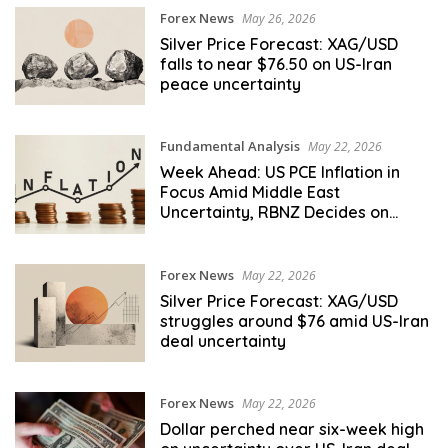
Forex News
May 26, 2026
Silver Price Forecast: XAG/USD
falls to near $76.50 on US-Iran
peace uncertainty
Fundamental Analysis
May 22, 2026
Week Ahead: US PCE Inflation in
Focus Amid Middle East
Uncertainty, RBNZ Decides on
Rates
Forex News
May 22, 2026
Silver Price Forecast: XAG/USD
struggles around $76 amid US-Iran
deal uncertainty
Forex News
May 22, 2026
Dollar perched near six-week high