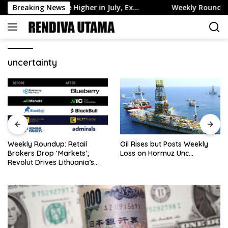
Skip
 Assets Edge Higher in July, Ex…
Breaking News
Weekly Roundup: Retail 
to
content
uncertainty
Weekly Roundup: Retail
Oil Rises but Posts Weekly
Brokers Drop ‘Markets’;
Loss on Hormuz Unc…
Revolut Drives Lithuania’s
2.5M Cross-Border Clients