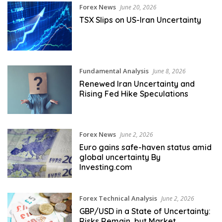
Forex News
June 20, 2026
TSX Slips on US-Iran Uncertainty
Fundamental Analysis
June 8, 2026
Renewed Iran Uncertainty and
Rising Fed Hike Speculations
Forex News
June 2, 2026
Euro gains safe-haven status amid
global uncertainty By
Investing.com
Forex Technical Analysis
June 2, 2026
GBP/USD in a State of Uncertainty:
Risks Remain, but Market