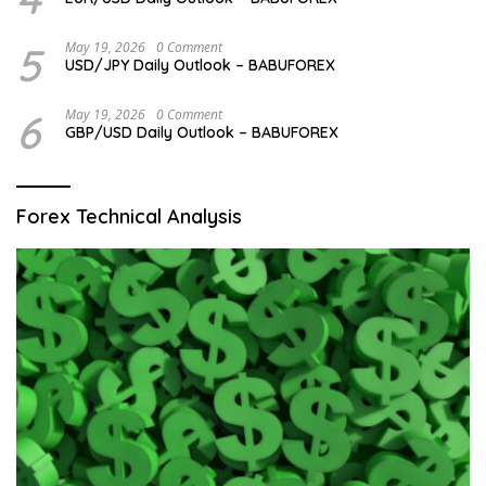
5
May 19, 2026
0 Comment
USD/JPY Daily Outlook – BABUFOREX
6
May 19, 2026
0 Comment
GBP/USD Daily Outlook – BABUFOREX
Forex Technical Analysis