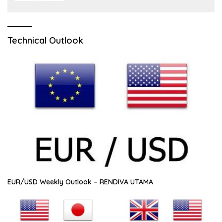
Technical Outlook
EUR/USD Weekly Outlook – RENDIVA UTAMA