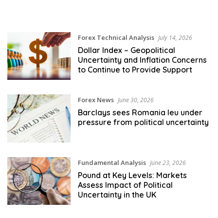
Forex Technical Analysis
July 14, 2026
Dollar Index – Geopolitical
Uncertainty and Inflation Concerns
to Continue to Provide Support
Forex News
June 30, 2026
Barclays sees Romania leu under
pressure from political uncertainty
Fundamental Analysis
June 23, 2026
Pound at Key Levels: Markets
Assess Impact of Political
Uncertainty in the UK