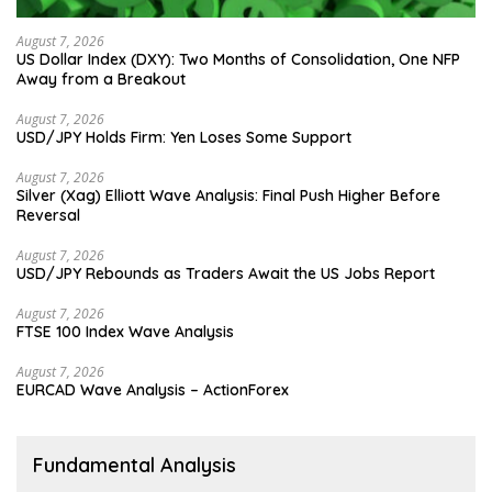
August 7, 2026
US Dollar Index (DXY): Two Months of Consolidation, One NFP
Away from a Breakout
August 7, 2026
USD/JPY Holds Firm: Yen Loses Some Support
August 7, 2026
Silver (Xag) Elliott Wave Analysis: Final Push Higher Before
Reversal
August 7, 2026
USD/JPY Rebounds as Traders Await the US Jobs Report
August 7, 2026
FTSE 100 Index Wave Analysis
August 7, 2026
EURCAD Wave Analysis – ActionForex
Fundamental Analysis