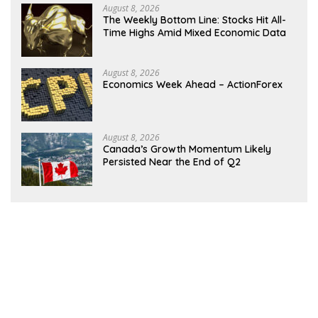
August 8, 2026
The Weekly Bottom Line: Stocks Hit All-
Time Highs Amid Mixed Economic Data
August 8, 2026
Economics Week Ahead – ActionForex
August 8, 2026
Canada’s Growth Momentum Likely
Persisted Near the End of Q2