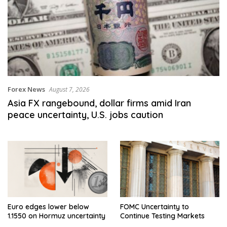
Forex News
August 7, 2026
Asia FX rangebound, dollar firms amid Iran
peace uncertainty, U.S. jobs caution
Euro edges lower below
FOMC Uncertainty to
1.1550 on Hormuz uncertainty
Continue Testing Markets