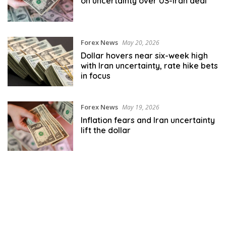
on uncertainty over US-Iran deal
Forex News
May 20, 2026
Dollar hovers near six-week high
with Iran uncertainty, rate hike bets
in focus
Forex News
May 19, 2026
Inflation fears and Iran uncertainty
lift the dollar