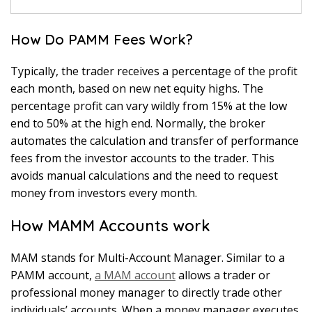
How Do PAMM Fees Work?
Typically, the trader receives a percentage of the profit
each month, based on new net equity highs. The
percentage profit can vary wildly from 15% at the low
end to 50% at the high end. Normally, the broker
automates the calculation and transfer of performance
fees from the investor accounts to the trader. This
avoids manual calculations and the need to request
money from investors every month.
How MAMM Accounts work
MAM stands for Multi-Account Manager. Similar to a
PAMM account,
a MAM account
allows a trader or
professional money manager to directly trade other
individuals’ accounts. When a money manager executes