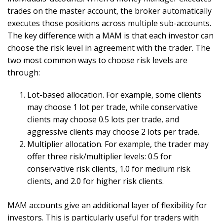
trades on the master account, the broker automatically
executes those positions across multiple sub-accounts.
The key difference with a MAM is that each investor can
choose the risk level in agreement with the trader. The
two most common ways to choose risk levels are
through:
Lot-based allocation. For example, some clients
may choose 1 lot per trade, while conservative
clients may choose 0.5 lots per trade, and
aggressive clients may choose 2 lots per trade.
Multiplier allocation. For example, the trader may
offer three risk/multiplier levels: 0.5 for
conservative risk clients, 1.0 for medium risk
clients, and 2.0 for higher risk clients.
MAM accounts give an additional layer of flexibility for
investors. This is particularly useful for traders with