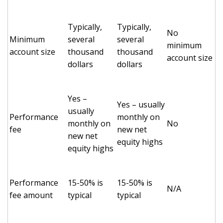
Typically,
Typically,
No
Minimum
several
several
minimum
account size
thousand
thousand
account size
dollars
dollars
Yes –
Yes – usually
usually
Performance
monthly on
monthly on
No
fee
new net
new net
equity highs
equity highs
Performance
15-50% is
15-50% is
N/A
fee amount
typical
typical