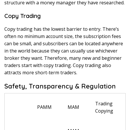
structure with a money manager they have researched.
Copy Trading
Copy trading has the lowest barrier to entry. There’s
often no minimum account size, the subscription fees
can be small, and subscribers can be located anywhere
in the world because they can usually use whichever
broker they want. Therefore, many new and beginner
traders start with copy trading. Copy trading also
attracts more short-term traders.
Safety, Transparency & Regulation
Trading
PAMM
MAM
Copying