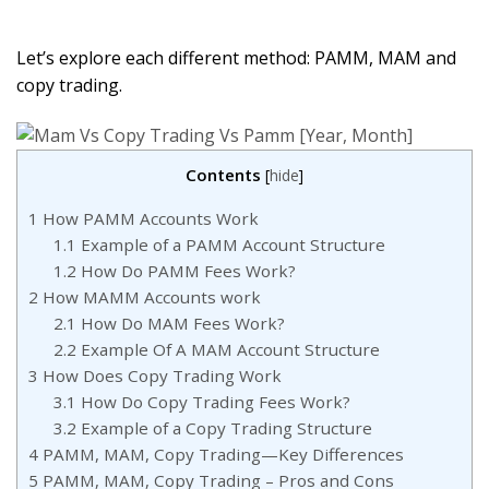
Let’s explore each different method: PAMM, MAM and
copy trading.
Contents
[
hide
]
1
How PAMM Accounts Work
1.1
Example of a PAMM Account Structure
1.2
How Do PAMM Fees Work?
2
How MAMM Accounts work
2.1
How Do MAM Fees Work?
2.2
Example Of A MAM Account Structure
3
How Does Copy Trading Work
3.1
How Do Copy Trading Fees Work?
3.2
Example of a Copy Trading Structure
4
PAMM, MAM, Copy Trading—Key Differences
5
PAMM, MAM, Copy Trading – Pros and Cons