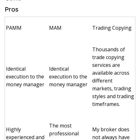
Pros
PAMM
MAM
Trading Copying
Thousands of
trade copying
services are
Identical
Identical
available across
execution to the
execution to the
different
money manager
money manager
markets, trading
styles and trading
timeframes.
The most
Highly
My broker does
professional
experienced and
not always have