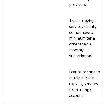
providers.
Trade copying
services usually
do not have a
minimum term
other than a
monthly
subscription.
I can subscribe to
multiple trade
copying services
from a single
account.