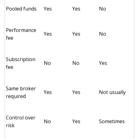
Pooled funds
Yes
Yes
No
Performance
Yes
Yes
No
fee
Subscription
No
No
Yes
fee
Same broker
Yes
Yes
Not usually
required
Control over
No
Yes
Sometimes
risk