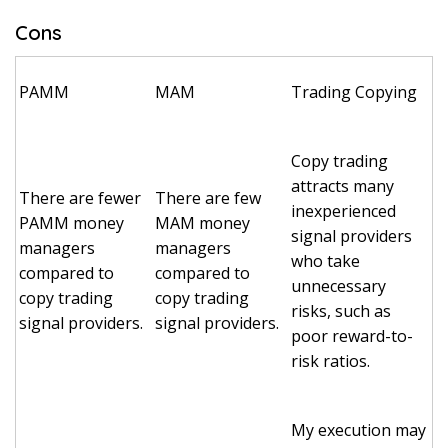
Cons
PAMM
MAM
Trading Copying
Copy trading
attracts many
There are fewer
There are few
inexperienced
PAMM money
MAM money
signal providers
managers
managers
who take
compared to
compared to
unnecessary
copy trading
copy trading
risks, such as
signal providers.
signal providers.
poor reward-to-
risk ratios.
My execution may