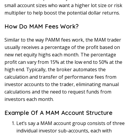
small account sizes who want a higher lot size or risk
multiplier to help boost the potential dollar returns.
How Do MAM Fees Work?
Similar to the way PAMM fees work, the MAM trader
usually receives a percentage of the profit based on
new net equity highs each month. The percentage
profit can vary from 15% at the low end to 50% at the
high end. Typically, the broker automates the
calculation and transfer of performance fees from
investor accounts to the trader, eliminating manual
calculations and the need to request funds from
investors each month.
Example Of A MAM Account Structure
Let’s say a MAM account group consists of three
individual investor sub-accounts, each with