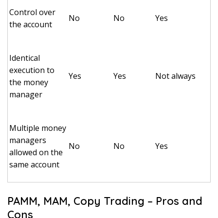
Control over
No
No
Yes
the account
Identical
execution to
Yes
Yes
Not always
the money
manager
Multiple money
managers
No
No
Yes
allowed on the
same account
PAMM, MAM, Copy Trading – Pros and
Cons