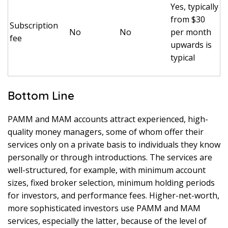
Yes, typically
from $30
Subscription
No
No
per month
fee
upwards is
typical
Bottom Line
PAMM and MAM accounts attract experienced, high-
quality money managers, some of whom offer their
services only on a private basis to individuals they know
personally or through introductions. The services are
well-structured, for example, with minimum account
sizes, fixed broker selection, minimum holding periods
for investors, and performance fees. Higher-net-worth,
more sophisticated investors use PAMM and MAM
services, especially the latter, because of the level of