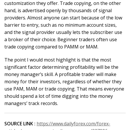
customization they offer. Trade copying, on the other
hand, is advertised openly by thousands of signal
providers. Almost anyone can start because of the low
barrier to entry, such as no minimum account sizes,
and the signal provider usually lets the subscriber use
a broker of their choice. Beginner traders often use
trade copying compared to PAMM or MAM.
The point I would most highlight is that the most
significant factor determining profitability will be the
money manager’s skill. A profitable trader will make
money for their investors, regardless of whether they
use PAM, MAM or trade copying. That means everyone
should spend a lot of time digging into the money
managers’ track records.
SOURCE LINK :
https://www.dailyforex.com/forex-