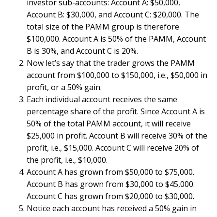
investor sub-accounts: Account A: $50,000,
Account B: $30,000, and Account C: $20,000. The
total size of the PAMM group is therefore
$100,000. Account A is 50% of the PAMM, Account
B is 30%, and Account C is 20%.
Now let’s say that the trader grows the PAMM
account from $100,000 to $150,000, i.e., $50,000 in
profit, or a 50% gain.
Each individual account receives the same
percentage share of the profit. Since Account A is
50% of the total PAMM account, it will receive
$25,000 in profit. Account B will receive 30% of the
profit, i.e., $15,000. Account C will receive 20% of
the profit, i.e., $10,000.
Account A has grown from $50,000 to $75,000.
Account B has grown from $30,000 to $45,000.
Account C has grown from $20,000 to $30,000.
Notice each account has received a 50% gain in