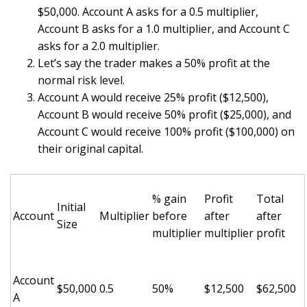
$50,000. Account A asks for a 0.5 multiplier,
Account B asks for a 1.0 multiplier, and Account C
asks for a 2.0 multiplier.
Let’s say the trader makes a 50% profit at the
normal risk level.
Account A would receive 25% profit ($12,500),
Account B would receive 50% profit ($25,000), and
Account C would receive 100% profit ($100,000) on
their original capital.
% gain
Profit
Total
Initial
Account
Multiplier
before
after
after
Size
multiplier
multiplier
profit
Account
$50,000
0.5
50%
$12,500
$62,500
A