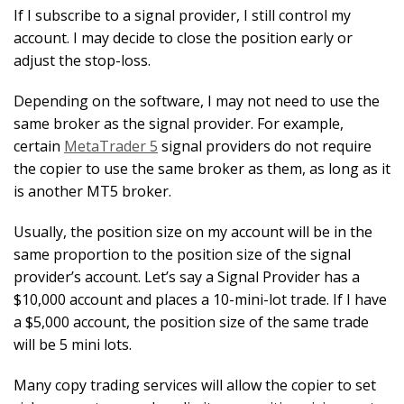
If I subscribe to a signal provider, I still control my
account. I may decide to close the position early or
adjust the stop-loss.
Depending on the software, I may not need to use the
same broker as the signal provider. For example,
certain
MetaTrader 5
signal providers do not require
the copier to use the same broker as them, as long as it
is another MT5 broker.
Usually, the position size on my account will be in the
same proportion to the position size of the signal
provider’s account. Let’s say a Signal Provider has a
$10,000 account and places a 10-mini-lot trade. If I have
a $5,000 account, the position size of the same trade
will be 5 mini lots.
Many copy trading services will allow the copier to set