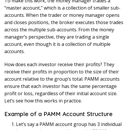
To make this work, the money manager trades a
“master account,” which is a collection of smaller sub-
accounts. When the trader or money manager opens
and closes positions, the broker executes those trades
across the multiple sub-accounts. From the money
manager’s perspective, they are trading a single
account, even though it is a collection of multiple
accounts.
How does each investor receive their profits? They
receive their profits in proportion to the size of their
account relative to the group’s total. PAMM accounts
ensure that each investor has the same percentage
profit or loss, regardless of their initial account size.
Let’s see how this works in practice.
Example of a PAMM Account Structure
Let’s say a PAMM account group has 3 individual