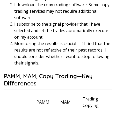
I download the copy trading software. Some copy
trading services may not require additional
software.
I subscribe to the signal provider that I have
selected and let the trades automatically execute
on my account.
Monitoring the results is crucial – if I find that the
results are not reflective of their past records, I
should consider whether I want to stop following
their signals.
PAMM, MAM, Copy Trading—Key
Differences
Trading
PAMM
MAM
Copying