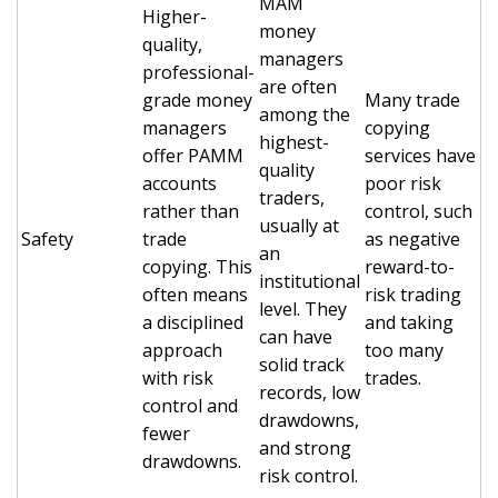
MAM
Higher-
money
quality,
managers
professional-
are often
grade money
Many trade
among the
managers
copying
highest-
offer PAMM
services have
quality
accounts
poor risk
traders,
rather than
control, such
usually at
Safety
trade
as negative
an
copying. This
reward-to-
institutional
often means
risk trading
level. They
a disciplined
and taking
can have
approach
too many
solid track
with risk
trades.
records, low
control and
drawdowns,
fewer
and strong
drawdowns.
risk control.