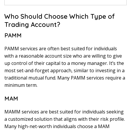
Who Should Choose Which Type of
Trading Account?
PAMM
PAMM services are often best suited for individuals
with a reasonable account size who are willing to give
up control of their capital to a money manager. It’s the
most set-and-forget approach, similar to investing in a
traditional mutual fund. Many PAMM services require a
minimum term.
MAM
MAMM services are best suited for individuals seeking
a customized solution that aligns with their risk profile.
Many high-net-worth individuals choose a MAM