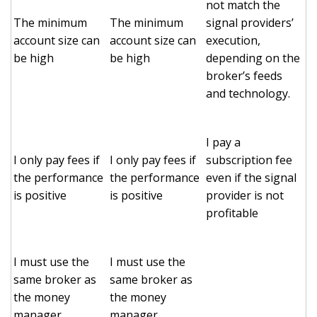
not match the
The minimum
The minimum
signal providers’
account size can
account size can
execution,
be high
be high
depending on the
broker’s feeds
and technology.
I pay a
I only pay fees if
I only pay fees if
subscription fee
the performance
the performance
even if the signal
is positive
is positive
provider is not
profitable
I must use the
I must use the
same broker as
same broker as
the money
the money
manager
manager