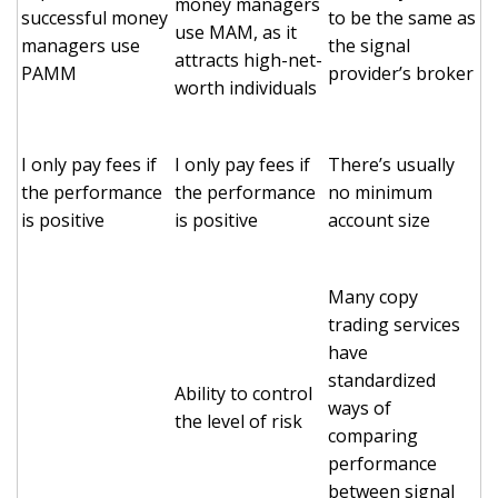
money managers
successful money
to be the same as
use MAM, as it
managers use
the signal
attracts high-net-
PAMM
provider’s broker
worth individuals
I only pay fees if
I only pay fees if
There’s usually
the performance
the performance
no minimum
is positive
is positive
account size
Many copy
trading services
have
standardized
Ability to control
ways of
the level of risk
comparing
performance
between signal