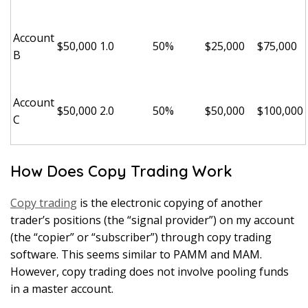
Account
$50,000
1.0
50%
$25,000
$75,000
B
Account
$50,000
2.0
50%
$50,000
$100,000
C
How Does Copy Trading Work
Copy trading
is the electronic copying of another
trader’s positions (the “signal provider”) on my account
(the “copier” or “subscriber”) through copy trading
software. This seems similar to PAMM and MAM.
However, copy trading does not involve pooling funds
in a master account.