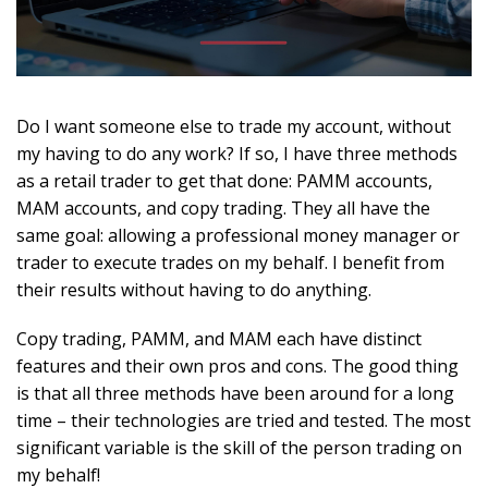
Do I want someone else to trade my account, without
my having to do any work? If so, I have three methods
as a retail trader to get that done: PAMM accounts,
MAM accounts, and copy trading. They all have the
same goal: allowing a professional money manager or
trader to execute trades on my behalf. I benefit from
their results without having to do anything.
Copy trading, PAMM, and MAM each have distinct
features and their own pros and cons. The good thing
is that all three methods have been around for a long
time – their technologies are tried and tested. The most
significant variable is the skill of the person trading on
my behalf!