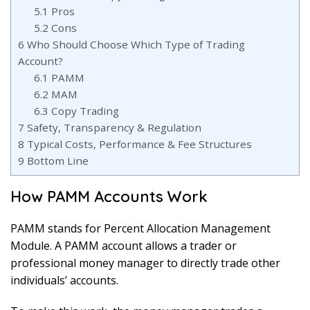
5.1
Pros
5.2
Cons
6
Who Should Choose Which Type of Trading
Account?
6.1
PAMM
6.2
MAM
6.3
Copy Trading
7
Safety, Transparency & Regulation
8
Typical Costs, Performance & Fee Structures
9
Bottom Line
How PAMM Accounts Work
PAMM stands for Percent Allocation Management
Module. A PAMM account allows a trader or
professional money manager to directly trade other
individuals’ accounts.