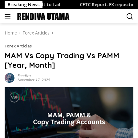
Skip
 is built to fail
Breaking News
CFTC Report: FX repositioning dominat
to
content
Home
Forex Articles
Forex Articles
MAM Vs Copy Trading Vs PAMM
[Year, Month]
Rendiva
November 17, 2025