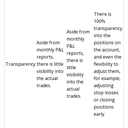
There is
100%
transparency
Aside from
into the
monthly
Aside from
positions on
P&L
monthly P&L
the account,
reports,
reports,
and even the
there is
Transparency
there is little
flexibility to
little
visibility into
adjust them,
visibility
the actual
for example,
into the
trades.
adjusting
actual
stop-losses
trades.
or closing
positions
early.