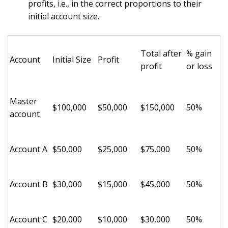
profits, i.e., in the correct proportions to their
initial account size.
Total after
% gain
Account
Initial Size
Profit
profit
or loss
Master
$100,000
$50,000
$150,000
50%
account
Account A
$50,000
$25,000
$75,000
50%
Account B
$30,000
$15,000
$45,000
50%
Account C
$20,000
$10,000
$30,000
50%