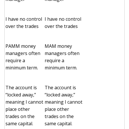
I have no control
I have no control
over the trades
over the trades
PAMM money
MAM money
managers often
managers often
require a
require a
minimum term.
minimum term.
The account is
The account is
“locked away,”
“locked away,”
meaning I cannot
meaning I cannot
place other
place other
trades on the
trades on the
same capital.
same capital.