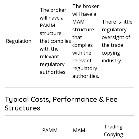
The broker
The broker
will have a
will have a
MAM
There is little
PAMM
structure
regulatory
structure
that
oversight of
Regulation
that complies
complies
the trade
with the
with the
copying
relevant
relevant
industry.
regulatory
regulatory
authorities.
authorities.
Typical Costs, Performance & Fee
Structures
Trading
PAMM
MAM
Copying