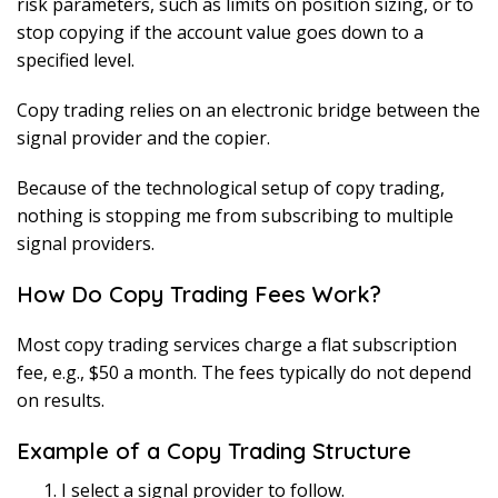
risk parameters, such as limits on position sizing, or to
stop copying if the account value goes down to a
specified level.
Copy trading relies on an electronic bridge between the
signal provider and the copier.
Because of the technological setup of copy trading,
nothing is stopping me from subscribing to multiple
signal providers.
How Do Copy Trading Fees Work?
Most copy trading services charge a flat subscription
fee, e.g., $50 a month. The fees typically do not depend
on results.
Example of a Copy Trading Structure
I select a signal provider to follow.