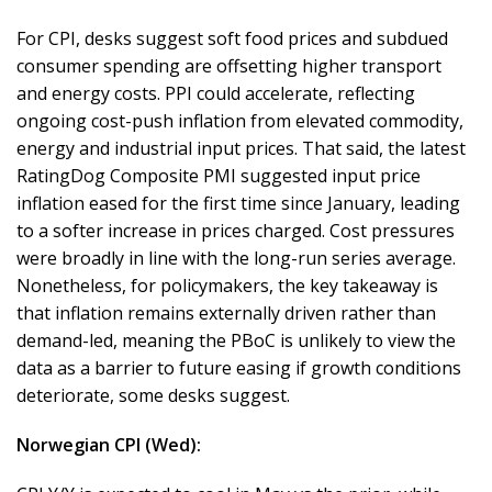
For CPI, desks suggest soft food prices and subdued
consumer spending are offsetting higher transport
and energy costs. PPI could accelerate, reflecting
ongoing cost-push inflation from elevated commodity,
energy and industrial input prices. That said, the latest
RatingDog Composite PMI suggested input price
inflation eased for the first time since January, leading
to a softer increase in prices charged. Cost pressures
were broadly in line with the long-run series average.
Nonetheless, for policymakers, the key takeaway is
that inflation remains externally driven rather than
demand-led, meaning the PBoC is unlikely to view the
data as a barrier to future easing if growth conditions
deteriorate, some desks suggest.
Norwegian CPI (Wed):