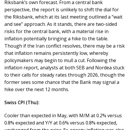
Riksbank’s own forecast. From a central bank
perspective, the report is unlikely to shift the dial for
the Riksbank, which at its last meeting outlined a “wait
and see” approach. As it stands, there are two-sided
risks for the central bank, with a material rise in
inflation potentially bringing a hike to the table.
Though if the Iran conflict resolves, there may be a risk
that inflation remains persistently low, whereby
policymakers may begin to mull a cut. Following the
inflation report, analysts at both SEB and Nordea stuck
to their calls for steady rates through 2026, though the
former sees some chance that the Bank may signal a
hike over the next 12 months.
Swiss CPI (Thu):
Cooler than expected in May, with M/M at 0.2% versus
0.8% expected and Y/Y at 0.6% versus 0.8% expected,