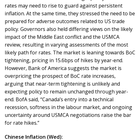
rates may need to rise to guard against persistent
inflation. At the same time, they stressed the need to be
prepared for adverse outcomes related to US trade
policy. Governors also held differing views on the likely
impact of the Middle East conflict and the USMCA
review, resulting in varying assessments of the most
likely path for rates. The market is leaning towards BoC
tightening, pricing in 15.6bps of hikes by year-end.
However, Bank of America suggests the market is
overpricing the prospect of BoC rate increases,
arguing that near-term tightening is unlikely and
expecting policy to remain unchanged through year-
end. BofA said, “Canada’s entry into a technical
recession, softness in the labour market, and ongoing
uncertainty around USMCA negotiations raise the bar
for rate hikes.”
Chinese Inflation (Wed):