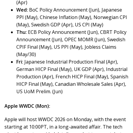
(Apr)
Wed:
BoC Policy Announcement (Jun), Japanese
PPI (May), Chinese Inflation (May), Norwegian CPI
(May), Swedish GDP (Apr), US CPI (May)
Thu:
ECB Policy Announcement (Jun), CBRT Policy
Announcement (Jun), OPEC MOMR (Jun), Swedish
CPIF Final (May), US PPI (May), Jobless Claims
(May/30)
Fri:
Japanese Industrial Production Final (Apr),
German HICP Final (May), UK GDP (Apr), Industrial
Production (Apr), French HICP Final (May), Spanish
HICP Final (May), Canadian Wholesale Sales (Apr),
US UoM Prelim. (Jun)
Apple WWDC (Mon):
Apple will host WWDC 2026 on Monday, with the event
starting at 10:00PT, in a long-awaited affair. The tech