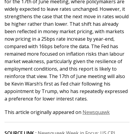
for the 17th of June meeting, where policymakers are
widely expected to leave rates unchanged. However, it
strengthens the case that the next move in rates would
be higher rather than lower. That shift has already
been reflected in money market pricing, with markets
now pricing in a 25bps rate increase by year-end,
compared with 16bps before the data. The Fed has
remained more focused on inflation risks than labour
market weakness, particularly given the resilience of
employment conditions, and this report is likely to
reinforce that view. The 17th of June meeting will also
be Kevin Warsh’s first as Fed chair following his
appointment by Trump, who has repeatedly expressed
a preference for lower interest rates.
This article originally appeared on
Newsquawk
SOURCE LINK :
Newsquawk Week in Focus: US CPI,