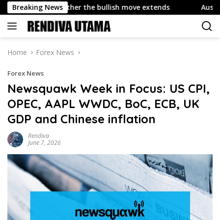
Skip
de whether the bullish move extends
Breaking News
Austrian Industrial
to
content
Home
Forex News
Forex News
Newsquawk Week in Focus: US CPI,
OPEC, AAPL WWDC, BoC, ECB, UK
GDP and Chinese inflation
Rendiva
June 7, 2026