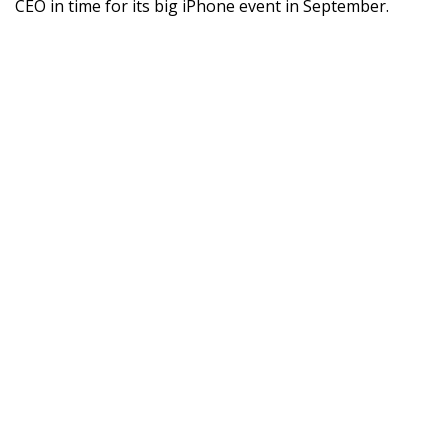
CEO in time for its big iPhone event in September.