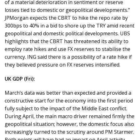
of a material deterioration in sentiment or reserve
losses tied to domestic or geopolitical developments.”
JPMorgan expects the CBRT to hike the repo rate by
300bps to 40% in a bid to shore up the TRY amid recent
geopolitical and domestic political developments. UBS
highlights that the CBRT has threatened its ability to
employ rate hikes and use FX reserves to stabilise the
currency. ING said there is a possibility of a rate hike if
they believed pressure on FX reserves intensified.
UK GDP (Fri):
March’s data was better than expected and provided a
constructive start for the economy into the first period
fully subject to the impact of the Middle East conflict.
During April, the main macro driver remained firmly the
geopolitical situation; however, the domestic focus also
increasingly turned to the scrutiny around PM Starmer.
Both points will have had an impact on April activity.