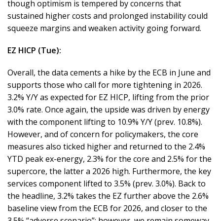
though optimism is tempered by concerns that
sustained higher costs and prolonged instability could
squeeze margins and weaken activity going forward.
EZ HICP (Tue):
Overall, the data cements a hike by the ECB in June and
supports those who call for more tightening in 2026.
3.2% Y/Y as expected for EZ HICP, lifting from the prior
3.0% rate. Once again, the upside was driven by energy
with the component lifting to 10.9% Y/Y (prev. 10.8%).
However, and of concern for policymakers, the core
measures also ticked higher and returned to the 2.4%
YTD peak ex-energy, 2.3% for the core and 2.5% for the
supercore, the latter a 2026 high. Furthermore, the key
services component lifted to 3.5% (prev. 3.0%). Back to
the headline, 3.2% takes the EZ further above the 2.6%
baseline view from the ECB for 2026, and closer to the
3.5% “adverse scenario”; however, we remain someway