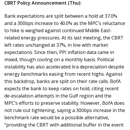
CBRT Policy Announcement (Thu):
Bank expectations are split between a hold at 37.0%
and a 300bps increase to 40.0% as the MPC’s reluctance
to hike is weighed against continued Middle East-
related energy pressures. At its last meeting, the CBRT
left rates unchanged at 37%, in line with market
expectations. Since then, PPI inflation data came in
mixed, though cooling on a monthly basis. Political
instability has also accelerated lira depreciation despite
energy benchmarks easing from recent highs. Against
this backdrop, banks are split on their rate calls. BofA
expects the bank to keep rates on hold, citing recent
de-escalation attempts in the Gulf region and the
MPC’s efforts to preserve stability. However, BofA does
not rule out tightening, saying a 300bps increase in the
benchmark rate would be a possible alternative,
“providing the CBRT with additional buffer in the event