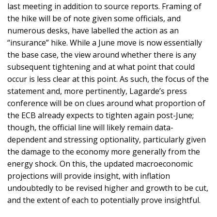
last meeting in addition to source reports. Framing of
the hike will be of note given some officials, and
numerous desks, have labelled the action as an
“insurance” hike. While a June move is now essentially
the base case, the view around whether there is any
subsequent tightening and at what point that could
occur is less clear at this point. As such, the focus of the
statement and, more pertinently, Lagarde’s press
conference will be on clues around what proportion of
the ECB already expects to tighten again post-June;
though, the official line will likely remain data-
dependent and stressing optionality, particularly given
the damage to the economy more generally from the
energy shock. On this, the updated macroeconomic
projections will provide insight, with inflation
undoubtedly to be revised higher and growth to be cut,
and the extent of each to potentially prove insightful.