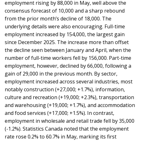
employment rising by 88,000 in May, well above the
consensus forecast of 10,000 and a sharp rebound
from the prior month’s decline of 18,000. The
underlying details were also encouraging. Full-time
employment increased by 154,000, the largest gain
since December 2025. The increase more than offset
the decline seen between January and April, when the
number of full-time workers fell by 156,000. Part-time
employment, however, declined by 66,000, following a
gain of 29,000 in the previous month. By sector,
employment increased across several industries, most
notably construction (+27,000; +1.7%), information,
culture and recreation (+19,000; +2.3%), transportation
and warehousing (+19,000; +1.7%), and accommodation
and food services (+17,000; +1.5%). In contrast,
employment in wholesale and retail trade fell by 35,000
(-1.2%). Statistics Canada noted that the employment
rate rose 0.2% to 60.7% in May, marking its first