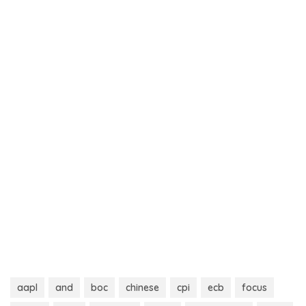
aapl
and
boc
chinese
cpi
ecb
focus