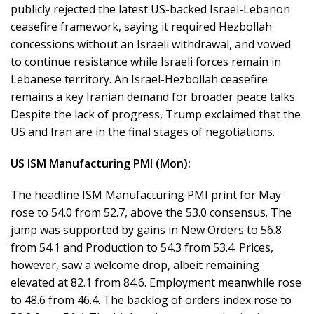
publicly rejected the latest US-backed Israel-Lebanon
ceasefire framework, saying it required Hezbollah
concessions without an Israeli withdrawal, and vowed
to continue resistance while Israeli forces remain in
Lebanese territory. An Israel-Hezbollah ceasefire
remains a key Iranian demand for broader peace talks.
Despite the lack of progress, Trump exclaimed that the
US and Iran are in the final stages of negotiations.
US ISM Manufacturing PMI (Mon):
The headline ISM Manufacturing PMI print for May
rose to 54.0 from 52.7, above the 53.0 consensus. The
jump was supported by gains in New Orders to 56.8
from 54.1 and Production to 54.3 from 53.4. Prices,
however, saw a welcome drop, albeit remaining
elevated at 82.1 from 84.6. Employment meanwhile rose
to 48.6 from 46.4. The backlog of orders index rose to