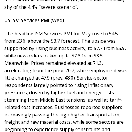
shy of the 4.4% “severe scenario”.
US ISM Services PMI (Wed):
The headline ISM Services PMI for May rose to 54.5
from 53.6, above the 53.7 forecast. The upside was
supported by rising business activity, to 57.7 from 55.9,
while new orders picked up to 57.3 from 53.5.
Meanwhile, Prices remained elevated at 71.3,
accelerating from the prior 70.7, while employment was
little changed at 47.9 (prev. 48.0). Service-sector
respondents largely pointed to rising inflationary
pressures, driven by higher fuel and energy costs
stemming from Middle East tensions, as well as tariff-
related cost increases. Businesses reported suppliers
increasingly passing through higher transportation,
freight and raw material costs, while some sectors are
beginning to experience supply constraints and