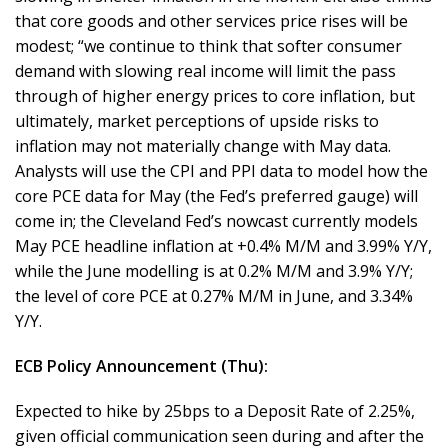
that core goods and other services price rises will be
modest; “we continue to think that softer consumer
demand with slowing real income will limit the pass
through of higher energy prices to core inflation, but
ultimately, market perceptions of upside risks to
inflation may not materially change with May data.
Analysts will use the CPI and PPI data to model how the
core PCE data for May (the Fed’s preferred gauge) will
come in; the Cleveland Fed’s nowcast currently models
May PCE headline inflation at +0.4% M/M and 3.99% Y/Y,
while the June modelling is at 0.2% M/M and 3.9% Y/Y;
the level of core PCE at 0.27% M/M in June, and 3.34%
Y/Y.
ECB Policy Announcement (Thu):
Expected to hike by 25bps to a Deposit Rate of 2.25%,
given official communication seen during and after the