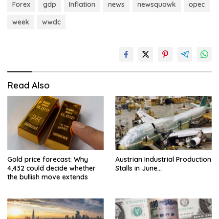
Forex
gdp
Inflation
news
newsquawk
opec
week
wwdc
Read Also
Gold price forecast: Why
Austrian Industrial Production
4,432 could decide whether
Stalls in June…
the bullish move extends