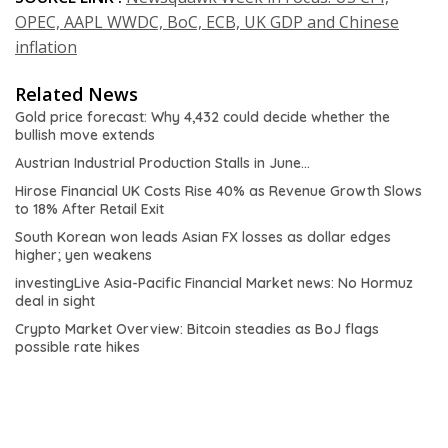
OPEC, AAPL WWDC, BoC, ECB, UK GDP and Chinese
inflation
Related News
Gold price forecast: Why 4,432 could decide whether the
bullish move extends
Austrian Industrial Production Stalls in June…
Hirose Financial UK Costs Rise 40% as Revenue Growth Slows
to 18% After Retail Exit
South Korean won leads Asian FX losses as dollar edges
higher; yen weakens
investingLive Asia-Pacific Financial Market news: No Hormuz
deal in sight
Crypto Market Overview: Bitcoin steadies as BoJ flags
possible rate hikes