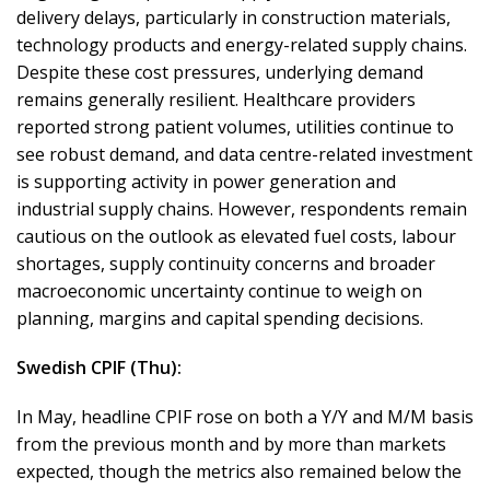
delivery delays, particularly in construction materials,
technology products and energy-related supply chains.
Despite these cost pressures, underlying demand
remains generally resilient. Healthcare providers
reported strong patient volumes, utilities continue to
see robust demand, and data centre-related investment
is supporting activity in power generation and
industrial supply chains. However, respondents remain
cautious on the outlook as elevated fuel costs, labour
shortages, supply continuity concerns and broader
macroeconomic uncertainty continue to weigh on
planning, margins and capital spending decisions.
Swedish CPIF (Thu):
In May, headline CPIF rose on both a Y/Y and M/M basis
from the previous month and by more than markets
expected, though the metrics also remained below the