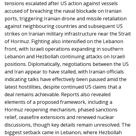
tensions escalated after US action against vessels
accused of breaching the naval blockade on Iranian
ports, triggering Iranian drone and missile retaliation
against neighbouring countries and subsequent US
strikes on Iranian military infrastructure near the Strait
of Hormuz. Fighting also intensified on the Lebanon
front, with Israeli operations expanding in southern
Lebanon and Hezbollah continuing attacks on Israeli
positions. Diplomatically, negotiations between the US
and Iran appear to have stalled, with Iranian officials
indicating talks have effectively been paused amid the
latest hostilities, despite continued US claims that a
deal remains achievable. Reports also revealed
elements of a proposed framework, including a
Hormuz reopening mechanism, phased sanctions
relief, ceasefire extensions and renewed nuclear
discussions, though key details remain unresolved. The
biggest setback came in Lebanon, where Hezbollah