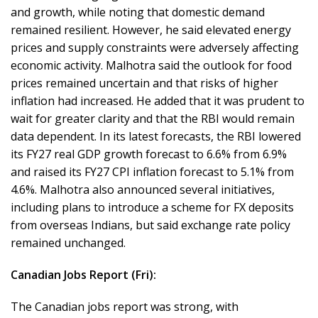
and growth, while noting that domestic demand
remained resilient. However, he said elevated energy
prices and supply constraints were adversely affecting
economic activity. Malhotra said the outlook for food
prices remained uncertain and that risks of higher
inflation had increased. He added that it was prudent to
wait for greater clarity and that the RBI would remain
data dependent. In its latest forecasts, the RBI lowered
its FY27 real GDP growth forecast to 6.6% from 6.9%
and raised its FY27 CPI inflation forecast to 5.1% from
4.6%. Malhotra also announced several initiatives,
including plans to introduce a scheme for FX deposits
from overseas Indians, but said exchange rate policy
remained unchanged.
Canadian Jobs Report (Fri):
The Canadian jobs report was strong, with