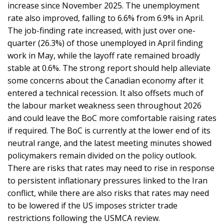
increase since November 2025. The unemployment
rate also improved, falling to 6.6% from 6.9% in April.
The job-finding rate increased, with just over one-
quarter (26.3%) of those unemployed in April finding
work in May, while the layoff rate remained broadly
stable at 0.6%. The strong report should help alleviate
some concerns about the Canadian economy after it
entered a technical recession. It also offsets much of
the labour market weakness seen throughout 2026
and could leave the BoC more comfortable raising rates
if required. The BoC is currently at the lower end of its
neutral range, and the latest meeting minutes showed
policymakers remain divided on the policy outlook.
There are risks that rates may need to rise in response
to persistent inflationary pressures linked to the Iran
conflict, while there are also risks that rates may need
to be lowered if the US imposes stricter trade
restrictions following the USMCA review.