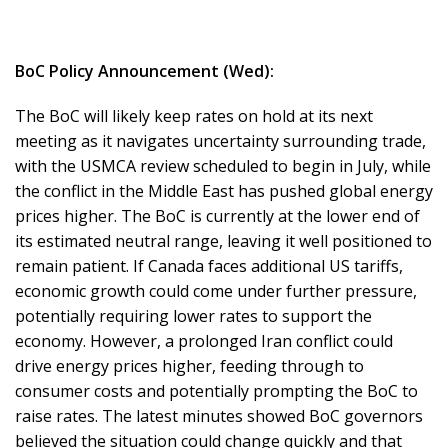
BoC Policy Announcement (Wed):
The BoC will likely keep rates on hold at its next
meeting as it navigates uncertainty surrounding trade,
with the USMCA review scheduled to begin in July, while
the conflict in the Middle East has pushed global energy
prices higher. The BoC is currently at the lower end of
its estimated neutral range, leaving it well positioned to
remain patient. If Canada faces additional US tariffs,
economic growth could come under further pressure,
potentially requiring lower rates to support the
economy. However, a prolonged Iran conflict could
drive energy prices higher, feeding through to
consumer costs and potentially prompting the BoC to
raise rates. The latest minutes showed BoC governors
believed the situation could change quickly and that