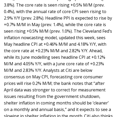
3.8%). The core rate is seen rising +0.5% M/M (prev.
0.4%), with the annual rate of core CPI seen rising to
2.9% Y/Y (prev. 2.8%). Headline PPI is expected to rise by
+0.7% M/M in May (prev. 1.4%), while the core rate is
seen rising +0.5% M/M (prev. 1.0%). The Cleveland Fed’s
inflation nowcasting model, updated this week, sees
May headline CPI at +0.46% M/M and 4.18% Y/Y, with
the core rate at +0.23% M/M and 2.82% Y/Y. Ahead,
while its June modelling sees headline CPI at +0.12%
M/M and 4.05% Y/Y, with a June core rate of +0.23%
M/M and 2.83% Y/Y. Analysts at Citi are below
consensus on May CPI, forecasting core consumer
prices will rise 0.2% M/M; the bank notes that “after
April data was stronger to correct for measurement
issues resulting from the government shutdown,
shelter inflation in coming months should be ‘cleaner’
on a monthly and annual basis,” and it expects to see a
slowing in shelter inflation in the month. Citi also thinks