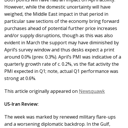
However, while the domestic uncertainty will have
weighed, the Middle East impact in that period in
particular saw sections of the economy bring forward
purchases ahead of potential further price increases
and/or supply disruptions, though as this was also
evident in March the support may have diminished by
April’s survey window and thus desks expect a print
around 0.0% (prev. 0.3%). April’s PMI was indicative of a
quarterly growth rate of c. 0.2%, vs the flat activity the
PMI expected in Q1; note, actual Q1 performance was
strong at 0.6%.
This article originally appeared on
Newsquawk
US-Iran Review:
The week was marked by renewed military flare-ups
and a worsening diplomatic backdrop. In the Gulf,