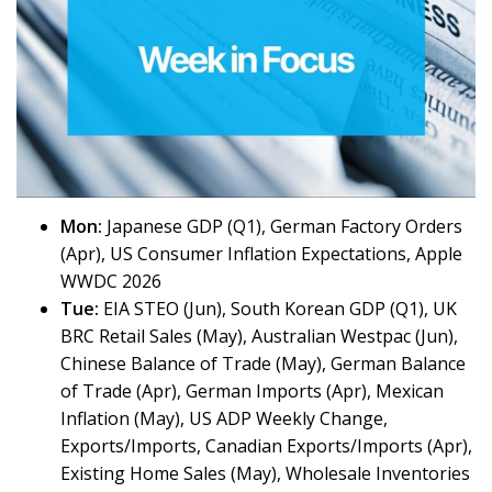
Mon:
Japanese GDP (Q1), German Factory Orders
(Apr), US Consumer Inflation Expectations, Apple
WWDC 2026
Tue:
EIA STEO (Jun), South Korean GDP (Q1), UK
BRC Retail Sales (May), Australian Westpac (Jun),
Chinese Balance of Trade (May), German Balance
of Trade (Apr), German Imports (Apr), Mexican
Inflation (May), US ADP Weekly Change,
Exports/Imports, Canadian Exports/Imports (Apr),
Existing Home Sales (May), Wholesale Inventories