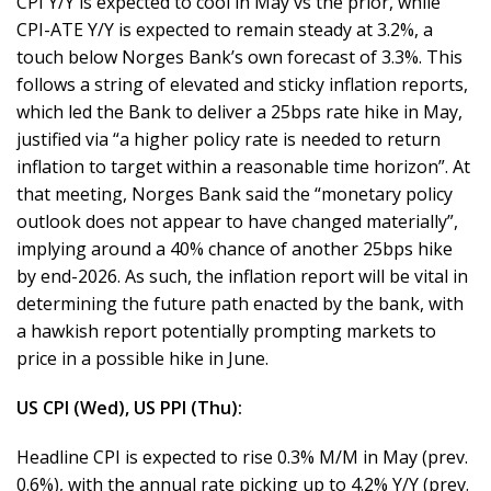
CPI Y/Y is expected to cool in May vs the prior, while
CPI-ATE Y/Y is expected to remain steady at 3.2%, a
touch below Norges Bank’s own forecast of 3.3%. This
follows a string of elevated and sticky inflation reports,
which led the Bank to deliver a 25bps rate hike in May,
justified via “a higher policy rate is needed to return
inflation to target within a reasonable time horizon”. At
that meeting, Norges Bank said the “monetary policy
outlook does not appear to have changed materially”,
implying around a 40% chance of another 25bps hike
by end-2026. As such, the inflation report will be vital in
determining the future path enacted by the bank, with
a hawkish report potentially prompting markets to
price in a possible hike in June.
US CPI (Wed), US PPI (Thu):
Headline CPI is expected to rise 0.3% M/M in May (prev.
0.6%), with the annual rate picking up to 4.2% Y/Y (prev.