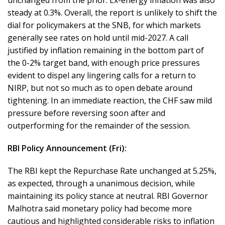
unchanged from the prior. Ex-energy inflation was also
steady at 0.3%. Overall, the report is unlikely to shift the
dial for policymakers at the SNB, for which markets
generally see rates on hold until mid-2027. A call
justified by inflation remaining in the bottom part of
the 0-2% target band, with enough price pressures
evident to dispel any lingering calls for a return to
NIRP, but not so much as to open debate around
tightening. In an immediate reaction, the CHF saw mild
pressure before reversing soon after and
outperforming for the remainder of the session.
RBI Policy Announcement (Fri):
The RBI kept the Repurchase Rate unchanged at 5.25%,
as expected, through a unanimous decision, while
maintaining its policy stance at neutral. RBI Governor
Malhotra said monetary policy had become more
cautious and highlighted considerable risks to inflation