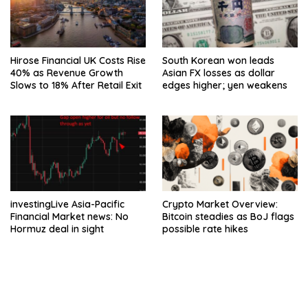
Hirose Financial UK Costs Rise
South Korean won leads
40% as Revenue Growth
Asian FX losses as dollar
Slows to 18% After Retail Exit
edges higher; yen weakens
investingLive Asia-Pacific
Crypto Market Overview:
Financial Market news: No
Bitcoin steadies as BoJ flags
Hormuz deal in sight
possible rate hikes