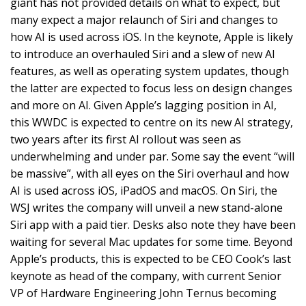
giant has not provided details on what to expect, but
many expect a major relaunch of Siri and changes to
how AI is used across iOS. In the keynote, Apple is likely
to introduce an overhauled Siri and a slew of new AI
features, as well as operating system updates, though
the latter are expected to focus less on design changes
and more on AI. Given Apple’s lagging position in AI,
this WWDC is expected to centre on its new AI strategy,
two years after its first AI rollout was seen as
underwhelming and under par. Some say the event “will
be massive”, with all eyes on the Siri overhaul and how
AI is used across iOS, iPadOS and macOS. On Siri, the
WSJ writes the company will unveil a new stand-alone
Siri app with a paid tier. Desks also note they have been
waiting for several Mac updates for some time. Beyond
Apple’s products, this is expected to be CEO Cook’s last
keynote as head of the company, with current Senior
VP of Hardware Engineering John Ternus becoming