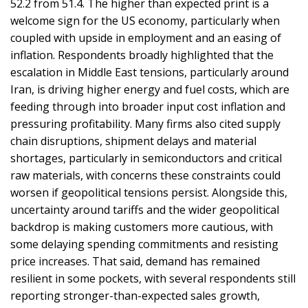
52.2 from 51.4. The higher than expected print is a
welcome sign for the US economy, particularly when
coupled with upside in employment and an easing of
inflation. Respondents broadly highlighted that the
escalation in Middle East tensions, particularly around
Iran, is driving higher energy and fuel costs, which are
feeding through into broader input cost inflation and
pressuring profitability. Many firms also cited supply
chain disruptions, shipment delays and material
shortages, particularly in semiconductors and critical
raw materials, with concerns these constraints could
worsen if geopolitical tensions persist. Alongside this,
uncertainty around tariffs and the wider geopolitical
backdrop is making customers more cautious, with
some delaying spending commitments and resisting
price increases. That said, demand has remained
resilient in some pockets, with several respondents still
reporting stronger-than-expected sales growth,