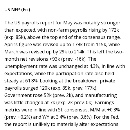
US NFP (Fri):
The US payrolls report for May was notably stronger
than expected, with non-farm payrolls rising by 172k
(exp. 85k), above the top end of the consensus range.
April’s figure was revised up to 179k from 115k, while
March was revised up by 29k to 214k. This left the two-
month net revisions +93k (prev. -16k). The
unemployment rate was unchanged at 4.3%, in line with
expectations, while the participation rate also held
steady at 61.8%. Looking at the breakdown, private
payrolls surged 120k (exp. 85k, prev. 177k),
Government rose 52k (prev. 2k), and manufacturing
was little changed at 7k (exp. 2k prev. 0k). Earnings
metrics were in line with St. consensus, M/M at +0.3%
(prev. +0.2%) and Y/Y at 3.4% (prev. 3.6%). For the Fed,
the report is unlikely to materially alter expectations