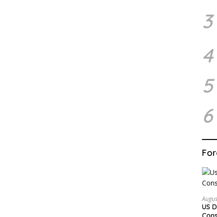
3
4
5
6
For
Augus
US D
Cons