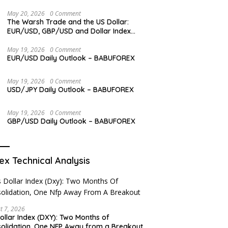
May 20, 2026
0 Comment
The Warsh Trade and the US Dollar:
EUR/USD, GBP/USD and Dollar Index
Overview
May 19, 2026
0 Comment
EUR/USD Daily Outlook – BABUFOREX
May 19, 2026
0 Comment
USD/JPY Daily Outlook – BABUFOREX
May 19, 2026
0 Comment
GBP/USD Daily Outlook – BABUFOREX
ex Technical Analysis
t 7, 2026
ollar Index (DXY): Two Months of
olidation, One NFP Away from a Breakout