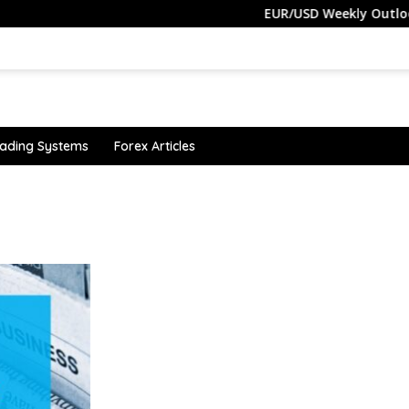
EUR/USD Weekly Outlook –
ading Systems
Forex Articles