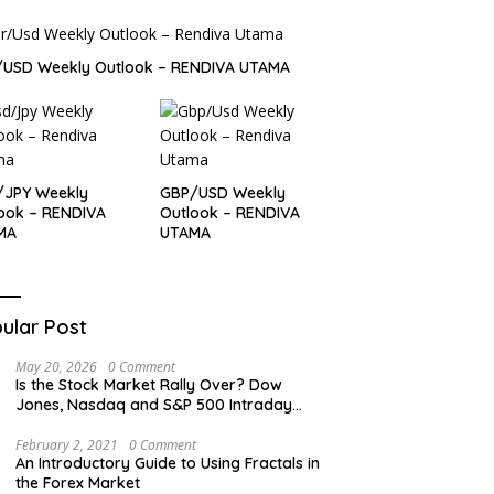
/USD Weekly Outlook – RENDIVA UTAMA
/JPY Weekly
GBP/USD Weekly
ook – RENDIVA
Outlook – RENDIVA
MA
UTAMA
ular Post
May 20, 2026
0 Comment
Is the Stock Market Rally Over? Dow
Jones, Nasdaq and S&P 500 Intraday
Levels
February 2, 2021
0 Comment
An Introductory Guide to Using Fractals in
the Forex Market