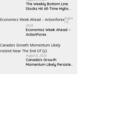
The Weekly Bottom Line:
Stocks Hit All-Time Highs
Amid Mixed Economic Data
Augus
T 8,
2026
Economics Week Ahead –
ActionForex
August 8, 2026
Canada’s Growth
Momentum Likely Persisted
Near the End of Q2