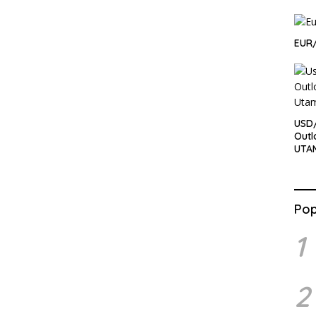
EUR
USD
Outl
UTA
Pop
1
2