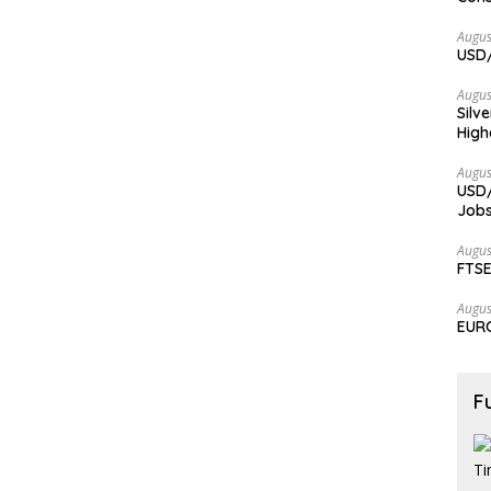
Augus
USD/
Augus
Silv
High
Augus
USD/
Jobs
Augus
FTSE
Augus
EURC
F