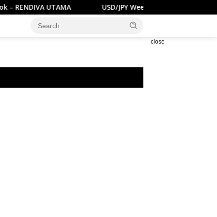
 RENDIVA UTAMA
USD/JPY Weekly Outlook – RENDIVA U
close