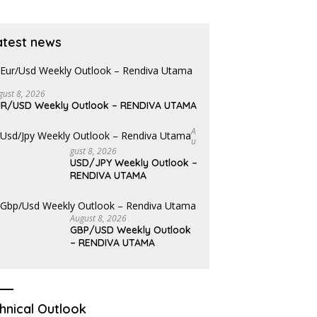
atest news
gust 8, 2026
R/USD Weekly Outlook – RENDIVA UTAMA
A
U
Gust 8, 2026
USD/JPY Weekly Outlook –
RENDIVA UTAMA
August 8, 2026
GBP/USD Weekly Outlook
– RENDIVA UTAMA
hnical Outlook