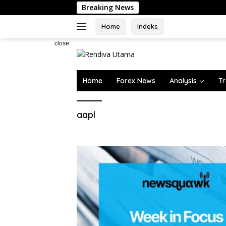
Skip
Breaking News
to
content
Home
Indeks
close
Home
Forex News
Analysis
Tr
aapl