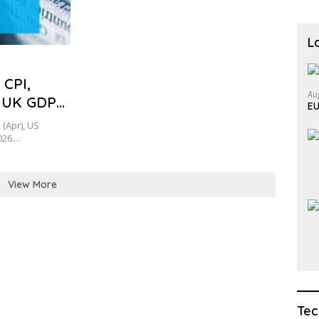
L
 CPI,
Au
 UK GDP
EU
(Apr), US
2026…
View More
Tec