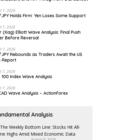
t 7, 2026
JPY Holds Firm: Yen Loses Some Support
t 7, 2026
er (Xag) Elliott Wave Analysis: Final Push
er Before Reversal
t 7, 2026
JPY Rebounds as Traders Await the US
 Report
t 7, 2026
 100 Index Wave Analysis
t 7, 2026
AD Wave Analysis – ActionForex
undamental Analysis
August 8, 2026