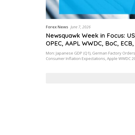
Forex News
June 7, 2026
Newsquawk Week in Focus: US
OPEC, AAPL WWDC, BoC, ECB,
and Chinese inflation
Mon: Japanese GDP (Q1), German Factory Orders 
Consumer Inflation Expectations, Apple WWDC 