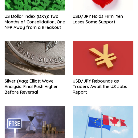
US Dollar Index (DXY): Two
USD/JPY Holds Firm: Yen
Months of Consolidation, One
Loses Some Support
NFP Away from a Breakout
Silver (Xag) Elliott Wave
USD/JPY Rebounds as
Analysis: Final Push Higher
Traders Await the US Jobs
Before Reversal
Report