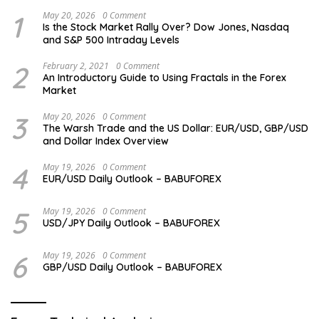
1
May 20, 2026
0 Comment
Is the Stock Market Rally Over? Dow Jones, Nasdaq
and S&P 500 Intraday Levels
2
February 2, 2021
0 Comment
An Introductory Guide to Using Fractals in the Forex
Market
3
May 20, 2026
0 Comment
The Warsh Trade and the US Dollar: EUR/USD, GBP/USD
and Dollar Index Overview
4
May 19, 2026
0 Comment
EUR/USD Daily Outlook – BABUFOREX
5
May 19, 2026
0 Comment
USD/JPY Daily Outlook – BABUFOREX
6
May 19, 2026
0 Comment
GBP/USD Daily Outlook – BABUFOREX