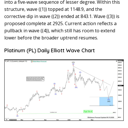
into a five‑wave sequence of lesser degree. Within this
structure, wave ((1)) topped at 1148.9, and the
corrective dip in wave ((2)) ended at 843.1. Wave ((3)) is
proposed complete at 2925. Current action reflects a
pullback in wave ((4)), which still has room to extend
lower before the broader uptrend resumes.
Platinum (PL) Daily Elliott Wave Chart