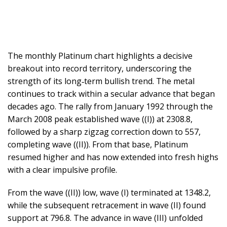
The monthly Platinum chart highlights a decisive
breakout into record territory, underscoring the
strength of its long‑term bullish trend. The metal
continues to track within a secular advance that began
decades ago. The rally from January 1992 through the
March 2008 peak established wave ((I)) at 2308.8,
followed by a sharp zigzag correction down to 557,
completing wave ((II)). From that base, Platinum
resumed higher and has now extended into fresh highs
with a clear impulsive profile.
From the wave ((II)) low, wave (I) terminated at 1348.2,
while the subsequent retracement in wave (II) found
support at 796.8. The advance in wave (III) unfolded