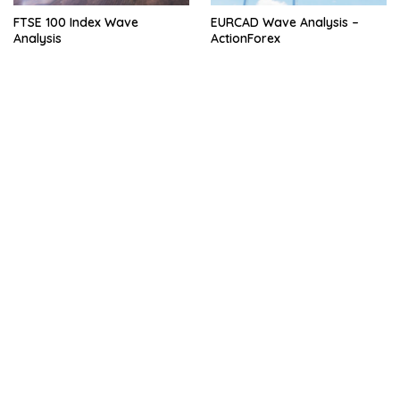
FTSE 100 Index Wave
EURCAD Wave Analysis –
Analysis
ActionForex