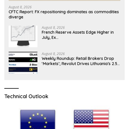
August 8, 2026
CFTC Report: FX repositioning dominates as commodities
diverge
August 8, 2026
French Reserve Assets Edge Higher in
July, Ex…
August 8, 2026
Weekly Roundup: Retail Brokers Drop
‘Markets’; Revolut Drives Lithuania’s 2.5M
Cross-Border Clients
Technical Outlook