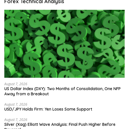
Forex Technical Analysis
August 7, 2026
US Dollar Index (DXY): Two Months of Consolidation, One NFP
Away from a Breakout
August 7, 2026
USD/JPY Holds Firm: Yen Loses Some Support
August 7, 2026
Silver (Xag) Elliott Wave Analysis: Final Push Higher Before