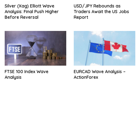
Silver (Xag) Elliott Wave
USD/JPY Rebounds as
Analysis: Final Push Higher
Traders Await the US Jobs
Before Reversal
Report
FTSE 100 Index Wave
EURCAD Wave Analysis –
Analysis
ActionForex