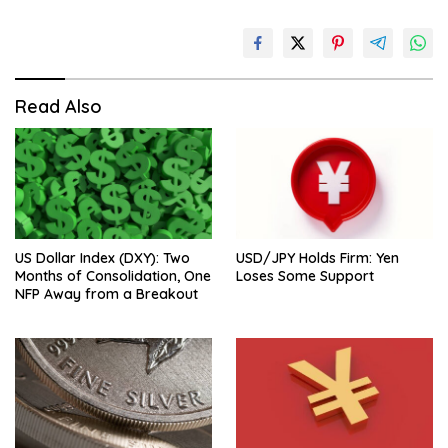
Read Also
US Dollar Index (DXY): Two
USD/JPY Holds Firm: Yen
Months of Consolidation, One
Loses Some Support
NFP Away from a Breakout