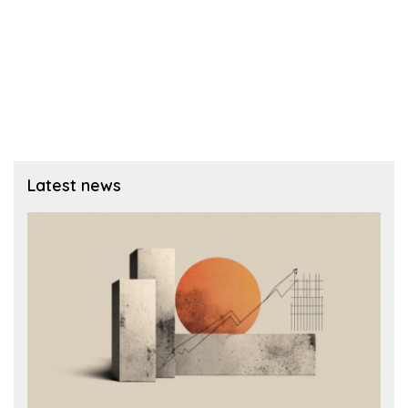
Latest news