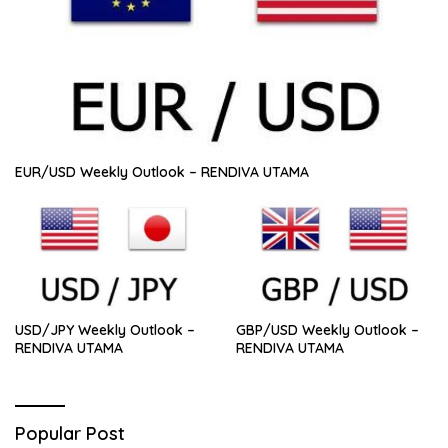
EUR/USD Weekly Outlook – RENDIVA UTAMA
USD/JPY Weekly Outlook –
GBP/USD Weekly Outlook –
RENDIVA UTAMA
RENDIVA UTAMA
Popular Post