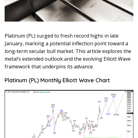
Platinum (PL) surged to fresh record highs in late
January, marking a potential inflection point toward a
long‑term secular bull market. This article explores the
metal’s extended outlook and the evolving Elliott Wave
framework that underpins its advance.
Platinum (PL) Monthly Elliott Wave Chart