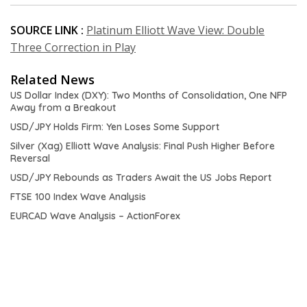
SOURCE LINK :
Platinum Elliott Wave View: Double
Three Correction in Play
Related News
US Dollar Index (DXY): Two Months of Consolidation, One NFP
Away from a Breakout
USD/JPY Holds Firm: Yen Loses Some Support
Silver (Xag) Elliott Wave Analysis: Final Push Higher Before
Reversal
USD/JPY Rebounds as Traders Await the US Jobs Report
FTSE 100 Index Wave Analysis
EURCAD Wave Analysis – ActionForex