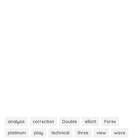
analysis
correction
Double
elliott
Forex
platinum
play
technical
three
view
wave