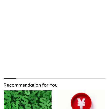
Recommendation for You