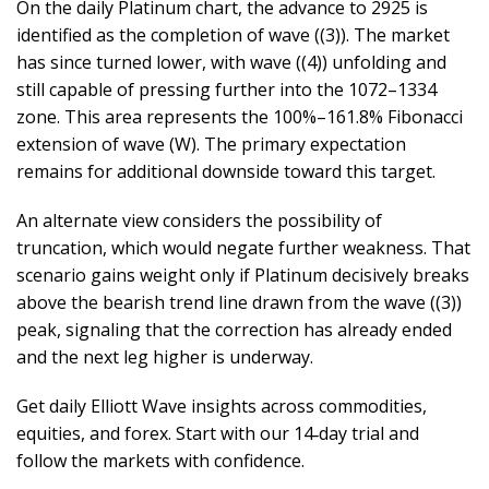
On the daily Platinum chart, the advance to 2925 is
identified as the completion of wave ((3)). The market
has since turned lower, with wave ((4)) unfolding and
still capable of pressing further into the 1072–1334
zone. This area represents the 100%–161.8% Fibonacci
extension of wave (W). The primary expectation
remains for additional downside toward this target.
An alternate view considers the possibility of
truncation, which would negate further weakness. That
scenario gains weight only if Platinum decisively breaks
above the bearish trend line drawn from the wave ((3))
peak, signaling that the correction has already ended
and the next leg higher is underway.
Get daily Elliott Wave insights across commodities,
equities, and forex. Start with our 14‑day trial and
follow the markets with confidence.