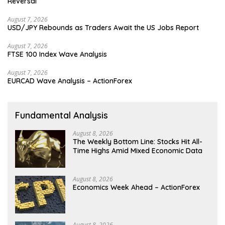
Reversal
August 7, 2026
USD/JPY Rebounds as Traders Await the US Jobs Report
August 7, 2026
FTSE 100 Index Wave Analysis
August 7, 2026
EURCAD Wave Analysis – ActionForex
Fundamental Analysis
August 8, 2026
The Weekly Bottom Line: Stocks Hit All-
Time Highs Amid Mixed Economic Data
August 8, 2026
Economics Week Ahead – ActionForex
August 8, 2026