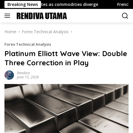
Skip
ing dominates as commodities diverge
Breaking News
French Reserve As
to
content
Home
Forex Technical Analysis
Forex Technical Analysis
Platinum Elliott Wave View: Double
Three Correction in Play
Rendiva
June 15, 2026