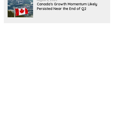
Canada’s Growth Momentum Likely
Persisted Near the End of Q2