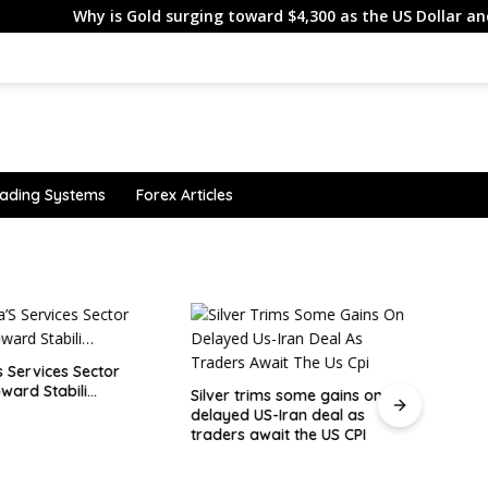
hy is Gold surging toward $4,300 as the US Dollar and Treasury 
ading Systems
Forex Articles
 Services Sector
ward Stabili…
Silver trims some gains on
delayed US-Iran deal as
ESMA
traders await the US CPI
Lithu
Clien
Becau