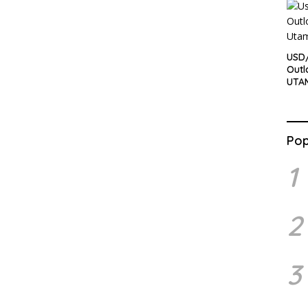
USD/
Outl
UTA
Pop
1
2
3