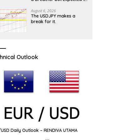
Hold Grip While 100 Barrier
Caps
August 6, 2026
The USDJPY makes a
break for it.
hnical Outlook
USD Daily Outlook – RENDIVA UTAMA