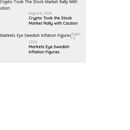
August 6, 2026
Crypto Took the Stock
Market Rally with Caution
Augus
T 6,
2026
Markets Eye Swedish
Inflation Figures