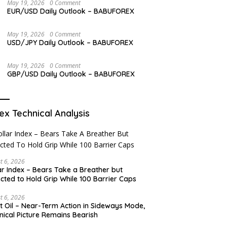
May 19, 2026
0 Comment
EUR/USD Daily Outlook – BABUFOREX
May 19, 2026
0 Comment
USD/JPY Daily Outlook – BABUFOREX
May 19, 2026
0 Comment
GBP/USD Daily Outlook – BABUFOREX
ex Technical Analysis
t 6, 2026
ar Index – Bears Take a Breather but
cted to Hold Grip While 100 Barrier Caps
t 6, 2026
t Oil – Near-Term Action in Sideways Mode,
nical Picture Remains Bearish