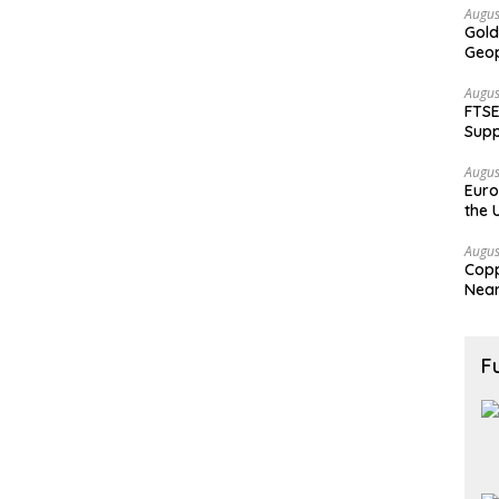
Augus
Gold
Geop
Augus
FTSE
Supp
Augus
Euro
the 
Augus
Copp
Nea
F