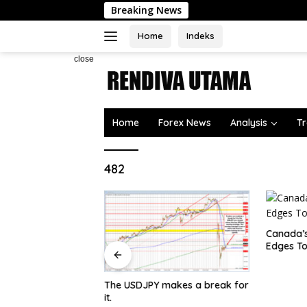
Skip
Breaking News
W
to
content
Home
Indeks
close
Home
Forex News
Analysis
Tr
482
Canada’s
Edges To
The USDJPY makes a break for
 surging toward
it.
e US Dollar and