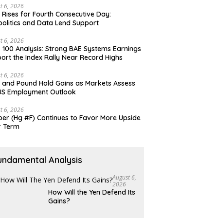
t 6, 2026
 Rises for Fourth Consecutive Day:
olitics and Data Lend Support
t 6, 2026
 100 Analysis: Strong BAE Systems Earnings
ort the Index Rally Near Record Highs
t 6, 2026
 and Pound Hold Gains as Markets Assess
US Employment Outlook
t 6, 2026
er (Hg #F) Continues to Favor More Upside
r Term
undamental Analysis
August 6,
2026
How Will the Yen Defend Its
Gains?