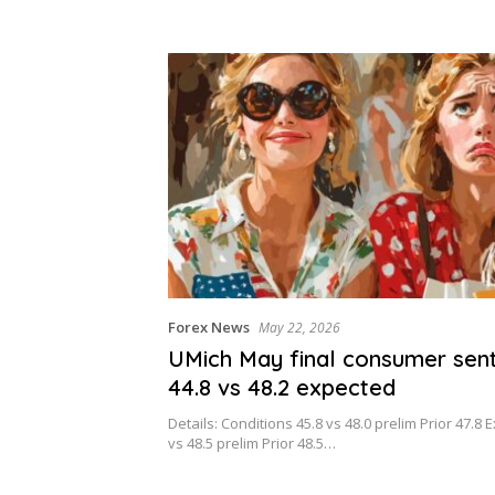
lds ease?
Forex News
May 22, 2026
UMich May final consumer sen
44.8 vs 48.2 expected
Details: Conditions 45.8 vs 48.0 prelim Prior 47.8 
vs 48.5 prelim Prior 48.5…