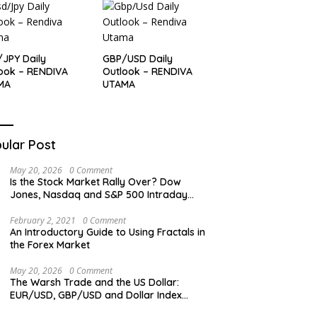
JPY Daily
GBP/USD Daily
ook – RENDIVA
Outlook – RENDIVA
MA
UTAMA
ular Post
May 20, 2026
0 Comment
Is the Stock Market Rally Over? Dow
Jones, Nasdaq and S&P 500 Intraday
Levels
February 2, 2021
0 Comment
An Introductory Guide to Using Fractals in
the Forex Market
May 20, 2026
0 Comment
The Warsh Trade and the US Dollar:
EUR/USD, GBP/USD and Dollar Index
Overview