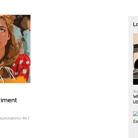
L
Au
Wh
timent
US
Expectations 44.1