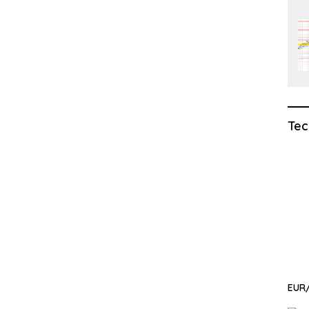
Tec
EUR/