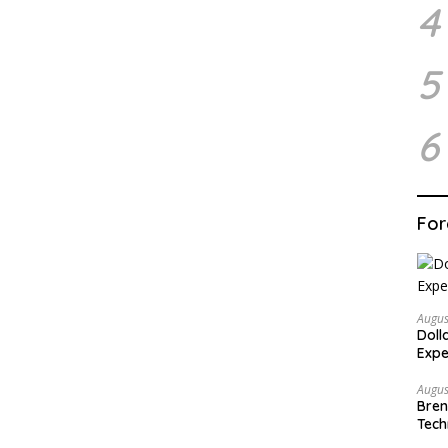
4
5
6
For
Augus
Doll
Expe
Augus
Bren
Tech