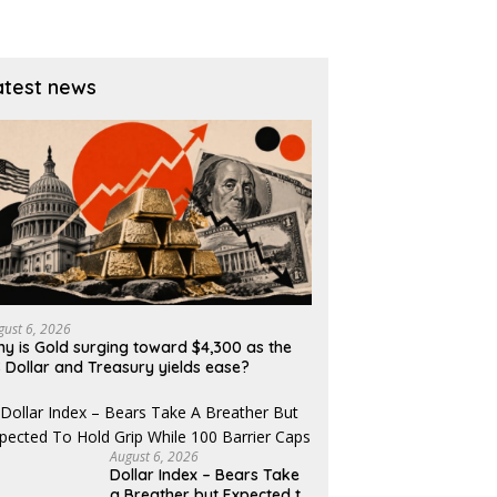
atest news
gust 6, 2026
y is Gold surging toward $4,300 as the
 Dollar and Treasury yields ease?
August 6, 2026
Dollar Index – Bears Take
a Breather but Expected to