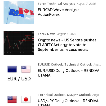
Forex Technical Analysis
August 7, 2026
EURCAD Wave Analysis –
ActionForex
Forex News
August 7, 2026
Crypto news – US Senate pushes
CLARITY Act crypto vote to
September as recess nears
EURUSD Outlook
,
Technical Outlook
August
6, 2026
EUR/USD Daily Outlook – RENDIVA
UTAMA
Technical Outlook
,
USDJPY Outlook
August
6, 2026
USD/JPY Daily Outlook – RENDIVA
UTAMA