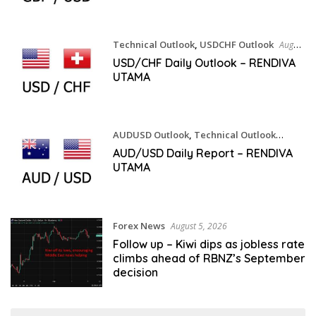
Technical Outlook
,
USDCHF Outlook
August
5, 2026
USD/CHF Daily Outlook – RENDIVA
UTAMA
AUDUSD Outlook
,
Technical Outlook
August 5, 2026
AUD/USD Daily Report – RENDIVA
UTAMA
Forex News
August 5, 2026
Follow up – Kiwi dips as jobless rate
climbs ahead of RBNZ’s September
decision