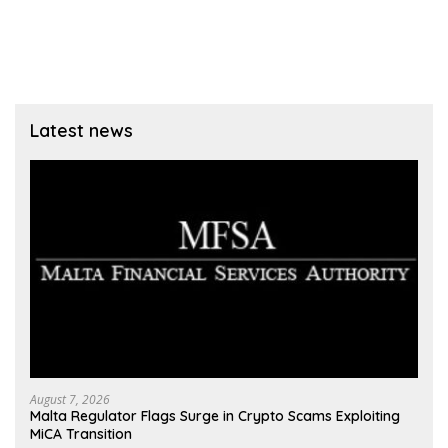
Latest news
August 7, 2026
Malta Regulator Flags Surge in Crypto Scams Exploiting
MiCA Transition