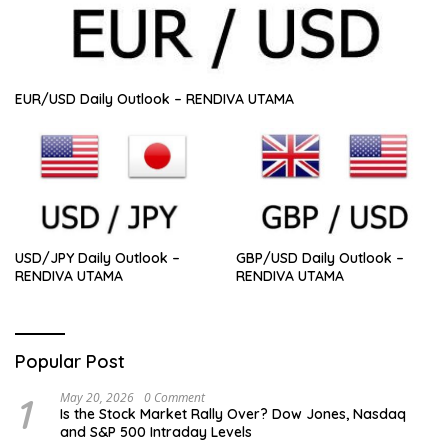
EUR/USD Daily Outlook – RENDIVA UTAMA
GBP/USD Daily Outlook –
USD/JPY Daily Outlook –
RENDIVA UTAMA
RENDIVA UTAMA
Popular Post
1
May 20, 2026
0 Comment
Is the Stock Market Rally Over? Dow Jones, Nasdaq
and S&P 500 Intraday Levels