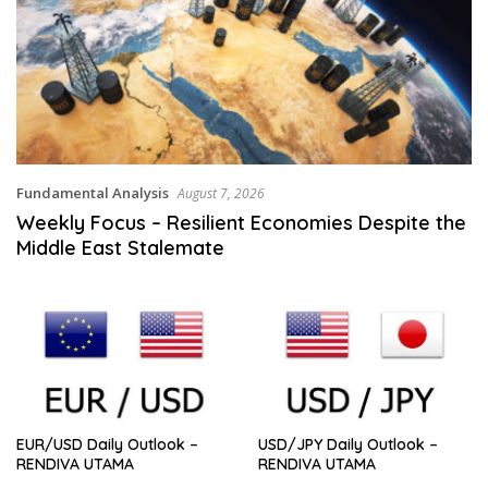
Fundamental Analysis
August 7, 2026
Weekly Focus – Resilient Economies Despite the
Middle East Stalemate
EUR/USD Daily Outlook –
USD/JPY Daily Outlook –
RENDIVA UTAMA
RENDIVA UTAMA