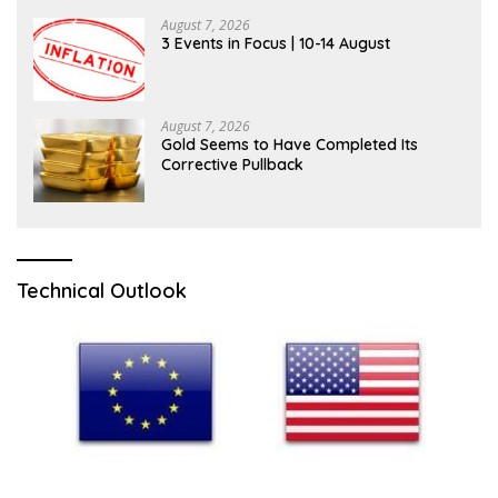
August 7, 2026
3 Events in Focus | 10-14 August
August 7, 2026
Gold Seems to Have Completed Its
Corrective Pullback
Technical Outlook