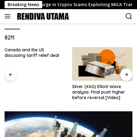
Skip
ator Flags Surge in Crypto Scams Exploiting MiCA Transition
Breaking News
to
content
8211
Canada and the US
discussing tariff relief deal
Silver (XAG) Elliott Wave
analysis: Final push higher
before reversal [Video]