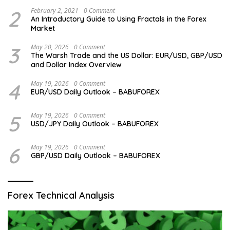
2
February 2, 2021
0 Comment
An Introductory Guide to Using Fractals in the Forex
Market
3
May 20, 2026
0 Comment
The Warsh Trade and the US Dollar: EUR/USD, GBP/USD
and Dollar Index Overview
4
May 19, 2026
0 Comment
EUR/USD Daily Outlook – BABUFOREX
5
May 19, 2026
0 Comment
USD/JPY Daily Outlook – BABUFOREX
6
May 19, 2026
0 Comment
GBP/USD Daily Outlook – BABUFOREX
Forex Technical Analysis