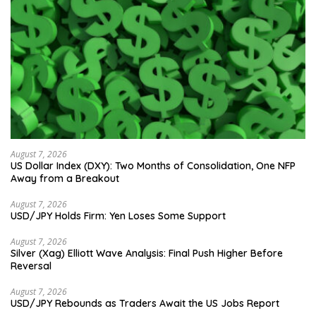
August 7, 2026
US Dollar Index (DXY): Two Months of Consolidation, One NFP
Away from a Breakout
August 7, 2026
USD/JPY Holds Firm: Yen Loses Some Support
August 7, 2026
Silver (Xag) Elliott Wave Analysis: Final Push Higher Before
Reversal
August 7, 2026
USD/JPY Rebounds as Traders Await the US Jobs Report