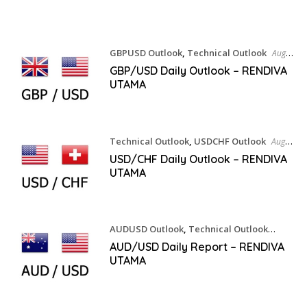
GBPUSD Outlook
,
Technical Outlook
August
7, 2026
GBP/USD Daily Outlook – RENDIVA
UTAMA
Technical Outlook
,
USDCHF Outlook
August
7, 2026
USD/CHF Daily Outlook – RENDIVA
UTAMA
AUDUSD Outlook
,
Technical Outlook
August 7, 2026
AUD/USD Daily Report – RENDIVA
UTAMA