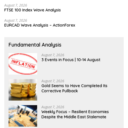
August 7, 2026
FTSE 100 Index Wave Analysis
August 7, 2026
EURCAD Wave Analysis – ActionForex
Fundamental Analysis
August 7, 2026
3 Events in Focus | 10-14 August
August 7, 2026
Gold Seems to Have Completed Its
Corrective Pullback
August 7, 2026
Weekly Focus – Resilient Economies
Despite the Middle East Stalemate