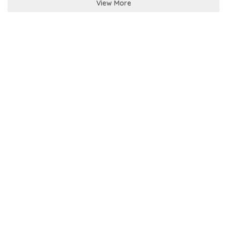
View More