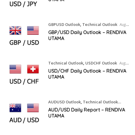
GBPUSD Outlook
,
Technical Outlook
August
6, 2026
GBP/USD Daily Outlook – RENDIVA
UTAMA
Technical Outlook
,
USDCHF Outlook
August
6, 2026
USD/CHF Daily Outlook – RENDIVA
UTAMA
AUDUSD Outlook
,
Technical Outlook
August 6, 2026
AUD/USD Daily Report – RENDIVA
UTAMA