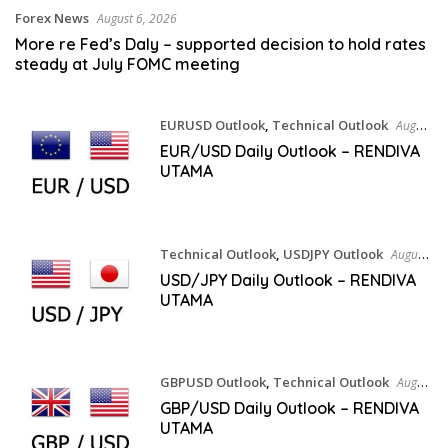
Forex News
August 6, 2026
More re Fed’s Daly – supported decision to hold rates
steady at July FOMC meeting
EURUSD Outlook
,
Technical Outlook
August
5, 2026
EUR/USD Daily Outlook – RENDIVA
UTAMA
Technical Outlook
,
USDJPY Outlook
August
5, 2026
USD/JPY Daily Outlook – RENDIVA
UTAMA
GBPUSD Outlook
,
Technical Outlook
August
5, 2026
GBP/USD Daily Outlook – RENDIVA
UTAMA