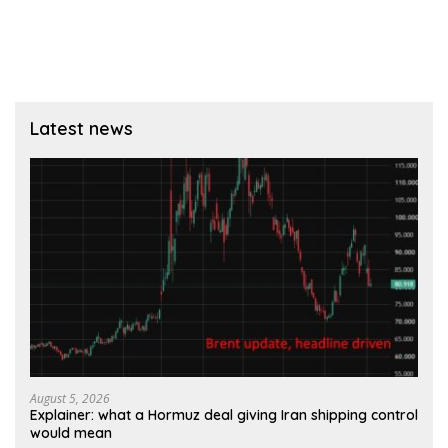
Latest news
August 5, 2026
Explainer: what a Hormuz deal giving Iran shipping control
would mean