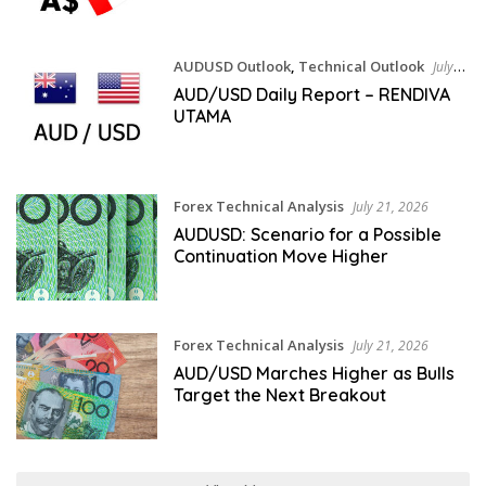
AUDUSD Outlook
,
Technical Outlook
July
21, 2026
AUD/USD Daily Report – RENDIVA
UTAMA
Forex Technical Analysis
July 21, 2026
AUDUSD: Scenario for a Possible
Continuation Move Higher
Forex Technical Analysis
July 21, 2026
AUD/USD Marches Higher as Bulls
Target the Next Breakout