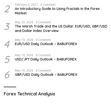
2
February 2, 2021
0 Comment
An Introductory Guide to Using Fractals in the Forex
Market
3
May 20, 2026
0 Comment
The Warsh Trade and the US Dollar: EUR/USD, GBP/USD
and Dollar Index Overview
4
May 19, 2026
0 Comment
EUR/USD Daily Outlook – BABUFOREX
5
May 19, 2026
0 Comment
USD/JPY Daily Outlook – BABUFOREX
6
May 19, 2026
0 Comment
GBP/USD Daily Outlook – BABUFOREX
Forex Technical Analysis