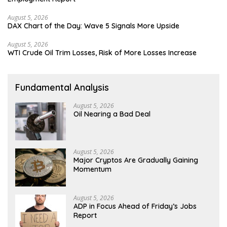
August 5, 2026
DAX Chart of the Day: Wave 5 Signals More Upside
August 5, 2026
WTI Crude Oil Trim Losses, Risk of More Losses Increase
Fundamental Analysis
August 5, 2026
Oil Nearing a Bad Deal
August 5, 2026
Major Cryptos Are Gradually Gaining
Momentum
August 5, 2026
ADP in Focus Ahead of Friday’s Jobs
Report