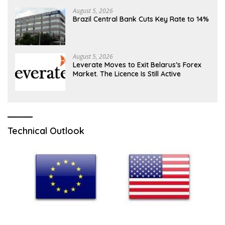
August 5, 2026
Brazil Central Bank Cuts Key Rate to 14%
August 5, 2026
Leverate Moves to Exit Belarus’s Forex
Market. The Licence Is Still Active
Technical Outlook