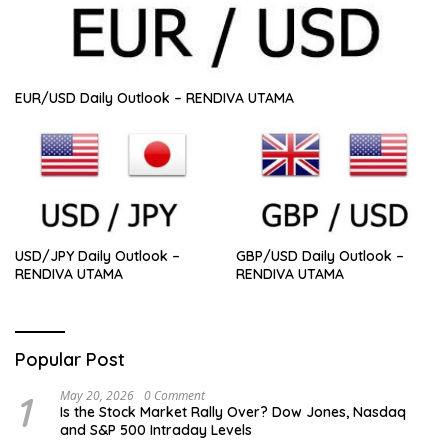
EUR/USD Daily Outlook – RENDIVA UTAMA
USD/JPY Daily Outlook –
GBP/USD Daily Outlook –
RENDIVA UTAMA
RENDIVA UTAMA
Popular Post
1
May 20, 2026
0 Comment
Is the Stock Market Rally Over? Dow Jones, Nasdaq
and S&P 500 Intraday Levels