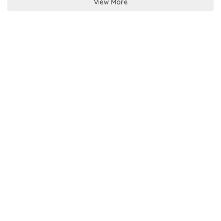
View More