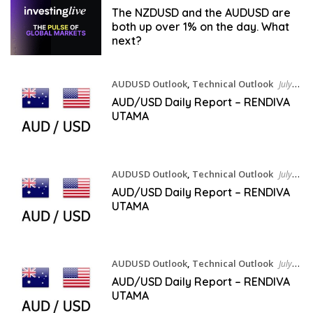
The NZDUSD and the AUDUSD are
both up over 1% on the day. What
next?
AUDUSD Outlook
,
Technical Outlook
July
30, 2026
AUD/USD Daily Report – RENDIVA
UTAMA
AUDUSD Outlook
,
Technical Outlook
July
29, 2026
AUD/USD Daily Report – RENDIVA
UTAMA
AUDUSD Outlook
,
Technical Outlook
July
28, 2026
AUD/USD Daily Report – RENDIVA
UTAMA