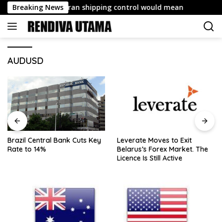
Skip
deal giving Iran shipping control would mean
Breaking News
Brazil Ce
to
content
AUDUSD
Brazil Central Bank Cuts Key
Leverate Moves to Exit
Rate to 14%
Belarus’s Forex Market. The
Licence Is Still Active