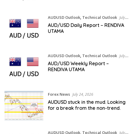
AUDUSD Outlook
,
Technical Outlook
July
27, 2026
AUD/USD Daily Report – RENDIVA
UTAMA
AUDUSD Outlook
,
Technical Outlook
July
25, 2026
AUD/USD Weekly Report –
RENDIVA UTAMA
Forex News
July 24, 2026
AUDUSD stuck in the mud. Looking
for a break from the non-trend.
AUDUSD Outlook
,
Technical Outlook
July