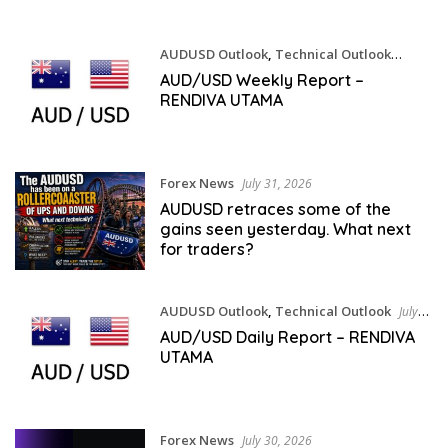
AUDUSD Outlook
,
Technical Outlook
August 1, 2026
AUD/USD Weekly Report –
RENDIVA UTAMA
Forex News
July 31, 2026
AUDUSD retraces some of the
gains seen yesterday. What next
for traders?
AUDUSD Outlook
,
Technical Outlook
July
31, 2026
AUD/USD Daily Report – RENDIVA
UTAMA
Forex News
July 30, 2026