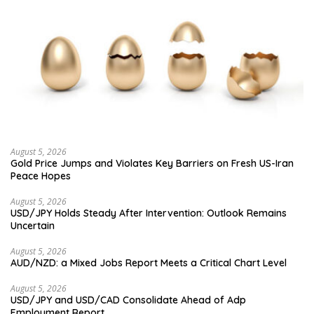
August 5, 2026
Gold Price Jumps and Violates Key Barriers on Fresh US-Iran
Peace Hopes
August 5, 2026
USD/JPY Holds Steady After Intervention: Outlook Remains
Uncertain
August 5, 2026
AUD/NZD: a Mixed Jobs Report Meets a Critical Chart Level
August 5, 2026
USD/JPY and USD/CAD Consolidate Ahead of Adp
Employment Report