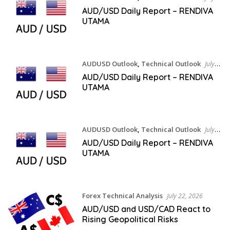
24, 2026
AUD/USD Daily Report – RENDIVA
UTAMA
AUDUSD Outlook
,
Technical Outlook
July
23, 2026
AUD/USD Daily Report – RENDIVA
UTAMA
AUDUSD Outlook
,
Technical Outlook
July
22, 2026
AUD/USD Daily Report – RENDIVA
UTAMA
Forex Technical Analysis
July 22, 2026
AUD/USD and USD/CAD React to
Rising Geopolitical Risks