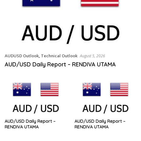
AUDUSD Outlook
,
Technical Outlook
August 5, 2026
AUD/USD Daily Report – RENDIVA UTAMA
AUD/USD Daily Report –
AUD/USD Daily Report –
RENDIVA UTAMA
RENDIVA UTAMA