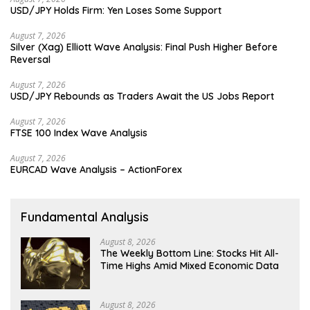
USD/JPY Holds Firm: Yen Loses Some Support
August 7, 2026
Silver (Xag) Elliott Wave Analysis: Final Push Higher Before
Reversal
August 7, 2026
USD/JPY Rebounds as Traders Await the US Jobs Report
August 7, 2026
FTSE 100 Index Wave Analysis
August 7, 2026
EURCAD Wave Analysis – ActionForex
Fundamental Analysis
August 8, 2026
The Weekly Bottom Line: Stocks Hit All-
Time Highs Amid Mixed Economic Data
August 8, 2026