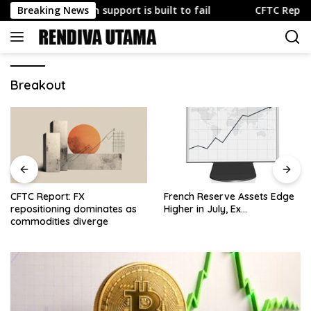
Skip
hy U.S. yen support is built to fail
Breaking News
CFTC Report: FX rep
to
content
Breakout
CFTC Report: FX
French Reserve Assets Edge
repositioning dominates as
Higher in July, Ex…
commodities diverge