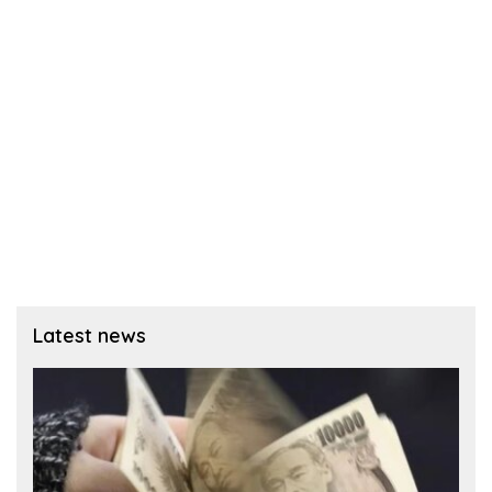
Latest news