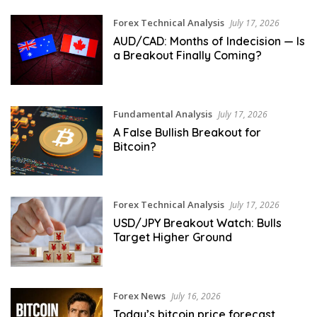
Forex Technical Analysis
July 17, 2026
AUD/CAD: Months of Indecision — Is
a Breakout Finally Coming?
Fundamental Analysis
July 17, 2026
A False Bullish Breakout for
Bitcoin?
Forex Technical Analysis
July 17, 2026
USD/JPY Breakout Watch: Bulls
Target Higher Ground
Forex News
July 16, 2026
Today’s bitcoin price forecast