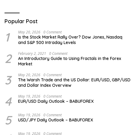
Popular Post
1
May 20, 2026
0 Comment
Is the Stock Market Rally Over? Dow Jones, Nasdaq
and S&P 500 Intraday Levels
2
February 2, 2021
0 Comment
An Introductory Guide to Using Fractals in the Forex
Market
3
May 20, 2026
0 Comment
The Warsh Trade and the US Dollar: EUR/USD, GBP/USD
and Dollar Index Overview
4
May 19, 2026
0 Comment
EUR/USD Daily Outlook – BABUFOREX
5
May 19, 2026
0 Comment
USD/JPY Daily Outlook – BABUFOREX
May 19, 2026
0 Comment