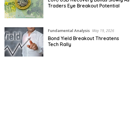
Traders Eye Breakout Potential
Fundamental Analysis
May 19, 2026
Bond Yield Breakout Threatens
Tech Rally