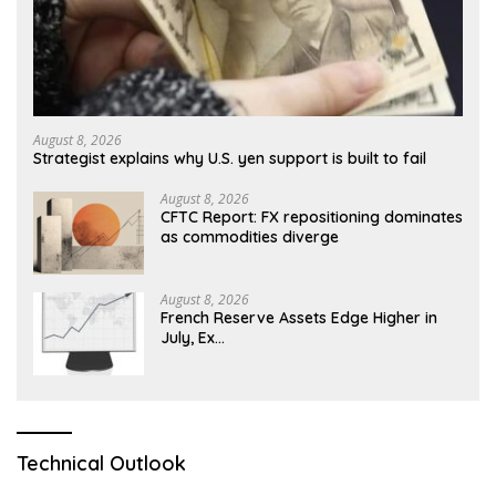
August 8, 2026
Strategist explains why U.S. yen support is built to fail
August 8, 2026
CFTC Report: FX repositioning dominates
as commodities diverge
August 8, 2026
French Reserve Assets Edge Higher in
July, Ex…
Technical Outlook