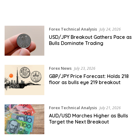
Forex Technical Analysis
July 24, 2026
USD/JPY Breakout Gathers Pace as
Bulls Dominate Trading
Forex News
July 23, 2026
GBP/JPY Price Forecast: Holds 218
floor as bulls eye 219 breakout
Forex Technical Analysis
July 21, 2026
AUD/USD Marches Higher as Bulls
Target the Next Breakout