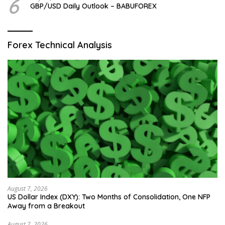
6
GBP/USD Daily Outlook – BABUFOREX
Forex Technical Analysis
August 7, 2026
US Dollar Index (DXY): Two Months of Consolidation, One NFP
Away from a Breakout
August 7, 2026