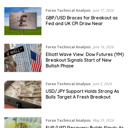
Forex Technical Analysis
June 17, 2026
GBP/USD Braces for Breakout as
Fed and UK CPI Draw Near
Forex Technical Analysis
June 16, 2026
Elliott Wave View: Dow Futures (YM)
Breakout Signals Start of New
Bullish Phase
Forex Technical Analysis
June 5, 2026
USD/JPY Support Holds Strong As
Bulls Target A Fresh Breakout
Forex Technical Analysis
May 25, 2026
EUR/USD Recovery Builds Slowly As