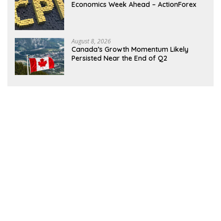
Economics Week Ahead – ActionForex
August 8, 2026
Canada’s Growth Momentum Likely
Persisted Near the End of Q2