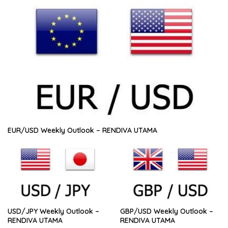
EUR/USD Weekly Outlook – RENDIVA UTAMA
USD/JPY Weekly Outlook –
GBP/USD Weekly Outlook –
RENDIVA UTAMA
RENDIVA UTAMA