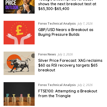
shows the next breakout test at
$65,300-$65,400
Forex Technical Analysis
July 7, 2026
GBP/USD Nears a Breakout as
Buying Pressure Builds
Forex News
July 3, 2026
Silver Price Forecast: XAG reclaims
$60 as RSI recovery targets $65
breakout
Forex Technical Analysis
July 2, 2026
FTSE100: Attempting a Breakout
from the Triangle