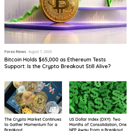
Forex News
August 7, 2026
Bitcoin Holds $65,000 as Ethereum Tests
Support: Is the Crypto Breakout Still Alive?
The Crypto Market Continues
US Dollar Index (DXY): Two
to Gather Momentum for a
Months of Consolidation, One
Breakout
NFP Away from a Breakout