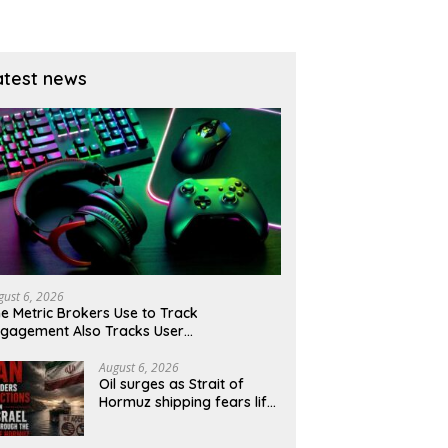
ury yields ease?
atest news
gust 6, 2026
e Metric Brokers Use to Track
gagement Also Tracks User
moralisation
August 6, 2026
Oil surges as Strait of
Hormuz shipping fears lift
risk premium