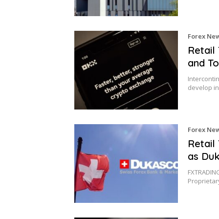
Forex Ne
Retail
and To
Interconti
develop in
Forex Ne
Retail
as Duk
FXTRADING.
Proprieta