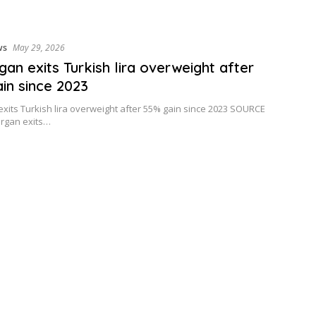
ws
May 29, 2026
an exits Turkish lira overweight after
in since 2023
xits Turkish lira overweight after 55% gain since 2023 SOURCE
organ exits…