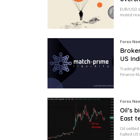
EUR/USD s
muted reac
Forex Ne
Broker
US Ind
TradingPRO
Finance M
Forex Ne
Oil’s 
East t
Oil settle
halted US 