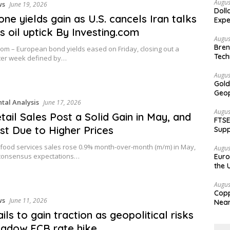
Augus
ws
June 19, 2026
Doll
one yields gain as U.S. cancels Iran talks
Expe
rs oil uptick By Investing.com
Augus
Bren
com – European bond yields eased on Friday, closing out a
Tech
ster week defined by…
Augus
Gold
Geop
al Analysis
June 17, 2026
Augus
etail Sales Post a Solid Gain in May, and
FTSE
st Due to Higher Prices
Supp
 food services sales rose 0.9% month-over-month (m/m) in May,
Augus
consensus expectations…
Euro
the 
Augus
Copp
ws
June 11, 2026
Nea
ils to gain traction as geopolitical risks
adow ECB rate hike