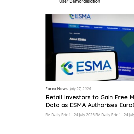
User Demoralisation
Forex News
July 27, 2026
Retail Investors to Gain Free 
Data as ESMA Authorises Eur
FM Daily Brief – 24 July 2026 FM Daily Brief – 24 J