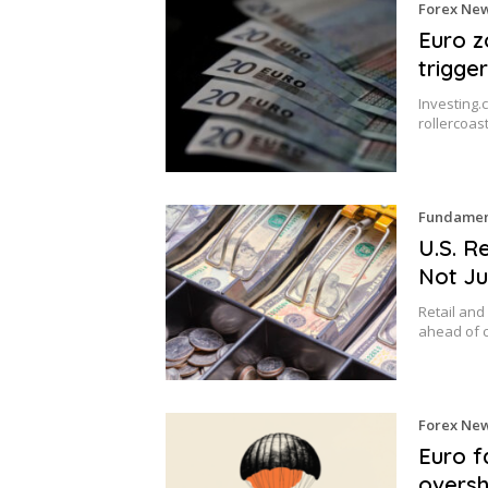
Forex Ne
Euro z
trigge
Investing.
rollercoa
Fundament
U.S. R
Not Ju
Retail and
ahead of 
Forex Ne
Euro fa
oversh