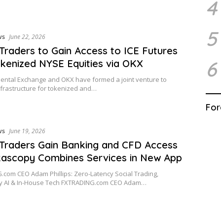
4
5
ws
June 22, 2026
 Traders to Gain Access to ICE Futures
6
kenized NYSE Equities via OKX
nental Exchange and OKX have formed a joint venture to
frastructure for tokenized and…
For
ws
June 19, 2026
 Traders Gain Banking and CFD Access
ascopy Combines Services in New App
com CEO Adam Phillips: Zero-Latency Social Trading,
ry AI & In-House Tech FXTRADING.com CEO Adam…