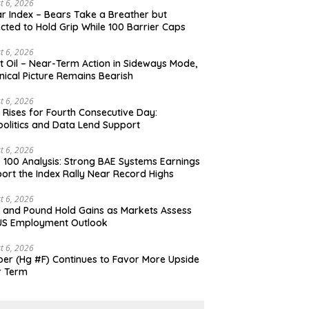
t 6, 2026
ar Index – Bears Take a Breather but
cted to Hold Grip While 100 Barrier Caps
t 6, 2026
t Oil – Near-Term Action in Sideways Mode,
nical Picture Remains Bearish
t 6, 2026
 Rises for Fourth Consecutive Day:
olitics and Data Lend Support
t 6, 2026
 100 Analysis: Strong BAE Systems Earnings
ort the Index Rally Near Record Highs
t 6, 2026
 and Pound Hold Gains as Markets Assess
US Employment Outlook
t 6, 2026
er (Hg #F) Continues to Favor More Upside
r Term