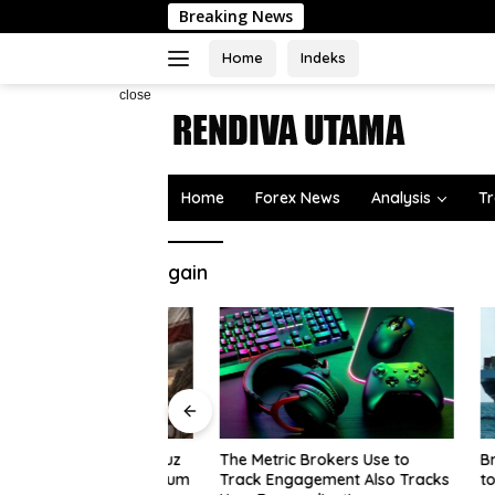
Skip
Breaking News
to
content
Home
Indeks
close
Home
Forex News
Analysis
Tr
gain
s Strait of Hormuz
Brazil’s
The Metric Brokers Use to
rs lift risk premium
to $7.07B
Track Engagement Also Tracks