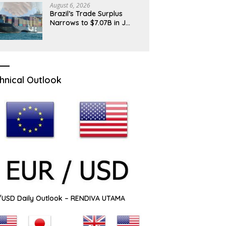
August 6, 2026
Brazil’s Trade Surplus
Narrows to $7.07B in J…
hnical Outlook
USD Daily Outlook – RENDIVA UTAMA