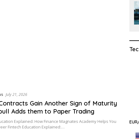
Tec
ws
July 21, 2026
Contracts Gain Another Sign of Maturity
ull Adds them to Paper Trading
ducation Explained: How Finance Magnates Academy Helps You
EUR/
reer Fintech Education Explained:…