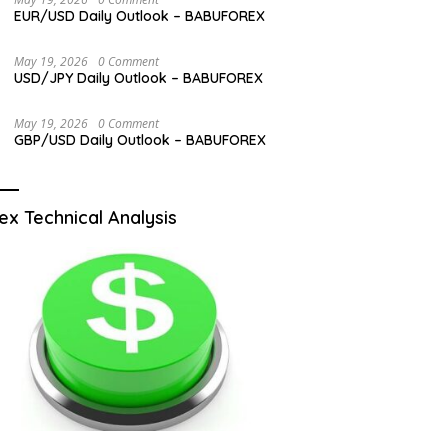
EUR/USD Daily Outlook – BABUFOREX
May 19, 2026
0 Comment
USD/JPY Daily Outlook – BABUFOREX
May 19, 2026
0 Comment
GBP/USD Daily Outlook – BABUFOREX
ex Technical Analysis