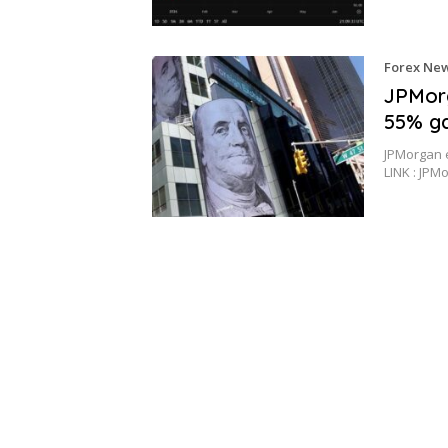
Forex Ne
JPMorg
55% ga
JPMorgan e
LINK : JPM