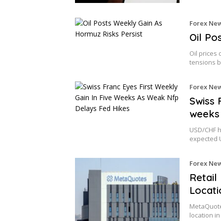
Forex Ne
Oil Po
Oil prices 
tensions 
Forex Ne
Swiss 
weeks 
USD/CHF he
expected 
Forex Ne
Retail
Locati
MetaQuotes
location i