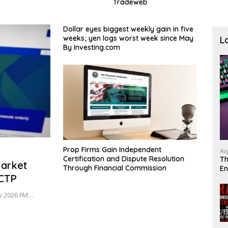
Tradeweb
Treas
Dollar eyes biggest weekly gain in five
weeks; yen logs worst week since May
L
By Investing.com
Prop Firms Gain Independent
Au
Certification and Dispute Resolution
Th
Market
Through Financial Commission
En
oCTP
De
uly 2026 FM…