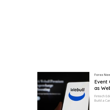
Forex Ne
Event 
as Web
Fintech E
Build a Ca