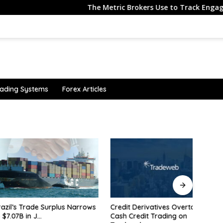
The Metric Brokers Use to Track Engagement Also T
ading Systems
Forex Articles
 Trade Surplus Narrows
Credit Derivatives Overtake
Why i
 in J…
Cash Credit Trading on
$4,30