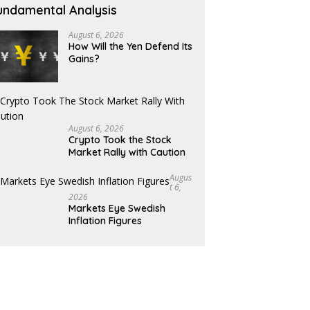
undamental Analysis
August 6, 2026
How Will the Yen Defend Its
Gains?
August 6, 2026
Crypto Took the Stock
Market Rally with Caution
Augus
T 6,
2026
Markets Eye Swedish
Inflation Figures