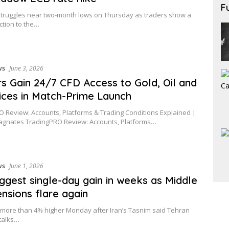
F
truggles near two-month lows on Thursday as traders show a
tion to the…
ws
June 3, 2026
s Gain 24/7 CFD Access to Gold, Oil and
ices in Match-Prime Launch
 Review: Accounts, Platforms & Trading Conditions Explained |
agnates TradingPRO Review: Accounts, Platforms…
ws
June 1, 2026
biggest single-day gain in weeks as Middle
ensions flare again
d more than 4% higher Monday after Iran’s Tasnim said Tehran
talks…