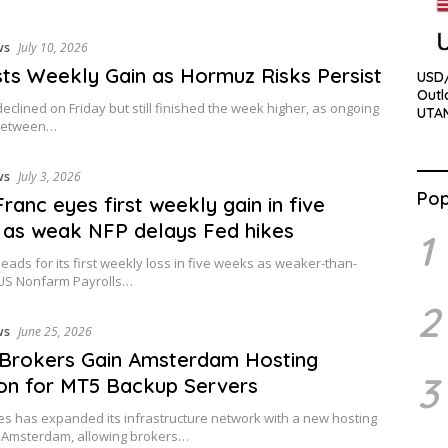
ws
July 10, 2026
sts Weekly Gain as Hormuz Risks Persist
USD/
Outl
declined on Friday but still finished the week higher, as ongoing
UTA
between…
ws
July 3, 2026
Pop
Franc eyes first weekly gain in five
as weak NFP delays Fed hikes
1
ads for its first weekly loss in five weeks as weaker-than-
US Nonfarm Payrolls…
2
ws
June 25, 2026
 Brokers Gain Amsterdam Hosting
3
on for MT5 Backup Servers
 has expanded its infrastructure network with a new hosting
n Amsterdam, allowing brokers…