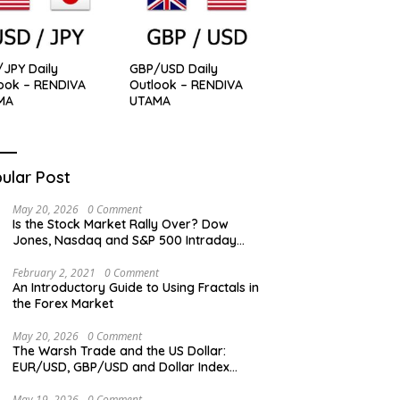
JPY Daily
GBP/USD Daily
ook – RENDIVA
Outlook – RENDIVA
MA
UTAMA
ular Post
May 20, 2026
0 Comment
Is the Stock Market Rally Over? Dow
Jones, Nasdaq and S&P 500 Intraday
Levels
February 2, 2021
0 Comment
An Introductory Guide to Using Fractals in
the Forex Market
May 20, 2026
0 Comment
The Warsh Trade and the US Dollar:
EUR/USD, GBP/USD and Dollar Index
Overview
May 19, 2026
0 Comment