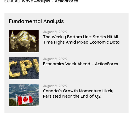
EURCAD Wave Analysis – ActionForex
Fundamental Analysis
August 8, 2026
The Weekly Bottom Line: Stocks Hit All-
Time Highs Amid Mixed Economic Data
August 8, 2026
Economics Week Ahead – ActionForex
August 8, 2026
Canada’s Growth Momentum Likely
Persisted Near the End of Q2