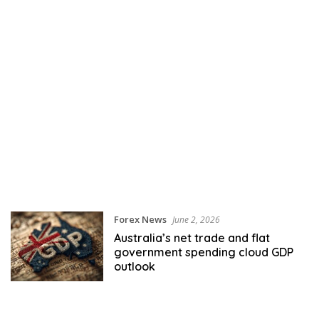
Forex News
June 2, 2026
Australia’s net trade and flat
government spending cloud GDP
outlook