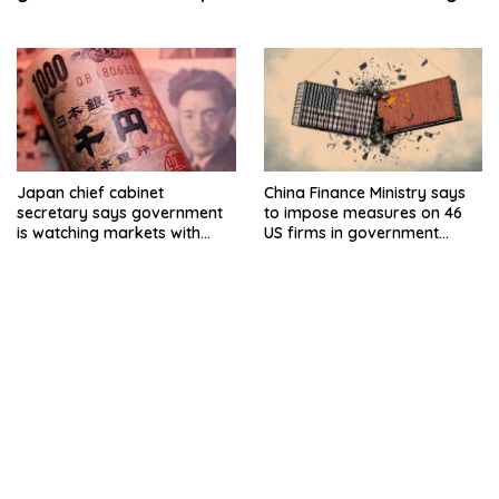
By Reuters
Japan chief cabinet
China Finance Ministry says
secretary says government
to impose measures on 46
is watching markets with
US firms in government
high sense of urgency
procurement