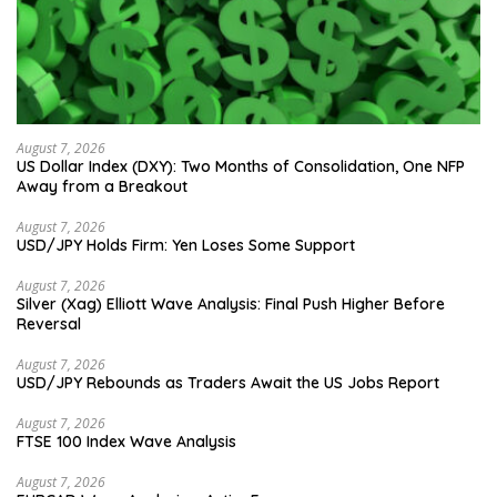
August 7, 2026
US Dollar Index (DXY): Two Months of Consolidation, One NFP
Away from a Breakout
August 7, 2026
USD/JPY Holds Firm: Yen Loses Some Support
August 7, 2026
Silver (Xag) Elliott Wave Analysis: Final Push Higher Before
Reversal
August 7, 2026
USD/JPY Rebounds as Traders Await the US Jobs Report
August 7, 2026
FTSE 100 Index Wave Analysis
August 7, 2026