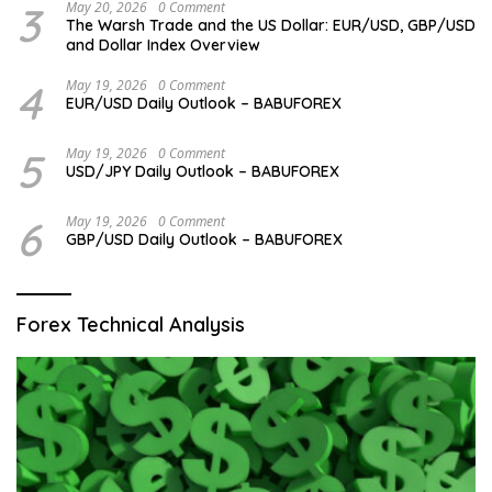
3
May 20, 2026
0 Comment
The Warsh Trade and the US Dollar: EUR/USD, GBP/USD
and Dollar Index Overview
4
May 19, 2026
0 Comment
EUR/USD Daily Outlook – BABUFOREX
5
May 19, 2026
0 Comment
USD/JPY Daily Outlook – BABUFOREX
6
May 19, 2026
0 Comment
GBP/USD Daily Outlook – BABUFOREX
Forex Technical Analysis