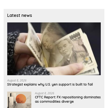
Latest news
August 8, 2026
Strategist explains why U.S. yen support is built to fail
August 8, 2026
CFTC Report: FX repositioning dominates
as commodities diverge