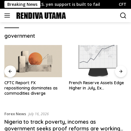
Skip
xplains why U.S. yen support is built to fail
Breaking News
CFTC Report
to
content
government
CFTC Report: FX
French Reserve Assets Edge
repositioning dominates as
Higher in July, Ex…
commodities diverge
Forex News
July 16, 2026
Nigeria to track poverty, incomes as
government seeks proof reforms are working