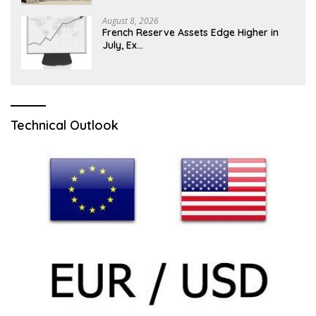
August 8, 2026
French Reserve Assets Edge Higher in
July, Ex…
Technical Outlook