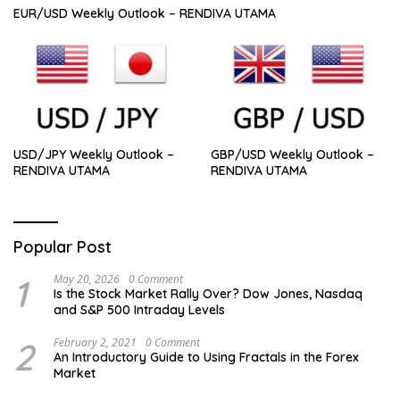
EUR/USD Weekly Outlook – RENDIVA UTAMA
USD/JPY Weekly Outlook –
GBP/USD Weekly Outlook –
RENDIVA UTAMA
RENDIVA UTAMA
Popular Post
1
May 20, 2026
0 Comment
Is the Stock Market Rally Over? Dow Jones, Nasdaq
and S&P 500 Intraday Levels
2
February 2, 2021
0 Comment
An Introductory Guide to Using Fractals in the Forex
Market