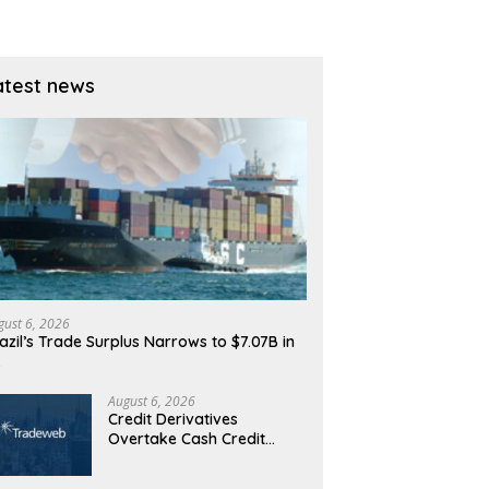
atest news
gust 6, 2026
azil’s Trade Surplus Narrows to $7.07B in
…
August 6, 2026
Credit Derivatives
Overtake Cash Credit
Trading on Tradeweb