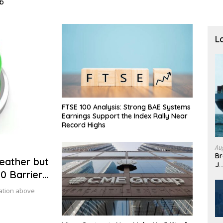
L
FTSE 100 Analysis: Strong BAE Systems
Earnings Support the Index Rally Near
Record Highs
Au
Br
eather but
J
0 Barrier
dation above