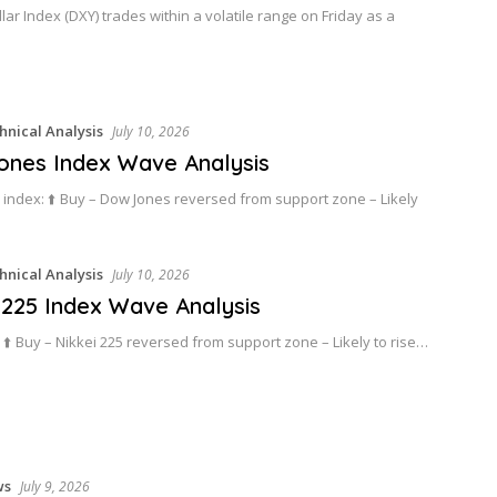
lar Index (DXY) trades within a volatile range on Friday as a
hnical Analysis
July 10, 2026
nes Index Wave Analysis
index: ⬆️ Buy – Dow Jones reversed from support zone – Likely
hnical Analysis
July 10, 2026
 225 Index Wave Analysis
: ⬆️ Buy – Nikkei 225 reversed from support zone – Likely to rise…
ws
July 9, 2026