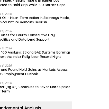
ar Index – Bears Take a Breather but
cted to Hold Grip While 100 Barrier Caps
t 6, 2026
t Oil – Near-Term Action in Sideways Mode,
nical Picture Remains Bearish
t 6, 2026
 Rises for Fourth Consecutive Day:
olitics and Data Lend Support
t 6, 2026
 100 Analysis: Strong BAE Systems Earnings
ort the Index Rally Near Record Highs
t 6, 2026
 and Pound Hold Gains as Markets Assess
US Employment Outlook
t 6, 2026
er (Hg #F) Continues to Favor More Upside
r Term
undamental Analysis