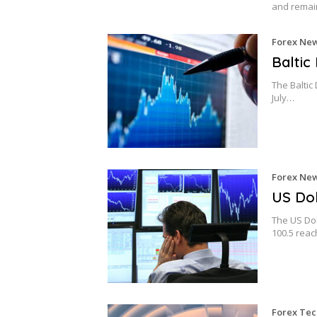
and remai
Forex Ne
Baltic
The Baltic 
July…
Forex Ne
US Dol
The US Dol
100.5 rea
Forex Tec