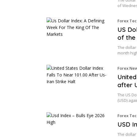
of Wednes
Forex Tec
US Dol
of the
The dollar 
month hig
Forex Ne
United
after 
The US Dol
(USD) aga
Forex Tec
USD In
The dollar