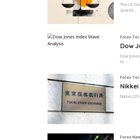
The US Dol
sparse…
Forex Tec
Dow Jo
Dow Jones 
to…
Forex Tec
Nikkei
Nikkei 225
Forex Ne