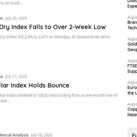
Doll
ns on track…
Expe
Augus
ws
July 20, 2026
Bren
 Dry Index Falls to Over 2-Week Low
Tech
Dry Index fell 2.9% to 2,671 on Monday, its lowest level since
Augus
Gold
Geop
Augus
FTSE
Supp
ws
July 17, 2026
Augus
lar Index Holds Bounce
Euro
the 
lar Index climbed to 100.8, rebounding from a one-month low of
ched…
Augus
Copp
Nea
hnical Analysis
F
July 16, 2026