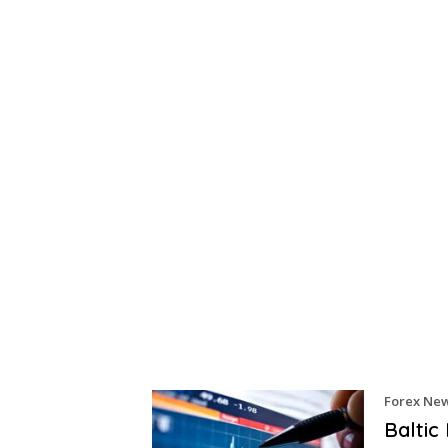
Forex Ne
Baltic