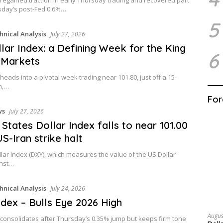
day’s post-Fed 0.6%…
5
hnical Analysis
July 27, 2026
lar Index: a Defining Week for the King
6
 Markets
heads into a pivotal week trading near 101.80, just off a 15-
h,…
For
ws
July 27, 2026
 States Dollar Index falls to near 101.00
US-Iran strike halt
lar Index (DXY), which measures the value of the US Dollar
inst…
hnical Analysis
July 24, 2026
dex – Bulls Eye 2026 High
Augus
 consolidates after Thursday’s 0.35% jump but keeps firm tone