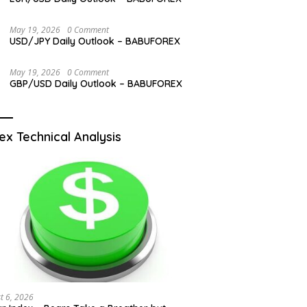
May 19, 2026
0 Comment
USD/JPY Daily Outlook – BABUFOREX
May 19, 2026
0 Comment
GBP/USD Daily Outlook – BABUFOREX
ex Technical Analysis
t 6, 2026