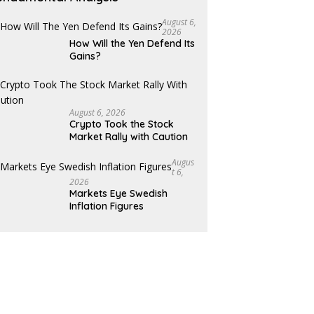
August 6,
2026
How Will the Yen Defend Its
Gains?
August 6, 2026
Crypto Took the Stock
Market Rally with Caution
Augus
T 6,
2026
Markets Eye Swedish
Inflation Figures