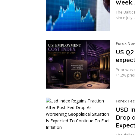
Week
The Baltic
since July
Forex Ne
US Q2 
expec
Prior was 
+1.2% pri
Forex Tec
USD In
Drop a
Expect
The dollar