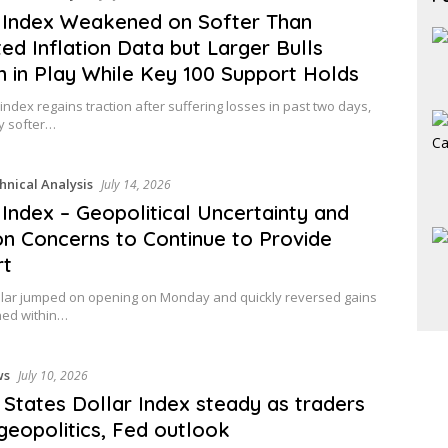
 Index Weakened on Softer Than
ed Inflation Data but Larger Bulls
 in Play While Key 100 Support Holds
 index regains traction after suffering losses in past two days,
y softer…
hnical Analysis
July 14, 2026
 Index – Geopolitical Uncertainty and
ion Concerns to Continue to Provide
rt
llar jumped on opening on Monday and quickly reversed gains
ned within…
ws
July 10, 2026
 States Dollar Index steady as traders
geopolitics, Fed outlook