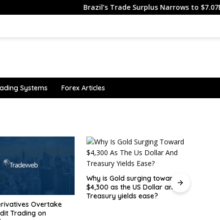
Brazil’s Trade Surplus Narrows to $7.07B in J…
ading Systems
Forex Articles
old surging toward
Canad
s the US Dollar and
befor
 yields ease?
show
The USDJPY makes a break for
it.