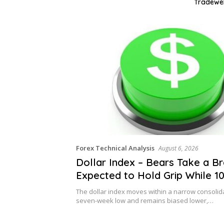
Tradeweb
Forex Technical Analysis
August 6, 2026
Dollar Index – Bears Take a Br
Expected to Hold Grip While 10
Caps
The dollar index moves within a narrow consoli
seven-week low and remains biased lower,…