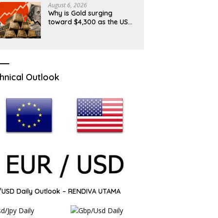
August 6, 2026
Why is Gold surging
toward $4,300 as the US
Dollar and Treasury yields
ease?
hnical Outlook
USD Daily Outlook – RENDIVA UTAMA