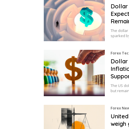
Dollar
Expect
Remain
The dollar
sparked b
Forex Tec
Dollar
Inflat
Suppo
The US do
but remai
Forex Ne
United
weigh 