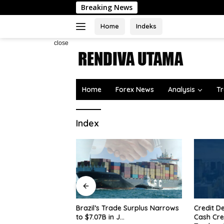
Skip
Breaking News
to
content
Home
Indeks
close
Home
Forex News
Analysis
Tr
Index
Why is G
$4,300 a
Treasury
Credit Derivatives Overtake
de Surplus Narrows
Cash Credit Trading on
 J…