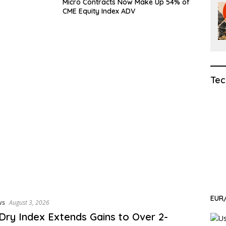
Micro Contracts Now Make Up 54% of
CME Equity Index ADV
Tec
EUR/
ws
August 3, 2026
 Dry Index Extends Gains to Over 2-