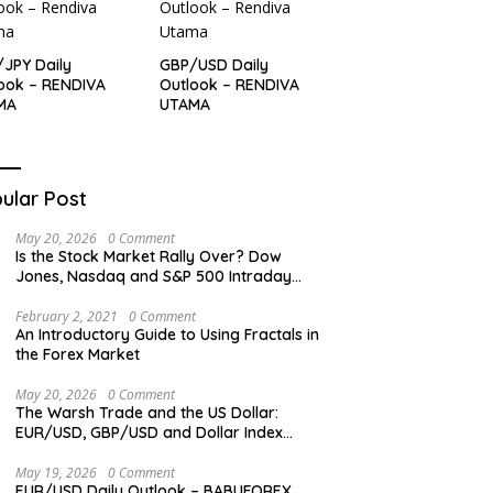
JPY Daily
GBP/USD Daily
ook – RENDIVA
Outlook – RENDIVA
MA
UTAMA
ular Post
May 20, 2026
0 Comment
Is the Stock Market Rally Over? Dow
Jones, Nasdaq and S&P 500 Intraday
Levels
February 2, 2021
0 Comment
An Introductory Guide to Using Fractals in
the Forex Market
May 20, 2026
0 Comment
The Warsh Trade and the US Dollar:
EUR/USD, GBP/USD and Dollar Index
Overview
May 19, 2026
0 Comment
EUR/USD Daily Outlook – BABUFOREX