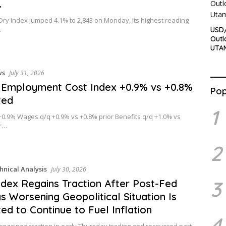
…
 Dry Index jumped 4.1% to 2,843 on Monday, its highest reading
…
USD/
Outl
UTA
ws
July 31, 2026
Employment Cost Index +0.9% vs +0.8%
Pop
ted
1
+0.9% Wages q/q +0.9% vs +0.8% prior Benefits q/q +1.0% vs
or…
2
hnical Analysis
July 30, 2026
3
dex Regains Traction After Post-Fed
s Worsening Geopolitical Situation Is
ed to Continue to Fuel Inflation
4
 regained traction in early Thursday trading and recovered part