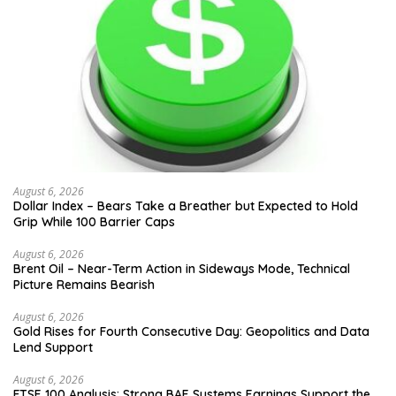
August 6, 2026
Dollar Index – Bears Take a Breather but Expected to Hold
Grip While 100 Barrier Caps
August 6, 2026
Brent Oil – Near-Term Action in Sideways Mode, Technical
Picture Remains Bearish
August 6, 2026
Gold Rises for Fourth Consecutive Day: Geopolitics and Data
Lend Support
August 6, 2026
FTSE 100 Analysis: Strong BAE Systems Earnings Support the