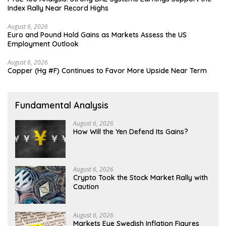
Index Rally Near Record Highs
August 6, 2026
Euro and Pound Hold Gains as Markets Assess the US
Employment Outlook
August 6, 2026
Copper (Hg #F) Continues to Favor More Upside Near Term
Fundamental Analysis
August 6, 2026
How Will the Yen Defend Its Gains?
August 6, 2026
Crypto Took the Stock Market Rally with
Caution
August 6, 2026
Markets Eye Swedish Inflation Figures