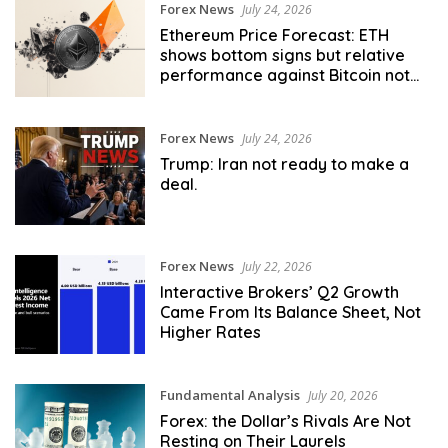
Forex News
July 24, 2026
Ethereum Price Forecast: ETH
shows bottom signs but relative
performance against Bitcoin not
there yet
Forex News
July 24, 2026
Trump: Iran not ready to make a
deal.
Forex News
July 22, 2026
Interactive Brokers’ Q2 Growth
Came From Its Balance Sheet, Not
Higher Rates
Fundamental Analysis
July 20, 2026
Forex: the Dollar’s Rivals Are Not
Resting on Their Laurels