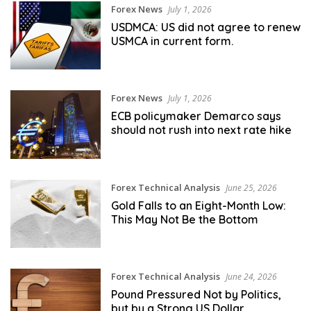
Forex News
July 1, 2026
USDMCA: US did not agree to renew
USMCA in current form.
Forex News
July 1, 2026
ECB policymaker Demarco says
should not rush into next rate hike
Forex Technical Analysis
June 25, 2026
Gold Falls to an Eight-Month Low:
This May Not Be the Bottom
Forex Technical Analysis
June 24, 2026
Pound Pressured Not by Politics,
but by a Strong US Dollar