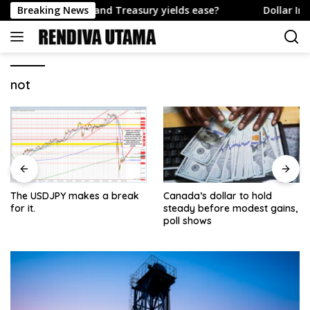
Skip
e US Dollar and Treasury yields ease?
Breaking News
Dollar Index – Be
to
content
not
The USDJPY makes a break
Canada’s dollar to hold
for it.
steady before modest gains,
poll shows