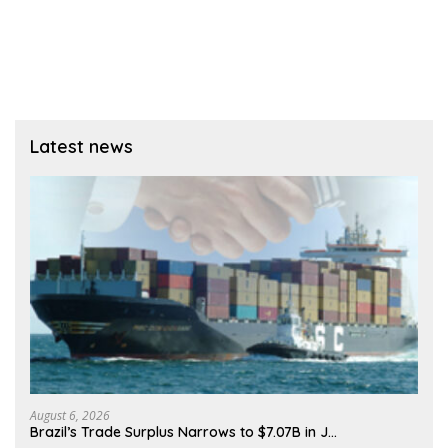
Latest news
August 6, 2026
Brazil’s Trade Surplus Narrows to $7.07B in J…