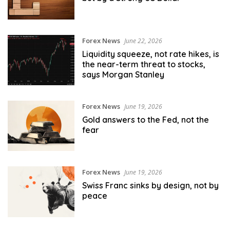
Forex News
June 22, 2026
Liquidity squeeze, not rate hikes, is
the near-term threat to stocks,
says Morgan Stanley
Forex News
June 19, 2026
Gold answers to the Fed, not the
fear
Forex News
June 19, 2026
Swiss Franc sinks by design, not by
peace