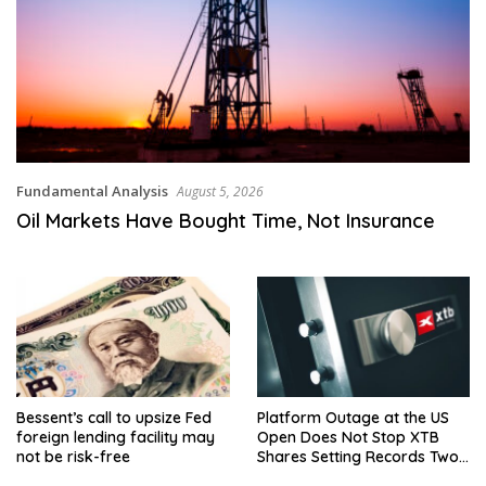
Fundamental Analysis
August 5, 2026
Oil Markets Have Bought Time, Not Insurance
Bessent’s call to upsize Fed
Platform Outage at the US
foreign lending facility may
Open Does Not Stop XTB
not be risk-free
Shares Setting Records Two
Days Running