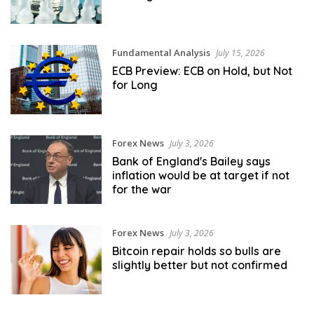
Fundamental Analysis
July 15, 2026
ECB Preview: ECB on Hold, but Not
for Long
Forex News
July 3, 2026
Bank of England's Bailey says
inflation would be at target if not
for the war
Forex News
July 3, 2026
Bitcoin repair holds so bulls are
slightly better but not confirmed