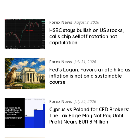
Forex News
August 3, 2026
HSBC stays bullish on US stocks,
calls chip selloff rotation not
capitulation
Forex News
July 31, 2026
Fed’s Logan: Favors a rate hike as
inflation is not on a sustainable
course
Forex News
July 29, 2026
Cyprus vs Poland for CFD Brokers:
The Tax Edge May Not Pay Until
Profit Nears EUR 3 Million