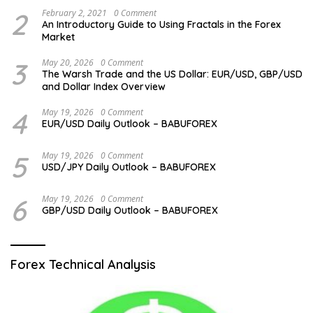
2
February 2, 2021
0 Comment
An Introductory Guide to Using Fractals in the Forex
Market
3
May 20, 2026
0 Comment
The Warsh Trade and the US Dollar: EUR/USD, GBP/USD
and Dollar Index Overview
4
May 19, 2026
0 Comment
EUR/USD Daily Outlook – BABUFOREX
5
May 19, 2026
0 Comment
USD/JPY Daily Outlook – BABUFOREX
6
May 19, 2026
0 Comment
GBP/USD Daily Outlook – BABUFOREX
Forex Technical Analysis