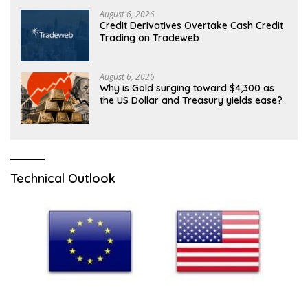
August 6, 2026
Credit Derivatives Overtake Cash Credit
Trading on Tradeweb
August 6, 2026
Why is Gold surging toward $4,300 as
the US Dollar and Treasury yields ease?
Technical Outlook