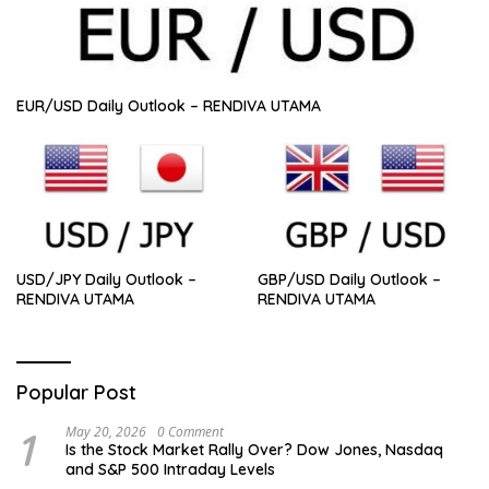
EUR/USD Daily Outlook – RENDIVA UTAMA
USD/JPY Daily Outlook –
GBP/USD Daily Outlook –
RENDIVA UTAMA
RENDIVA UTAMA
Popular Post
1
May 20, 2026
0 Comment
Is the Stock Market Rally Over? Dow Jones, Nasdaq
and S&P 500 Intraday Levels