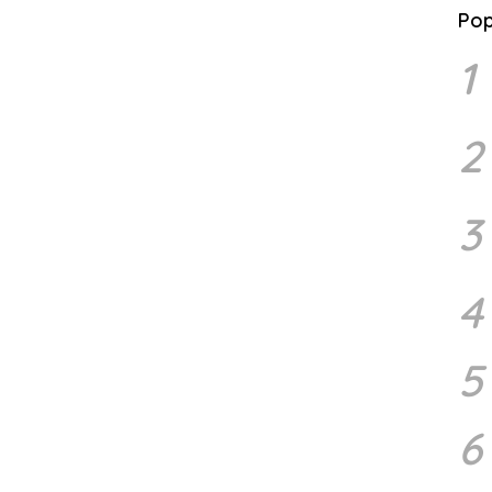
Pop
1
2
3
4
5
6