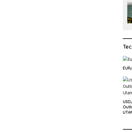
Tec
EUR/
USD/
Outl
UTA