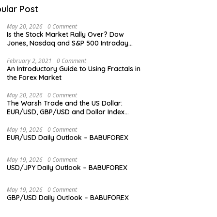
ular Post
May 20, 2026
0 Comment
Is the Stock Market Rally Over? Dow
Jones, Nasdaq and S&P 500 Intraday
Levels
February 2, 2021
0 Comment
An Introductory Guide to Using Fractals in
the Forex Market
May 20, 2026
0 Comment
The Warsh Trade and the US Dollar:
EUR/USD, GBP/USD and Dollar Index
Overview
May 19, 2026
0 Comment
EUR/USD Daily Outlook – BABUFOREX
May 19, 2026
0 Comment
USD/JPY Daily Outlook – BABUFOREX
May 19, 2026
0 Comment
GBP/USD Daily Outlook – BABUFOREX