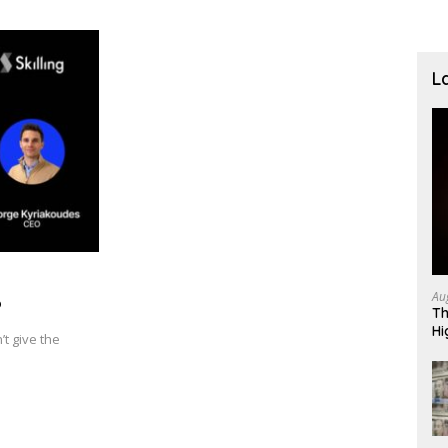
L
Au
P
Th
Hi
t give the