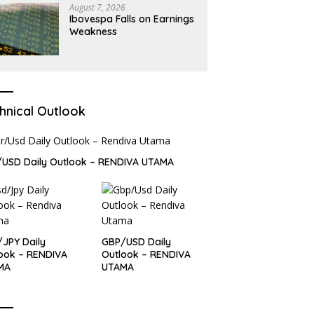
August 7, 2026
Ibovespa Falls on Earnings
Weakness
hnical Outlook
USD Daily Outlook – RENDIVA UTAMA
JPY Daily
GBP/USD Daily
ook – RENDIVA
Outlook – RENDIVA
MA
UTAMA