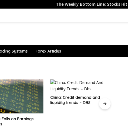
The Weekly Bottom Line: Stocks Hit All-Tim
ading Systems
Forex Articles
redit demand and
 trends – DBS
investingLive Americas market
CFTC 
news wrap: Non-farm payrolls
It's 
turn negative, dollar drops
Look 