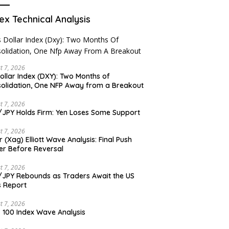
ex Technical Analysis
t 7, 2026
ollar Index (DXY): Two Months of
olidation, One NFP Away from a Breakout
t 7, 2026
JPY Holds Firm: Yen Loses Some Support
t 7, 2026
er (Xag) Elliott Wave Analysis: Final Push
er Before Reversal
t 7, 2026
JPY Rebounds as Traders Await the US
 Report
t 7, 2026
 100 Index Wave Analysis