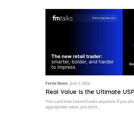
Forex News
June 5, 2026
Real Value Is the Ultimate US
“You can’t hide behind hacks anymore. If you don’
appropriate value, you don’t…