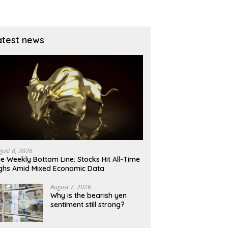
atest news
gust 8, 2026
e Weekly Bottom Line: Stocks Hit All-Time
ghs Amid Mixed Economic Data
August 7, 2026
Why is the bearish yen
sentiment still strong?