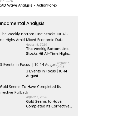
t 7, 2026
AD Wave Analysis – ActionForex
undamental Analysis
August 8, 2026
The Weekly Bottom Line:
Stocks Hit All-Time Highs
Amid Mixed Economic Data
August 7,
2026
3 Events in Focus | 10-14
August
August 7, 2026
Gold Seems to Have
Completed Its Corrective
Pullback