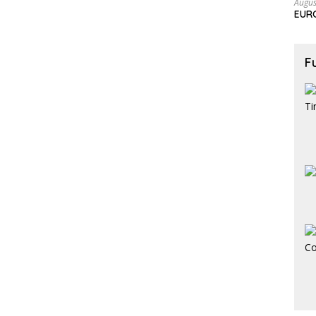
Augus
EURC
F