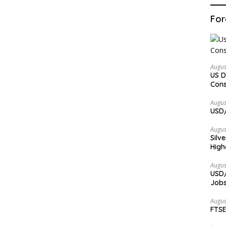
For
Augus
US D
Cons
Augus
USD/
Augus
Silv
High
Augus
USD/
Jobs
Augus
FTSE