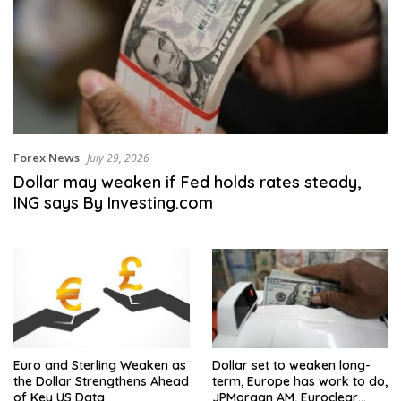
Forex News
July 29, 2026
Dollar may weaken if Fed holds rates steady,
ING says By Investing.com
Euro and Sterling Weaken as
Dollar set to weaken long-
the Dollar Strengthens Ahead
term, Europe has work to do,
of Key US Data
JPMorgan AM, Euroclear