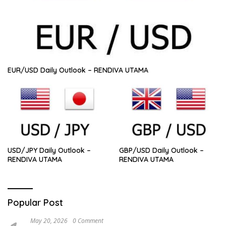
EUR/USD Daily Outlook – RENDIVA UTAMA
USD/JPY Daily Outlook –
GBP/USD Daily Outlook –
RENDIVA UTAMA
RENDIVA UTAMA
Popular Post
May 20, 2026
0 Comment