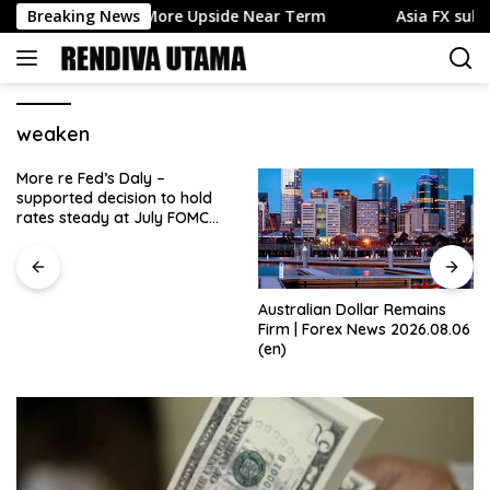
Skip
nues to Favor More Upside Near Term
Breaking News
Asia FX subdued, d
to
content
weaken
More re Fed’s Daly –
supported decision to hold
rates steady at July FOMC
meeting
Australian Dollar Remains
Firm | Forex News 2026.08.06
(en)