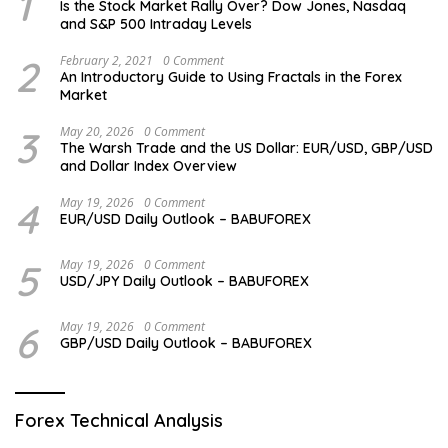
1
Is the Stock Market Rally Over? Dow Jones, Nasdaq
and S&P 500 Intraday Levels
2
February 2, 2021
0 Comment
An Introductory Guide to Using Fractals in the Forex
Market
3
May 20, 2026
0 Comment
The Warsh Trade and the US Dollar: EUR/USD, GBP/USD
and Dollar Index Overview
4
May 19, 2026
0 Comment
EUR/USD Daily Outlook – BABUFOREX
5
May 19, 2026
0 Comment
USD/JPY Daily Outlook – BABUFOREX
6
May 19, 2026
0 Comment
GBP/USD Daily Outlook – BABUFOREX
Forex Technical Analysis