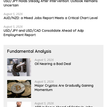
USD/JPY Holds Steady After Intervention: Outlook Remains
Uncertain
August 5, 2026
AUD/NZD: a Mixed Jobs Report Meets a Critical Chart Level
August 5, 2026
USD/JPY and USD/CAD Consolidate Ahead of Adp
Employment Report
Fundamental Analysis
August 5, 2026
Oil Nearing a Bad Deal
August 5, 2026
Major Cryptos Are Gradually Gaining
Momentum
August 5, 2026