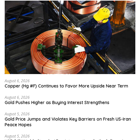
August 6, 2026
Copper (Hg #F) Continues to Favor More Upside Near Term
August 6, 2026
Gold Pushes Higher as Buying Interest Strengthens
August 5, 2026
Gold Price Jumps and Violates Key Barriers on Fresh US-Iran
Peace Hopes
August 5, 2026