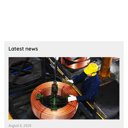
Latest news
August 6, 2026