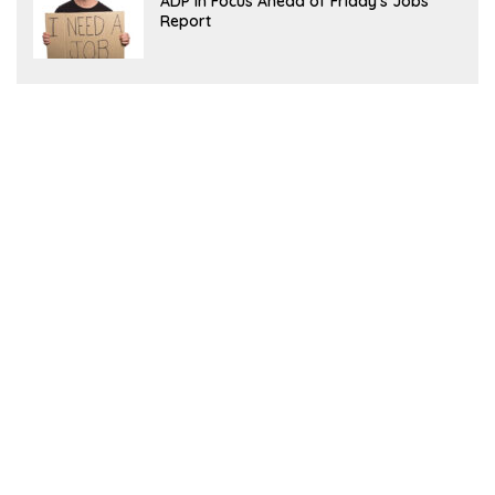
ADP in Focus Ahead of Friday’s Jobs
Report