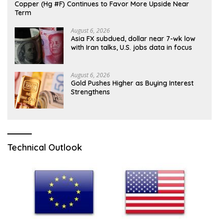
Copper (Hg #F) Continues to Favor More Upside Near
Term
August 6, 2026
Asia FX subdued, dollar near 7-wk low
with Iran talks, U.S. jobs data in focus
August 6, 2026
Gold Pushes Higher as Buying Interest
Strengthens
Technical Outlook