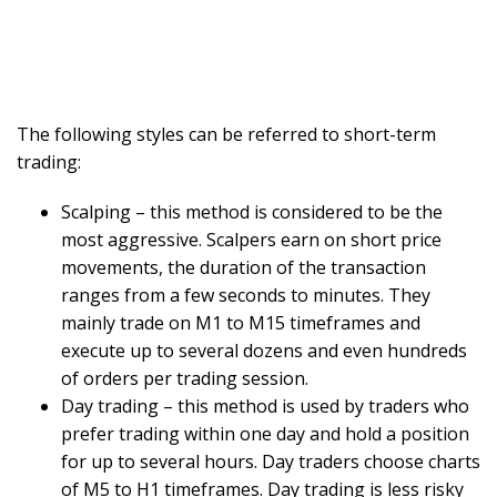
The following styles can be referred to short-term
trading:
Scalping – this method is considered to be the
most aggressive. Scalpers earn on short price
movements, the duration of the transaction
ranges from a few seconds to minutes. They
mainly trade on M1 to M15 timeframes and
execute up to several dozens and even hundreds
of orders per trading session.
Day trading – this method is used by traders who
prefer trading within one day and hold a position
for up to several hours. Day traders choose charts
of M5 to H1 timeframes. Day trading is less risky