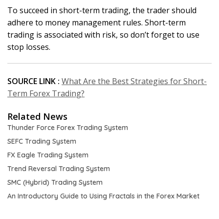
To succeed in short-term trading, the trader should
adhere to money management rules. Short-term
trading is associated with risk, so don’t forget to use
stop losses.
SOURCE LINK :
What Are the Best Strategies for Short-
Term Forex Trading?
Related News
Thunder Force Forex Trading System
SEFC Trading System
FX Eagle Trading System
Trend Reversal Trading System
SMC (Hybrid) Trading System
An Introductory Guide to Using Fractals in the Forex Market