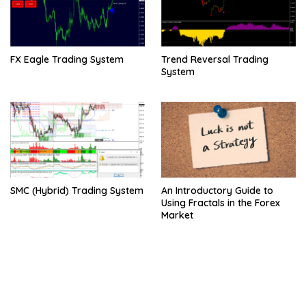
FX Eagle Trading System
Trend Reversal Trading
System
SMC (Hybrid) Trading System
An Introductory Guide to
Using Fractals in the Forex
Market