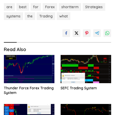
are
best
for
Forex
shortterm
Strategies
systems
the
Trading
what
Read Also
Thunder Force Forex Trading
SEFC Trading System
System