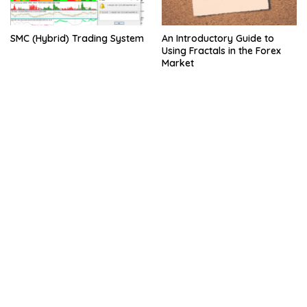
SMC (Hybrid) Trading System
An Introductory Guide to
Using Fractals in the Forex
Market