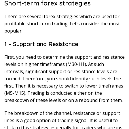
Short-term forex strategies
There are several forex strategies which are used for
profitable short-term trading. Let’s consider the most
popular.
1 – Support and Resistance
First, you need to determine the support and resistance
levels on higher timeframes (M30-H1). At such
intervals, significant support or resistance levels are
formed. Therefore, you should identify such levels the
first. Then it is necessary to switch to lower timeframes
(M5-M15). Trading is conducted either on the
breakdown of these levels or on a rebound from them.
The breakdown of the channel, resistance or support
lines is a good option of trading signal. It is useful to
stick to this strategy, especially for traders who are just