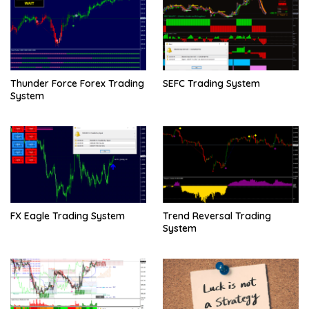
Thunder Force Forex Trading
SEFC Trading System
System
FX Eagle Trading System
Trend Reversal Trading
System