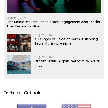
August 6, 2026
The Metric Brokers Use to Track Engagement Also Tracks
User Demoralisation
August 6, 2026
Oil surges as Strait of Hormuz shipping
fears lift risk premium
August 6, 2026
Brazil’s Trade Surplus Narrows to $7.07B
in J…
Technical Outlook