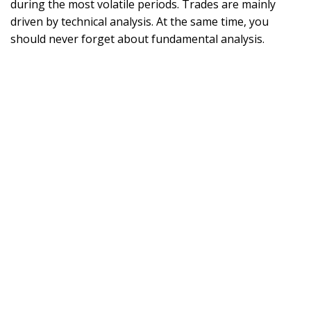
during the most volatile periods. Trades are mainly
driven by technical analysis. At the same time, you
should never forget about fundamental analysis.