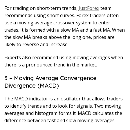
For trading on short-term trends,
JustForex
team
recommends using short curves. Forex traders often
use a moving average crossover system to enter
trades. It is formed with a slow MA and a fast MA. When
the slow MA breaks above the long one, prices are
likely to reverse and increase.
Experts also recommend using moving averages when
there is a pronounced trend in the market.
3 – Moving Average Convergence
Divergence (MACD)
The MACD indicator is an oscillator that allows traders
to identify trends and to look for signals. Two moving
averages and histogram forms it. MACD calculates the
difference between fast and slow moving averages.