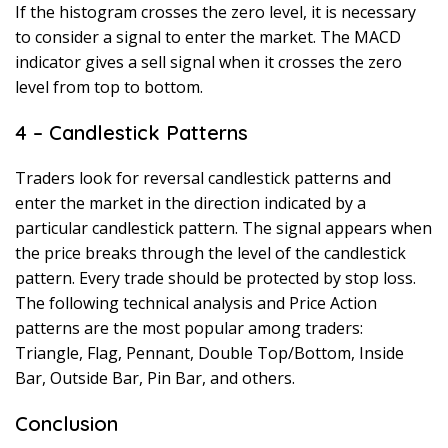
If the histogram crosses the zero level, it is necessary
to consider a signal to enter the market. The MACD
indicator gives a sell signal when it crosses the zero
level from top to bottom.
4 – Candlestick Patterns
Traders look for reversal candlestick patterns and
enter the market in the direction indicated by a
particular candlestick pattern. The signal appears when
the price breaks through the level of the candlestick
pattern. Every trade should be protected by stop loss.
The following technical analysis and Price Action
patterns are the most popular among traders:
Triangle, Flag, Pennant, Double Top/Bottom, Inside
Bar, Outside Bar, Pin Bar, and others.
Conclusion