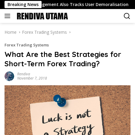
Skip
Track Engagement Also Tracks User Demoralisation
Breaking News
Oil 
to
content
Home
Forex Trading Systems
Forex Trading Systems
What Are the Best Strategies for
Short-Term Forex Trading?
Rendiva
November 7, 2018