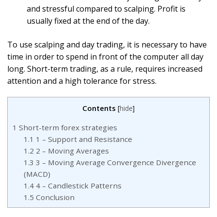
and stressful compared to scalping. Profit is
usually fixed at the end of the day.
To use scalping and day trading, it is necessary to have
time in order to spend in front of the computer all day
long. Short-term trading, as a rule, requires increased
attention and a high tolerance for stress.
Contents
[
hide
]
1
Short-term forex strategies
1.1
1 – Support and Resistance
1.2
2 – Moving Averages
1.3
3 – Moving Average Convergence Divergence
(MACD)
1.4
4 – Candlestick Patterns
1.5
Conclusion