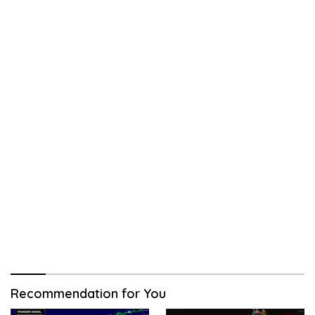
Recommendation for You