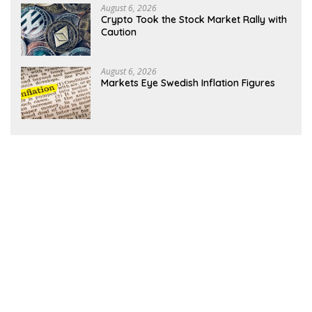
August 6, 2026
Crypto Took the Stock Market Rally with
Caution
August 6, 2026
Markets Eye Swedish Inflation Figures