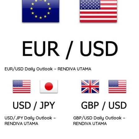
EUR/USD Daily Outlook – RENDIVA UTAMA
USD/JPY Daily Outlook –
GBP/USD Daily Outlook –
RENDIVA UTAMA
RENDIVA UTAMA