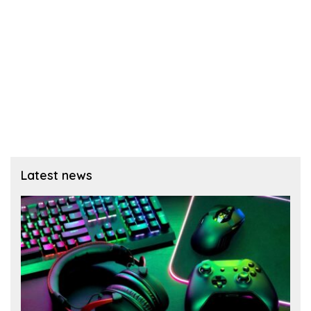
Latest news