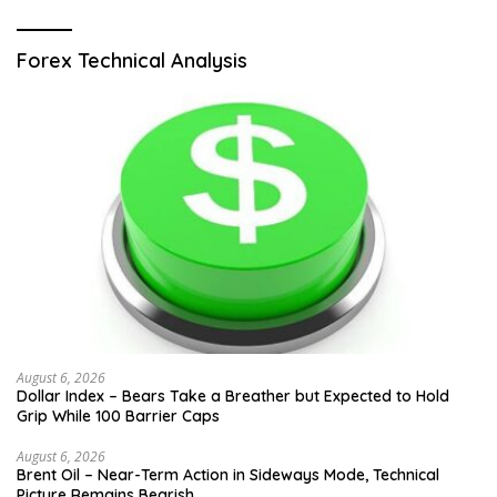
Forex Technical Analysis
August 6, 2026
Dollar Index – Bears Take a Breather but Expected to Hold
Grip While 100 Barrier Caps
August 6, 2026
Brent Oil – Near-Term Action in Sideways Mode, Technical
Picture Remains Bearish