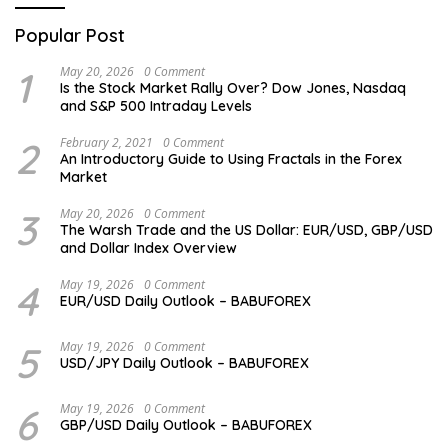
Popular Post
1
May 20, 2026
0 Comment
Is the Stock Market Rally Over? Dow Jones, Nasdaq
and S&P 500 Intraday Levels
2
February 2, 2021
0 Comment
An Introductory Guide to Using Fractals in the Forex
Market
3
May 20, 2026
0 Comment
The Warsh Trade and the US Dollar: EUR/USD, GBP/USD
and Dollar Index Overview
4
May 19, 2026
0 Comment
EUR/USD Daily Outlook – BABUFOREX
5
May 19, 2026
0 Comment
USD/JPY Daily Outlook – BABUFOREX
6
May 19, 2026
0 Comment
GBP/USD Daily Outlook – BABUFOREX