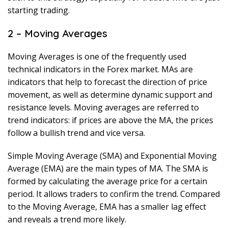
starting trading.
2 – Moving Averages
Moving Averages is one of the frequently used
technical indicators in the Forex market. MAs are
indicators that help to forecast the direction of price
movement, as well as determine dynamic support and
resistance levels. Moving averages are referred to
trend indicators: if prices are above the MA, the prices
follow a bullish trend and vice versa.
Simple Moving Average (SMA) and Exponential Moving
Average (EMA) are the main types of MA. The SMA is
formed by calculating the average price for a certain
period. It allows traders to confirm the trend. Compared
to the Moving Average, EMA has a smaller lag effect
and reveals a trend more likely.