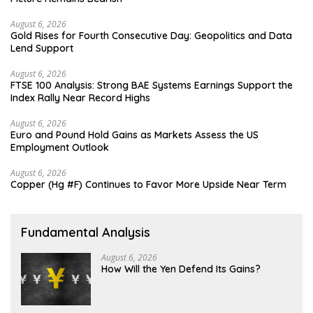
August 6, 2026
Gold Rises for Fourth Consecutive Day: Geopolitics and Data
Lend Support
August 6, 2026
FTSE 100 Analysis: Strong BAE Systems Earnings Support the
Index Rally Near Record Highs
August 6, 2026
Euro and Pound Hold Gains as Markets Assess the US
Employment Outlook
August 6, 2026
Copper (Hg #F) Continues to Favor More Upside Near Term
Fundamental Analysis
August 6, 2026
How Will the Yen Defend Its Gains?