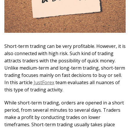
Short-term trading can be very profitable. However, it is
also connected with high risk. Such kind of trading
attracts traders with the possibility of quick money.
Unlike medium-term and long-term trading, short-term
trading focuses mainly on fast decisions to buy or sell.
In this article
JustForex
team evaluates all nuances of
this type of trading activity.
While short-term trading, orders are opened in a short
period, from several minutes to several days. Traders
make a profit by conducting trades on lower
timeframes. Short-term trading usually takes place