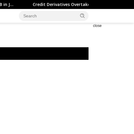
Credit Derivatives Overtake Cash Credit Trading on Tradewe
close