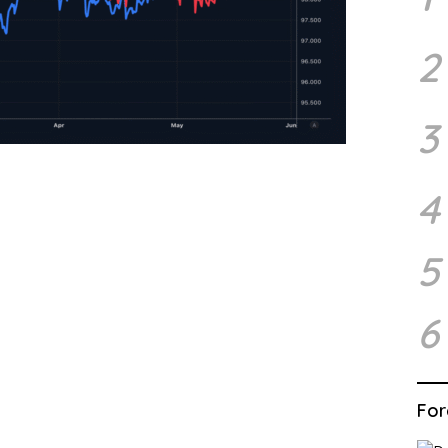
2
3
4
5
6
For