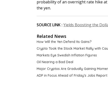
probability of an overnight rate hike a
the yen.
SOURCE LINK :
Yields Boosting the Doll
Related News
How Will the Yen Defend Its Gains?
Crypto Took the Stock Market Rally with Cau
Markets Eye Swedish Inflation Figures
Oil Nearing a Bad Deal
Major Cryptos Are Gradually Gaining Mome
ADP in Focus Ahead of Friday’s Jobs Report