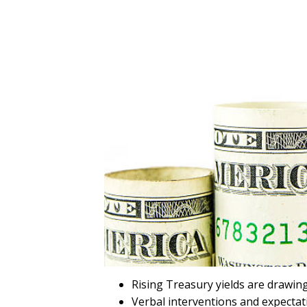
Rising Treasury yields are drawing
Verbal interventions and expectat