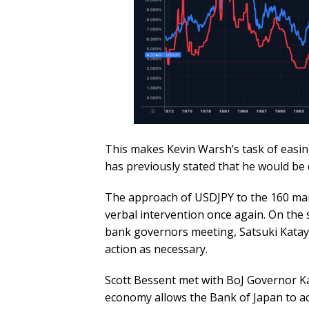
This makes Kevin Warsh’s task of easin
has previously stated that he would be d
The approach of USDJPY to the 160 mar
verbal intervention once again. On the s
bank governors meeting, Satsuki Kataya
action as necessary.
Scott Bessent met with BoJ Governor K
economy allows the Bank of Japan to act