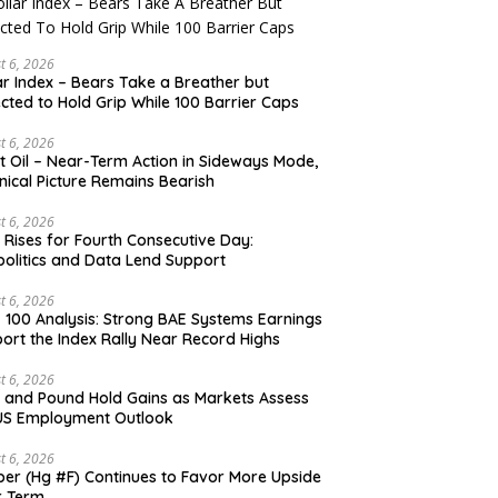
t 6, 2026
ar Index – Bears Take a Breather but
cted to Hold Grip While 100 Barrier Caps
t 6, 2026
t Oil – Near-Term Action in Sideways Mode,
nical Picture Remains Bearish
t 6, 2026
 Rises for Fourth Consecutive Day:
olitics and Data Lend Support
t 6, 2026
 100 Analysis: Strong BAE Systems Earnings
ort the Index Rally Near Record Highs
t 6, 2026
 and Pound Hold Gains as Markets Assess
US Employment Outlook
t 6, 2026
er (Hg #F) Continues to Favor More Upside
r Term