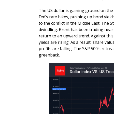
The US dollar is gaining ground on the 
Fed’s rate hikes, pushing up bond yields
to the conflict in the Middle East. The S
dwindling. Brent has been trading near 
return to an upward trend. Against this
yields are rising. As a result, share val
profits are falling. The S&P 500’s retre
greenback.