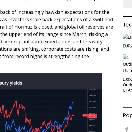
back of increasingly hawkish expectations for the
 as investors scale back expectations of a swift end
Tec
trait of Hormuz is closed, and global oil reserves are
the upper end of its range since March, risking a
 backdrop, inflation expectations and Treasury
EUR/
uations are shifting, corporate costs are rising, and
at from record highs is strengthening the
USD/
Outl
UTA
Pop
1