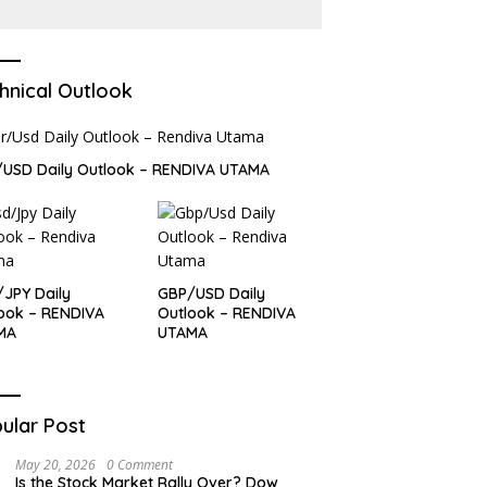
Dollar and Treasury yields
ease?
hnical Outlook
USD Daily Outlook – RENDIVA UTAMA
JPY Daily
GBP/USD Daily
ook – RENDIVA
Outlook – RENDIVA
MA
UTAMA
ular Post
May 20, 2026
0 Comment
Is the Stock Market Rally Over? Dow