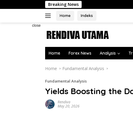
Skip
Breaking News
to
content
Home
Indeks
close
Home
Forex News
Analysis
Tr
Home
Fundamental Analysis
Fundamental Analysis
Yields Boosting the Do
Rendiva
May 20, 2026