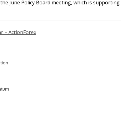
t the June Policy Board meeting, which is supporting
ar – ActionForex
tion
ntum