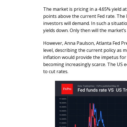
The market is pricing in a 4.65% yield a
points above the current Fed rate. The 
investors will demand. In such a situat
yields down. Only then will the market’s f
However, Anna Paulson, Atlanta Fed Pres
level, describing the current policy as 
inflation would provide the impetus for 
becoming increasingly scarce. The US e
to cut rates.