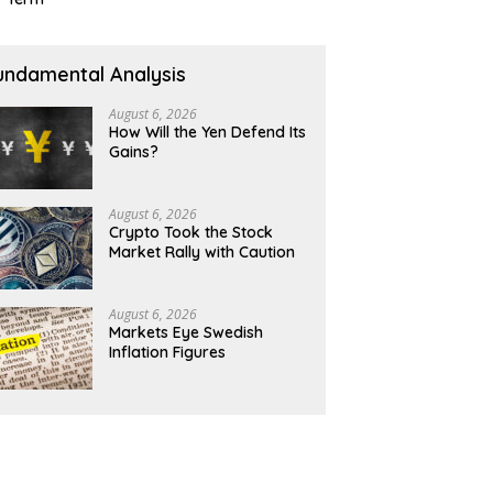
undamental Analysis
August 6, 2026
How Will the Yen Defend Its
Gains?
August 6, 2026
Crypto Took the Stock
Market Rally with Caution
August 6, 2026
Markets Eye Swedish
Inflation Figures