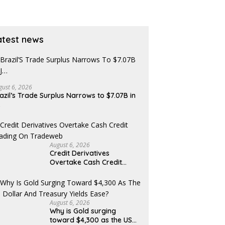
atest news
gust 6, 2026
azil’s Trade Surplus Narrows to $7.07B in
…
August 6, 2026
Credit Derivatives
Overtake Cash Credit
Trading on Tradeweb
August 6, 2026
Why is Gold surging
toward $4,300 as the US