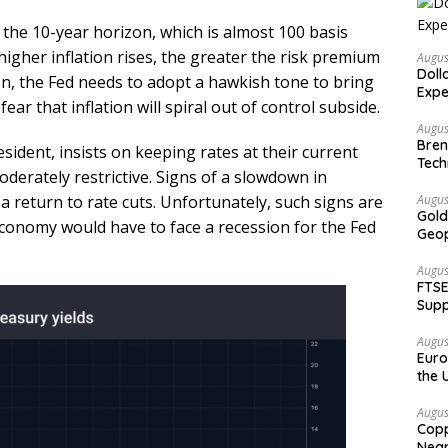
t the 10-year horizon, which is almost 100 basis
higher inflation rises, the greater the risk premium
Augus
Doll
ion, the Fed needs to adopt a hawkish tone to bring
Expe
ear that inflation will spiral out of control subside.
Augus
Bren
ident, insists on keeping rates at their current
Tech
moderately restrictive. Signs of a slowdown in
a return to rate cuts. Unfortunately, such signs are
Augus
Gold
conomy would have to face a recession for the Fed
Geop
Augus
FTSE
Supp
Augus
Euro
the 
Augus
Copp
Nea