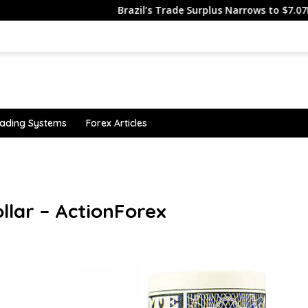
Brazil’s Trade Surplus Narrows to $7.07B in J…
ading Systems
Forex Articles
llar – ActionForex