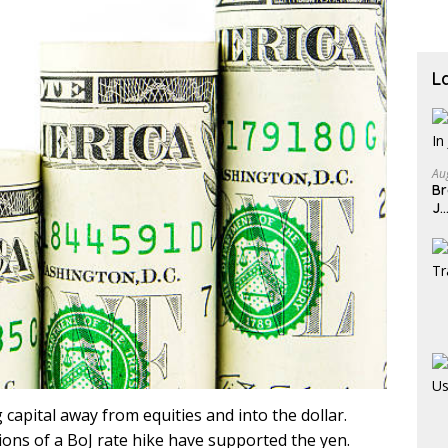
L
Au
Br
J
 capital away from equities and into the dollar.
ions of a BoJ rate hike have supported the yen.