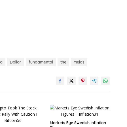
ng
Dollar
fundamental
the
Yields
Markets Eye Swedish Inflation