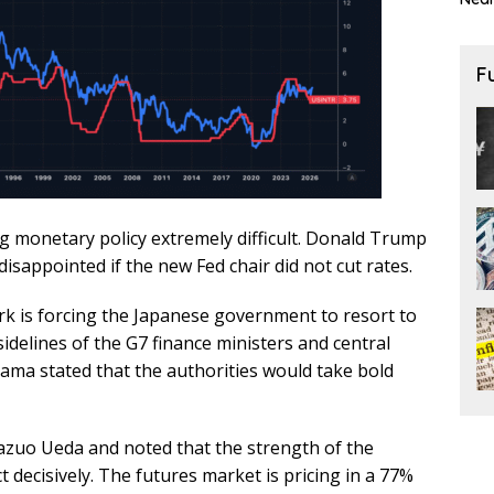
F
g monetary policy extremely difficult. Donald Trump
isappointed if the new Fed chair did not cut rates.
k is forcing the Japanese government to resort to
idelines of the G7 finance ministers and central
ma stated that the authorities would take bold
azuo Ueda and noted that the strength of the
 decisively. The futures market is pricing in a 77%