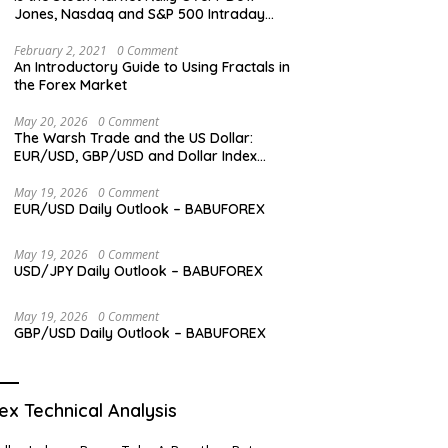
Jones, Nasdaq and S&P 500 Intraday
Levels
February 2, 2021
0 Comment
An Introductory Guide to Using Fractals in
the Forex Market
May 20, 2026
0 Comment
The Warsh Trade and the US Dollar:
EUR/USD, GBP/USD and Dollar Index
Overview
May 19, 2026
0 Comment
EUR/USD Daily Outlook – BABUFOREX
May 19, 2026
0 Comment
USD/JPY Daily Outlook – BABUFOREX
May 19, 2026
0 Comment
GBP/USD Daily Outlook – BABUFOREX
ex Technical Analysis