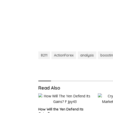
8211
ActionForex
analysis
boosti
Read Also
How Will the Yen Defend Its