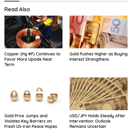
Read Also
Copper (Hg #F) Continues to
Gold Pushes Higher as Buying
Favor More Upside Near
Interest Strengthens
Term
Gold Price Jumps and
USD/JPY Holds Steady After
Violates Key Barriers on
Intervention: Outlook
Fresh US-Iran Peace Hopes
Remains Uncertain