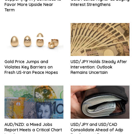
Favor More Upside Near
Interest Strengthens
Term
Gold Price Jumps and
USD/JPY Holds Steady After
Violates Key Barriers on
Intervention: Outlook
Fresh US-Iran Peace Hopes
Remains Uncertain
AUD/NZD: a Mixed Jobs
USD/JPY and USD/CAD
Report Meets a Critical Chart
Consolidate Ahead of Adp