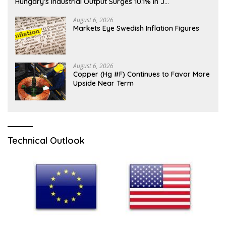
Hungary’s Industrial Output Surges 10.1% in J…
August 6, 2026
Markets Eye Swedish Inflation Figures
August 6, 2026
Copper (Hg #F) Continues to Favor More
Upside Near Term
Technical Outlook