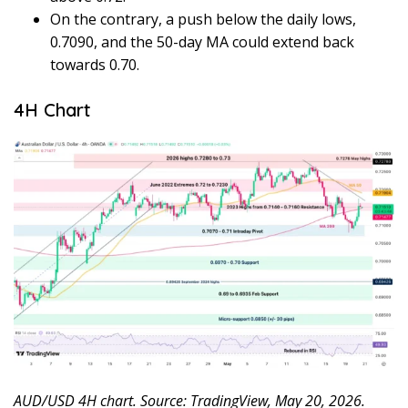
On the contrary, a push below the daily lows,
0.7090, and the 50-day MA could extend back
towards 0.70.
4H Chart
AUD/USD 4H chart. Source: TradingView, May 20, 2026.