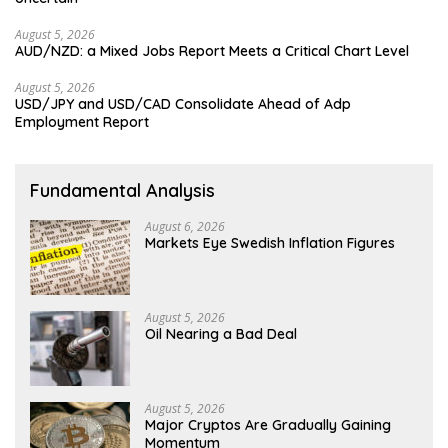
August 5, 2026
AUD/NZD: a Mixed Jobs Report Meets a Critical Chart Level
August 5, 2026
USD/JPY and USD/CAD Consolidate Ahead of Adp
Employment Report
Fundamental Analysis
August 6, 2026
Markets Eye Swedish Inflation Figures
August 5, 2026
Oil Nearing a Bad Deal
August 5, 2026
Major Cryptos Are Gradually Gaining
Momentum