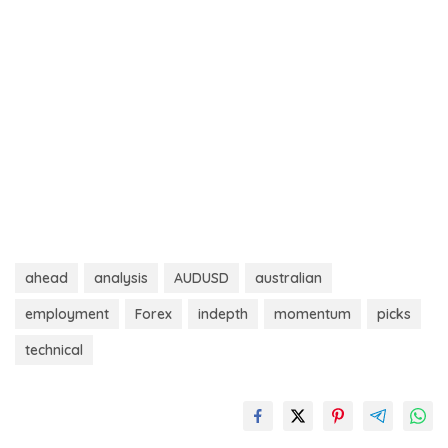
ahead
analysis
AUDUSD
australian
employment
Forex
indepth
momentum
picks
technical