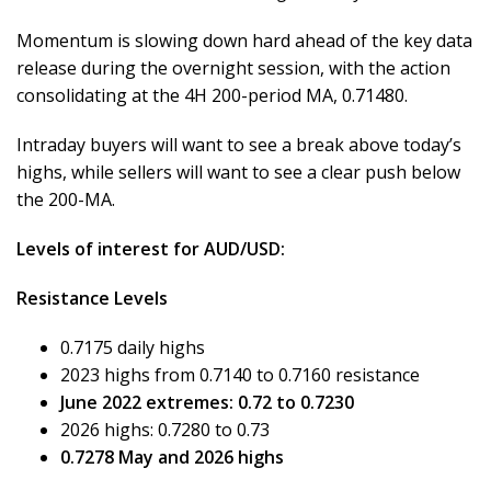
Momentum is slowing down hard ahead of the key data
release during the overnight session, with the action
consolidating at the 4H 200-period MA, 0.71480.
Intraday buyers will want to see a break above today’s
highs, while sellers will want to see a clear push below
the 200-MA.
Levels of interest for AUD/USD:
Resistance Levels
0.7175 daily highs
2023 highs from 0.7140 to 0.7160 resistance
June 2022 extremes: 0.72 to 0.7230
2026 highs: 0.7280 to 0.73
0.7278 May and 2026 highs