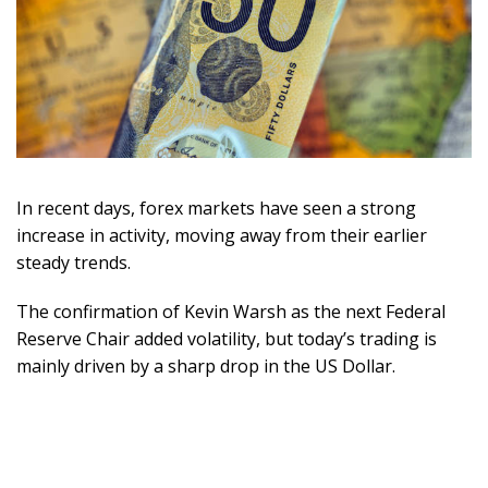
In recent days, forex markets have seen a strong
increase in activity, moving away from their earlier
steady trends.
The confirmation of Kevin Warsh as the next Federal
Reserve Chair added volatility, but today’s trading is
mainly driven by a sharp drop in the US Dollar.