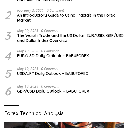
2
February 2, 2021
0 Comment
An Introductory Guide to Using Fractals in the Forex
Market
3
May 20, 2026
0 Comment
The Warsh Trade and the US Dollar: EUR/USD, GBP/USD
and Dollar Index Overview
4
May 19, 2026
0 Comment
EUR/USD Daily Outlook – BABUFOREX
5
May 19, 2026
0 Comment
USD/JPY Daily Outlook – BABUFOREX
6
May 19, 2026
0 Comment
GBP/USD Daily Outlook – BABUFOREX
Forex Technical Analysis