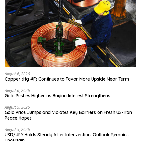
August 6, 2026
Copper (Hg #F) Continues to Favor More Upside Near Term
August 6, 2026
Gold Pushes Higher as Buying Interest Strengthens
August 5, 2026
Gold Price Jumps and Violates Key Barriers on Fresh US-Iran
Peace Hopes
August 5, 2026
USD/JPY Holds Steady After Intervention: Outlook Remains
Uncertain