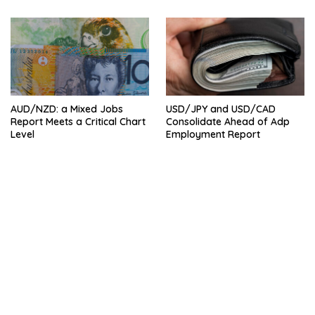
AUD/NZD: a Mixed Jobs
USD/JPY and USD/CAD
Report Meets a Critical Chart
Consolidate Ahead of Adp
Level
Employment Report