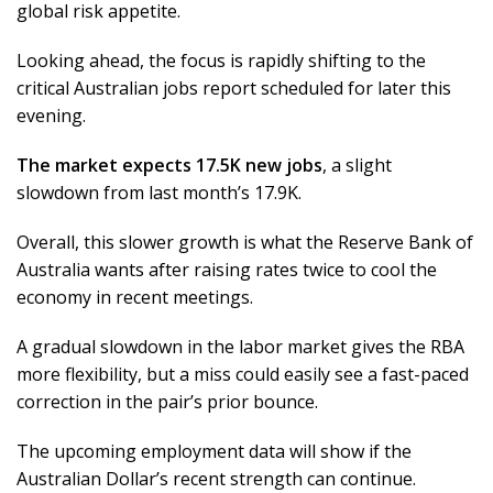
global risk appetite.
Looking ahead, the focus is rapidly shifting to the
critical Australian jobs report scheduled for later this
evening.
The market expects 17.5K new jobs
, a slight
slowdown from last month’s 17.9K.
Overall, this slower growth is what the Reserve Bank of
Australia wants after raising rates twice to cool the
economy in recent meetings.
A gradual slowdown in the labor market gives the RBA
more flexibility, but a miss could easily see a fast-paced
correction in the pair’s prior bounce.
The upcoming employment data will show if the
Australian Dollar’s recent strength can continue.