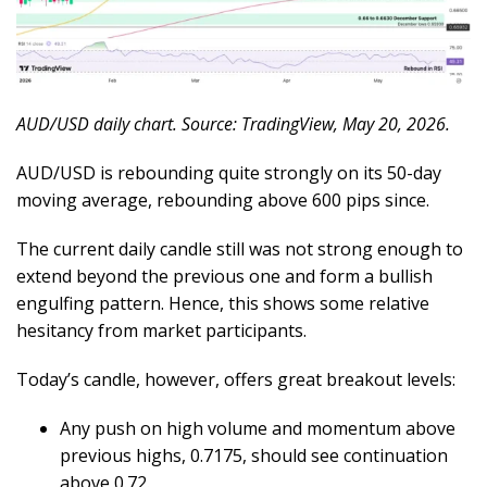
AUD/USD daily chart. Source: TradingView, May 20, 2026.
AUD/USD is rebounding quite strongly on its 50-day
moving average, rebounding above 600 pips since.
The current daily candle still was not strong enough to
extend beyond the previous one and form a bullish
engulfing pattern. Hence, this shows some relative
hesitancy from market participants.
Today’s candle, however, offers great breakout levels:
Any push on high volume and momentum above
previous highs, 0.7175, should see continuation
above 0.72.