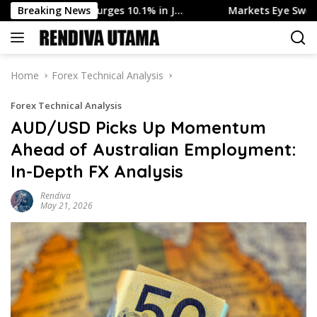
Skip
Output Surges 10.1% in J…
Breaking News
Markets Eye Swedish Inflation
to
content
Home
Forex Technical Analysis
Forex Technical Analysis
AUD/USD Picks Up Momentum
Ahead of Australian Employment:
In-Depth FX Analysis
Rendiva
May 21, 2026