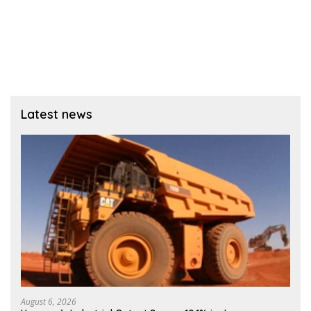
Latest news
August 6, 2026