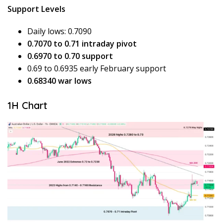
Support Levels
Daily lows: 0.7090
0.7070 to 0.71 intraday pivot
0.6970 to 0.70 support
0.69 to 0.6935 early February support
0.68340 war lows
1H Chart