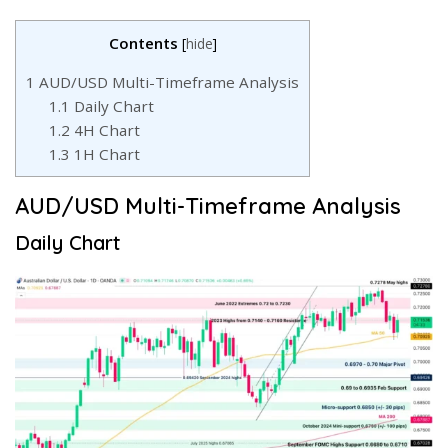
Contents
[
hide
]
1
AUD/USD Multi-Timeframe Analysis
1.1
Daily Chart
1.2
4H Chart
1.3
1H Chart
AUD/USD Multi-Timeframe Analysis
Daily Chart