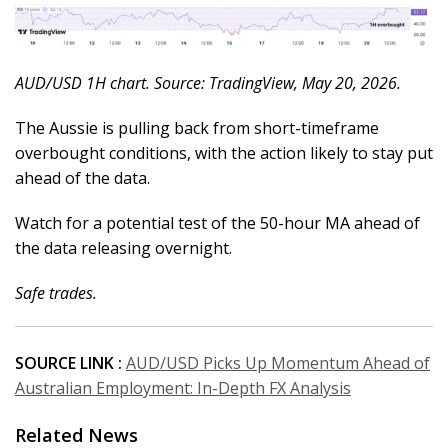
AUD/USD 1H chart. Source: TradingView, May 20, 2026.
The Aussie is pulling back from short-timeframe
overbought conditions, with the action likely to stay put
ahead of the data.
Watch for a potential test of the 50-hour MA ahead of
the data releasing overnight.
Safe trades.
SOURCE LINK :
AUD/USD Picks Up Momentum Ahead of
Australian Employment: In-Depth FX Analysis
Related News