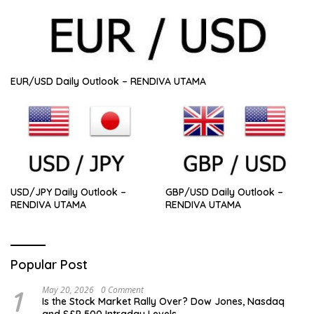
EUR/USD Daily Outlook – RENDIVA UTAMA
USD/JPY Daily Outlook –
GBP/USD Daily Outlook –
RENDIVA UTAMA
RENDIVA UTAMA
Popular Post
1
May 20, 2026
0 Comment
Is the Stock Market Rally Over? Dow Jones, Nasdaq
and S&P 500 Intraday Levels