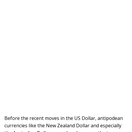
Before the recent moves in the US Dollar, antipodean
currencies like the New Zealand Dollar and especially