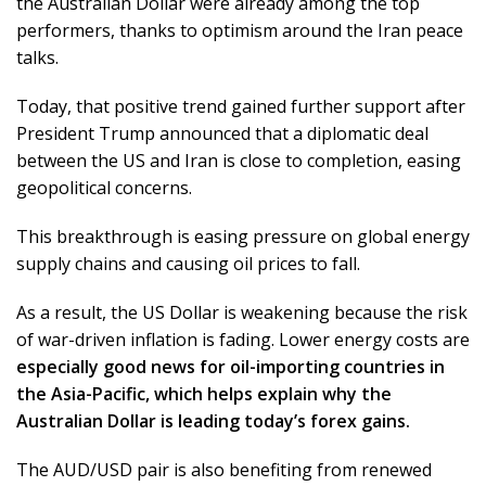
the Australian Dollar were already among the top
performers, thanks to optimism around the Iran peace
talks.
Today, that positive trend gained further support after
President Trump announced that a diplomatic deal
between the US and Iran is close to completion, easing
geopolitical concerns.
This breakthrough is easing pressure on global energy
supply chains and causing oil prices to fall.
As a result, the US Dollar is weakening because the risk
of war-driven inflation is fading. Lower energy costs are
especially good news for oil-importing countries in
the Asia-Pacific, which helps explain why the
Australian Dollar is leading today’s forex gains.
The AUD/USD pair is also benefiting from renewed