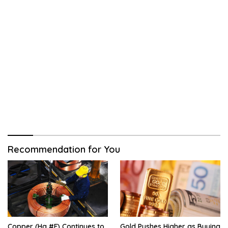
Recommendation for You
Copper (Hg #F) Continues to
Gold Pushes Higher as Buying