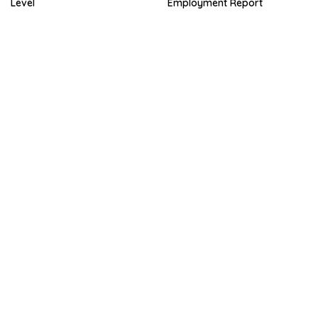
Level
Employment Report