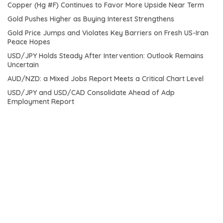
Copper (Hg #F) Continues to Favor More Upside Near Term
Gold Pushes Higher as Buying Interest Strengthens
Gold Price Jumps and Violates Key Barriers on Fresh US-Iran
Peace Hopes
USD/JPY Holds Steady After Intervention: Outlook Remains
Uncertain
AUD/NZD: a Mixed Jobs Report Meets a Critical Chart Level
USD/JPY and USD/CAD Consolidate Ahead of Adp
Employment Report