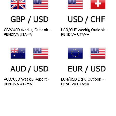
GBP/USD Weekly Outlook –
USD/CHF Weekly Outlook –
RENDIVA UTAMA
RENDIVA UTAMA
AUD/USD Weekly Report –
EUR/USD Daily Outlook –
RENDIVA UTAMA
RENDIVA UTAMA