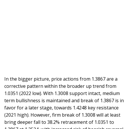
In the bigger picture, price actions from 1.3867 are a
corrective pattern within the broader up trend from
1.0351 (2022 low). With 1.3008 support intact, medium
term bullishness is maintained and break of 1.3867 is in
favor for a later stage, towards 1.4248 key resistance
(2021 high). However, firm break of 1.3008 will at least
bring deeper fall to 38.2% retracement of 1.0351 to