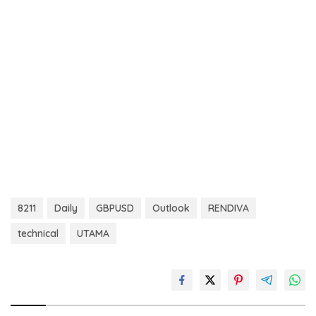
8211
Daily
GBPUSD
Outlook
RENDIVA
technical
UTAMA