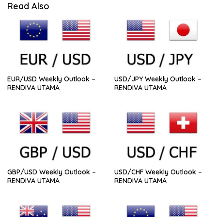
Read Also
EUR/USD Weekly Outlook –
USD/JPY Weekly Outlook –
RENDIVA UTAMA
RENDIVA UTAMA
GBP/USD Weekly Outlook –
USD/CHF Weekly Outlook –
RENDIVA UTAMA
RENDIVA UTAMA