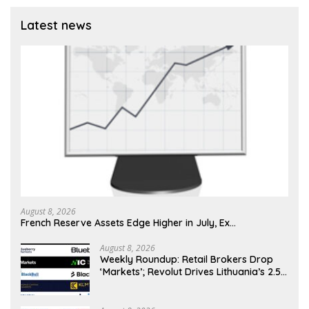
Latest news
August 8, 2026
French Reserve Assets Edge Higher in July, Ex…
August 8, 2026
Weekly Roundup: Retail Brokers Drop
‘Markets’; Revolut Drives Lithuania’s 2.5M
Cross-Border Clients