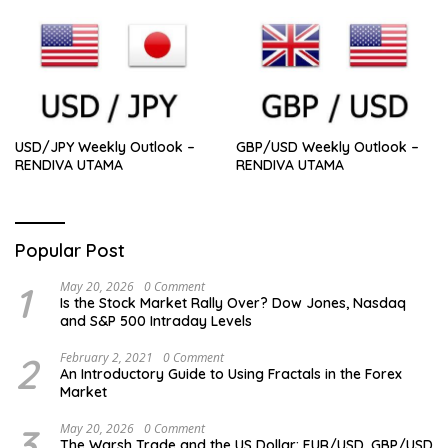
USD/JPY Weekly Outlook –
GBP/USD Weekly Outlook –
RENDIVA UTAMA
RENDIVA UTAMA
Popular Post
1
May 20, 2026
0 Comment
Is the Stock Market Rally Over? Dow Jones, Nasdaq
and S&P 500 Intraday Levels
2
February 2, 2021
0 Comment
An Introductory Guide to Using Fractals in the Forex
Market
3
May 20, 2026
0 Comment
The Warsh Trade and the US Dollar: EUR/USD, GBP/USD