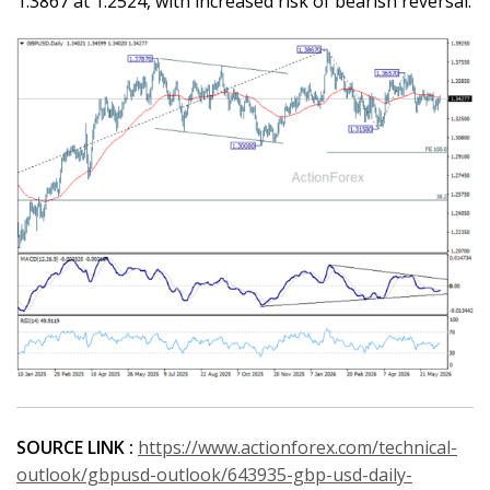
1.3867 at 1.2524, with increased risk of bearish reversal.
SOURCE LINK :
https://www.actionforex.com/technical-
outlook/gbpusd-outlook/643935-gbp-usd-daily-