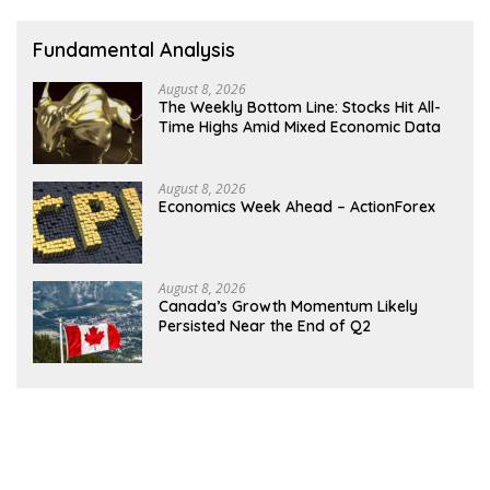
Fundamental Analysis
August 8, 2026
The Weekly Bottom Line: Stocks Hit All-
Time Highs Amid Mixed Economic Data
August 8, 2026
Economics Week Ahead – ActionForex
August 8, 2026
Canada’s Growth Momentum Likely
Persisted Near the End of Q2