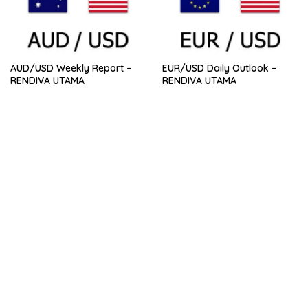
AUD/USD Weekly Report –
EUR/USD Daily Outlook –
RENDIVA UTAMA
RENDIVA UTAMA