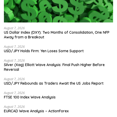
August 7, 2026
US Dollar Index (DXY): Two Months of Consolidation, One NFP
Away from a Breakout
August 7, 2026
USD/JPY Holds Firm: Yen Loses Some Support
August 7, 2026
Silver (Xag) Elliott Wave Analysis: Final Push Higher Before
Reversal
August 7, 2026
USD/JPY Rebounds as Traders Await the US Jobs Report
August 7, 2026
FTSE 100 Index Wave Analysis
August 7, 2026
EURCAD Wave Analysis – ActionForex