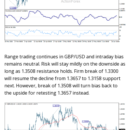
Range trading continues in GBP/USD and intraday bias
remains neutral. Risk will stay mildly on the downside as
long as 1.3508 resistance holds. Firm break of 1.3300
will resume the decline from 1.3657 to 1.3158 support
next. However, break of 1.3508 will turn bias back to
the upside for retesting 1.3657 instead.