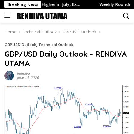
Skip
Assets Edge Higher in July, Ex…
Breaking News
Weekly Roundup: Retail B
to
content
Home
Technical Outlook
GBPUSD Outlook
GBPUSD Outlook
,
Technical Outlook
GBP/USD Daily Outlook – RENDIVA
UTAMA
Rendiva
June 15, 2026