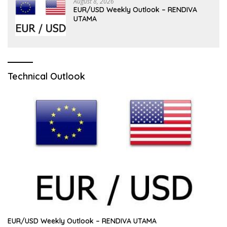
August 8, 2026
EUR/USD Weekly Outlook – RENDIVA
UTAMA
Technical Outlook
EUR/USD Weekly Outlook – RENDIVA UTAMA