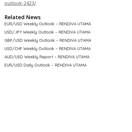
outlook-2423/
Related News
EUR/USD Weekly Outlook – RENDIVA UTAMA
USD/JPY Weekly Outlook – RENDIVA UTAMA
GBP/USD Weekly Outlook – RENDIVA UTAMA
USD/CHF Weekly Outlook – RENDIVA UTAMA
AUD/USD Weekly Report – RENDIVA UTAMA
EUR/USD Daily Outlook – RENDIVA UTAMA