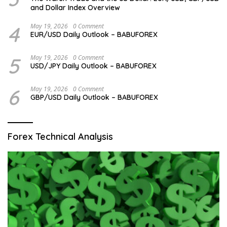
and Dollar Index Overview
4
May 19, 2026
0 Comment
EUR/USD Daily Outlook – BABUFOREX
5
May 19, 2026
0 Comment
USD/JPY Daily Outlook – BABUFOREX
6
May 19, 2026
0 Comment
GBP/USD Daily Outlook – BABUFOREX
Forex Technical Analysis