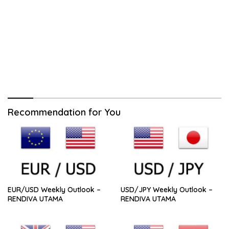
Recommendation for You
EUR/USD Weekly Outlook –
USD/JPY Weekly Outlook –
RENDIVA UTAMA
RENDIVA UTAMA