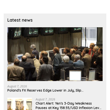
Latest news
August 7, 2026
Poland’s FX Reserves Edge Lower in July, Slip…
August 7, 2026
Chart Alert: Yen’s 3-Day Weakness
Pauses at Key 158.55/USD Inflexion Level