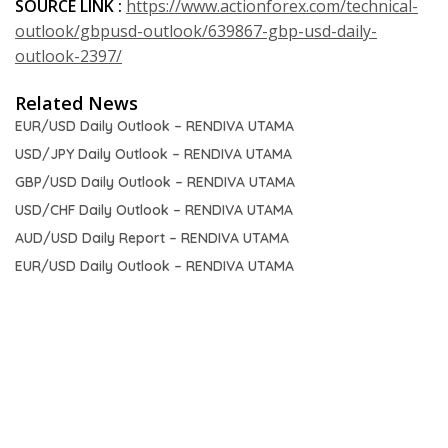
SOURCE LINK :
https://www.actionforex.com/technical-
outlook/gbpusd-outlook/639867-gbp-usd-daily-
outlook-2397/
Related News
EUR/USD Daily Outlook – RENDIVA UTAMA
USD/JPY Daily Outlook – RENDIVA UTAMA
GBP/USD Daily Outlook – RENDIVA UTAMA
USD/CHF Daily Outlook – RENDIVA UTAMA
AUD/USD Daily Report – RENDIVA UTAMA
EUR/USD Daily Outlook – RENDIVA UTAMA