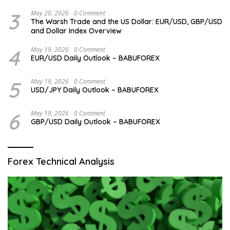
3
May 20, 2026
0 Comment
The Warsh Trade and the US Dollar: EUR/USD, GBP/USD
and Dollar Index Overview
4
May 19, 2026
0 Comment
EUR/USD Daily Outlook – BABUFOREX
5
May 19, 2026
0 Comment
USD/JPY Daily Outlook – BABUFOREX
6
May 19, 2026
0 Comment
GBP/USD Daily Outlook – BABUFOREX
Forex Technical Analysis