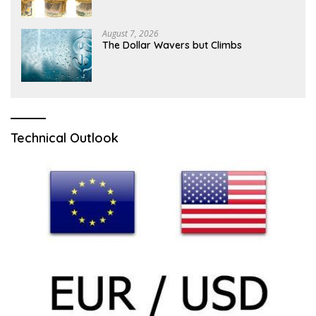
Ahead of NFP
August 7, 2026
The Dollar Wavers but Climbs
Technical Outlook