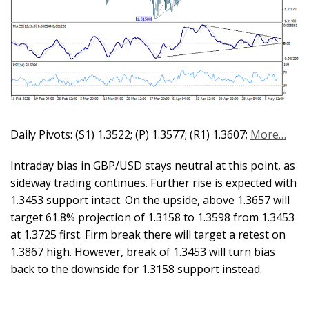
Daily Pivots: (S1) 1.3522; (P) 1.3577; (R1) 1.3607;
More…
Intraday bias in GBP/USD stays neutral at this point, as
sideway trading continues. Further rise is expected with
1.3453 support intact. On the upside, above 1.3657 will
target 61.8% projection of 1.3158 to 1.3598 from 1.3453
at 1.3725 first. Firm break there will target a retest on
1.3867 high. However, break of 1.3453 will turn bias
back to the downside for 1.3158 support instead.