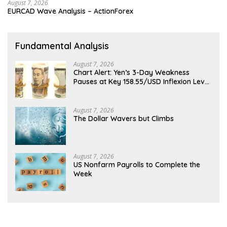
August 7, 2026
EURCAD Wave Analysis – ActionForex
Fundamental Analysis
August 7, 2026
Chart Alert: Yen’s 3-Day Weakness
Pauses at Key 158.55/USD Inflexion Level
Ahead of NFP
August 7, 2026
The Dollar Wavers but Climbs
August 7, 2026
US Nonfarm Payrolls to Complete the
Week