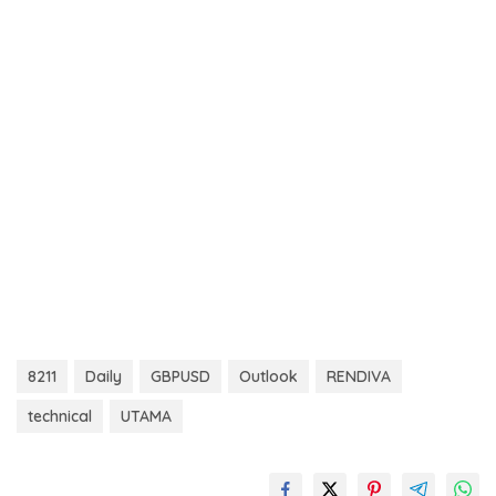
8211
Daily
GBPUSD
Outlook
RENDIVA
technical
UTAMA