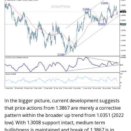
In the bigger picture, current development suggests
that price actions from 1.3867 are merely a corrective
pattern within the broader up trend from 1.0351 (2022
low). With 1.3008 support intact, medium term
bullishness is maintained and break of 1.3867 is in