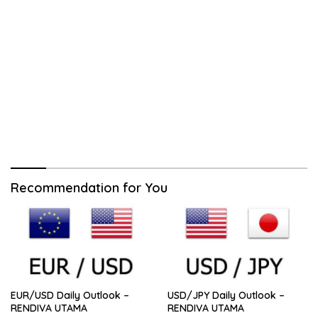
Recommendation for You
EUR/USD Daily Outlook –
USD/JPY Daily Outlook –
RENDIVA UTAMA
RENDIVA UTAMA