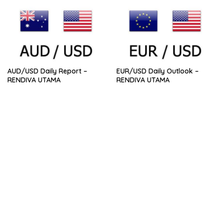
AUD/USD Daily Report –
EUR/USD Daily Outlook –
RENDIVA UTAMA
RENDIVA UTAMA