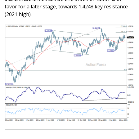
favor for a later stage, towards 1.4248 key resistance
(2021 high).