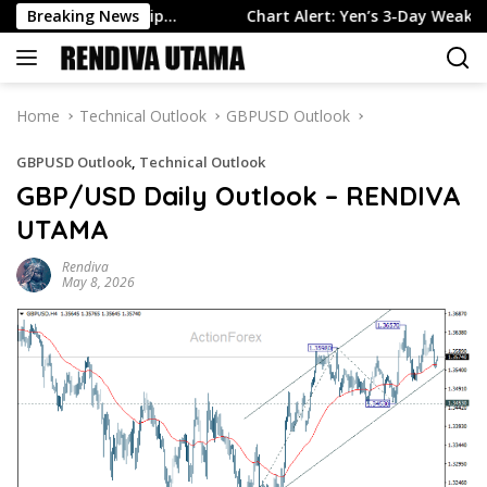
Skip
 in July, Slip…
Breaking News
Chart Alert: Yen’s 3-Day Weakness Pauses
to
content
Home
Technical Outlook
GBPUSD Outlook
GBPUSD Outlook
,
Technical Outlook
GBP/USD Daily Outlook – RENDIVA
UTAMA
Rendiva
May 8, 2026