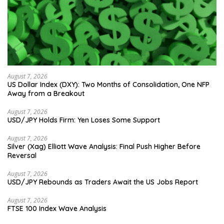
August 7, 2026
US Dollar Index (DXY): Two Months of Consolidation, One NFP
Away from a Breakout
August 7, 2026
USD/JPY Holds Firm: Yen Loses Some Support
August 7, 2026
Silver (Xag) Elliott Wave Analysis: Final Push Higher Before
Reversal
August 7, 2026
USD/JPY Rebounds as Traders Await the US Jobs Report
August 7, 2026
FTSE 100 Index Wave Analysis