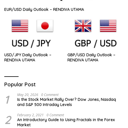
EUR/USD Daily Outlook – RENDIVA UTAMA
USD/JPY Daily Outlook –
GBP/USD Daily Outlook –
RENDIVA UTAMA
RENDIVA UTAMA
Popular Post
1
May 20, 2026
0 Comment
Is the Stock Market Rally Over? Dow Jones, Nasdaq
and S&P 500 Intraday Levels
2
February 2, 2021
0 Comment
An Introductory Guide to Using Fractals in the Forex
Market