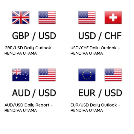
GBP/USD Daily Outlook –
USD/CHF Daily Outlook –
RENDIVA UTAMA
RENDIVA UTAMA
AUD/USD Daily Report –
EUR/USD Daily Outlook –
RENDIVA UTAMA
RENDIVA UTAMA