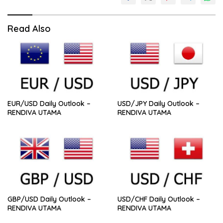
Read Also
EUR/USD Daily Outlook –
USD/JPY Daily Outlook –
RENDIVA UTAMA
RENDIVA UTAMA
GBP/USD Daily Outlook –
USD/CHF Daily Outlook –
RENDIVA UTAMA
RENDIVA UTAMA