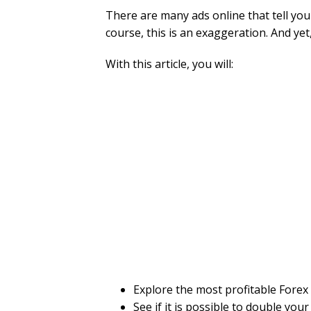
There are many ads online that tell you 
course, this is an exaggeration. And yet,
With this article, you will:
Explore the most profitable Forex 
See if it is possible to double your