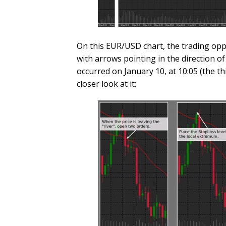
On this EUR/USD chart, the trading oppo
with arrows pointing in the direction of
occurred on January 10, at 10:05 (the th
closer look at it: