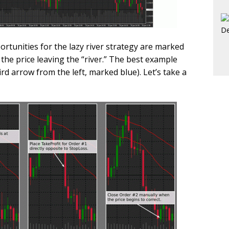
rtunities for the lazy river strategy are marked
 the price leaving the “river.” The best example
ird arrow from the left, marked blue). Let’s take a