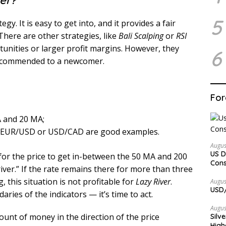
er?
5
egy. It is easy to get into, and it provides a fair
There are other strategies, like
Bali Scalping
or
RSI
tunities or larger profit margins. However, they
6
recommended to a newcomer.
For
A and 20 MA;
ty. EUR/USD or USD/CAD are good examples.
Augus
US D
for the price to get in-between the 50 MA and 200
Cons
ver.” If the rate remains there for more than three
 this situation is not profitable for
Lazy River
.
Augus
USD/
aries of the indicators — it’s time to act.
Augus
nt of money in the direction of the price
Silv
High