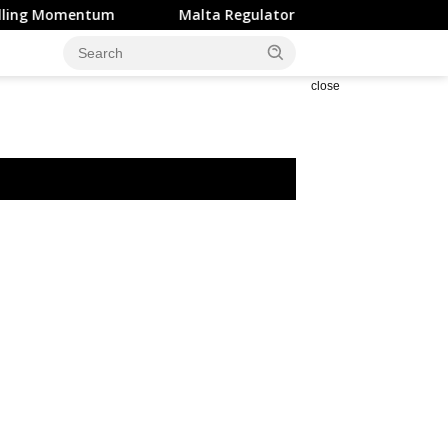
entum
Malta Regulator Flags Surge in Crypto Scams Expl
close