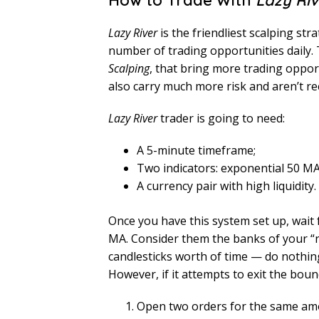
How to Trade With
Lazy Riv
Lazy River
is the friendliest scalping strat
number of trading opportunities daily. 
Scalping
, that bring more trading oppor
also carry much more risk and aren’t 
Lazy River
trader is going to need:
A 5-minute timeframe;
Two indicators: exponential 50 M
A currency pair with high liquidi
Once you have this system set up, wait 
MA. Consider them the banks of your “ri
candlesticks worth of time — do nothing,
However, if it attempts to exit the bound
Open two orders for the same amou