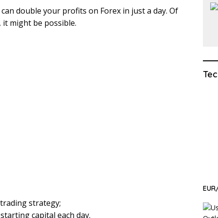
can double your profits on Forex in just a day. Of
 it might be possible.
Tec
EUR/
trading strategy;
 starting capital each day.