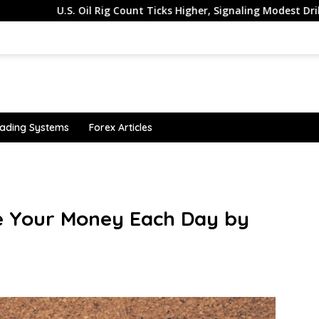
U.S. Oil Rig Count Ticks Higher, Signaling Modest Drilling Mom
ading Systems
Forex Articles
ble Your Money Each Day by