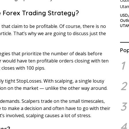
e Forex Trading Strategy?
USD/
Outl
UTA
hat claim to be profitable. Of course, there is no
rticle. That’s why we are going to discuss just the
Pop
ategies that prioritize the number of deals before
per would have ten profitable orders closing with ten
1
 closes with 100 pips.
y tight StopLosses. With scalping, a single lousy
2
ition on the market — unlike the other way around.
h demands. Scalpers trade on the small timescales,
3
e to make a decision and often have to go with their
’s involved, scalping causes a lot of stress.
4