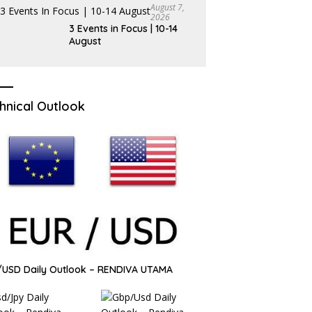
August 7,
2026
3 Events in Focus | 10-14
August
hnical Outlook
USD Daily Outlook – RENDIVA UTAMA