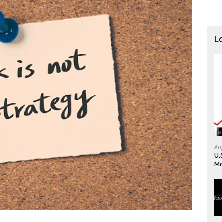
L
Au
U.
Mo