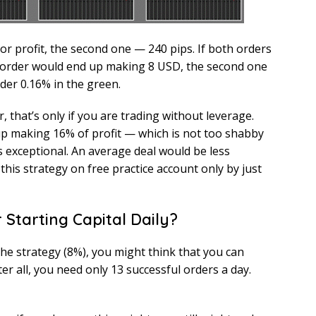
or profit, the second one — 240 pips. If both orders
t order would end up making 8 USD, the second one
der 0.16% in the green.
 that’s only if you are trading without leverage.
up making 16% of profit — which is not too shabby
 is exceptional. An average deal would be less
this strategy on free practice account only by just
r Starting Capital Daily?
the strategy (8%), you might think that you can
ter all, you need only 13 successful orders a day.