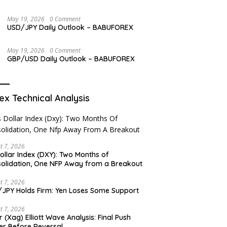
May 19, 2026
0 Comment
USD/JPY Daily Outlook – BABUFOREX
May 19, 2026
0 Comment
GBP/USD Daily Outlook – BABUFOREX
ex Technical Analysis
t 7, 2026
ollar Index (DXY): Two Months of
olidation, One NFP Away from a Breakout
t 7, 2026
JPY Holds Firm: Yen Loses Some Support
t 7, 2026
er (Xag) Elliott Wave Analysis: Final Push
er Before Reversal