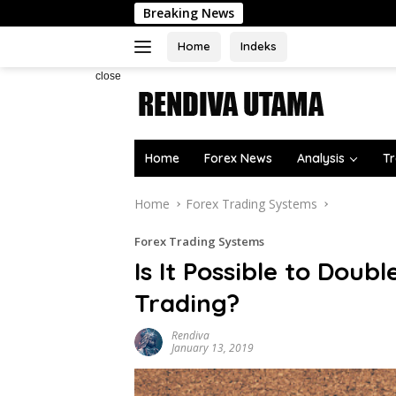
Skip
Breaking News
to
content
Home
Indeks
close
Home
Forex News
Analysis
Tr
Home
Forex Trading Systems
Forex Trading Systems
Is It Possible to Dou
Trading?
Rendiva
January 13, 2019