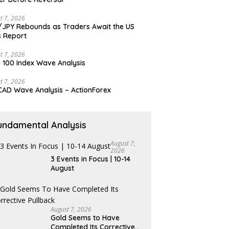
t 7, 2026
JPY Rebounds as Traders Await the US
 Report
t 7, 2026
 100 Index Wave Analysis
t 7, 2026
AD Wave Analysis – ActionForex
undamental Analysis
August 7,
2026
3 Events in Focus | 10-14
August
August 7, 2026
Gold Seems to Have
Completed Its Corrective