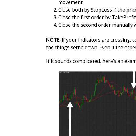
movement.
Close both by StopLoss if the pric
Close the first order by TakeProfi
Close the second order manually w
NOTE
: If your indicators are crossing,
the things settle down. Even if the othe
If it sounds complicated, here’s an exam