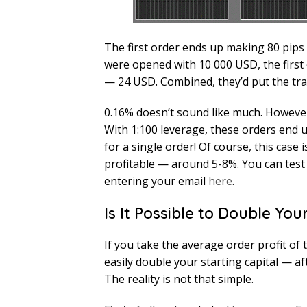
The first order ends up making 80 pips 
were opened with 10 000 USD, the firs
— 24 USD. Combined, they’d put the tra
0.16% doesn’t sound like much. However,
With 1:100 leverage, these orders end 
for a single order! Of course, this case
profitable — around 5-8%. You can test 
entering your email
here
.
Is It Possible to Double You
If you take the average order profit of 
easily double your starting capital — af
The reality is not that simple.