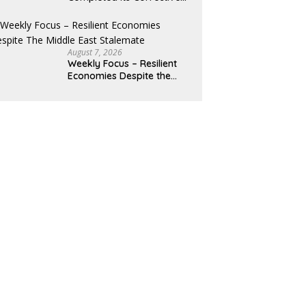
Pullback
August 7, 2026
Weekly Focus – Resilient
Economies Despite the
Middle East Stalemate