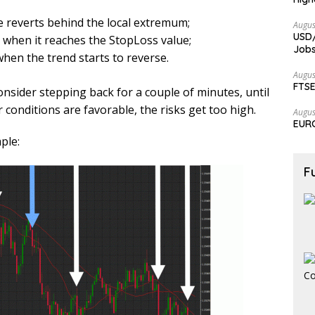
e reverts behind the local extremum;
Augus
USD/
t when it reaches the StopLoss value;
Jobs
hen the trend starts to reverse.
Augus
FTSE
 consider stepping back for a couple of minutes, until
r conditions are favorable, the risks get too high.
Augus
EURC
ple:
F