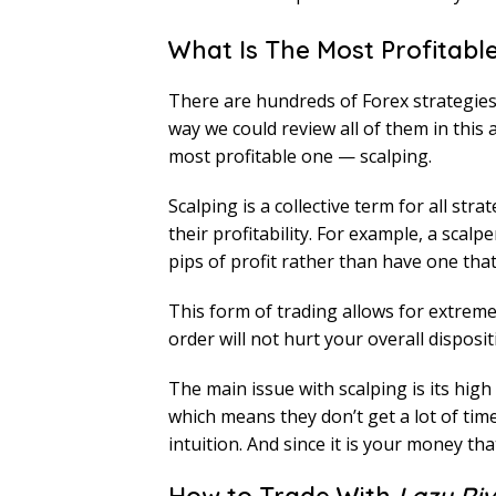
What Is The Most Profitabl
There are hundreds of Forex strategies t
way we could review all of them in this a
most profitable one — scalping.
Scalping is a collective term for all str
their profitability. For example, a scal
pips of profit rather than have one that
This form of trading allows for extremel
order will not hurt your overall dispos
The main issue with scalping is its hig
which means they don’t get a lot of tim
intuition. And since it is your money that