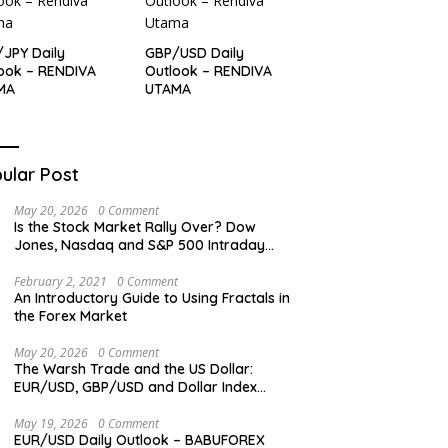
JPY Daily
GBP/USD Daily
ook – RENDIVA
Outlook – RENDIVA
MA
UTAMA
ular Post
May 20, 2026
0 Comment
Is the Stock Market Rally Over? Dow
Jones, Nasdaq and S&P 500 Intraday
Levels
February 2, 2021
0 Comment
An Introductory Guide to Using Fractals in
the Forex Market
May 20, 2026
0 Comment
The Warsh Trade and the US Dollar:
EUR/USD, GBP/USD and Dollar Index
Overview
May 19, 2026
0 Comment
EUR/USD Daily Outlook – BABUFOREX