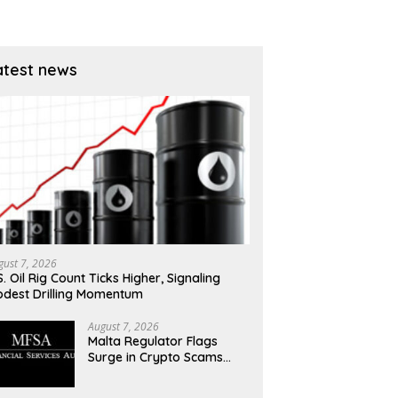
atest news
gust 7, 2026
S. Oil Rig Count Ticks Higher, Signaling
dest Drilling Momentum
August 7, 2026
Malta Regulator Flags
Surge in Crypto Scams
Exploiting MiCA Transition