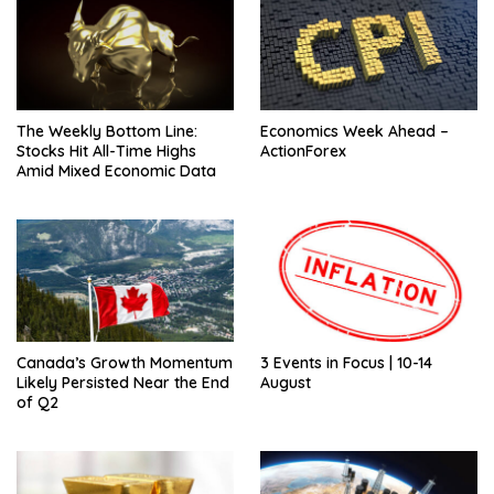
The Weekly Bottom Line:
Economics Week Ahead –
Stocks Hit All-Time Highs
ActionForex
Amid Mixed Economic Data
Canada’s Growth Momentum
3 Events in Focus | 10-14
Likely Persisted Near the End
August
of Q2