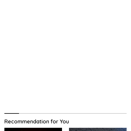
Recommendation for You