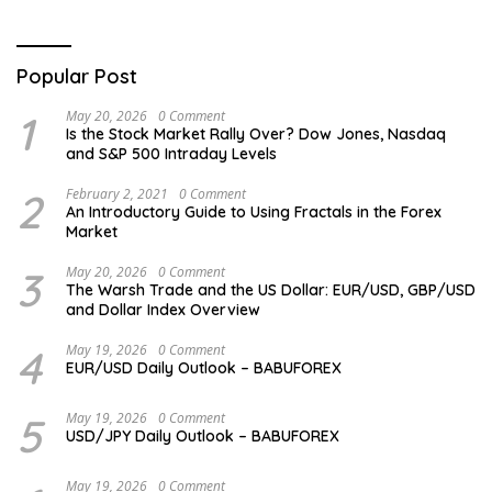
Popular Post
1
May 20, 2026
0 Comment
Is the Stock Market Rally Over? Dow Jones, Nasdaq
and S&P 500 Intraday Levels
2
February 2, 2021
0 Comment
An Introductory Guide to Using Fractals in the Forex
Market
3
May 20, 2026
0 Comment
The Warsh Trade and the US Dollar: EUR/USD, GBP/USD
and Dollar Index Overview
4
May 19, 2026
0 Comment
EUR/USD Daily Outlook – BABUFOREX
5
May 19, 2026
0 Comment
USD/JPY Daily Outlook – BABUFOREX
May 19, 2026
0 Comment