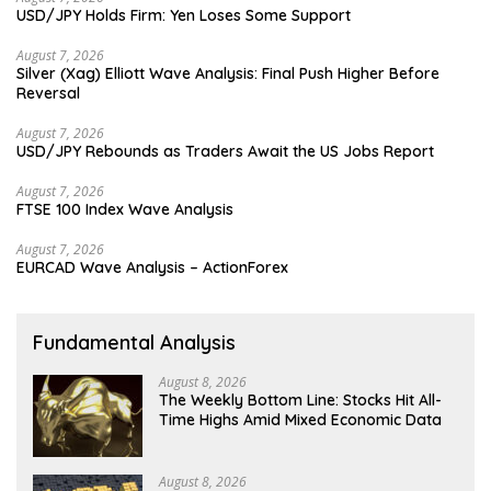
USD/JPY Holds Firm: Yen Loses Some Support
August 7, 2026
Silver (Xag) Elliott Wave Analysis: Final Push Higher Before
Reversal
August 7, 2026
USD/JPY Rebounds as Traders Await the US Jobs Report
August 7, 2026
FTSE 100 Index Wave Analysis
August 7, 2026
EURCAD Wave Analysis – ActionForex
Fundamental Analysis
August 8, 2026
The Weekly Bottom Line: Stocks Hit All-
Time Highs Amid Mixed Economic Data
August 8, 2026