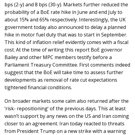
bps (2-y) and 8 bps (30-y). Markets further reduced the
probability of a BoE rate hike in June and end July to
about 15% and 65% respectively. Interestingly, the UK
government today also announced to delay a planned
hike in motor fuel duty that was to start in September.
This kind of inflation relief evidently comes with a fiscal
cost. At the time of writing this report BoE governor
Bailey and other MPC members testify before a
Parliament Treasury Committee. First comments indeed
suggest that the BoE will take time to assess further
developments as removal of rate cut expectations
tightened financial conditions.
On broader markets some calm also returned after the
‘risk- repositioning’ of the previous days. This at least
wasn’t support by any news on the US and Iran coming
closer to an agreement. Iran today reacted to threats
from President Trump on a new strike with a warning