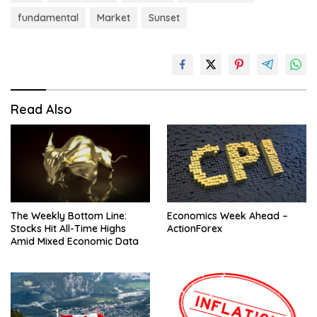
fundamental
Market
Sunset
Read Also
The Weekly Bottom Line:
Economics Week Ahead –
Stocks Hit All-Time Highs
ActionForex
Amid Mixed Economic Data