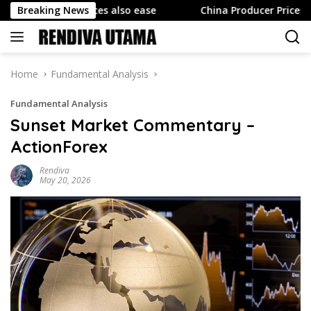
Skip
ducer prices also ease
Breaking News
China Producer Prices Rise Less 
to
content
Home
Fundamental Analysis
Fundamental Analysis
Sunset Market Commentary –
ActionForex
Rendiva
May 20, 2026