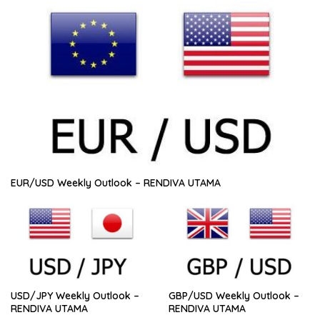
EUR/USD Weekly Outlook – RENDIVA UTAMA
USD/JPY Weekly Outlook –
GBP/USD Weekly Outlook –
RENDIVA UTAMA
RENDIVA UTAMA