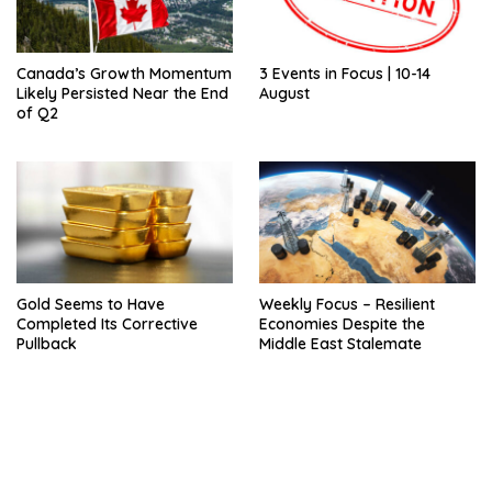
Canada’s Growth Momentum
3 Events in Focus | 10-14
Likely Persisted Near the End
August
of Q2
Gold Seems to Have
Weekly Focus – Resilient
Completed Its Corrective
Economies Despite the
Pullback
Middle East Stalemate