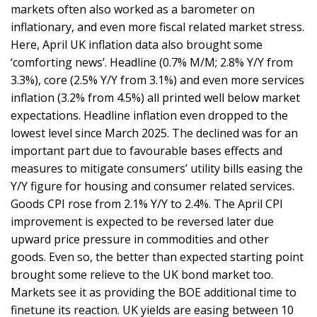
markets often also worked as a barometer on
inflationary, and even more fiscal related market stress.
Here, April UK inflation data also brought some
‘comforting news’. Headline (0.7% M/M; 2.8% Y/Y from
3.3%), core (2.5% Y/Y from 3.1%) and even more services
inflation (3.2% from 4.5%) all printed well below market
expectations. Headline inflation even dropped to the
lowest level since March 2025. The declined was for an
important part due to favourable bases effects and
measures to mitigate consumers’ utility bills easing the
Y/Y figure for housing and consumer related services.
Goods CPI rose from 2.1% Y/Y to 2.4%. The April CPI
improvement is expected to be reversed later due
upward price pressure in commodities and other
goods. Even so, the better than expected starting point
brought some relieve to the UK bond market too.
Markets see it as providing the BOE additional time to
finetune its reaction. UK yields are easing between 10