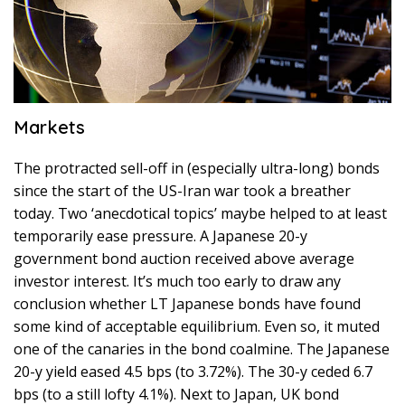
Markets
The protracted sell-off in (especially ultra-long) bonds
since the start of the US-Iran war took a breather
today. Two ‘anecdotical topics’ maybe helped to at least
temporarily ease pressure. A Japanese 20-y
government bond auction received above average
investor interest. It’s much too early to draw any
conclusion whether LT Japanese bonds have found
some kind of acceptable equilibrium. Even so, it muted
one of the canaries in the bond coalmine. The Japanese
20-y yield eased 4.5 bps (to 3.72%). The 30-y ceded 6.7
bps (to a still lofty 4.1%). Next to Japan, UK bond