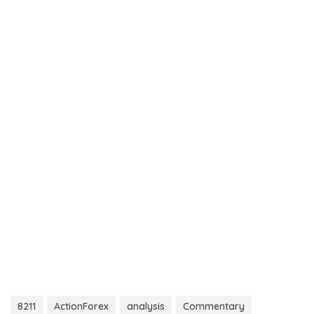
8211
ActionForex
analysis
Commentary