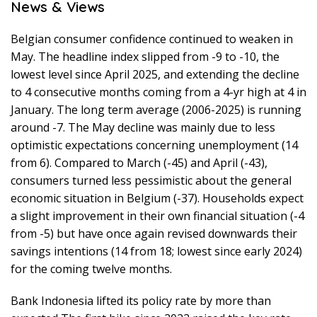
News & Views
Belgian consumer confidence continued to weaken in
May. The headline index slipped from -9 to -10, the
lowest level since April 2025, and extending the decline
to 4 consecutive months coming from a 4-yr high at 4 in
January. The long term average (2006-2025) is running
around -7. The May decline was mainly due to less
optimistic expectations concerning unemployment (14
from 6). Compared to March (-45) and April (-43),
consumers turned less pessimistic about the general
economic situation in Belgium (-37). Households expect
a slight improvement in their own financial situation (-4
from -5) but have once again revised downwards their
savings intentions (14 from 18; lowest since early 2024)
for the coming twelve months.
Bank Indonesia lifted its policy rate by more than