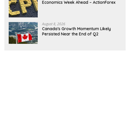
Economics Week Ahead – ActionForex
August 8, 2026
Canada’s Growth Momentum Likely
Persisted Near the End of Q2