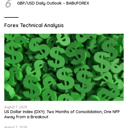
6
GBP/USD Daily Outlook – BABUFOREX
Forex Technical Analysis
August 7, 2026
US Dollar Index (DXY): Two Months of Consolidation, One NFP
Away from a Breakout
August 7, 2026