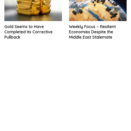
Gold Seems to Have
Weekly Focus – Resilient
Completed Its Corrective
Economies Despite the
Pullback
Middle East Stalemate