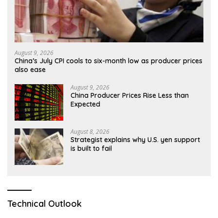
August 9, 2026
China’s July CPI cools to six-month low as producer prices
also ease
August 9, 2026
China Producer Prices Rise Less than
Expected
August 8, 2026
Strategist explains why U.S. yen support
is built to fail
Technical Outlook