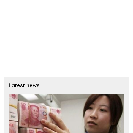
Latest news