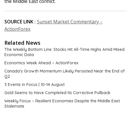
the Middle East conflict.
SOURCE LINK :
Sunset Market Commentary –
ActionForex
Related News
The Weekly Bottom Line: Stocks Hit All-Time Highs Amid Mixed
Economic Data
Economics Week Ahead – ActionForex
Canada’s Growth Momentum Likely Persisted Near the End of
Q2
3 Events in Focus | 10-14 August
Gold Seems to Have Completed Its Corrective Pullback
Weekly Focus – Resilient Economies Despite the Middle East
Stalemate