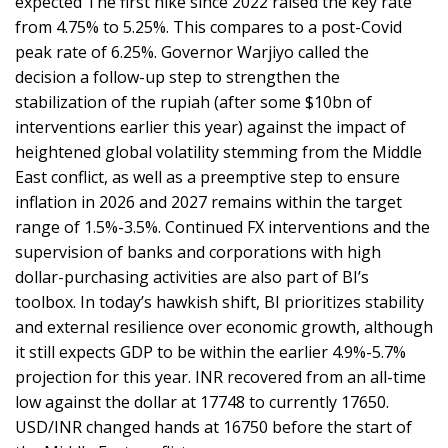
expected The first hike since 2022 raised the key rate
from 4.75% to 5.25%. This compares to a post-Covid
peak rate of 6.25%. Governor Warjiyo called the
decision a follow-up step to strengthen the
stabilization of the rupiah (after some $10bn of
interventions earlier this year) against the impact of
heightened global volatility stemming from the Middle
East conflict, as well as a preemptive step to ensure
inflation in 2026 and 2027 remains within the target
range of 1.5%-3.5%. Continued FX interventions and the
supervision of banks and corporations with high
dollar-purchasing activities are also part of BI’s
toolbox. In today’s hawkish shift, BI prioritizes stability
and external resilience over economic growth, although
it still expects GDP to be within the earlier 4.9%-5.7%
projection for this year. INR recovered from an all-time
low against the dollar at 17748 to currently 17650.
USD/INR changed hands at 16750 before the start of