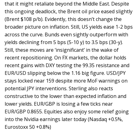
that it might retaliate beyond the Middle East. Despite
this ongoing deadlock, the Brent oil price eased slightly
(Brent $108 p/b). Evidently, this doesn’t change the
broader picture on inflation. Still, US yields ease 1-2 bps
across the curve. Bunds even sightly outperform with
yields declining from 5 bps (5-10 y) to 3.5 bps (30-y).
Still, these moves are ‘insignificant’ in the wake of
recent repositioning. On FX markets, the dollar holds
recent gains with DXY testing the 99.35 resistance and
EUR/USD slipping below the 1.16 big figure. USD/JPY
stays locked near 159 despite more MoF warnings on
potential JPY interventions. Sterling also reacts
constructive to the lower than expected inflation and
lower yields. EUR/GBP is losing a few ticks near
EUR/GBP 0.8655. Equities also enjoy some relief going
into the Nvidia earnings later today (Nasdaq +0.5%,
Eurostoxx 50 +0.8%)