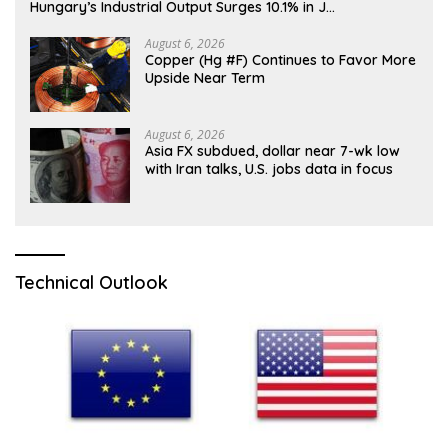
Hungary’s Industrial Output Surges 10.1% in J…
August 6, 2026
Copper (Hg #F) Continues to Favor More
Upside Near Term
August 6, 2026
Asia FX subdued, dollar near 7-wk low
with Iran talks, U.S. jobs data in focus
Technical Outlook