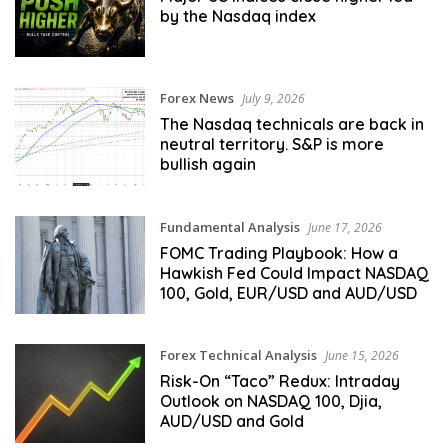
by the Nasdaq index
Forex News
July 9, 2026
The Nasdaq technicals are back in
neutral territory. S&P is more
bullish again
Fundamental Analysis
June 17, 2026
FOMC Trading Playbook: How a
Hawkish Fed Could Impact NASDAQ
100, Gold, EUR/USD and AUD/USD
Forex Technical Analysis
June 15, 2026
Risk-On “Taco” Redux: Intraday
Outlook on NASDAQ 100, Djia,
AUD/USD and Gold