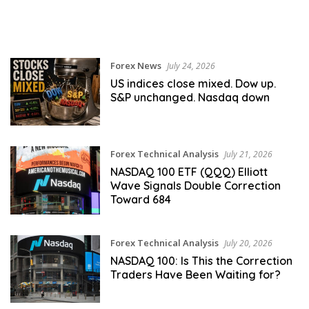
Forex News
July 24, 2026
US indices close mixed. Dow up.
S&P unchanged. Nasdaq down
Forex Technical Analysis
July 21, 2026
NASDAQ 100 ETF (QQQ) Elliott
Wave Signals Double Correction
Toward 684
Forex Technical Analysis
July 20, 2026
NASDAQ 100: Is This the Correction
Traders Have Been Waiting for?