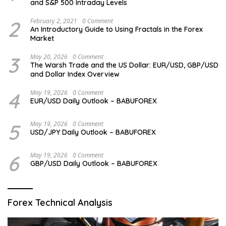
and S&P 500 Intraday Levels
2
February 2, 2021
0 Comment
An Introductory Guide to Using Fractals in the Forex
Market
3
May 20, 2026
0 Comment
The Warsh Trade and the US Dollar: EUR/USD, GBP/USD
and Dollar Index Overview
4
May 19, 2026
0 Comment
EUR/USD Daily Outlook – BABUFOREX
5
May 19, 2026
0 Comment
USD/JPY Daily Outlook – BABUFOREX
6
May 19, 2026
0 Comment
GBP/USD Daily Outlook – BABUFOREX
Forex Technical Analysis