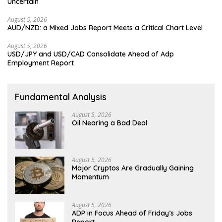
Uncertain
August 5, 2026
AUD/NZD: a Mixed Jobs Report Meets a Critical Chart Level
August 5, 2026
USD/JPY and USD/CAD Consolidate Ahead of Adp
Employment Report
Fundamental Analysis
August 5, 2026
Oil Nearing a Bad Deal
August 5, 2026
Major Cryptos Are Gradually Gaining
Momentum
August 5, 2026
ADP in Focus Ahead of Friday’s Jobs
Report