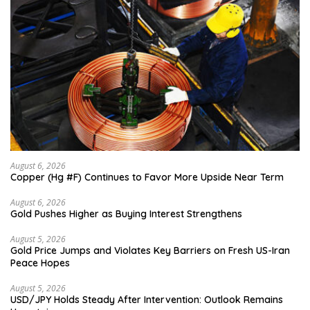
August 6, 2026
Copper (Hg #F) Continues to Favor More Upside Near Term
August 6, 2026
Gold Pushes Higher as Buying Interest Strengthens
August 5, 2026
Gold Price Jumps and Violates Key Barriers on Fresh US-Iran
Peace Hopes
August 5, 2026
USD/JPY Holds Steady After Intervention: Outlook Remains