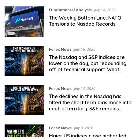
Fundamental Analysis
July 18, 2026
The Weekly Bottom Line: NATO
Tensions to Nasdaq Records
Forex News
July 16, 2026
The Nasdaq and S&P indices are
lower on the day, but rebounding
off of technical support. What
next?
Forex News
July 13, 2026
The declines in the Nasdaq has
tilted the short term bias more into
neutral territory. S&P remains
more bullish.
Forex News
July 9, 2026
Major US indices close higher led