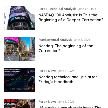
Forex Technical Analysis
June 11, 2026
NASDAQ 100 Analysis: Is This the
Beginning of a Deeper Correction?
Fundamental Analysis
June 8, 2026
Nasdaq: The beginning of the
Correction?
Forex News
June 8, 2026
Nasdaq technical analysis after
Friday’s bloodbath
Forex News
June 5, 2026
US stocks close sharply lower. The