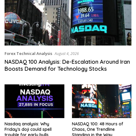
Forex Technical Analysis
August 4, 2026
NASDAQ 100 Analysis: De-Escalation Around Iran
Boosts Demand for Technology Stocks
Nasdaq analysis: Why
NASDAQ 100: 48 Hours of
Friday’s doji could spell
Chaos, One Trendline
trouble for early bulls
Standing in the Way