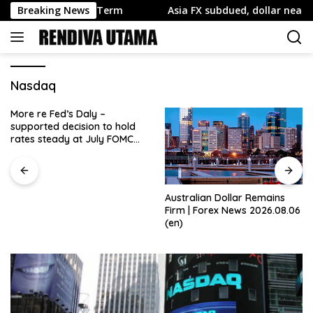
Skip
pside Near Term
Breaking News
Asia FX subdued, dollar near 7-wk low wi
to
content
Nasdaq
More re Fed’s Daly –
supported decision to hold
rates steady at July FOMC
meeting
Australian Dollar Remains
Firm | Forex News 2026.08.06
(en)