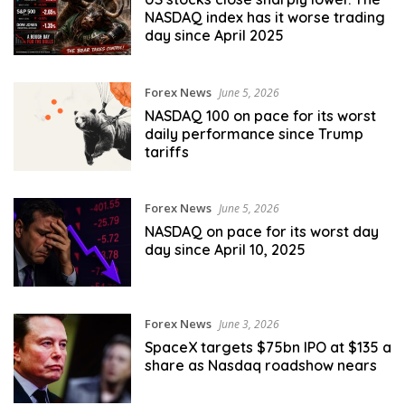
NASDAQ index has it worse trading
day since April 2025
Forex News
June 5, 2026
NASDAQ 100 on pace for its worst
daily performance since Trump
tariffs
Forex News
June 5, 2026
NASDAQ on pace for its worst day
day since April 10, 2025
Forex News
June 3, 2026
SpaceX targets $75bn IPO at $135 a
share as Nasdaq roadshow nears