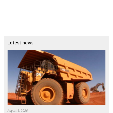
Latest news
August 6, 2026