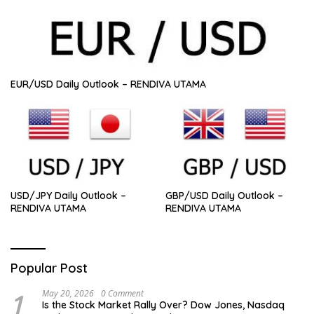
EUR/USD Daily Outlook – RENDIVA UTAMA
USD/JPY Daily Outlook –
GBP/USD Daily Outlook –
RENDIVA UTAMA
RENDIVA UTAMA
Popular Post
1
May 20, 2026
0 Comment
Is the Stock Market Rally Over? Dow Jones, Nasdaq