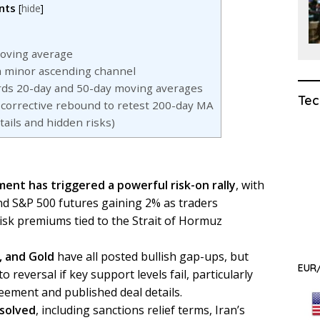
nts
[
hide
]
oving average
 a minor ascending channel
ds 20-day and 50-day moving averages
Tec
corrective rebound to retest 200-day MA
ils and hidden risks)
ment has triggered a powerful risk-on rally
, with
d S&P 500 futures gaining 2% as traders
risk premiums tied to the Strait of Hormuz
, and Gold
have all posted bullish gap-ups, but
EUR/
 reversal if key support levels fail, particularly
eement and published deal details.
esolved
, including sanctions relief terms, Iran’s