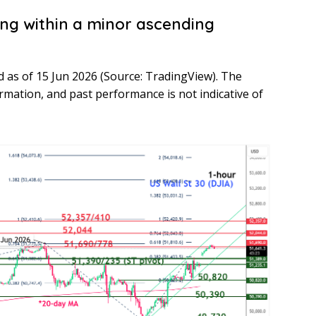
ing within a minor ascending
nd as of 15 Jun 2026 (Source: TradingView). The
ormation, and past performance is not indicative of