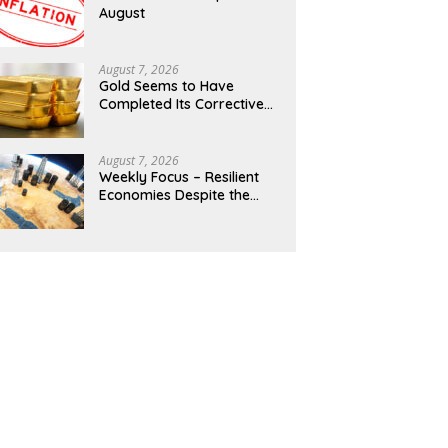
August
August 7, 2026
Gold Seems to Have
Completed Its Corrective
Pullback
August 7, 2026
Weekly Focus – Resilient
Economies Despite the
Middle East Stalemate