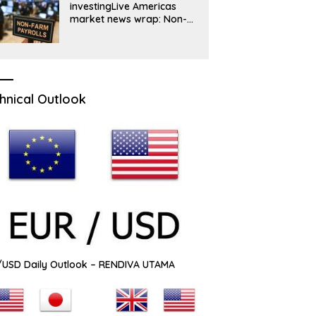
investingLive Americas
market news wrap: Non-
farm payrolls turn
negative, dollar drops
hnical Outlook
USD Daily Outlook – RENDIVA UTAMA