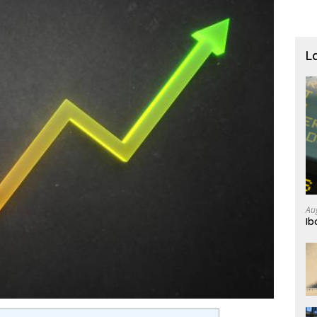
L
Au
Ib