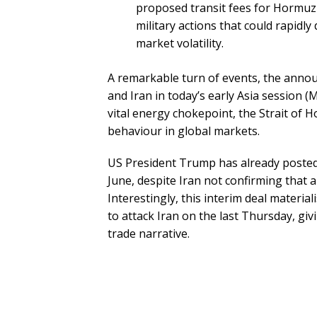
proposed transit fees for Hormuz s
military actions that could rapidl
market volatility.
A remarkable turn of events, the ann
and Iran in today’s early Asia session (
vital energy chokepoint, the Strait of 
behaviour in global markets.
US President Trump has already posted “
June, despite Iran not confirming that 
Interestingly, this interim deal materi
to attack Iran on the last Thursday, gi
trade narrative.