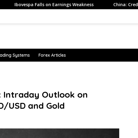
a Falls on Earnings Weakness
China: Credit demand and 
ading Systems
Forex Articles
: Intraday Outlook on
UD/USD and Gold