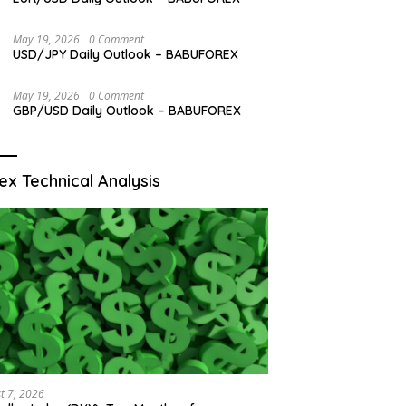
May 19, 2026
0 Comment
USD/JPY Daily Outlook – BABUFOREX
May 19, 2026
0 Comment
GBP/USD Daily Outlook – BABUFOREX
ex Technical Analysis
t 7, 2026