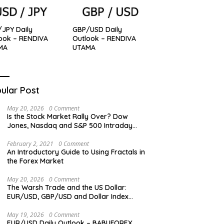
JPY Daily
GBP/USD Daily
ook – RENDIVA
Outlook – RENDIVA
MA
UTAMA
ular Post
May 20, 2026
0 Comment
Is the Stock Market Rally Over? Dow
Jones, Nasdaq and S&P 500 Intraday
Levels
February 2, 2021
0 Comment
An Introductory Guide to Using Fractals in
the Forex Market
May 20, 2026
0 Comment
The Warsh Trade and the US Dollar:
EUR/USD, GBP/USD and Dollar Index
Overview
May 19, 2026
0 Comment
EUR/USD Daily Outlook – BABUFOREX