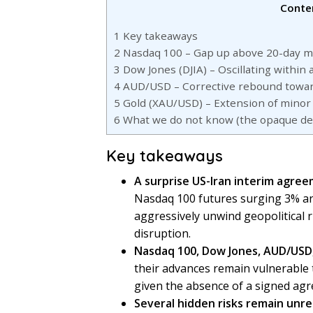
Conte
1
Key takeaways
2
Nasdaq 100 – Gap up above 20-day m
3
Dow Jones (DJIA) – Oscillating within
4
AUD/USD – Corrective rebound towar
5
Gold (XAU/USD) – Extension of minor 
6
What we do not know (the opaque deta
Key takeaways
A surprise US-Iran interim agree
Nasdaq 100 futures surging 3% an
aggressively unwind geopolitical 
disruption.
Nasdaq 100, Dow Jones, AUD/USD
their advances remain vulnerable to
given the absence of a signed agr
Several hidden risks remain unr