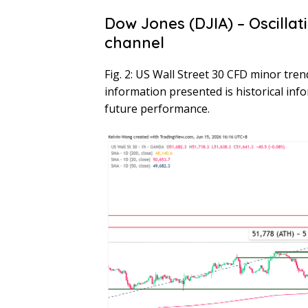
Dow Jones (DJIA) – Oscillat
channel
Fig. 2: US Wall Street 30 CFD minor tre
information presented is historical inf
future performance.