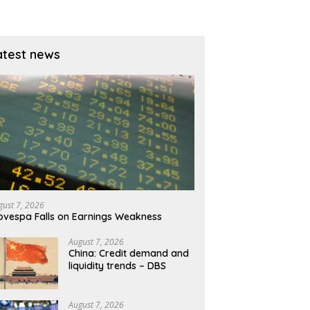
atest news
gust 7, 2026
ovespa Falls on Earnings Weakness
August 7, 2026
China: Credit demand and
liquidity trends – DBS
August 7, 2026