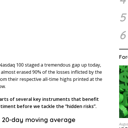
5
6
For
 Nasdaq 100 staged a tremendous gap up today,
 almost erased 90% of the losses inflicted by the
om their respective all-time highs printed at the
ow.
harts of several key instruments that benefit
ntiment before we tackle the “hidden risks”.
e 20-day moving average
Augus