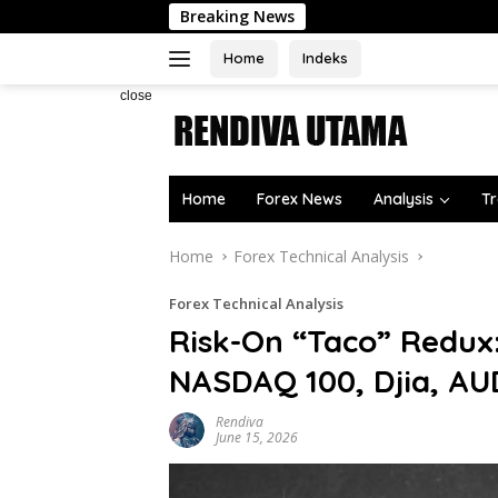
Skip
Breaking News
Ibovesp
to
content
Home
Indeks
close
Home
Forex News
Analysis
Tr
Home
Forex Technical Analysis
Forex Technical Analysis
Risk-On “Taco” Redux
NASDAQ 100, Djia, A
Rendiva
June 15, 2026