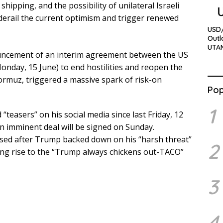
hipping, and the possibility of unilateral Israeli
y derail the current optimism and trigger renewed
USD/
Outl
UTA
ouncement of an interim agreement between the US
Monday, 15 June) to end hostilities and reopen the
Hormuz, triggered a massive spark of risk-on
Pop
1
teasers” on his social media since last Friday, 12
an imminent deal will be signed on Sunday.
alised after Trump backed down on his “harsh threat”
2
ving rise to the “Trump always chickens out-TACO”
3
4