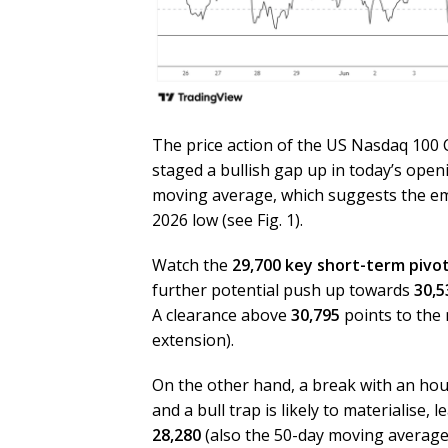
The price action of the US Nasdaq 100 
staged a bullish gap up in today’s ope
moving average, which suggests the em
2026 low (see Fig. 1).
Watch the
29,700 key short-term pivo
further potential push up towards
30,5
A clearance above
30,795
points to the 
extension).
On the other hand, a break with an hou
and a bull trap is likely to materialise,
28,280
(also the 50-day moving average