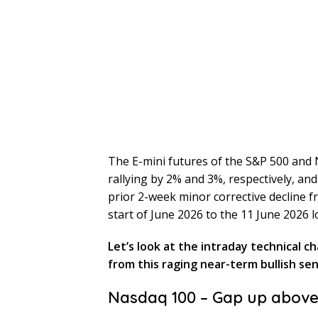
The E-mini futures of the S&P 500 and
rallying by 2% and 3%, respectively, and
prior 2-week minor corrective decline fr
start of June 2026 to the 11 June 2026 l
Let’s look at the intraday technical c
from this raging near-term bullish se
Nasdaq 100 – Gap up abov