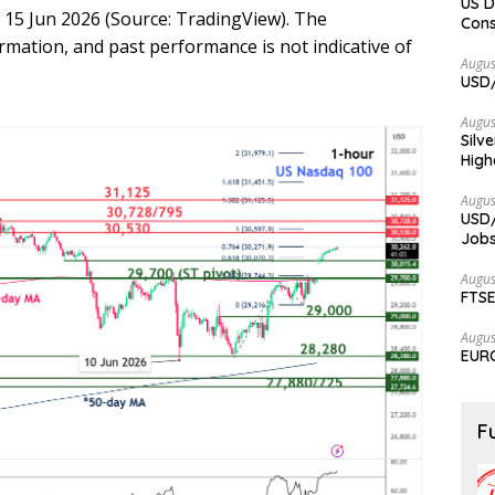
US D
 15 Jun 2026 (Source: TradingView). The
Cons
ormation, and past performance is not indicative of
Augus
USD/
Augus
Silv
High
Augus
USD/
Jobs
Augus
FTSE
Augus
EURC
F