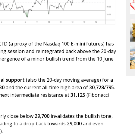
CFD (a proxy of the Nasdaq 100 E-mini futures) has
ning session and reintegrated back above the 20-day
ergence of a minor bullish trend from the 10 June
tal support
(also the 20-day moving average) for a
30
and the current all-time high area of
30,728/795.
next intermediate resistance at
31,125
(Fibonacci
rly close below
29,700
invalidates the bullish tone,
 leading to a drop back towards
29,000
and even
).