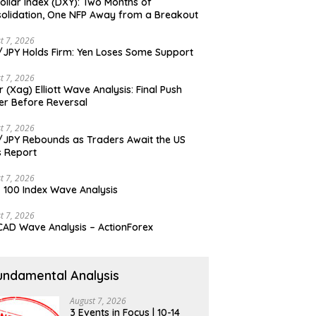
ollar Index (DXY): Two Months of
olidation, One NFP Away from a Breakout
t 7, 2026
JPY Holds Firm: Yen Loses Some Support
t 7, 2026
er (Xag) Elliott Wave Analysis: Final Push
er Before Reversal
t 7, 2026
JPY Rebounds as Traders Await the US
 Report
t 7, 2026
 100 Index Wave Analysis
t 7, 2026
AD Wave Analysis – ActionForex
undamental Analysis
August 7, 2026
3 Events in Focus | 10-14