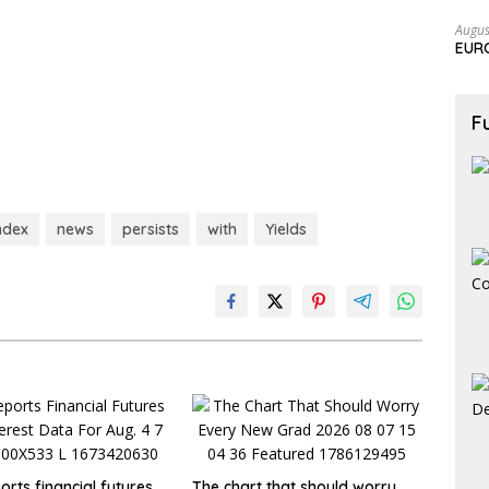
Augus
EURC
F
ndex
news
persists
with
Yields
rts financial futures
The chart that should worry