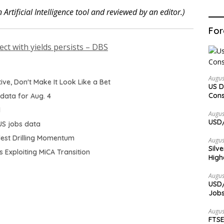
 Artificial Intelligence tool and reviewed by an editor.)
For
ect with yields persists – DBS
Augus
ative, Don't Make It Look Like a Bet
US D
Cons
 data for Aug. 4
d
Augus
USD/
US jobs data
odest Drilling Momentum
Augus
Silv
 Exploiting MiCA Transition
High
Augus
USD/
Jobs
Augus
FTSE