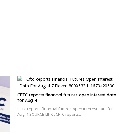
CFTC reports financial futures open interest data
for Aug. 4
CFTC reports financial futures open interest data for
Aug. 4 SOURCE LINK : CFTC reports…