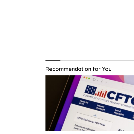
Recommendation for You