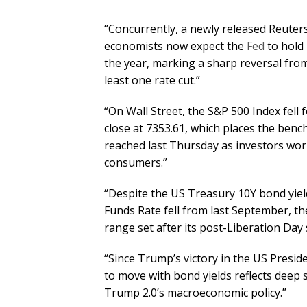
“Concurrently, a newly released Reuters
economists now expect the
Fed
to hold
the year, marking a sharp reversal fro
least one rate cut.”
“On Wall Street, the S&P 500 Index fell 
close at 7353.61, which places the benc
reached last Thursday as investors wor
consumers.”
“Despite the US Treasury 10Y bond yield
Funds Rate fell from last September, th
range set after its post-Liberation Day s
“Since Trump’s victory in the US Preside
to move with bond yields reflects deep s
Trump 2.0’s macroeconomic policy.”