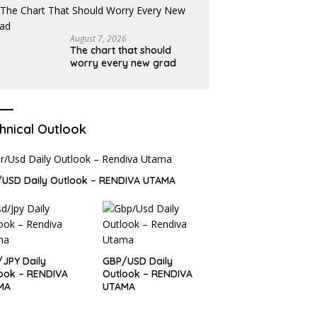
August 7, 2026
The chart that should
worry every new grad
hnical Outlook
USD Daily Outlook – RENDIVA UTAMA
JPY Daily
GBP/USD Daily
ook – RENDIVA
Outlook – RENDIVA
MA
UTAMA