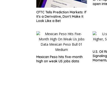
open inte
CFTC Tells Prediction Markets: If
It's a Derivative, Don't Make It
Look Like a Bet
U.S. Oil 
Signaling
Mexican Peso hits five-month
Moment
high on weak US jobs data