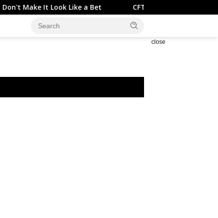
t Look Like a Bet
CFTC reports financial futures open in
close