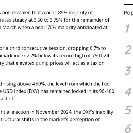
 poll revealed that a near-85% majority of
Pop
rates
steady at 3.50 to 3.75% for the remainder of
1
m March when a near-70% majority anticipated at
2
for a third consecutive session, dropping 0.7% to
hmark index 2.2% below its record high of 7501.24
ry that elevated
pump
prices will act as a tax on
3
 rising above 4.50%, the level from which the Fed
4
e USD Index (DXY) has remained locked in its 96-100
ell-off.”
5
ntial election in November 2024, the DXY’s inability
tructural shifts in the market’s perception of
6