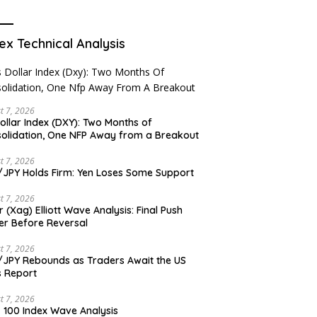
ex Technical Analysis
t 7, 2026
ollar Index (DXY): Two Months of
olidation, One NFP Away from a Breakout
t 7, 2026
JPY Holds Firm: Yen Loses Some Support
t 7, 2026
er (Xag) Elliott Wave Analysis: Final Push
er Before Reversal
t 7, 2026
JPY Rebounds as Traders Await the US
 Report
t 7, 2026
 100 Index Wave Analysis