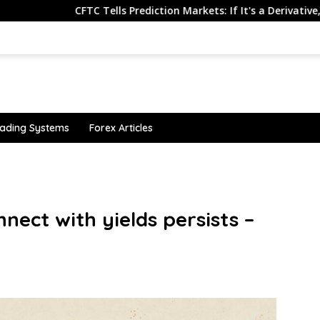
CFTC Tells Prediction Markets: If It's a Derivative, Don't Make I
ading Systems
Forex Articles
nnect with yields persists –