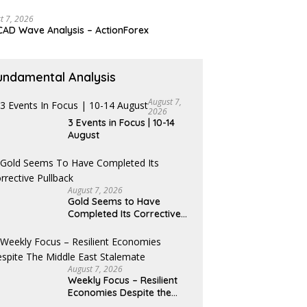
t 7, 2026
AD Wave Analysis – ActionForex
undamental Analysis
August 7,
2026
3 Events in Focus | 10-14
August
August 7, 2026
Gold Seems to Have
Completed Its Corrective
Pullback
August 7, 2026
Weekly Focus – Resilient
Economies Despite the
Middle East Stalemate