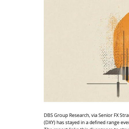
DBS Group Research, via Senior FX Strat
(DXY) has stayed in a defined range eve