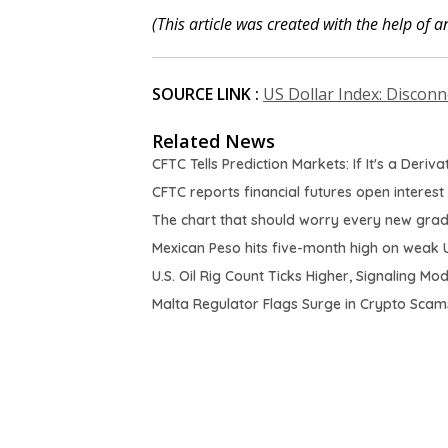
(This article was created with the help of an
SOURCE LINK :
US Dollar Index: Disconn
Related News
CFTC Tells Prediction Markets: If It's a Deriv
CFTC reports financial futures open interest
The chart that should worry every new gra
Mexican Peso hits five-month high on weak 
U.S. Oil Rig Count Ticks Higher, Signaling M
Malta Regulator Flags Surge in Crypto Scams