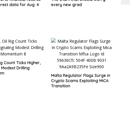
rest data for Aug. 4
every new grad
Rig Count Ticks Higher,
 Modest Drilling
um
Malta Regulator Flags Surge in
Crypto Scams Exploiting MiCA
Transition