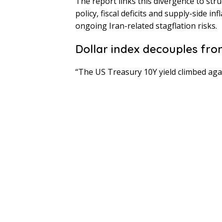
The report links this divergence to st
policy, fiscal deficits and supply-side 
ongoing Iran-related stagflation risks.
Dollar index decouples fro
“The US Treasury 10Y yield climbed agai