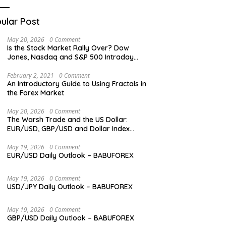
ular Post
May 20, 2026
0 Comment
Is the Stock Market Rally Over? Dow
Jones, Nasdaq and S&P 500 Intraday
Levels
February 2, 2021
0 Comment
An Introductory Guide to Using Fractals in
the Forex Market
May 20, 2026
0 Comment
The Warsh Trade and the US Dollar:
EUR/USD, GBP/USD and Dollar Index
Overview
May 19, 2026
0 Comment
EUR/USD Daily Outlook – BABUFOREX
May 19, 2026
0 Comment
USD/JPY Daily Outlook – BABUFOREX
May 19, 2026
0 Comment
GBP/USD Daily Outlook – BABUFOREX