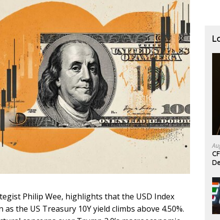
L
Au
CF
De
egist Philip Wee, highlights that the USD Index
n as the US Treasury 10Y yield climbs above 4.50%.