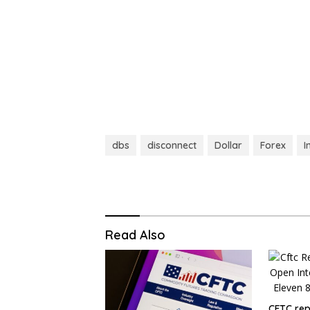
dbs
disconnect
Dollar
Forex
I
Read Also
CFTC repo