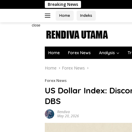
Skip
Breaking News
to
content
Home
Indeks
close
Home
Forex News
Analysis
Tr
Home
Forex News
Forex News
US Dollar Index: Disco
DBS
Rendiva
May 20, 2026