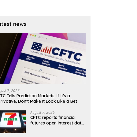
atest news
gust 7, 2026
TC Tells Prediction Markets: If It's a
rivative, Don't Make It Look Like a Bet
August 7, 2026
CFTC reports financial
futures open interest data
for Aug. 4