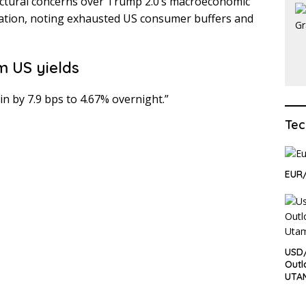
ructural concerns over Trump 2.0’s macroeconomic
inflation, noting exhausted US consumer buffers and
m US yields
n by 7.9 bps to 4.67% overnight.”
Tec
EUR/
USD/
Outl
UTA