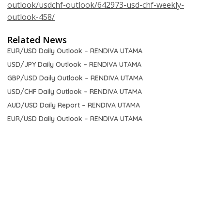
outlook/usdchf-outlook/642973-usd-chf-weekly-
outlook-458/
Related News
EUR/USD Daily Outlook – RENDIVA UTAMA
USD/JPY Daily Outlook – RENDIVA UTAMA
GBP/USD Daily Outlook – RENDIVA UTAMA
USD/CHF Daily Outlook – RENDIVA UTAMA
AUD/USD Daily Report – RENDIVA UTAMA
EUR/USD Daily Outlook – RENDIVA UTAMA