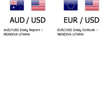
AUD/USD Daily Report –
EUR/USD Daily Outlook –
RENDIVA UTAMA
RENDIVA UTAMA