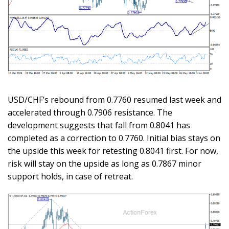
USD/CHF’s rebound from 0.7760 resumed last week and
accelerated through 0.7906 resistance. The
development suggests that fall from 0.8041 has
completed as a correction to 0.7760. Initial bias stays on
the upside this week for retesting 0.8041 first. For now,
risk will stay on the upside as long as 0.7867 minor
support holds, in case of retreat.