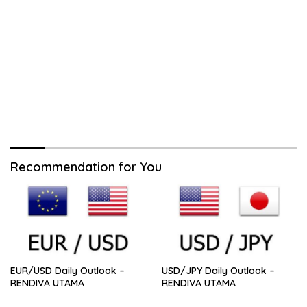
Recommendation for You
EUR/USD Daily Outlook –
USD/JPY Daily Outlook –
RENDIVA UTAMA
RENDIVA UTAMA