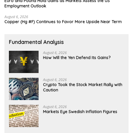
Euro and Pound Hold Gains as Markets Assess the US
Employment Outlook
August 6, 2026
Copper (Hg #F) Continues to Favor More Upside Near Term
Fundamental Analysis
August 6, 2026
How Will the Yen Defend Its Gains?
August 6, 2026
Crypto Took the Stock Market Rally with
Caution
August 6, 2026
Markets Eye Swedish Inflation Figures