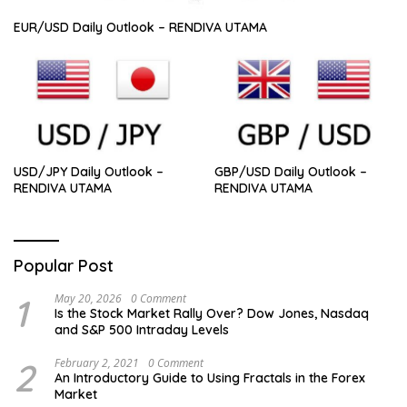
EUR/USD Daily Outlook – RENDIVA UTAMA
USD/JPY Daily Outlook –
GBP/USD Daily Outlook –
RENDIVA UTAMA
RENDIVA UTAMA
Popular Post
1
May 20, 2026
0 Comment
Is the Stock Market Rally Over? Dow Jones, Nasdaq
and S&P 500 Intraday Levels
2
February 2, 2021
0 Comment
An Introductory Guide to Using Fractals in the Forex
Market