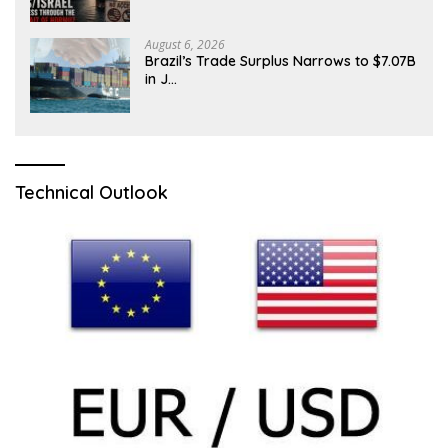
August 6, 2026
Brazil’s Trade Surplus Narrows to $7.07B
in J…
Technical Outlook