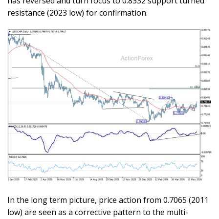
has reversed and turn focus to 0.8332 support turned
resistance (2023 low) for confirmation.
In the long term picture, price action from 0.7065 (2011
low) are seen as a corrective pattern to the multi-