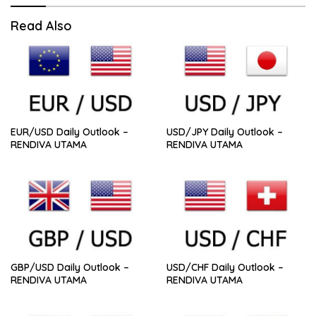
Read Also
EUR/USD Daily Outlook –
USD/JPY Daily Outlook –
RENDIVA UTAMA
RENDIVA UTAMA
GBP/USD Daily Outlook –
USD/CHF Daily Outlook –
RENDIVA UTAMA
RENDIVA UTAMA