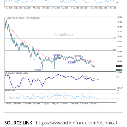
SOURCE LINK :
https://www.actionforex.com/technical-