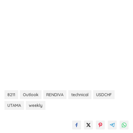
8211
Outlook
RENDIVA
technical
USDCHF
UTAMA
weekly