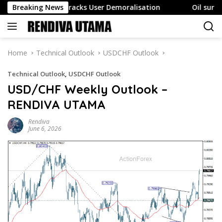
Skip
ent Also Tracks User Demoralisation
Breaking News
Oil surges as Str
to
content
Home
Technical Outlook
USDCHF Outlook
Technical Outlook
,
USDCHF Outlook
USD/CHF Weekly Outlook –
RENDIVA UTAMA
Rendiva
June 6, 2026