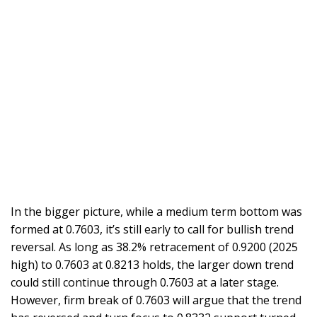
In the bigger picture, while a medium term bottom was
formed at 0.7603, it’s still early to call for bullish trend
reversal. As long as 38.2% retracement of 0.9200 (2025
high) to 0.7603 at 0.8213 holds, the larger down trend
could still continue through 0.7603 at a later stage.
However, firm break of 0.7603 will argue that the trend