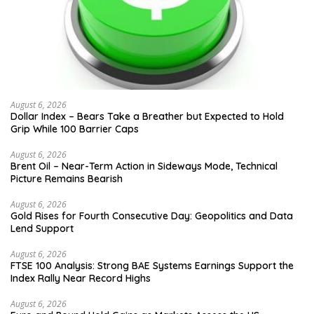
August 6, 2026
Dollar Index – Bears Take a Breather but Expected to Hold
Grip While 100 Barrier Caps
August 6, 2026
Brent Oil – Near-Term Action in Sideways Mode, Technical
Picture Remains Bearish
August 6, 2026
Gold Rises for Fourth Consecutive Day: Geopolitics and Data
Lend Support
August 6, 2026
FTSE 100 Analysis: Strong BAE Systems Earnings Support the
Index Rally Near Record Highs
August 6, 2026