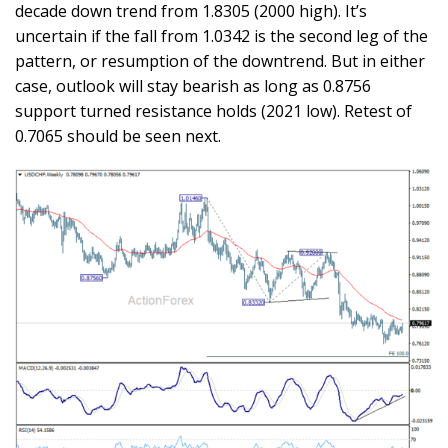
decade down trend from 1.8305 (2000 high). It’s
uncertain if the fall from 1.0342 is the second leg of the
pattern, or resumption of the downtrend. But in either
case, outlook will stay bearish as long as 0.8756
support turned resistance holds (2021 low). Retest of
0.7065 should be seen next.