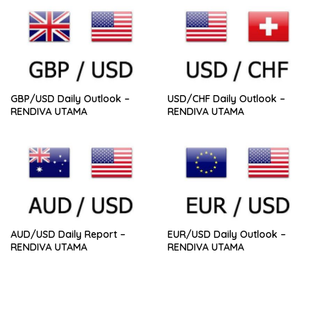
GBP/USD Daily Outlook –
USD/CHF Daily Outlook –
RENDIVA UTAMA
RENDIVA UTAMA
AUD/USD Daily Report –
EUR/USD Daily Outlook –
RENDIVA UTAMA
RENDIVA UTAMA