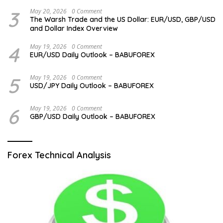
3
May 20, 2026
0 Comment
The Warsh Trade and the US Dollar: EUR/USD, GBP/USD
and Dollar Index Overview
4
May 19, 2026
0 Comment
EUR/USD Daily Outlook – BABUFOREX
5
May 19, 2026
0 Comment
USD/JPY Daily Outlook – BABUFOREX
6
May 19, 2026
0 Comment
GBP/USD Daily Outlook – BABUFOREX
Forex Technical Analysis