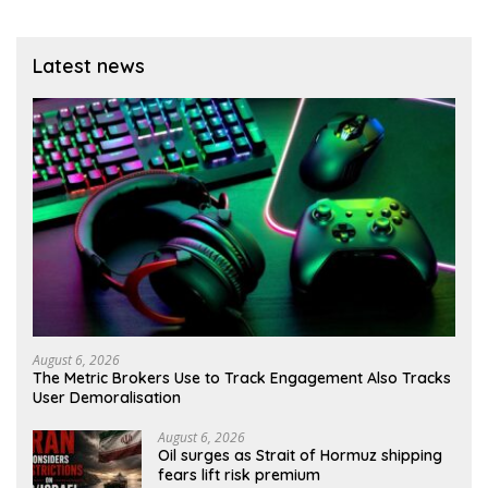
Latest news
August 6, 2026
The Metric Brokers Use to Track Engagement Also Tracks
User Demoralisation
August 6, 2026
Oil surges as Strait of Hormuz shipping
fears lift risk premium