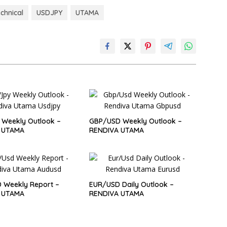
echnical
USDJPY
UTAMA
Weekly Outlook –
GBP/USD Weekly Outlook –
 UTAMA
RENDIVA UTAMA
 Weekly Report –
EUR/USD Daily Outlook –
 UTAMA
RENDIVA UTAMA