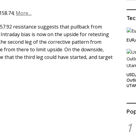
 158.74;
More…
Tec
157.92 resistance suggests that pullback from
 Intraday bias is now on the upside for retesting
EUR
 the second leg of the corrective pattern from
e from there to limit upside. On the downside,
e that the third leg could have started, and target
USD
Outl
UTA
Pop
1