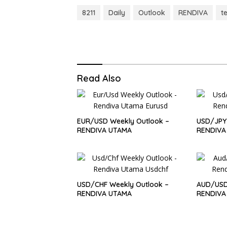
8211
Daily
Outlook
RENDIVA
t
Read Also
EUR/USD Weekly Outlook –
USD/JPY 
RENDIVA UTAMA
RENDIVA
USD/CHF Weekly Outlook –
AUD/USD
RENDIVA UTAMA
RENDIVA