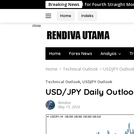
Skip
China Food Prices Fall for Fourth Straight Month
Breaking News
to
content
Home
Indeks
close
Home
Forex News
Analysis
Tr
Home
Technical Outlook
USDJPY Outloo
Technical Outlook
,
USDJPY Outlook
USD/JPY Daily Outlo
Rendiva
May 15, 2026