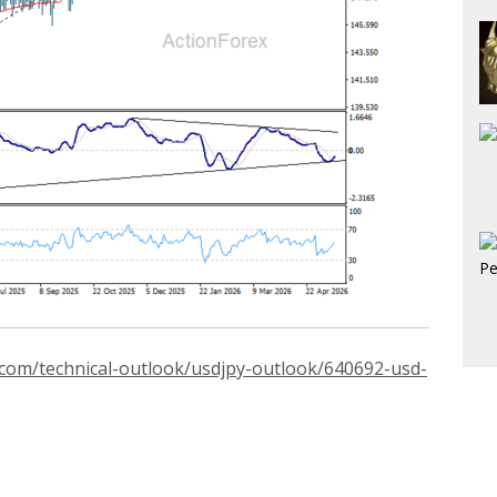
.com/technical-outlook/usdjpy-outlook/640692-usd-