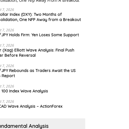
t 7, 2026
ollar Index (DXY): Two Months of
olidation, One NFP Away from a Breakout
t 7, 2026
JPY Holds Firm: Yen Loses Some Support
t 7, 2026
er (Xag) Elliott Wave Analysis: Final Push
er Before Reversal
t 7, 2026
JPY Rebounds as Traders Await the US
 Report
t 7, 2026
 100 Index Wave Analysis
t 7, 2026
AD Wave Analysis – ActionForex
undamental Analysis