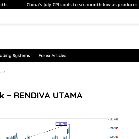
China’s July CPI cools to six-month low as producer prices also
ading Systems
Forex Articles
k
ok – RENDIVA UTAMA