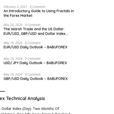
Levels
February 2, 2021
0 Comment
An Introductory Guide to Using Fractals in
the Forex Market
May 20, 2026
0 Comment
The Warsh Trade and the US Dollar:
EUR/USD, GBP/USD and Dollar Index
Overview
May 19, 2026
0 Comment
EUR/USD Daily Outlook – BABUFOREX
May 19, 2026
0 Comment
USD/JPY Daily Outlook – BABUFOREX
May 19, 2026
0 Comment
GBP/USD Daily Outlook – BABUFOREX
ex Technical Analysis