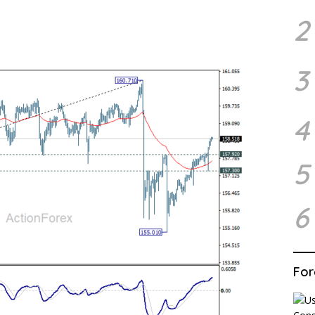
2
3
4
5
6
For