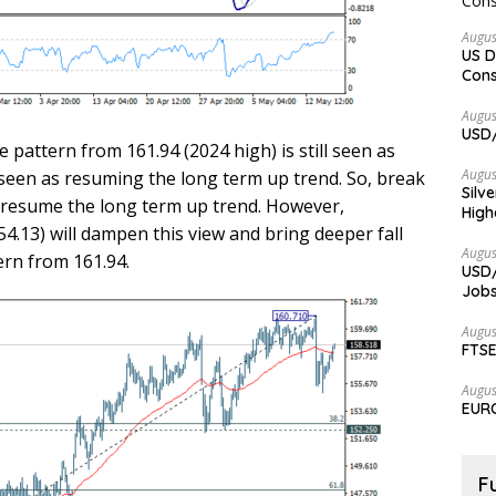
Augus
US D
Cons
Augus
USD/
e pattern from 161.94 (2024 high) is still seen as
Augus
 seen as resuming the long term up trend. So, break
Silv
to resume the long term up trend. However,
High
.13) will dampen this view and bring deeper fall
Augus
ern from 161.94.
USD/
Jobs
Augus
FTSE
Augus
EURC
F