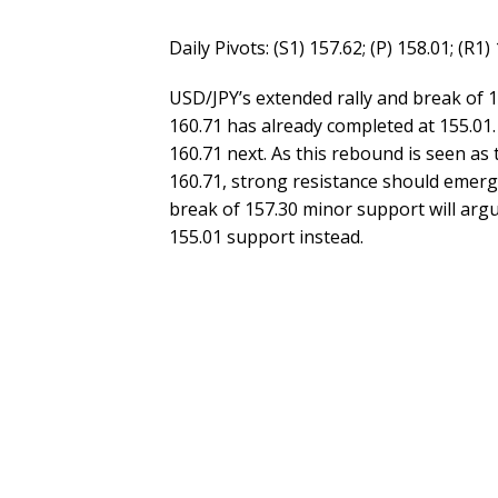
Daily Pivots: (S1) 157.62; (P) 158.01; (R1)
USD/JPY’s extended rally and break of 
160.71 has already completed at 155.01.
160.71 next. As this rebound is seen as
160.71, strong resistance should emerg
break of 157.30 minor support will argu
155.01 support instead.