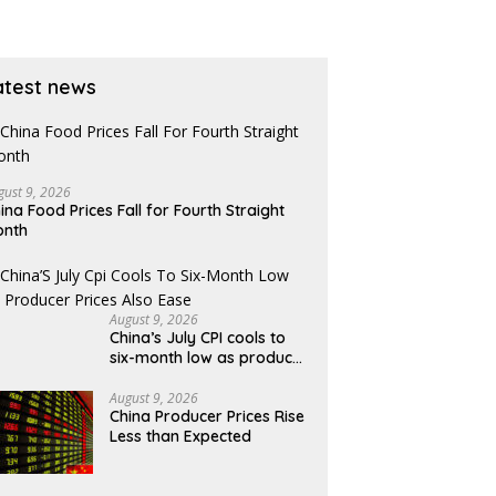
atest news
gust 9, 2026
ina Food Prices Fall for Fourth Straight
onth
August 9, 2026
China’s July CPI cools to
six-month low as producer
prices also ease
August 9, 2026
China Producer Prices Rise
Less than Expected