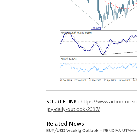
SOURCE LINK :
https://www.actionforex
jpy-daily-outlook-2397/
Related News
EUR/USD Weekly Outlook – RENDIVA UTAMA