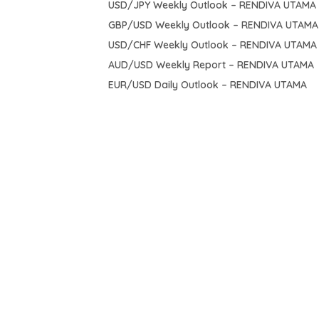
USD/JPY Weekly Outlook – RENDIVA UTAMA
GBP/USD Weekly Outlook – RENDIVA UTAMA
USD/CHF Weekly Outlook – RENDIVA UTAMA
AUD/USD Weekly Report – RENDIVA UTAMA
EUR/USD Daily Outlook – RENDIVA UTAMA