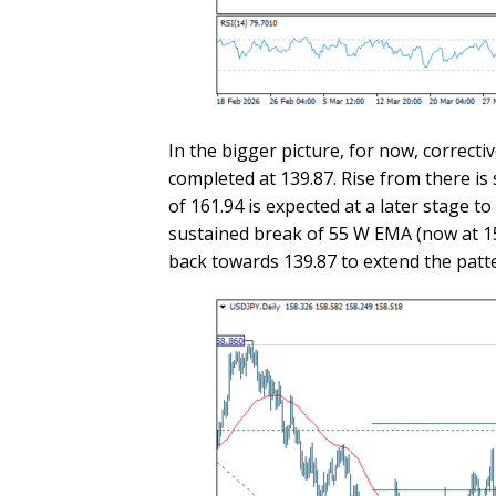
In the bigger picture, for now, correctiv
completed at 139.87. Rise from there is
of 161.94 is expected at a later stage 
sustained break of 55 W EMA (now at 154
back towards 139.87 to extend the patt