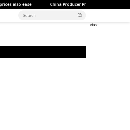
 ease
China Producer Prices Rise Less than Expected
close