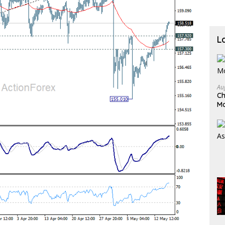
L
Au
Ch
M