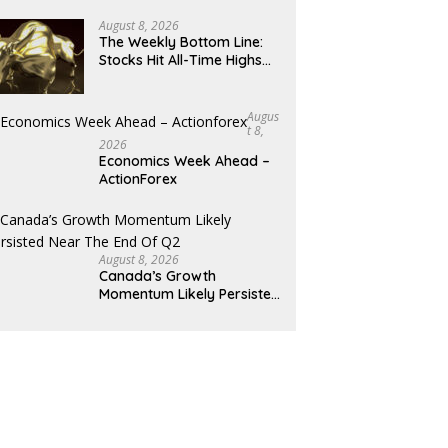
August 8, 2026
The Weekly Bottom Line:
Stocks Hit All-Time Highs
Amid Mixed Economic Data
Augus
T 8,
2026
Economics Week Ahead –
ActionForex
August 8, 2026
Canada’s Growth
Momentum Likely Persisted
Near the End of Q2