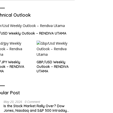
hnical Outlook
/USD Weekly Outlook – RENDIVA UTAMA
/JPY Weekly
GBP/USD Weekly
ook – RENDIVA
Outlook – RENDIVA
MA
UTAMA
ular Post
May 20, 2026
0 Comment
Is the Stock Market Rally Over? Dow
Jones, Nasdaq and S&P 500 Intraday