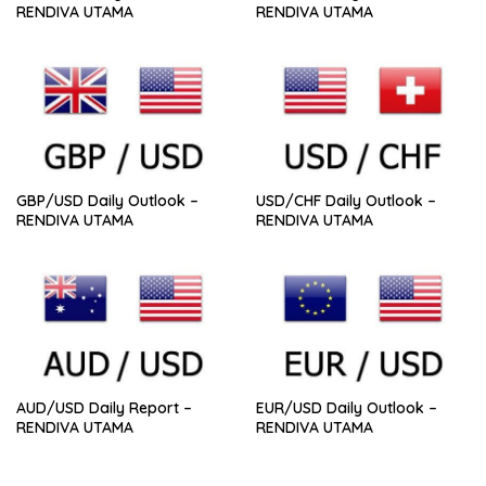
RENDIVA UTAMA
RENDIVA UTAMA
GBP/USD Daily Outlook –
USD/CHF Daily Outlook –
RENDIVA UTAMA
RENDIVA UTAMA
AUD/USD Daily Report –
EUR/USD Daily Outlook –
RENDIVA UTAMA
RENDIVA UTAMA