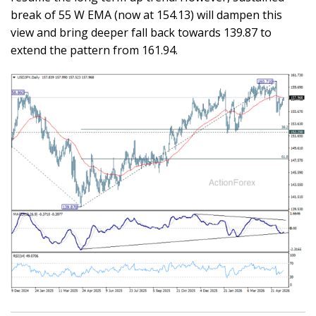
break of 55 W EMA (now at 154.13) will dampen this
view and bring deeper fall back towards 139.87 to
extend the pattern from 161.94.