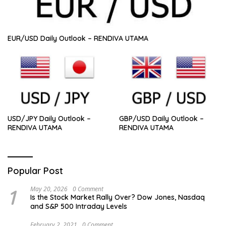
EUR/USD Daily Outlook – RENDIVA UTAMA
USD/JPY Daily Outlook –
GBP/USD Daily Outlook –
RENDIVA UTAMA
RENDIVA UTAMA
Popular Post
1
May 20, 2026
0 Comment
Is the Stock Market Rally Over? Dow Jones, Nasdaq
and S&P 500 Intraday Levels
February 2, 2021
0 Comment