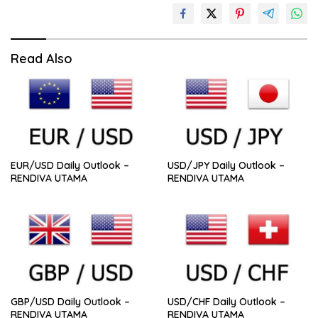
Read Also
EUR/USD Daily Outlook –
USD/JPY Daily Outlook –
RENDIVA UTAMA
RENDIVA UTAMA
GBP/USD Daily Outlook –
USD/CHF Daily Outlook –
RENDIVA UTAMA
RENDIVA UTAMA