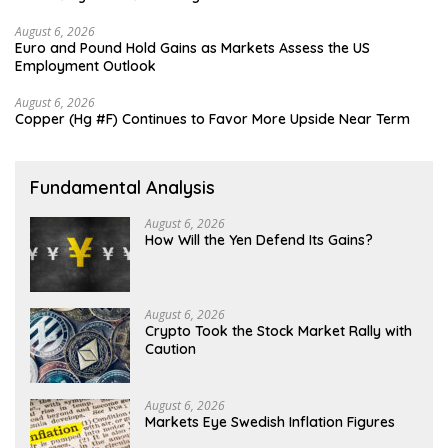
August 6, 2026
Euro and Pound Hold Gains as Markets Assess the US
Employment Outlook
August 6, 2026
Copper (Hg #F) Continues to Favor More Upside Near Term
Fundamental Analysis
August 6, 2026
How Will the Yen Defend Its Gains?
August 6, 2026
Crypto Took the Stock Market Rally with
Caution
August 6, 2026
Markets Eye Swedish Inflation Figures