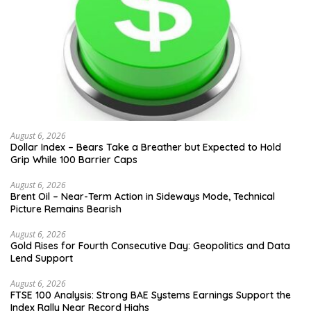
August 6, 2026
Dollar Index – Bears Take a Breather but Expected to Hold
Grip While 100 Barrier Caps
August 6, 2026
Brent Oil – Near-Term Action in Sideways Mode, Technical
Picture Remains Bearish
August 6, 2026
Gold Rises for Fourth Consecutive Day: Geopolitics and Data
Lend Support
August 6, 2026
FTSE 100 Analysis: Strong BAE Systems Earnings Support the
Index Rally Near Record Highs