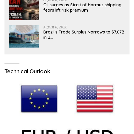
Oil surges as Strait of Hormuz shipping
fears lift risk premium
August 6, 2026
Brazil’s Trade Surplus Narrows to $7.07B
in J…
Technical Outlook