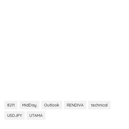
8211
MidDay
Outlook
RENDIVA
technical
USDJPY
UTAMA