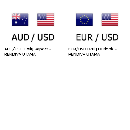
AUD/USD Daily Report –
EUR/USD Daily Outlook –
RENDIVA UTAMA
RENDIVA UTAMA