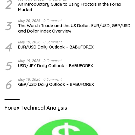
2
An Introductory Guide to Using Fractals in the Forex
Market
3
May 20, 2026
0 Comment
The Warsh Trade and the US Dollar: EUR/USD, GBP/USD
and Dollar Index Overview
4
May 19, 2026
0 Comment
EUR/USD Daily Outlook – BABUFOREX
5
May 19, 2026
0 Comment
USD/JPY Daily Outlook – BABUFOREX
6
May 19, 2026
0 Comment
GBP/USD Daily Outlook – BABUFOREX
Forex Technical Analysis