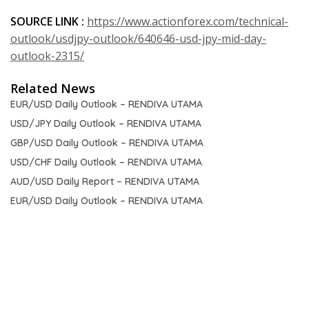
SOURCE LINK :
https://www.actionforex.com/technical-
outlook/usdjpy-outlook/640646-usd-jpy-mid-day-
outlook-2315/
Related News
EUR/USD Daily Outlook – RENDIVA UTAMA
USD/JPY Daily Outlook – RENDIVA UTAMA
GBP/USD Daily Outlook – RENDIVA UTAMA
USD/CHF Daily Outlook – RENDIVA UTAMA
AUD/USD Daily Report – RENDIVA UTAMA
EUR/USD Daily Outlook – RENDIVA UTAMA