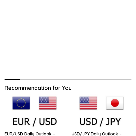
Recommendation for You
EUR/USD Daily Outlook –
USD/JPY Daily Outlook –