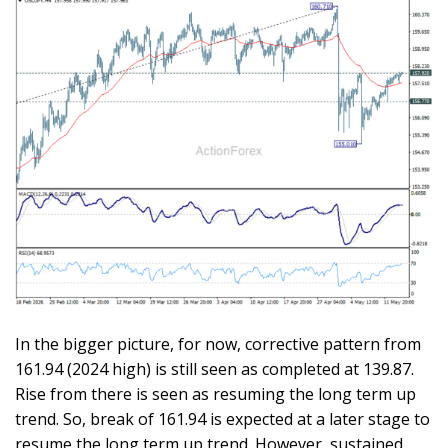
In the bigger picture, for now, corrective pattern from
161.94 (2024 high) is still seen as completed at 139.87.
Rise from there is seen as resuming the long term up
trend. So, break of 161.94 is expected at a later stage to
resume the long term up trend. However, sustained