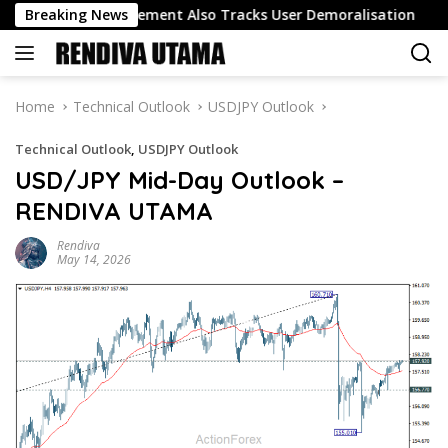
Skip
o Track Engagement Also Tracks User Demoralisation
Breaking News
Oi
to
content
Home
Technical Outlook
USDJPY Outlook
Technical Outlook
,
USDJPY Outlook
USD/JPY Mid-Day Outlook –
RENDIVA UTAMA
Rendiva
May 14, 2026