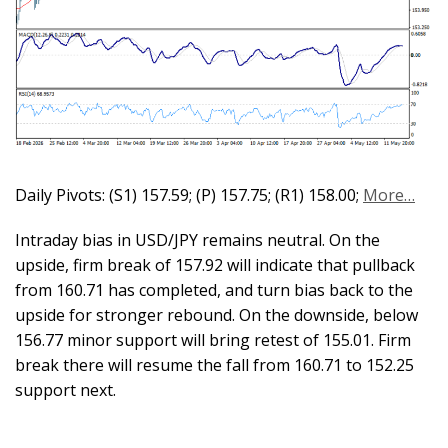
Daily Pivots: (S1) 157.59; (P) 157.75; (R1) 158.00;
More…
Intraday bias in USD/JPY remains neutral. On the
upside, firm break of 157.92 will indicate that pullback
from 160.71 has completed, and turn bias back to the
upside for stronger rebound. On the downside, below
156.77 minor support will bring retest of 155.01. Firm
break there will resume the fall from 160.71 to 152.25
support next.