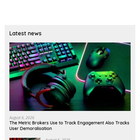
Latest news
August 6, 2026
The Metric Brokers Use to Track Engagement Also Tracks
User Demoralisation
August 6, 2026