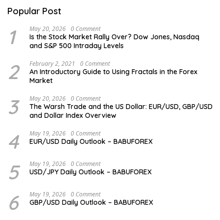
Popular Post
1
May 20, 2026
0 Comment
Is the Stock Market Rally Over? Dow Jones, Nasdaq
and S&P 500 Intraday Levels
2
February 2, 2021
0 Comment
An Introductory Guide to Using Fractals in the Forex
Market
3
May 20, 2026
0 Comment
The Warsh Trade and the US Dollar: EUR/USD, GBP/USD
and Dollar Index Overview
4
May 19, 2026
0 Comment
EUR/USD Daily Outlook – BABUFOREX
5
May 19, 2026
0 Comment
USD/JPY Daily Outlook – BABUFOREX
6
May 19, 2026
0 Comment
GBP/USD Daily Outlook – BABUFOREX