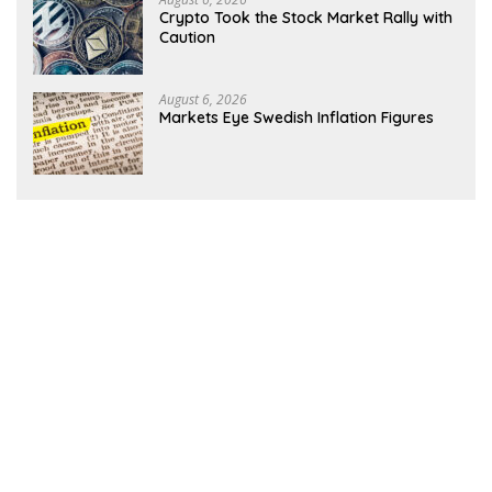
Crypto Took the Stock Market Rally with
Caution
August 6, 2026
Markets Eye Swedish Inflation Figures