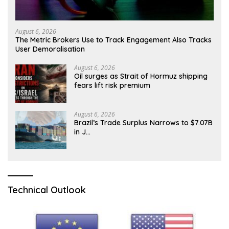
August 6, 2026
The Metric Brokers Use to Track Engagement Also Tracks
User Demoralisation
August 6, 2026
Oil surges as Strait of Hormuz shipping
fears lift risk premium
August 6, 2026
Brazil’s Trade Surplus Narrows to $7.07B
in J…
Technical Outlook