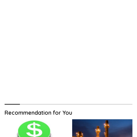
Recommendation for You