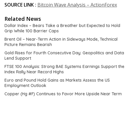
SOURCE LINK :
Bitcoin Wave Analysis – ActionForex
Related News
Dollar Index – Bears Take a Breather but Expected to Hold
Grip While 100 Barrier Caps
Brent Oil – Near-Term Action in Sideways Mode, Technical
Picture Remains Bearish
Gold Rises for Fourth Consecutive Day: Geopolitics and Data
Lend Support
FTSE 100 Analysis: Strong BAE Systems Earnings Support the
Index Rally Near Record Highs
Euro and Pound Hold Gains as Markets Assess the US
Employment Outlook
Copper (Hg #F) Continues to Favor More Upside Near Term