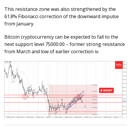
This resistance zone was also strengthened by the
61.8% Fibonacci correction of the downward impulse
from January.
Bitcoin cryptocurrency can be expected to fall to the
next support level 75000.00 – former strong resistance
from March and low of earlier correction iv.