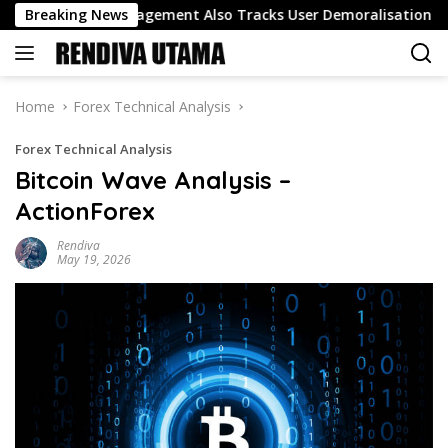
Skip
 Track Engagement Also Tracks User Demoralisation
Breaking News
Oil
to
content
Home
Forex Technical Analysis
Forex Technical Analysis
Bitcoin Wave Analysis –
ActionForex
Rendiva
May 19, 2026