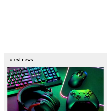
Latest news