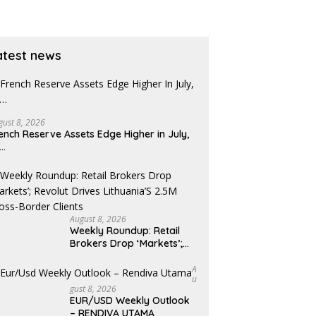
atest news
gust 8, 2026
ench Reserve Assets Edge Higher in July,
x…
August 8, 2026
Weekly Roundup: Retail
Brokers Drop ‘Markets’;
Revolut Drives Lithuania’s
2.5M Cross-Border Clients
A
U
Gust 8, 2026
EUR/USD Weekly Outlook
– RENDIVA UTAMA