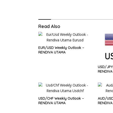
Read Also
EUR/USD Weekly Outlook –
RENDIVA UTAMA
USD/JPY 
RENDIVA
USD/CHF Weekly Outlook –
AUD/USD
RENDIVA UTAMA
RENDIVA