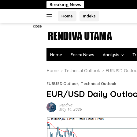
Skip
Breaking News
to
content
Home
Indeks
close
Home
Forex News
Analysis
Tr
Home
Technical Outlook
EURUSD Outlo
EURUSD Outlook
,
Technical Outlook
EUR/USD Daily Outlo
Rendiva
May 14, 2026