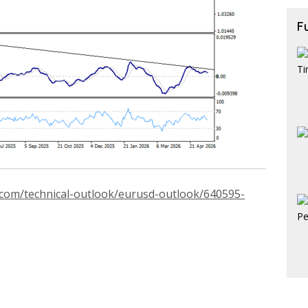
F
.com/technical-outlook/eurusd-outlook/640595-