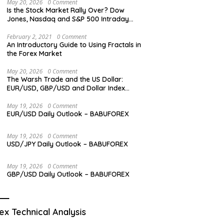
May 20, 2026
0 Comment
Is the Stock Market Rally Over? Dow
Jones, Nasdaq and S&P 500 Intraday
Levels
February 2, 2021
0 Comment
An Introductory Guide to Using Fractals in
the Forex Market
May 20, 2026
0 Comment
The Warsh Trade and the US Dollar:
EUR/USD, GBP/USD and Dollar Index
Overview
May 19, 2026
0 Comment
EUR/USD Daily Outlook – BABUFOREX
May 19, 2026
0 Comment
USD/JPY Daily Outlook – BABUFOREX
May 19, 2026
0 Comment
GBP/USD Daily Outlook – BABUFOREX
ex Technical Analysis