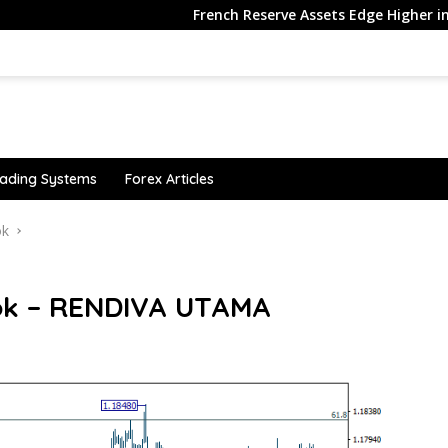
French Reserve Assets Edge Higher in July, Ex…
ading Systems
Forex Articles
ok
ok – RENDIVA UTAMA