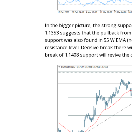
In the bigger picture, the strong suppo
1.1353 suggests that the pullback from 
support was also found in 55 W EMA (now
resistance level. Decisive break there wi
break of 1.1408 support will revive the