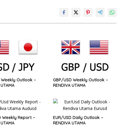
Weekly Outlook –
GBP/USD Weekly Outlook –
 UTAMA
RENDIVA UTAMA
 Weekly Report –
EUR/USD Daily Outlook –
 UTAMA
RENDIVA UTAMA