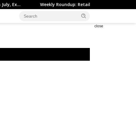
Weekly Roundup: Retail Brokers Drop ‘Markets’; Revolut D
close