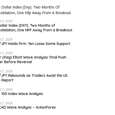
t 7, 2026
ollar Index (DXY): Two Months of
olidation, One NFP Away from a Breakout
t 7, 2026
JPY Holds Firm: Yen Loses Some Support
t 7, 2026
er (Xag) Elliott Wave Analysis: Final Push
er Before Reversal
t 7, 2026
JPY Rebounds as Traders Await the US
 Report
t 7, 2026
 100 Index Wave Analysis
t 7, 2026
AD Wave Analysis – ActionForex