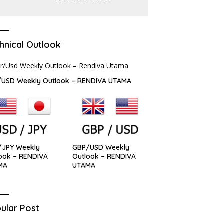
hnical Outlook
/USD Weekly Outlook – RENDIVA UTAMA
/JPY Weekly
GBP/USD Weekly
ook – RENDIVA
Outlook – RENDIVA
MA
UTAMA
ular Post