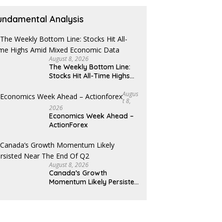
undamental Analysis
August 8, 2026
The Weekly Bottom Line:
Stocks Hit All-Time Highs
Amid Mixed Economic Data
Augus
T 8,
2026
Economics Week Ahead –
ActionForex
August 8, 2026
Canada’s Growth
Momentum Likely Persisted
Near the End of Q2