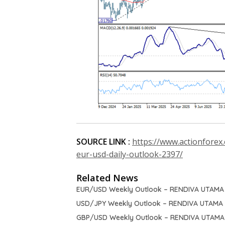
SOURCE LINK :
https://www.actionforex
eur-usd-daily-outlook-2397/
Related News
EUR/USD Weekly Outlook – RENDIVA UTAMA
USD/JPY Weekly Outlook – RENDIVA UTAMA
GBP/USD Weekly Outlook – RENDIVA UTAMA