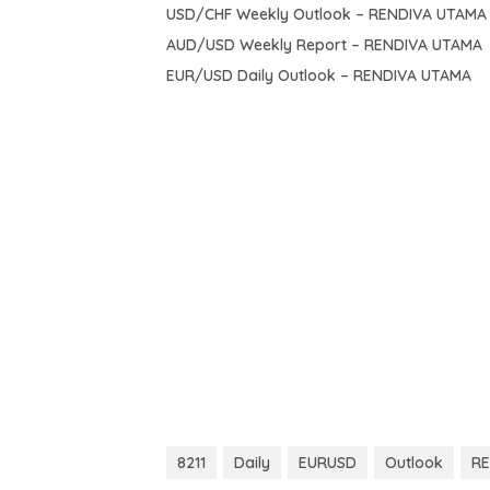
USD/CHF Weekly Outlook – RENDIVA UTAMA
AUD/USD Weekly Report – RENDIVA UTAMA
EUR/USD Daily Outlook – RENDIVA UTAMA
8211
Daily
EURUSD
Outlook
RE