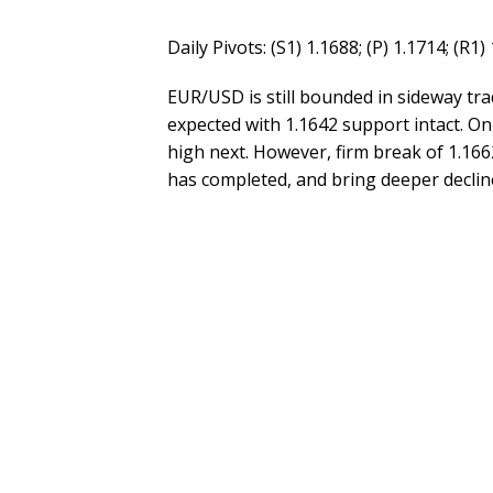
Daily Pivots: (S1) 1.1688; (P) 1.1714; (R1)
EUR/USD is still bounded in sideway trad
expected with 1.1642 support intact. On 
high next. However, firm break of 1.166
has completed, and bring deeper decline