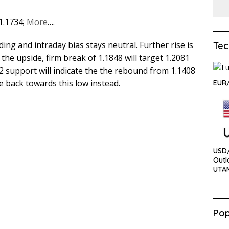
 1.1734;
More
….
ing and intraday bias stays neutral. Further rise is
Tec
the upside, firm break of 1.1848 will target 1.2081
2 support will indicate the the rebound from 1.1408
 back towards this low instead.
EUR
USD
Outl
UTA
Pop