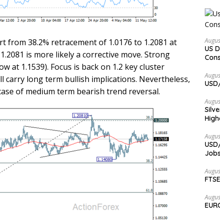
Augus
rt from 38.2% retracement of 1.0176 to 1.2081 at
US D
1.2081 is more likely a corrective move. Strong
Cons
 at 1.1539). Focus is back on 1.2 key cluster
Augus
ll carry long term bullish implications. Nevertheless,
USD/
 case of medium term bearish trend reversal.
Augus
Silv
High
Augus
USD/
Jobs
Augus
FTSE
Augus
EURC