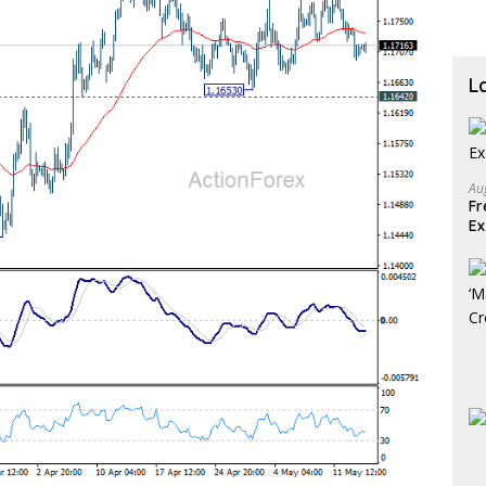
L
Au
Fr
E