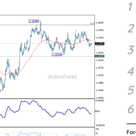
1
2
3
4
5
6
For