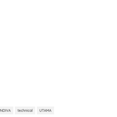
NDIVA
technical
UTAMA