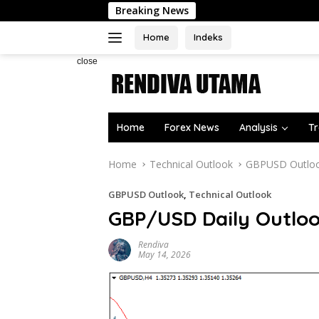
Skip
Breaking News
to
content
Home
Indeks
close
Home
Forex News
Analysis
Tr
Home
Technical Outlook
GBPUSD Outlo
GBPUSD Outlook
,
Technical Outlook
GBP/USD Daily Outlo
Rendiva
May 14, 2026