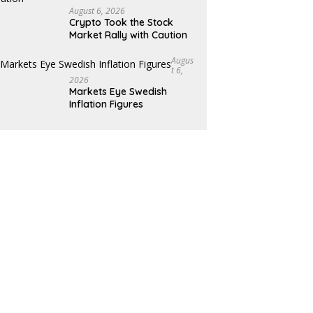
August 6, 2026
Crypto Took the Stock
Market Rally with Caution
Augus
T 6,
2026
Markets Eye Swedish
Inflation Figures