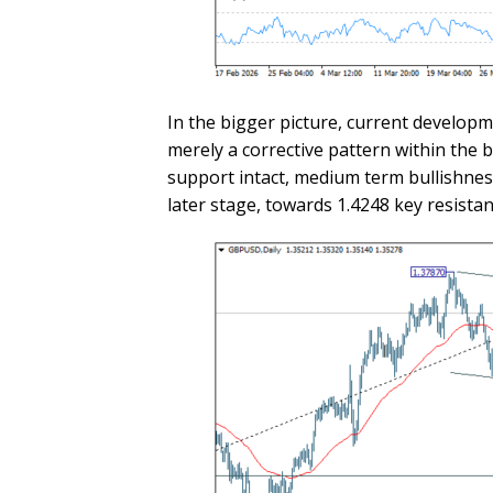
In the bigger picture, current developm
merely a corrective pattern within the 
support intact, medium term bullishness
later stage, towards 1.4248 key resistan