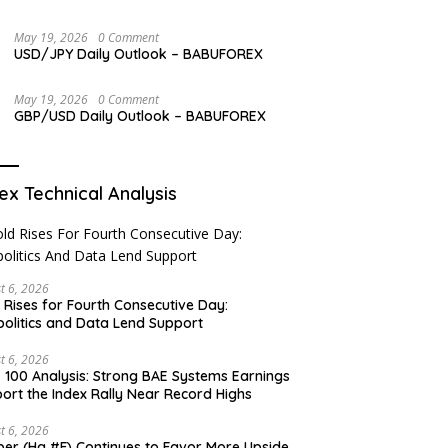
May 19, 2026
0 Comment
USD/JPY Daily Outlook – BABUFOREX
May 19, 2026
0 Comment
GBP/USD Daily Outlook – BABUFOREX
ex Technical Analysis
t 6, 2026
 Rises for Fourth Consecutive Day:
olitics and Data Lend Support
t 6, 2026
 100 Analysis: Strong BAE Systems Earnings
ort the Index Rally Near Record Highs
t 6, 2026
er (Hg #F) Continues to Favor More Upside