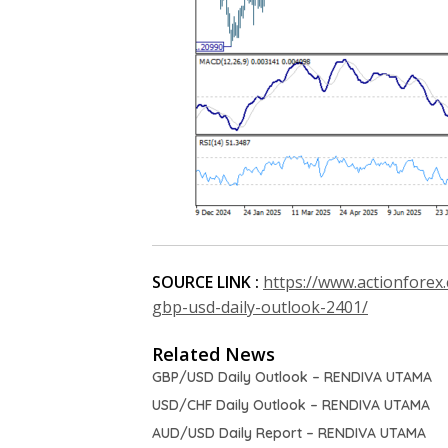
SOURCE LINK :
https://www.actionforex
gbp-usd-daily-outlook-2401/
Related News
GBP/USD Daily Outlook – RENDIVA UTAMA
USD/CHF Daily Outlook – RENDIVA UTAMA
AUD/USD Daily Report – RENDIVA UTAMA