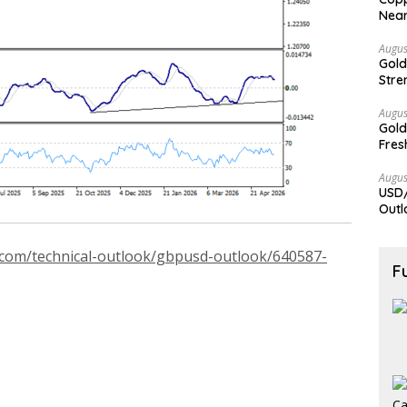
Nea
Augus
Gold
Stre
Augus
Gold
Fres
Augus
USD/
Outl
.com/technical-outlook/gbpusd-outlook/640587-
F