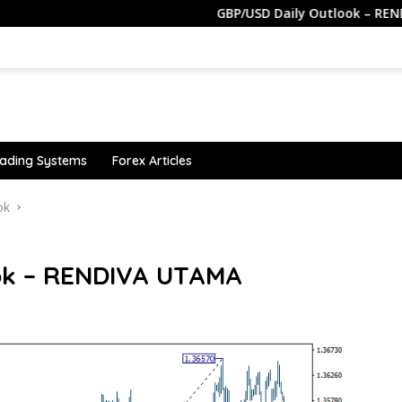
GBP/USD Daily Outlook – RENDIVA UTAM
ading Systems
Forex Articles
ok
ok – RENDIVA UTAMA