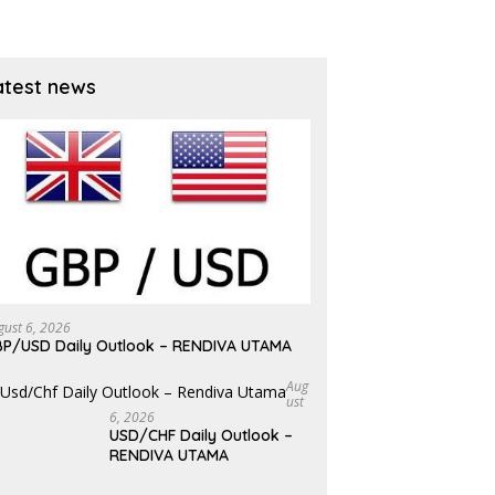
atest news
gust 6, 2026
P/USD Daily Outlook – RENDIVA UTAMA
Aug
Ust
6, 2026
USD/CHF Daily Outlook –
RENDIVA UTAMA