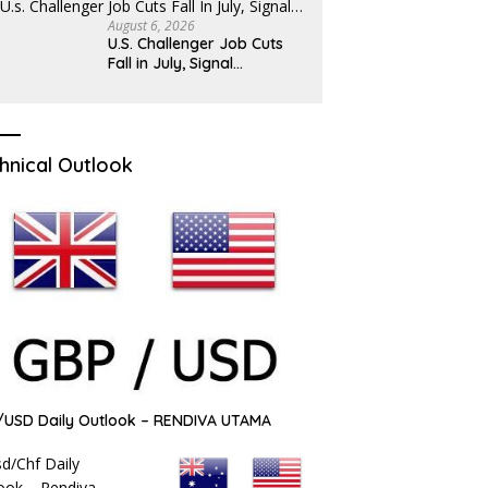
August 6, 2026
U.S. Challenger Job Cuts
Fall in July, Signal…
hnical Outlook
USD Daily Outlook – RENDIVA UTAMA