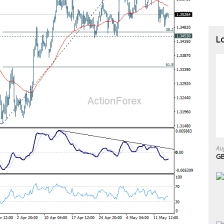
L
Au
GB