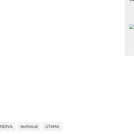
ENDIVA
technical
UTAMA