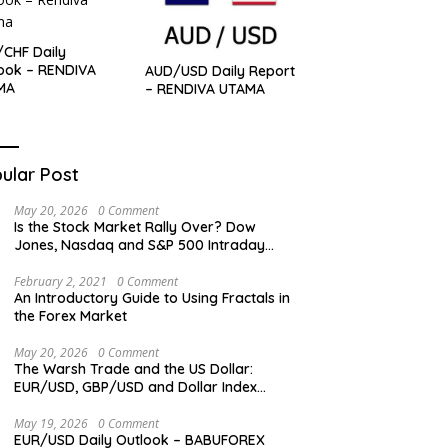
CHF Daily
ook – RENDIVA
AUD/USD Daily Report
MA
– RENDIVA UTAMA
ular Post
May 20, 2026
0 Comment
Is the Stock Market Rally Over? Dow
Jones, Nasdaq and S&P 500 Intraday
Levels
February 2, 2021
0 Comment
An Introductory Guide to Using Fractals in
the Forex Market
May 20, 2026
0 Comment
The Warsh Trade and the US Dollar:
EUR/USD, GBP/USD and Dollar Index
Overview
May 19, 2026
0 Comment
EUR/USD Daily Outlook – BABUFOREX