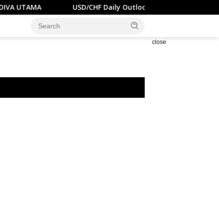
A
USD/CHF Daily Outlook – RENDIVA UTAMA
U.S
close