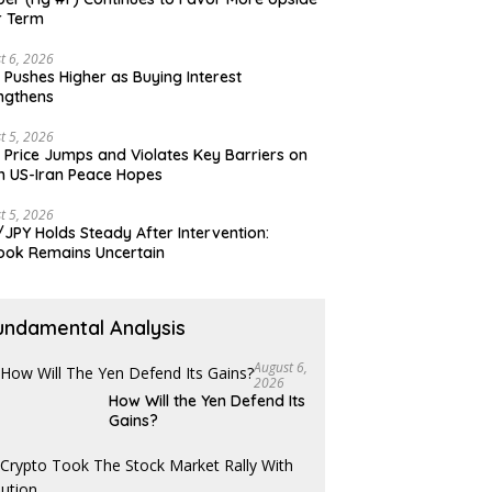
r Term
t 6, 2026
 Pushes Higher as Buying Interest
ngthens
t 5, 2026
 Price Jumps and Violates Key Barriers on
h US-Iran Peace Hopes
t 5, 2026
JPY Holds Steady After Intervention:
ook Remains Uncertain
undamental Analysis
August 6,
2026
How Will the Yen Defend Its
Gains?