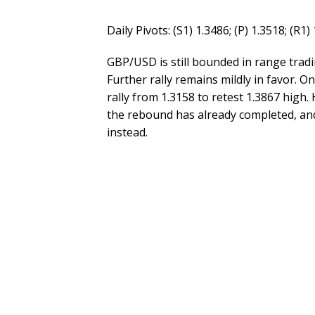
Daily Pivots: (S1) 1.3486; (P) 1.3518; (R1)
GBP/USD is still bounded in range tradi
Further rally remains mildly in favor. O
rally from 1.3158 to retest 1.3867 high.
the rebound has already completed, and
instead.