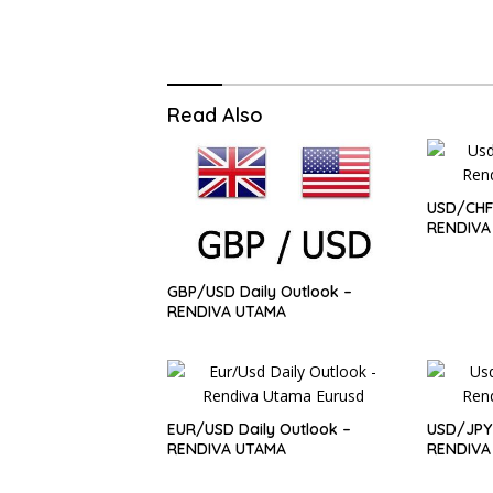
Read Also
USD/CHF 
RENDIVA
GBP/USD Daily Outlook –
RENDIVA UTAMA
EUR/USD Daily Outlook –
USD/JPY 
RENDIVA UTAMA
RENDIVA