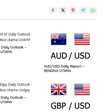
Daily Outlook –
 UTAMA
AUD/USD Daily Report –
RENDIVA UTAMA
Daily Outlook –
 UTAMA