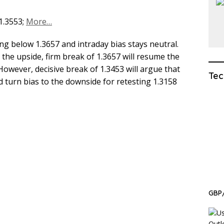
 1.3553;
More…
ng below 1.3657 and intraday bias stays neutral.
n the upside, firm break of 1.3657 will resume the
 However, decisive break of 1.3453 will argue that
Tec
 turn bias to the downside for retesting 1.3158
GBP/