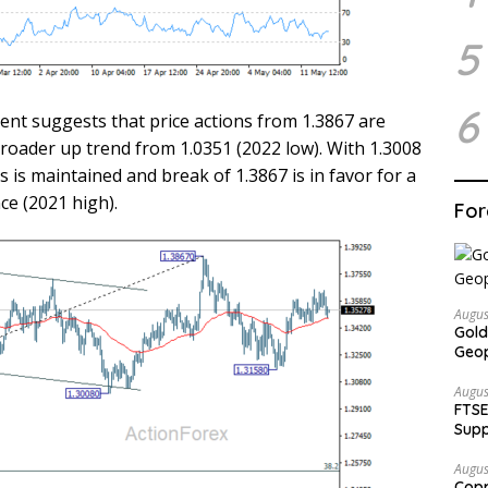
5
6
ent suggests that price actions from 1.3867 are
broader up trend from 1.0351 (2022 low). With 1.3008
 is maintained and break of 1.3867 is in favor for a
ce (2021 high).
For
Augus
Gold
Geop
Augus
FTSE
Supp
Augus
Copp