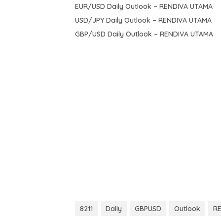
EUR/USD Daily Outlook – RENDIVA UTAMA
USD/JPY Daily Outlook – RENDIVA UTAMA
GBP/USD Daily Outlook – RENDIVA UTAMA
8211
Daily
GBPUSD
Outlook
R