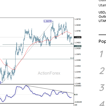
USD/
Outl
UTA
Pop
1
2
3
4